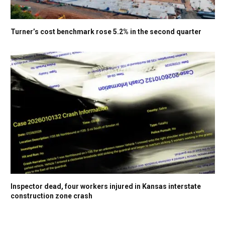
Turner’s cost benchmark rose 5.2% in the second quarter
Inspector dead, four workers injured in Kansas interstate
construction zone crash