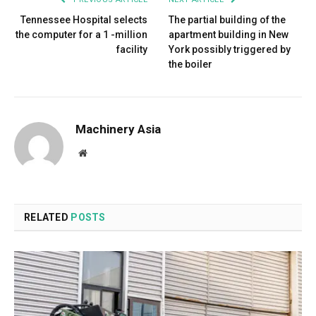
Tennessee Hospital selects
The partial building of the
the computer for a 1 -million
apartment building in New
facility
York possibly triggered by
the boiler
Machinery Asia
Website
RELATED
POSTS