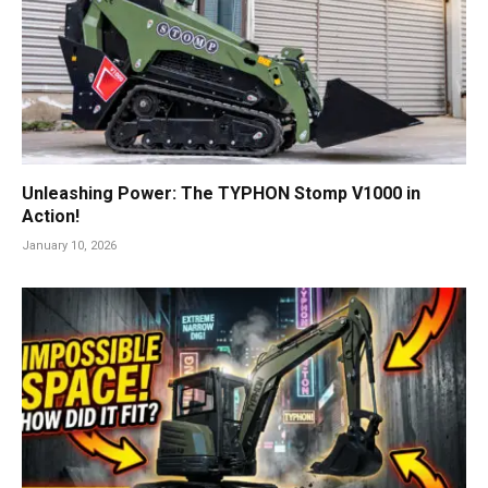
Unleashing Power: The TYPHON Stomp V1000 in
Action!
January 10, 2026