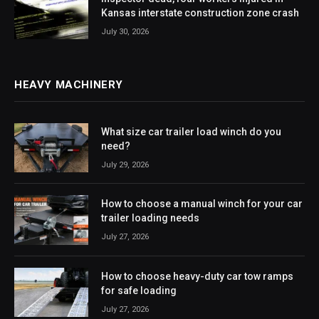
Kansas interstate construction zone crash
July 30, 2026
HEAVY MACHINERY
What size car trailer load winch do you
need?
July 29, 2026
How to choose a manual winch for your car
trailer loading needs
July 27, 2026
How to choose heavy-duty car tow ramps
for safe loading
July 27, 2026