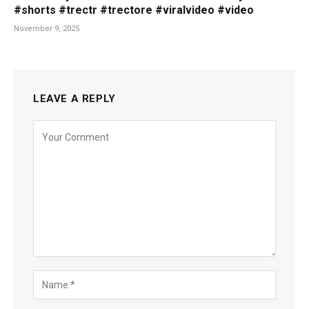
#shorts #trectr #trectore #viralvideo #video
November 9, 2025
LEAVE A REPLY