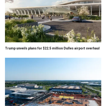
Trump unveils plans for $22.5 million Dulles airport overhaul