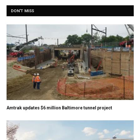
DON'T MISS
Amtrak updates $6 million Baltimore tunnel project