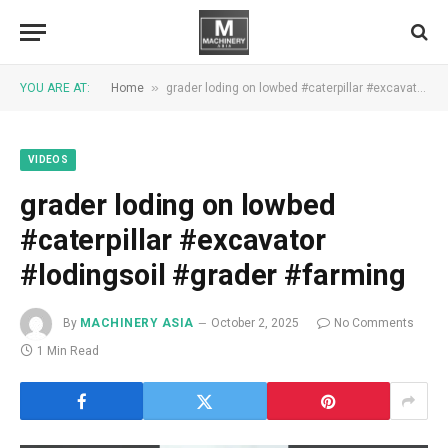
»
YOU ARE AT:
Home
grader loding on lowbed #caterpillar #excavator #lodingsoil #grader #farming
VIDEOS
grader loding on lowbed
#caterpillar #excavator
#lodingsoil #grader #farming
By
MACHINERY ASIA
October 2, 2025
No Comments
1 Min Read