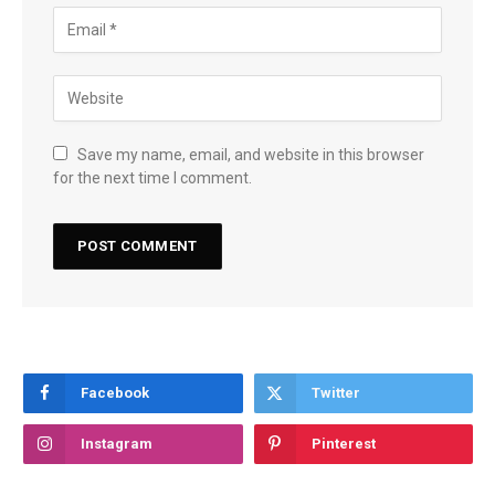
Save my name, email, and website in this browser
for the next time I comment.
Facebook
Twitter
Instagram
Pinterest