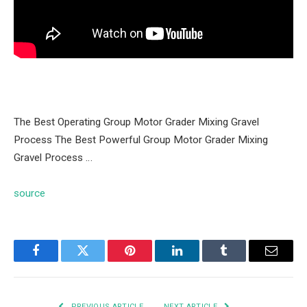
The Best Operating Group Motor Grader Mixing Gravel
Process The Best Powerful Group Motor Grader Mixing
Gravel Process …
source
Facebook
Twitter
Pinterest
LinkedIn
Tumblr
Email
PREVIOUS ARTICLE
NEXT ARTICLE