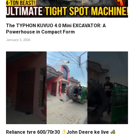
The TYPHON KUVUO 4.0 Mini EXCAVATOR: A
Powerhouse in Compact Form
January 5, 2026
Reliance tyre 600/70r30
John Deere ke liye