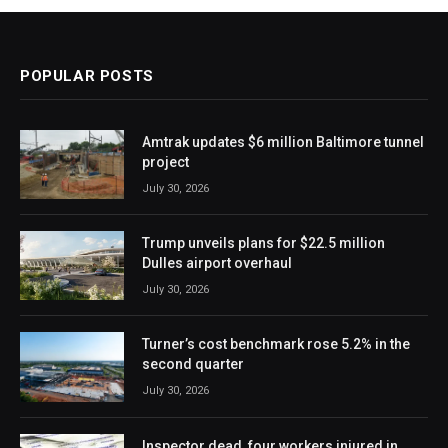
POPULAR POSTS
Amtrak updates $6 million Baltimore tunnel
project
July 30, 2026
Trump unveils plans for $22.5 million
Dulles airport overhaul
July 30, 2026
Turner’s cost benchmark rose 5.2% in the
second quarter
July 30, 2026
Inspector dead, four workers injured in