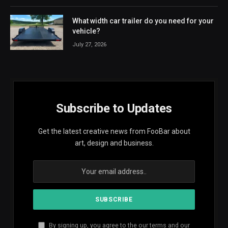
What width car trailer do you need for your
vehicle?
July 27, 2026
Subscribe to Updates
Get the latest creative news from FooBar about
art, design and business.
By signing up, you agree to the our terms and our