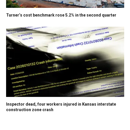
Turner’s cost benchmark rose 5.2% in the second quarter
Inspector dead, four workers injured in Kansas interstate
construction zone crash