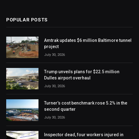
POPULAR POSTS
Amtrak updates $6 million Baltimore tunnel
project
July 30, 2026
Trump unveils plans for $22.5 million
Dulles airport overhaul
July 30, 2026
Turner’s cost benchmark rose 5.2% in the
second quarter
July 30, 2026
Inspector dead, four workers injured in