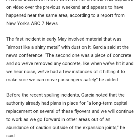
on video over the previous weekend and appears to have
happened near the same area, according to a report from
New York’s ABC 7 News.
The first incident in early May involved material that was
“almost like a shiny metal” with dust on it, Garcia said at the
news conference. “The second one was a piece of concrete
and so we’ve removed any concrete, like when we’ve hit it and
we hear noise, we’ve had a few instances of it hitting it to
make sure we can move passengers safely,” he added.
Before the recent spalling incidents, Garcia noted that the
authority already had plans in place for “a long-term capital
replacement on several of these flyovers and we will continue
to work as we go forward in other areas out of an
abundance of caution outside of the expansion joints,” he
said.