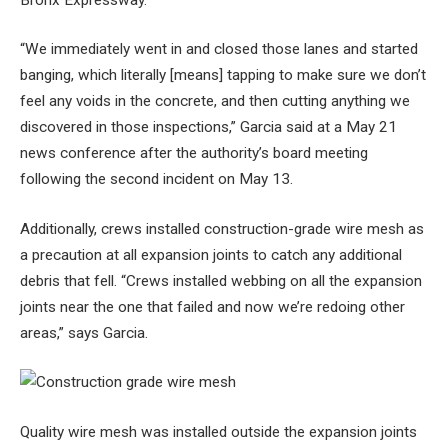
“We immediately went in and closed those lanes and started
banging, which literally [means] tapping to make sure we don’t
feel any voids in the concrete, and then cutting anything we
discovered in those inspections,” Garcia said at a May 21
news conference after the authority’s board meeting
following the second incident on May 13.
Additionally, crews installed construction-grade wire mesh as
a precaution at all expansion joints to catch any additional
debris that fell. “Crews installed webbing on all the expansion
joints near the one that failed and now we’re redoing other
areas,” says Garcia.
Quality wire mesh was installed outside the expansion joints