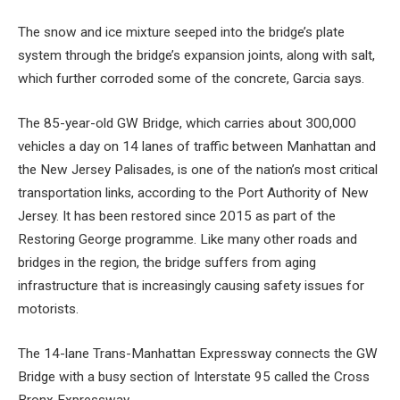
The snow and ice mixture seeped into the bridge’s plate
system through the bridge’s expansion joints, along with salt,
which further corroded some of the concrete, Garcia says.
The 85-year-old GW Bridge, which carries about 300,000
vehicles a day on 14 lanes of traffic between Manhattan and
the New Jersey Palisades, is one of the nation’s most critical
transportation links, according to the Port Authority of New
Jersey. It has been restored since 2015 as part of the
Restoring George programme. Like many other roads and
bridges in the region, the bridge suffers from aging
infrastructure that is increasingly causing safety issues for
motorists.
The 14-lane Trans-Manhattan Expressway connects the GW
Bridge with a busy section of Interstate 95 called the Cross
Bronx Expressway.