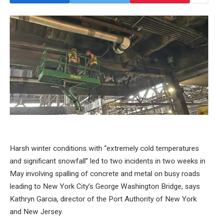
Harsh winter conditions with “extremely cold temperatures
and significant snowfall” led to two incidents in two weeks in
May involving spalling of concrete and metal on busy roads
leading to New York City’s George Washington Bridge, says
Kathryn Garcia, director of the Port Authority of New York
and New Jersey.