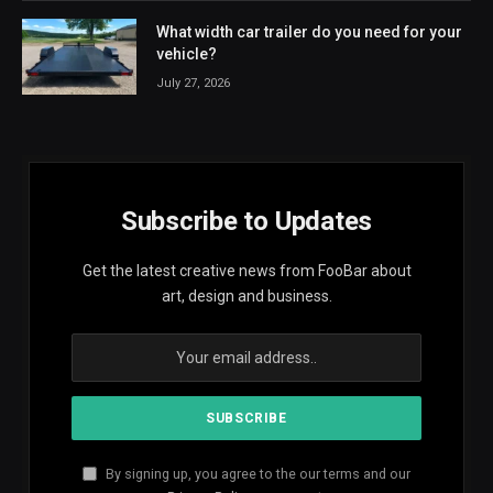
What width car trailer do you need for your
vehicle?
July 27, 2026
Subscribe to Updates
Get the latest creative news from FooBar about
art, design and business.
By signing up, you agree to the our terms and our