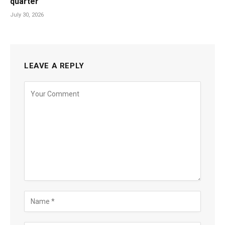
quarter
July 30, 2026
LEAVE A REPLY