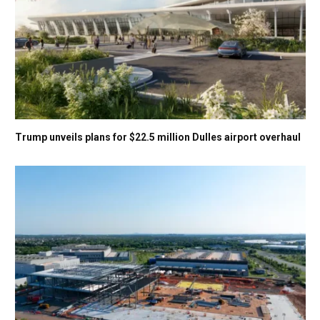
Trump unveils plans for $22.5 million Dulles airport overhaul