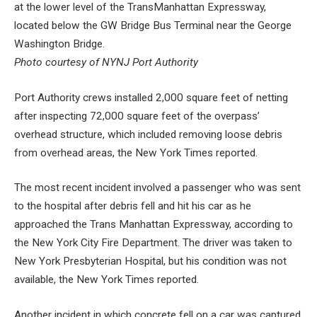
at the lower level of the TransManhattan Expressway,
located below the GW Bridge Bus Terminal near the George
Washington Bridge.
Photo courtesy of NYNJ Port Authority
Port Authority crews installed 2,000 square feet of netting
after inspecting 72,000 square feet of the overpass’
overhead structure, which included removing loose debris
from overhead areas, the New York Times reported.
The most recent incident involved a passenger who was sent
to the hospital after debris fell and hit his car as he
approached the Trans Manhattan Expressway, according to
the New York City Fire Department. The driver was taken to
New York Presbyterian Hospital, but his condition was not
available, the New York Times reported.
Another incident in which concrete fell on a car was captured