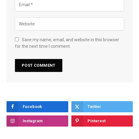
Save my name, email, and website in this browser
for the next time I comment.
Facebook
Twitter
Instagram
Pinterest