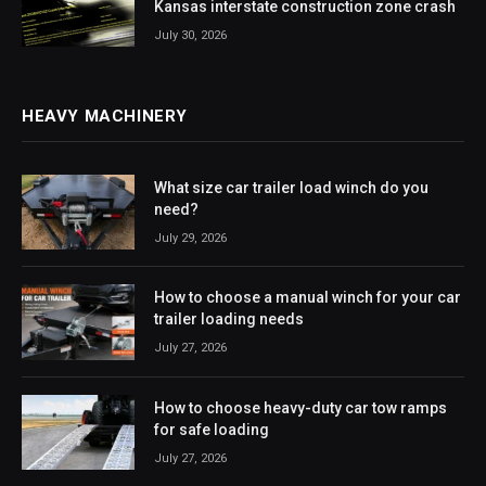
Kansas interstate construction zone crash
July 30, 2026
HEAVY MACHINERY
What size car trailer load winch do you
need?
July 29, 2026
How to choose a manual winch for your car
trailer loading needs
July 27, 2026
How to choose heavy-duty car tow ramps
for safe loading
July 27, 2026