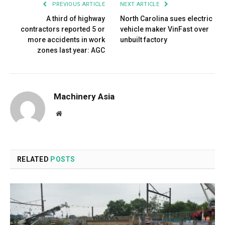
PREVIOUS ARTICLE
NEXT ARTICLE
A third of highway
North Carolina sues electric
contractors reported 5 or
vehicle maker VinFast over
more accidents in work
unbuilt factory
zones last year: AGC
Machinery Asia
Website
RELATED
POSTS