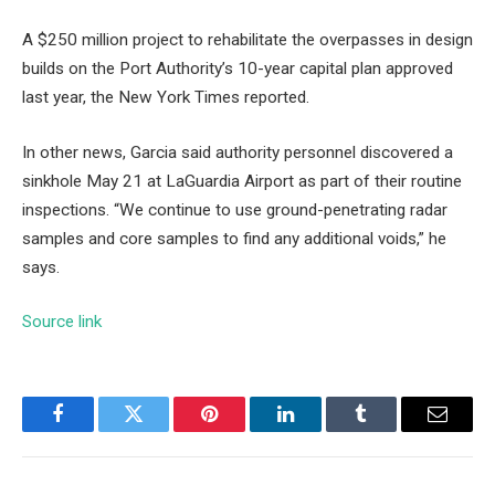
A $250 million project to rehabilitate the overpasses in design
builds on the Port Authority’s 10-year capital plan approved
last year, the New York Times reported.
In other news, Garcia said authority personnel discovered a
sinkhole May 21 at LaGuardia Airport as part of their routine
inspections. “We continue to use ground-penetrating radar
samples and core samples to find any additional voids,” he
says.
Source link
Facebook
Twitter
Pinterest
LinkedIn
Tumblr
Email