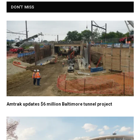
DON'T MISS
Amtrak updates $6 million Baltimore tunnel project