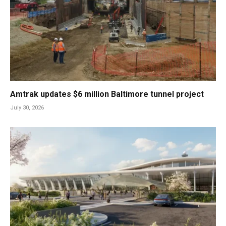
Amtrak updates $6 million Baltimore tunnel project
July 30, 2026