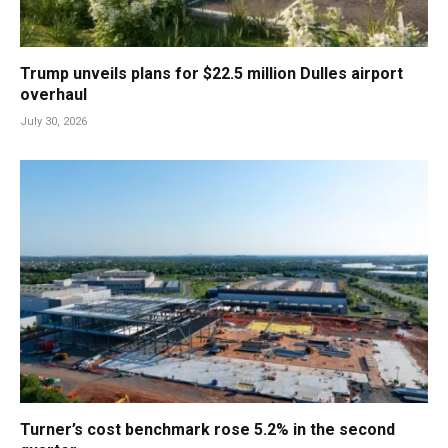
Trump unveils plans for $22.5 million Dulles airport
overhaul
July 30, 2026
Turner’s cost benchmark rose 5.2% in the second