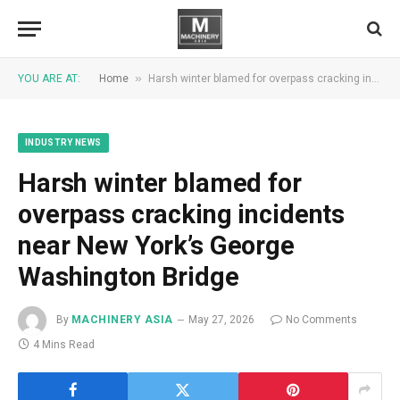
»
YOU ARE AT:
Home
Harsh winter blamed for overpass cracking incidents near New York’s George Washington Bridge
INDUSTRY NEWS
Harsh winter blamed for
overpass cracking incidents
near New York’s George
Washington Bridge
By
MACHINERY ASIA
May 27, 2026
No Comments
4 Mins Read