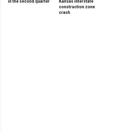
in the second quarter
Kansas interstate
construction zone
crash