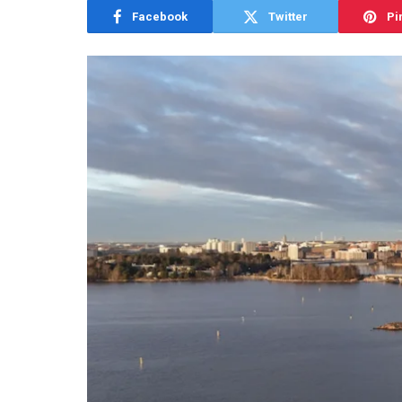
Facebook
Twitter
Pi