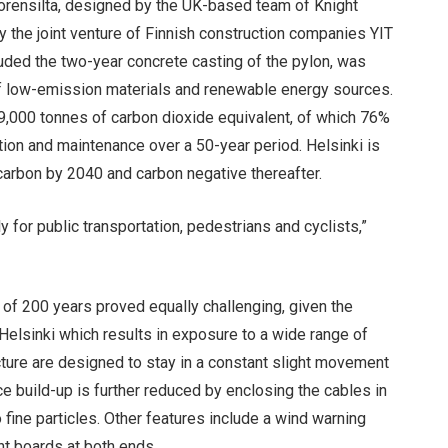
uorensilta, designed by the UK-based team of Knight
y the joint venture of Finnish construction companies YIT
luded the two-year concrete casting of the pylon, was
e of low-emission materials and renewable energy sources.
29,000 tonnes of carbon dioxide equivalent, of which 76%
on and maintenance over a 50-year period. Helsinki is
carbon by 2040 and carbon negative thereafter.
ly for public transportation, pedestrians and cyclists,”
e of 200 years proved equally challenging, given the
elsinki which results in exposure to a wide range of
cture are designed to stay in a constant slight movement
Ice build-up is further reduced by enclosing the cables in
o fine particles. Other features include a wind warning
ht boards at both ends.