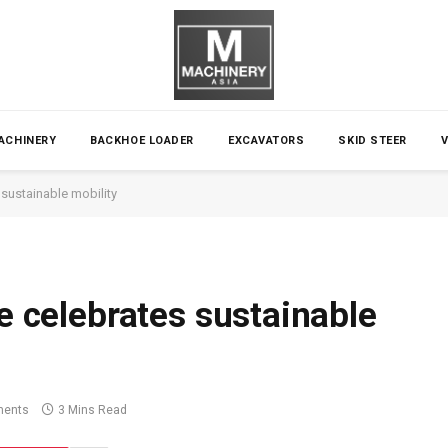
ACHINERY
BACKHOE LOADER
EXCAVATORS
SKID STEER
 sustainable mobility
ge celebrates sustainable
ents
3 Mins Read