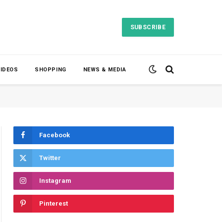
SUBSCRIBE
VIDEOS
SHOPPING
NEWS & MEDIA
Facebook
Twitter
Instagram
Pinterest