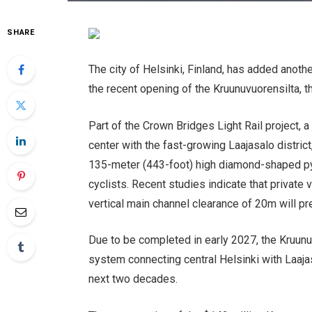
SHARE
The city of Helsinki, Finland, has added another
the recent opening of the Kruunuvuorensilta, th
Part of the Crown Bridges Light Rail project, a
center with the fast-growing Laajasalo distric
135-meter (443-foot) high diamond-shaped pyl
cyclists. Recent studies indicate that private v
vertical main channel clearance of 20m will p
Due to be completed in early 2027, the Kruunuv
system connecting central Helsinki with Laaja
next two decades.