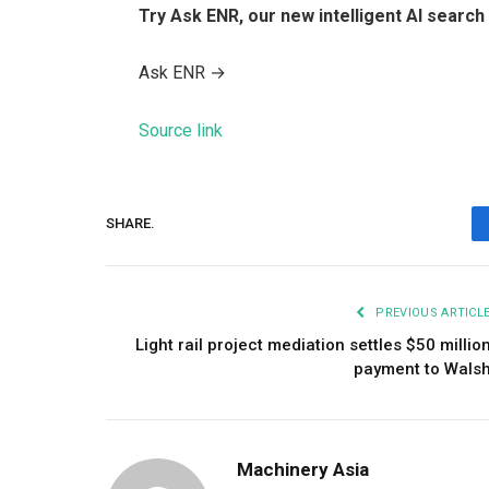
Try Ask ENR, our new intelligent AI search 
Ask ENR
→
Source link
SHARE.
PREVIOUS ARTICL
Light rail project mediation settles $50 millio
payment to Wals
Machinery Asia