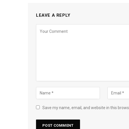
LEAVE A REPLY
Save my name, email, and website in this brows