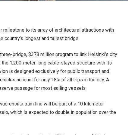
 milestone to its array of architectural attractions with
e country’s longest and tallest bridge.
 three-bridge, $378 million program to link Helsinki’s city
t, the 1,200-meter-long cable-stayed structure with its
on is designed exclusively for public transport and
ehicles account for only 18% of all trips in the city. A
reserve passage for most sailing vessels.
uorensilta tram line will be part of a 10 kilometer
salo, which is expected to double in population over the