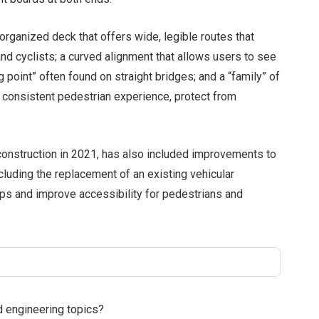
organized deck that offers wide, legible routes that
nd cyclists; a curved alignment that allows users to see
g point” often found on straight bridges; and a “family” of
d consistent pedestrian experience, protect from
nstruction in 2021, has also included improvements to
ncluding the replacement of an existing vehicular
mps and improve accessibility for pedestrians and
d engineering topics?