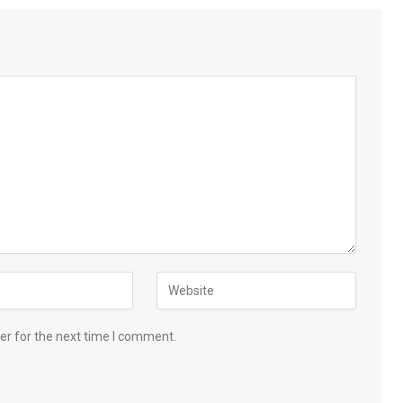
er for the next time I comment.