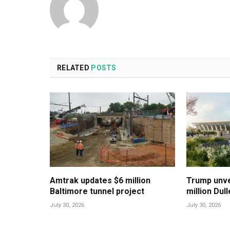
RELATED
POSTS
Amtrak updates $6 million
Trump unvei
Baltimore tunnel project
million Dul
July 30, 2026
July 30, 2026