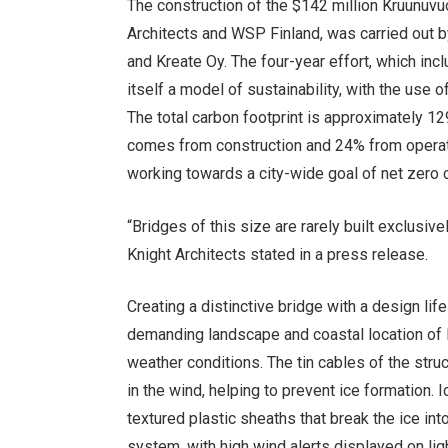
The construction of the $142 million Kruunuv
Architects and WSP Finland, was carried out b
and Kreate Oy. The four-year effort, which inc
itself a model of sustainability, with the us
The total carbon footprint is approximately 1
comes from construction and 24% from operati
working towards a city-wide goal of net zero 
“Bridges of this size are rarely built exclusive
Knight Architects stated in a press release.
Creating a distinctive bridge with a design lif
demanding landscape and coastal location of H
weather conditions. The tin cables of the stru
in the wind, helping to prevent ice formation. 
textured plastic sheaths that break the ice int
system, with high wind alerts displayed on lig