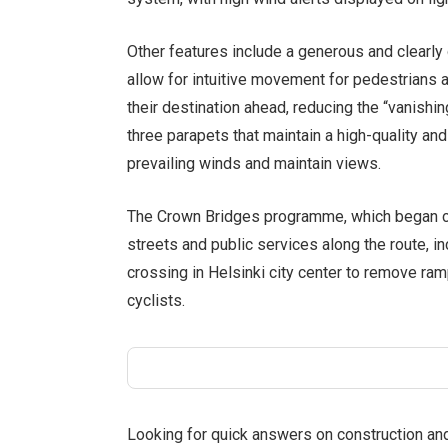
Other features include a generous and clearly 
allow for intuitive movement for pedestrians a
their destination ahead, reducing the “vanishin
three parapets that maintain a high-quality an
prevailing winds and maintain views.
The Crown Bridges programme, which began co
streets and public services along the route, i
crossing in Helsinki city center to remove ra
cyclists.
Looking for quick answers on construction an