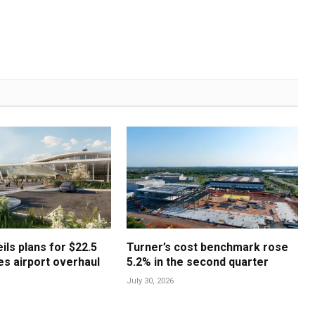
ls plans for $22.5
Turner’s cost benchmark rose
les airport overhaul
5.2% in the second quarter
July 30, 2026