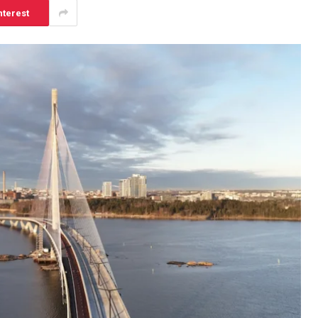
nterest