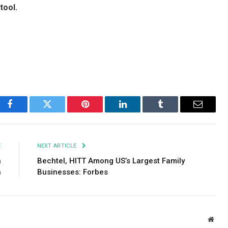
tool.
Facebook
Twitter
Pinterest
LinkedIn
Tumblr
Email
E
NEXT ARTICLE
n
Bechtel, HITT Among US’s Largest Family
h
Businesses: Forbes
Webs