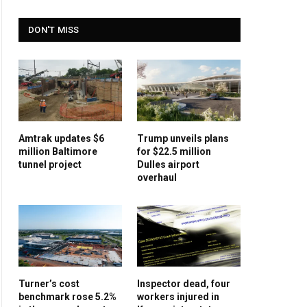
DON'T MISS
Amtrak updates $6
Trump unveils plans
million Baltimore
for $22.5 million
tunnel project
Dulles airport
overhaul
Turner’s cost
Inspector dead, four
benchmark rose 5.2%
workers injured in