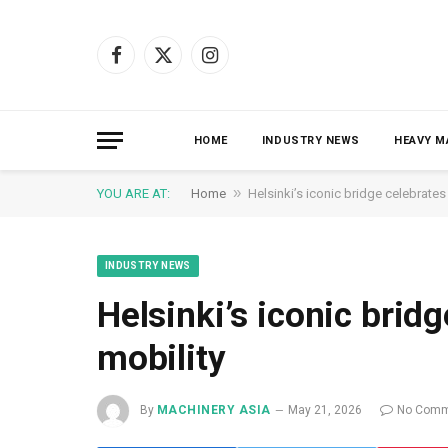
Facebook
X
Instagram
(Twitter)
HOME
INDUSTRY NEWS
HEAVY M
»
YOU ARE AT:
Home
Helsinki’s iconic bridge celebrates
INDUSTRY NEWS
Helsinki’s iconic brid
mobility
By
MACHINERY ASIA
May 21, 2026
No Comm