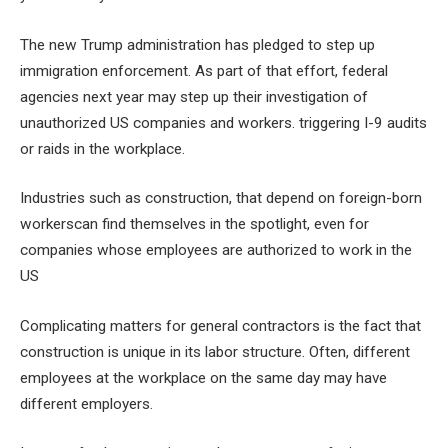
The new Trump administration has pledged to step up
immigration enforcement. As part of that effort, federal
agencies next year may step up their investigation of
unauthorized US companies and workers.
triggering I-9 audits
or
raids in the workplace
.
Industries such as construction,
that depend on foreign-born
workers
can find themselves in the spotlight, even for
companies whose employees are authorized to work in the
US
Complicating matters for general contractors is the fact that
construction is unique in its labor structure. Often, different
employees at the workplace on the same day may have
different employers.