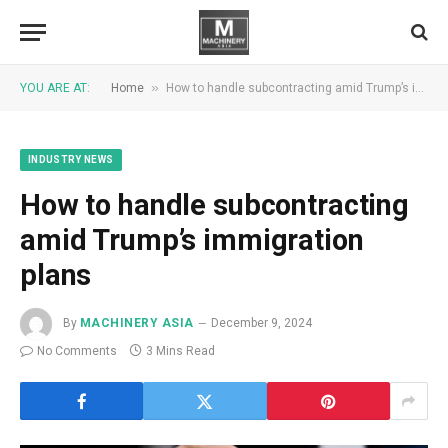
»
YOU ARE AT:
Home
How to handle subcontracting amid Trump’s immigration plans
INDUSTRY NEWS
How to handle subcontracting
amid Trump’s immigration
plans
By
MACHINERY ASIA
December 9, 2024
No Comments
3 Mins Read