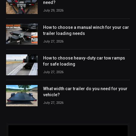
need?
July 29, 2026
How to choose a manual winch for your car
trailer loading needs
July 27, 2026
How to choose heavy-duty car tow ramps
for safe loading
July 27, 2026
What width car trailer do you need for your
vehicle?
July 27, 2026