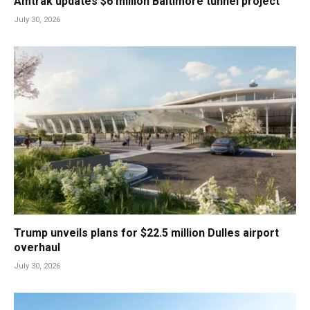
Amtrak updates $6 million Baltimore tunnel project
July 30, 2026
Trump unveils plans for $22.5 million Dulles airport
overhaul
July 30, 2026