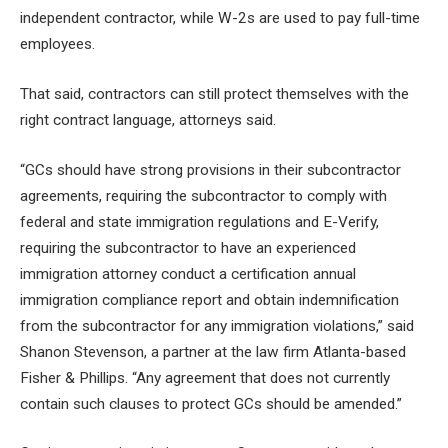
independent contractor, while W-2s are used to pay full-time
employees.
That said, contractors can still protect themselves with the
right contract language, attorneys said.
“GCs should have strong provisions in their subcontractor
agreements, requiring the subcontractor to comply with
federal and state immigration regulations and E-Verify,
requiring the subcontractor to have an experienced
immigration attorney conduct a certification annual
immigration compliance report and obtain indemnification
from the subcontractor for any immigration violations,” said
Shanon Stevenson, a partner at the law firm Atlanta-based
Fisher & Phillips. “Any agreement that does not currently
contain such clauses to protect GCs should be amended.”