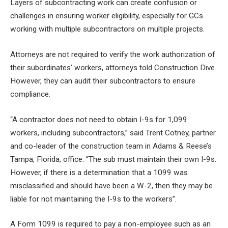
Layers of subcontracting work can create confusion or
challenges in ensuring worker eligibility, especially for GCs
working with multiple subcontractors on multiple projects.
Attorneys are not required to verify the work authorization of
their subordinates’ workers, attorneys told Construction Dive.
However, they can audit their subcontractors to ensure
compliance.
“A contractor does not need to obtain I-9s for 1,099
workers, including subcontractors,” said Trent Cotney, partner
and co-leader of the construction team in Adams & Reese’s
Tampa, Florida, office. “The sub must maintain their own I-9s.
However, if there is a determination that a 1099 was
misclassified and should have been a W-2, then they may be
liable for not maintaining the I-9s to the workers”.
A Form 1099 is required to pay a non-employee such as an