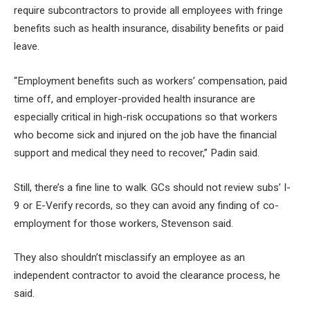
require subcontractors to provide all employees with fringe
benefits such as health insurance, disability benefits or paid
leave.
“Employment benefits such as workers’ compensation, paid
time off, and employer-provided health insurance are
especially critical in high-risk occupations so that workers
who become sick and injured on the job have the financial
support and medical they need to recover,” Padin said.
Still, there’s a fine line to walk. GCs should not review subs’ I-
9 or E-Verify records, so they can avoid any finding of co-
employment for those workers, Stevenson said.
They also shouldn’t misclassify an employee as an
independent contractor to avoid the clearance process, he
said.