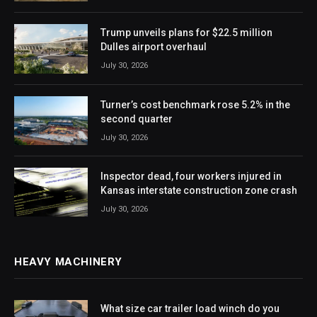
Trump unveils plans for $22.5 million
Dulles airport overhaul
July 30, 2026
Turner’s cost benchmark rose 5.2% in the
second quarter
July 30, 2026
Inspector dead, four workers injured in
Kansas interstate construction zone crash
July 30, 2026
HEAVY MACHINERY
What size car trailer load winch do you