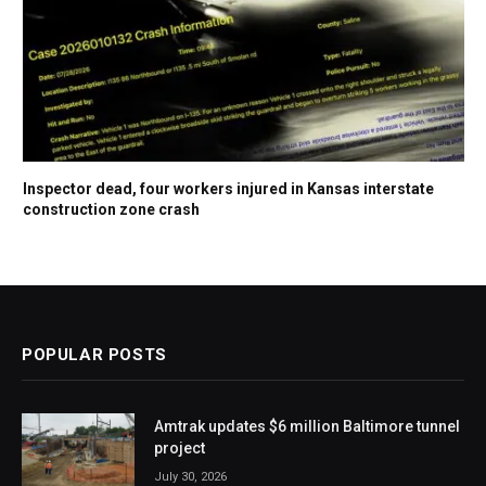
Inspector dead, four workers injured in Kansas interstate
construction zone crash
POPULAR POSTS
Amtrak updates $6 million Baltimore tunnel
project
July 30, 2026