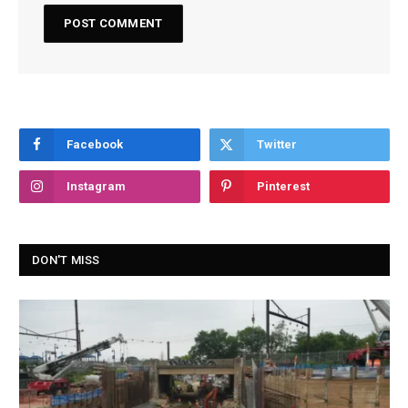
Facebook
Twitter
Instagram
Pinterest
DON'T MISS