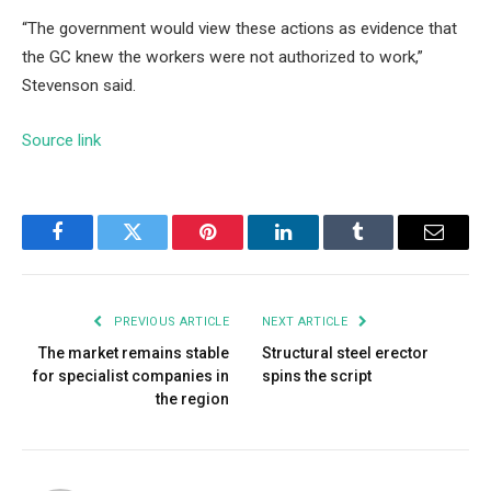
“The government would view these actions as evidence that
the GC knew the workers were not authorized to work,”
Stevenson said.
Source link
Facebook
Twitter
Pinterest
LinkedIn
Tumblr
Email
PREVIOUS ARTICLE
NEXT ARTICLE
The market remains stable
Structural steel erector
for specialist companies in
spins the script
the region