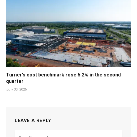
Turner’s cost benchmark rose 5.2% in the second
quarter
July 30, 2026
LEAVE A REPLY