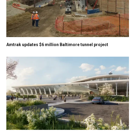
Amtrak updates $6 million Baltimore tunnel project