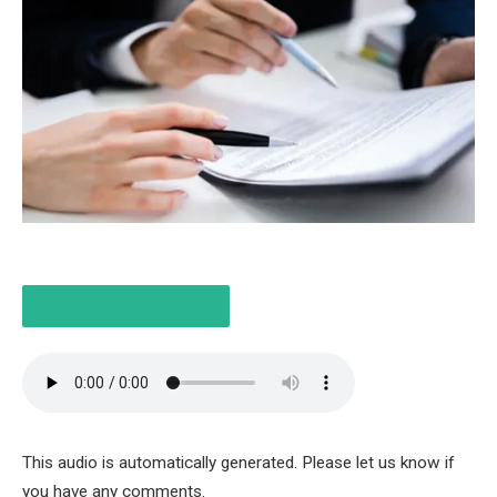
LISTEN TO THE ARTICLE
4 MINUTES
This audio is automatically generated. Please let us know if
you have any comments.