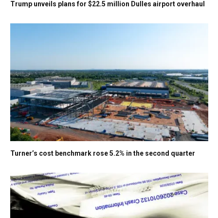
Trump unveils plans for $22.5 million Dulles airport overhaul
Turner’s cost benchmark rose 5.2% in the second quarter