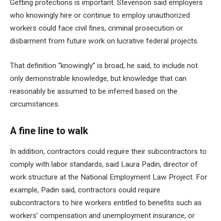
Getting protections is important. Stevenson said employers
who knowingly hire or continue to employ unauthorized
workers could face civil fines, criminal prosecution or
disbarment from future work on lucrative federal projects.
That definition “knowingly” is broad, he said, to include not
only demonstrable knowledge, but knowledge that can
reasonably be assumed to be inferred based on the
circumstances.
A fine line to walk
In addition, contractors could require their subcontractors to
comply with labor standards, said Laura Padin, director of
work structure at the National Employment Law Project. For
example, Padin said, contractors could require
subcontractors to hire workers entitled to benefits such as
workers’ compensation and unemployment insurance, or