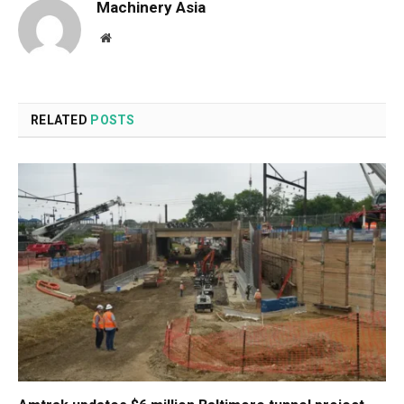
Machinery Asia
Website
RELATED
POSTS