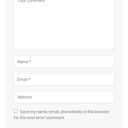
Save my name, email, and website in this browser
for the next time I comment.