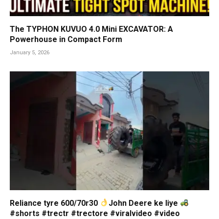
The TYPHON KUVUO 4.0 Mini EXCAVATOR: A
Powerhouse in Compact Form
January 5, 2026
Reliance tyre 600/70r30
John Deere ke liye
#shorts #trectr #trectore #viralvideo #video