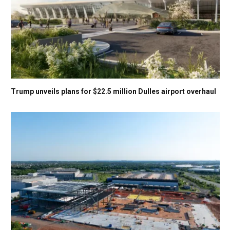
Trump unveils plans for $22.5 million Dulles airport overhaul