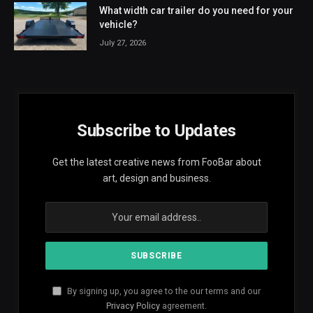
What width car trailer do you need for your
vehicle?
July 27, 2026
Subscribe to Updates
Get the latest creative news from FooBar about
art, design and business.
By signing up, you agree to the our terms and our
Privacy Policy
agreement.