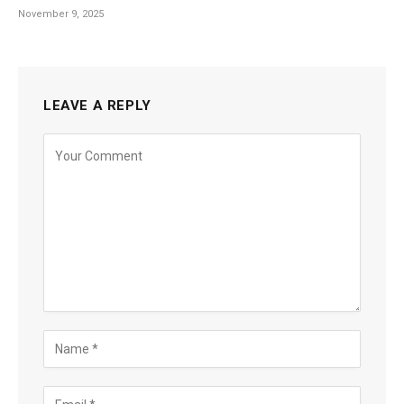
November 9, 2025
LEAVE A REPLY