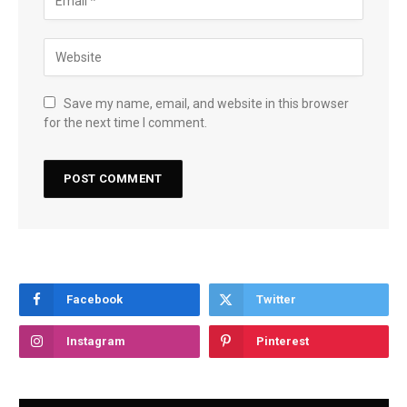
Save my name, email, and website in this browser
for the next time I comment.
Facebook
Twitter
Instagram
Pinterest