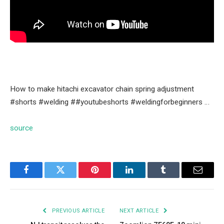
How to make hitachi excavator chain spring adjustment
#shorts #welding ##youtubeshorts #weldingforbeginners …
source
Facebook
Twitter
Pinterest
LinkedIn
Tumblr
Email
PREVIOUS ARTICLE
NEXT ARTICLE