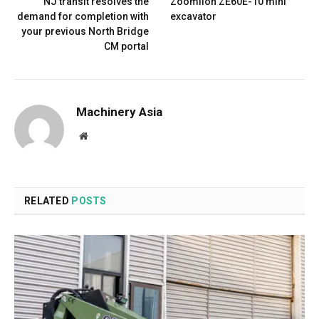
NJ transit resolves the
Zoomlion ZE60E-10 mini
demand for completion with
excavator
your previous North Bridge
CM portal
Machinery Asia
Website
RELATED
POSTS