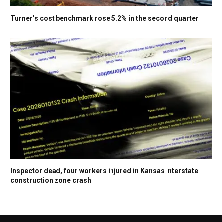
Turner’s cost benchmark rose 5.2% in the second quarter
Inspector dead, four workers injured in Kansas interstate
construction zone crash