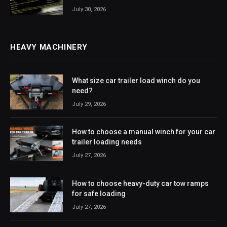
July 30, 2026
HEAVY MACHINERY
What size car trailer load winch do you
need?
July 29, 2026
How to choose a manual winch for your car
trailer loading needs
July 27, 2026
How to choose heavy-duty car tow ramps
for safe loading
July 27, 2026