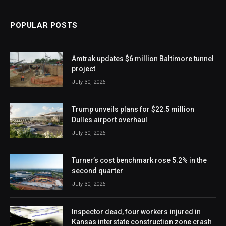
POPULAR POSTS
Amtrak updates $6 million Baltimore tunnel
project
July 30, 2026
Trump unveils plans for $22.5 million
Dulles airport overhaul
July 30, 2026
Turner’s cost benchmark rose 5.2% in the
second quarter
July 30, 2026
Inspector dead, four workers injured in
Kansas interstate construction zone crash