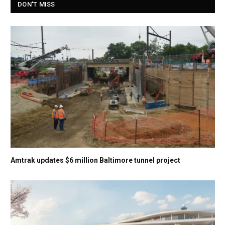
DON'T MISS
Amtrak updates $6 million Baltimore tunnel project