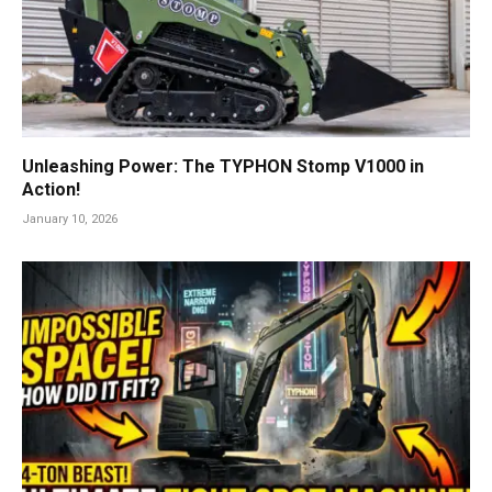
Unleashing Power: The TYPHON Stomp V1000 in
Action!
January 10, 2026