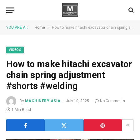
»
YOU ARE AT:
Home
How to make hitachi excavator chain spring adjustment #shorts #welding
VIDEOS
How to make hitachi excavator
chain spring adjustment
#shorts #welding
By
MACHINERY ASIA
July 10, 2025
No Comments
1 Min Read