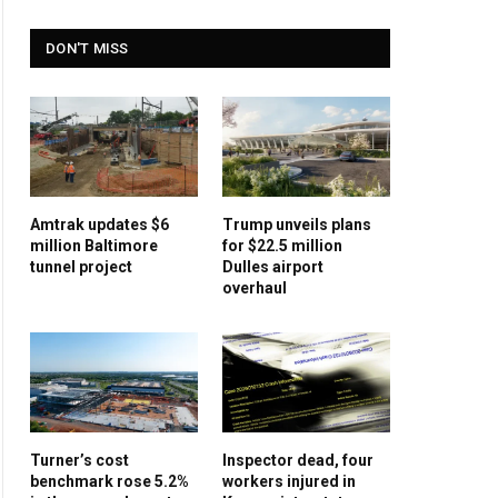
DON'T MISS
Amtrak updates $6
Trump unveils plans
million Baltimore
for $22.5 million
tunnel project
Dulles airport
overhaul
Turner’s cost
Inspector dead, four
benchmark rose 5.2%
workers injured in