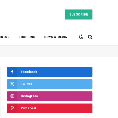
SUBSCRIBE
VIDEOS
SHOPPING
NEWS & MEDIA
Facebook
Twitter
Instagram
Pinterest