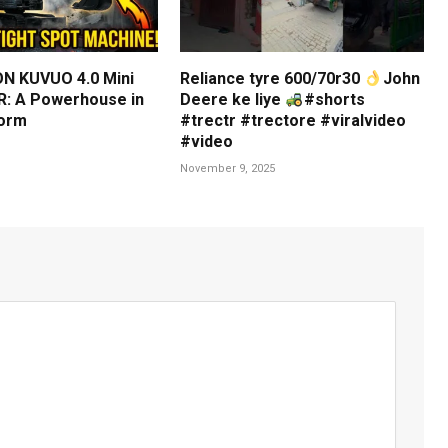
N KUVUO 4.0 Mini
Reliance tyre 600/70r30
John
: A Powerhouse in
Deere ke liye
#shorts
orm
#trectr #trectore #viralvideo
#video
November 9, 2025