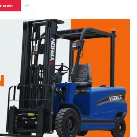
nterest