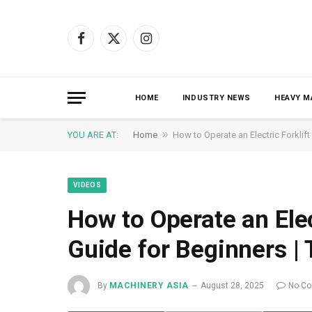
Facebook
X
Instagram
(Twitter)
HOME
INDUSTRY NEWS
HEAVY M
»
YOU ARE AT:
Home
How to Operate an Electric Forklif
VIDEOS
How to Operate an Elec
Guide for Beginners 
By
MACHINERY ASIA
August 28, 2025
No C