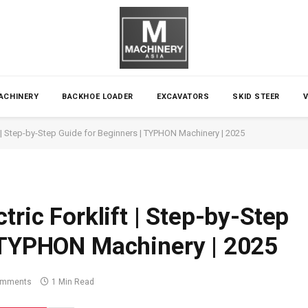
ACHINERY
BACKHOE LOADER
EXCAVATORS
SKID STEER
t | Step-by-Step Guide for Beginners | TYPHON Machinery | 2025
tric Forklift | Step-by-Step
| TYPHON Machinery | 2025
omments
1 Min Read