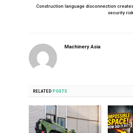
Construction language disconnection create
security ris
Machinery Asia
RELATED
POSTS