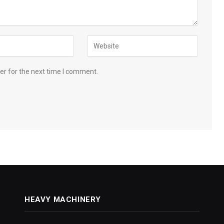
er for the next time I comment.
HEAVY MACHINERY