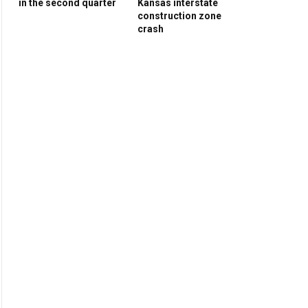
in the second quarter
Kansas interstate
construction zone
crash