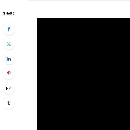
SHARE