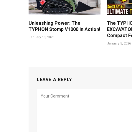
Unleashing Power: The
The TYPHO
TYPHON Stomp V1000 in Action!
EXCAVATOR
Compact F
January 10, 2026
January 5, 2026
LEAVE A REPLY