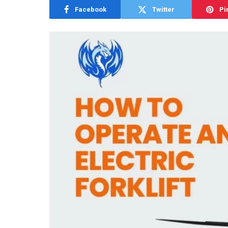
Facebook
Twitter
Pi