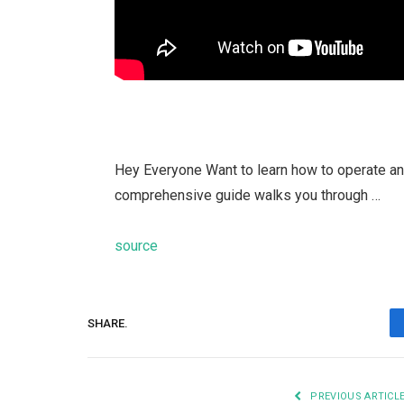
Hey Everyone Want to learn how to operate an el
comprehensive guide walks you through …
source
SHARE.
PREVIOUS ARTICL