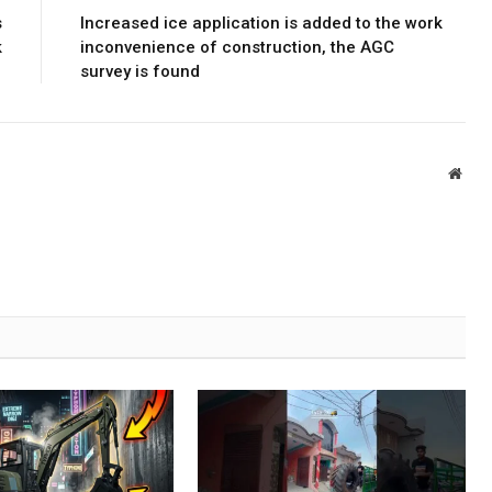
s
Increased ice application is added to the work
k
inconvenience of construction, the AGC
survey is found
Webs