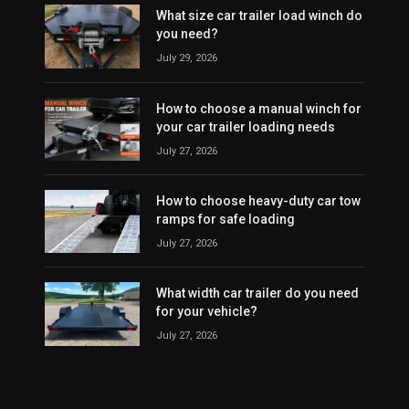
What size car trailer load winch do
you need?
July 29, 2026
How to choose a manual winch for
your car trailer loading needs
July 27, 2026
How to choose heavy-duty car tow
ramps for safe loading
July 27, 2026
What width car trailer do you need
for your vehicle?
July 27, 2026