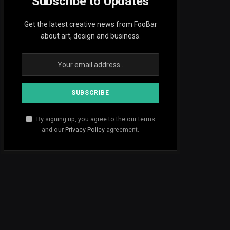
Subscribe to Updates
Get the latest creative news from FooBar
about art, design and business.
By signing up, you agree to the our terms
and our
Privacy Policy
agreement.