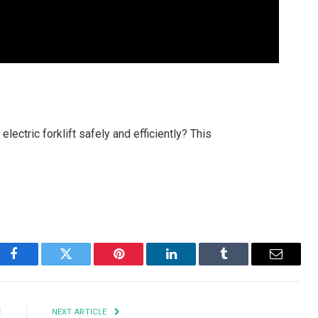
ectric forklift safely and efficiently? This
Facebook
Twitter
Pinterest
LinkedIn
Tumblr
Email
E
NEXT ARTICLE