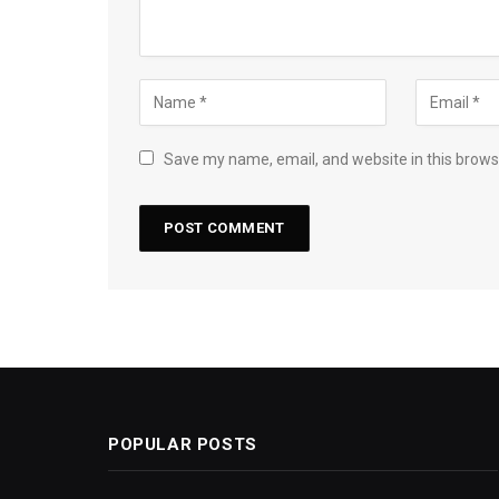
Save my name, email, and website in this brows
POPULAR POSTS