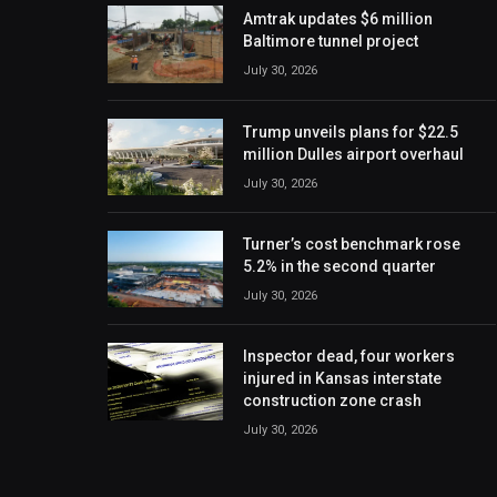
Amtrak updates $6 million
Baltimore tunnel project
July 30, 2026
Trump unveils plans for $22.5
million Dulles airport overhaul
July 30, 2026
Turner’s cost benchmark rose
5.2% in the second quarter
July 30, 2026
Inspector dead, four workers
injured in Kansas interstate
construction zone crash
July 30, 2026