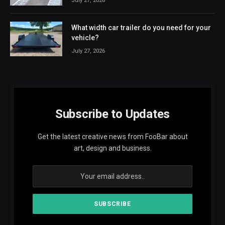
July 27, 2026
What width car trailer do you need for your
vehicle?
July 27, 2026
Subscribe to Updates
Get the latest creative news from FooBar about
art, design and business.