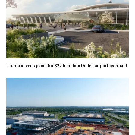
Trump unveils plans for $22.5 million Dulles airport overhaul