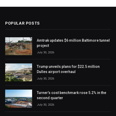
POPULAR POSTS
Amtrak updates $6 million Baltimore tunnel
project
July 30, 2026
Trump unveils plans for $22.5 million
Dulles airport overhaul
July 30, 2026
Turner’s cost benchmark rose 5.2% in the
second quarter
July 30, 2026