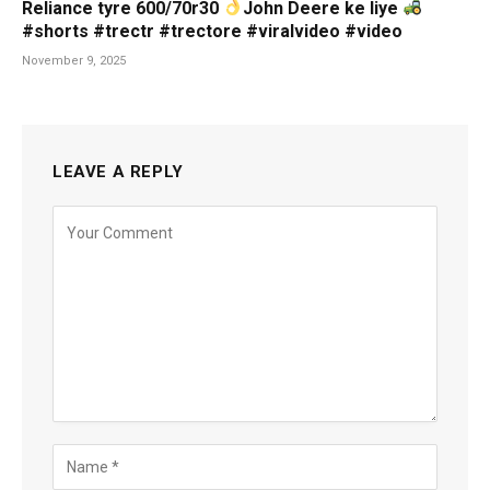
Reliance tyre 600/70r30
John Deere ke liye
#shorts #trectr #trectore #viralvideo #video
November 9, 2025
LEAVE A REPLY