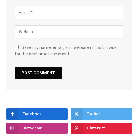
Save my name, email, and website in this browser
for the next time I comment.
Facebook
Twitter
Instagram
Pinterest