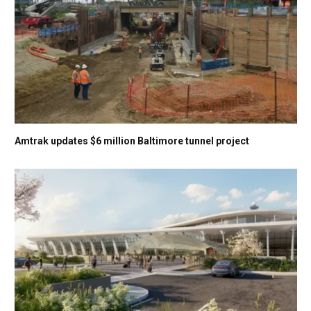
Amtrak updates $6 million Baltimore tunnel project