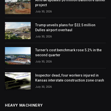
project
July 30, 2026
Trump unveils plans for $22.5 million
Dulles airport overhaul
July 30, 2026
Turner’s cost benchmark rose 5.2% in the
second quarter
July 30, 2026
Inspector dead, four workers injured in
Kansas interstate construction zone crash
July 30, 2026
HEAVY MACHINERY