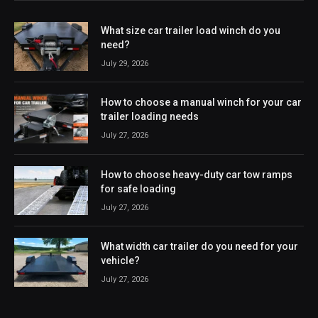
What size car trailer load winch do you
need?
July 29, 2026
How to choose a manual winch for your car
trailer loading needs
July 27, 2026
How to choose heavy-duty car tow ramps
for safe loading
July 27, 2026
What width car trailer do you need for your
vehicle?
July 27, 2026