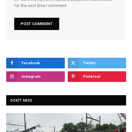
for the next time I comment.
Facebook
Twitter
Instagram
Pinterest
DON'T MISS