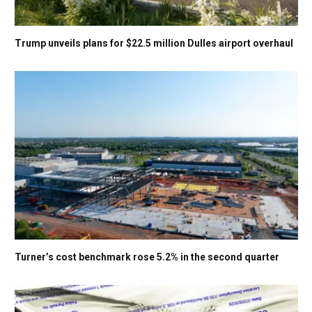
Trump unveils plans for $22.5 million Dulles airport overhaul
Turner’s cost benchmark rose 5.2% in the second quarter