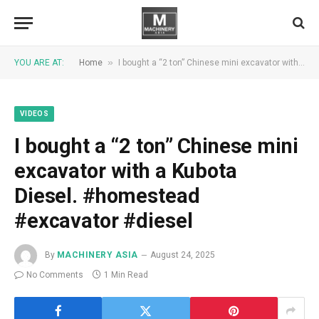
»
YOU ARE AT:
Home
I bought a “2 ton” Chinese mini excavator with a Kubota Diesel. #homestead #excavator #diesel
VIDEOS
I bought a “2 ton” Chinese mini
excavator with a Kubota
Diesel. #homestead
#excavator #diesel
By
MACHINERY ASIA
August 24, 2025
No Comments
1 Min Read