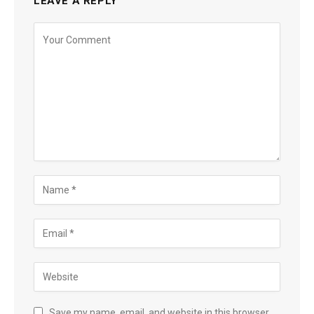
LEAVE A REPLY
Save my name, email, and website in this browser