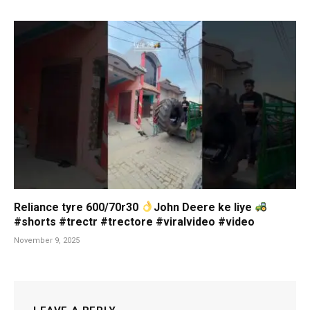
Reliance tyre 600/70r30
John Deere ke liye
#shorts #trectr #trectore #viralvideo #video
November 9, 2025