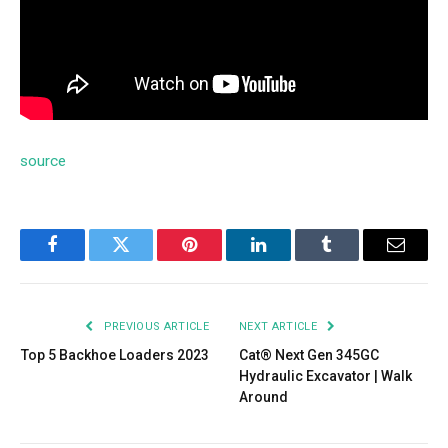
source
Facebook
Twitter
Pinterest
LinkedIn
Tumblr
Email
PREVIOUS ARTICLE
NEXT ARTICLE
Top 5 Backhoe Loaders 2023
Cat® Next Gen 345GC
Hydraulic Excavator | Walk
Around