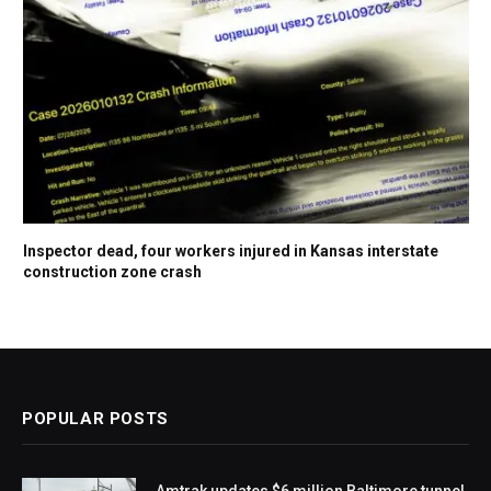
Inspector dead, four workers injured in Kansas interstate
construction zone crash
POPULAR POSTS
Amtrak updates $6 million Baltimore tunnel