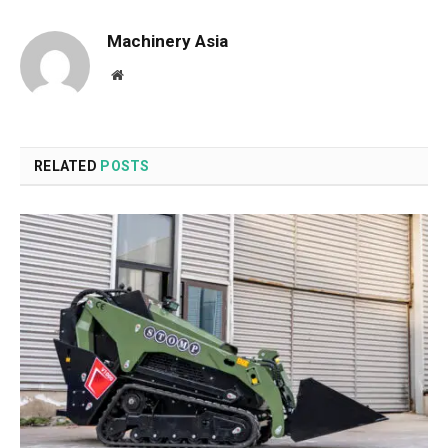
Machinery Asia
Website
RELATED
POSTS