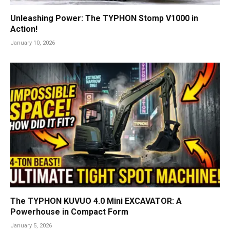
Unleashing Power: The TYPHON Stomp V1000 in
Action!
January 10, 2026
The TYPHON KUVUO 4.0 Mini EXCAVATOR: A
Powerhouse in Compact Form
January 5, 2026