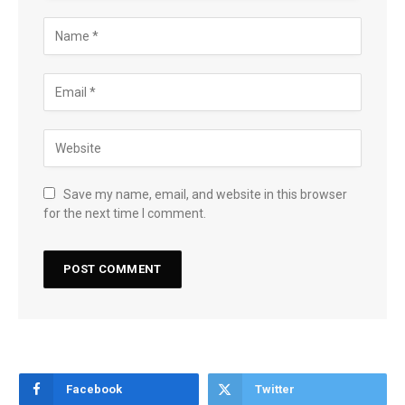
Save my name, email, and website in this browser
for the next time I comment.
Facebook
Twitter