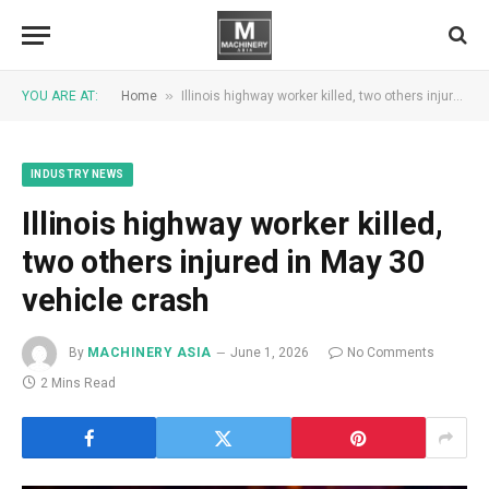
»
YOU ARE AT:
Home
Illinois highway worker killed, two others injured in May 30 vehicle crash
INDUSTRY NEWS
Illinois highway worker killed,
two others injured in May 30
vehicle crash
By
MACHINERY ASIA
June 1, 2026
No Comments
2 Mins Read