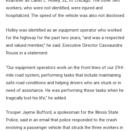
examiner as Calvin L. Holley, 52, of Chicago. The other two
workers, who were not identified, were injured and
hospitalized. The speed of the vehicle was also not disclosed.
Holley was identified as an equipment operator who worked
for the highway for the past two years, “and was a respected
and valued member,” he said.
Executive Director Cassaundra
Rouse in a statement.
“Our equipment operators work on the front lines of our 294-
mile road system, performing tasks that include maintaining
safe road conditions and helping drivers who are stuck or in
need of assistance. He was performing these tasks when he
tragically lost his life,” he added.
Trooper Jayme Bufford, a spokesman for the Illinois State
Police, said in an email that police responded to the crash
involving a passenger vehicle that struck the three workers in