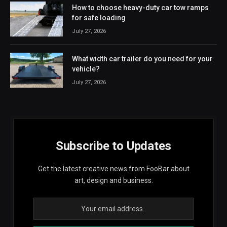
How to choose heavy-duty car tow ramps
for safe loading
July 27, 2026
What width car trailer do you need for your
vehicle?
July 27, 2026
Subscribe to Updates
Get the latest creative news from FooBar about
art, design and business.