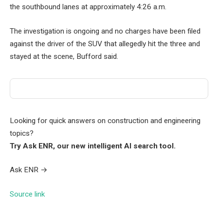
the southbound lanes at approximately 4:26 a.m.
The investigation is ongoing and no charges have been filed
against the driver of the SUV that allegedly hit the three and
stayed at the scene, Bufford said.
Looking for quick answers on construction and engineering
topics?
Try Ask ENR, our new intelligent AI search tool.
Ask ENR
→
Source link