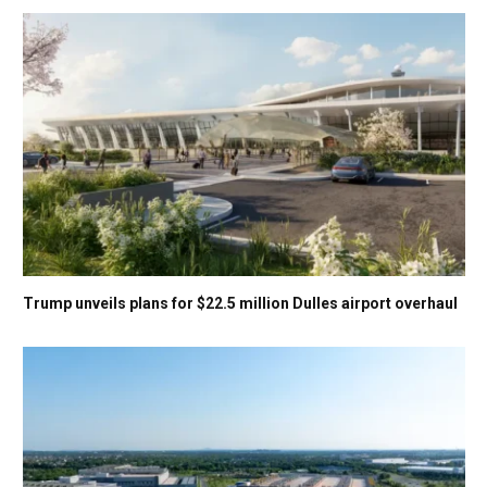
Trump unveils plans for $22.5 million Dulles airport overhaul