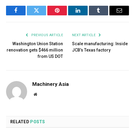
Facebook
Twitter
Pinterest
LinkedIn
Tumblr
Email
PREVIOUS ARTICLE
NEXT ARTICLE
Washington Union Station
Scale manufacturing: Inside
renovation gets $466 million
JCB’s Texas factory
from US DOT
Machinery Asia
Website
RELATED
POSTS