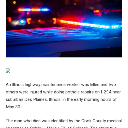
An Illinois highway maintenance worker was killed and two
others were injured while doing pothole repairs on I-294 near
suburban Des Plaines, Illinois, in the early morning hours of
May 30.
The man who died was identified by the Cook County medical