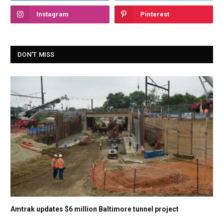
Instagram
Pinterest
DON'T MISS
Amtrak updates $6 million Baltimore tunnel project