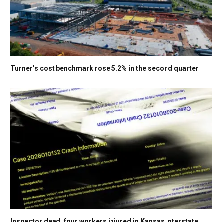
Turner’s cost benchmark rose 5.2% in the second quarter
Inspector dead, four workers injured in Kansas interstate