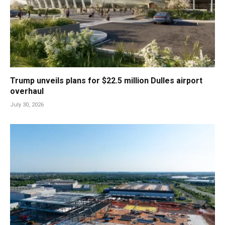
Trump unveils plans for $22.5 million Dulles airport
overhaul
July 30, 2026