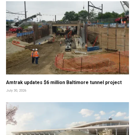
Amtrak updates $6 million Baltimore tunnel project
July 30, 2026