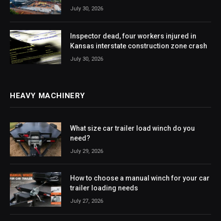
July 30, 2026
Inspector dead, four workers injured in
Kansas interstate construction zone crash
July 30, 2026
HEAVY MACHINERY
What size car trailer load winch do you
need?
July 29, 2026
How to choose a manual winch for your car
trailer loading needs
July 27, 2026