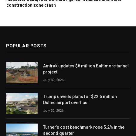
construction zone crash
POPULAR POSTS
Amtrak updates $6 million Baltimore tunnel
project
July 30, 2026
Trump unveils plans for $22.5 million
Dulles airport overhaul
July 30, 2026
Turner’s cost benchmark rose 5.2% in the
second quarter