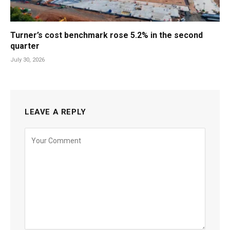
Turner’s cost benchmark rose 5.2% in the second
quarter
July 30, 2026
LEAVE A REPLY