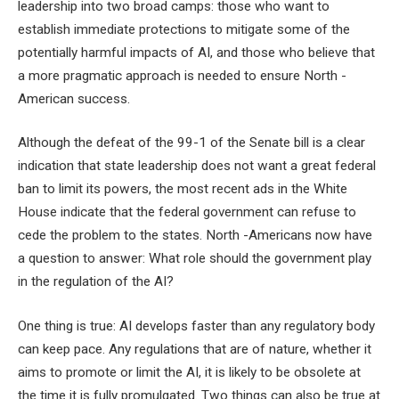
leadership into two broad camps: those who want to
establish immediate protections to mitigate some of the
potentially harmful impacts of AI, and those who believe that
a more pragmatic approach is needed to ensure North -
American success.
Although the defeat of the 99-1 of the Senate bill is a clear
indication that state leadership does not want a great federal
ban to limit its powers, the most recent ads in the White
House indicate that the federal government can refuse to
cede the problem to the states. North -Americans now have
a question to answer: What role should the government play
in the regulation of the AI?
One thing is true: AI develops faster than any regulatory body
can keep pace. Any regulations that are of nature, whether it
aims to promote or limit the AI, it is likely to be obsolete at
the time it is fully promulgated. Two things can also be true at