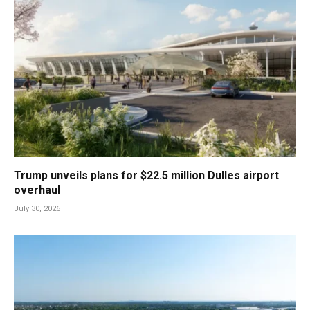
Trump unveils plans for $22.5 million Dulles airport
overhaul
July 30, 2026