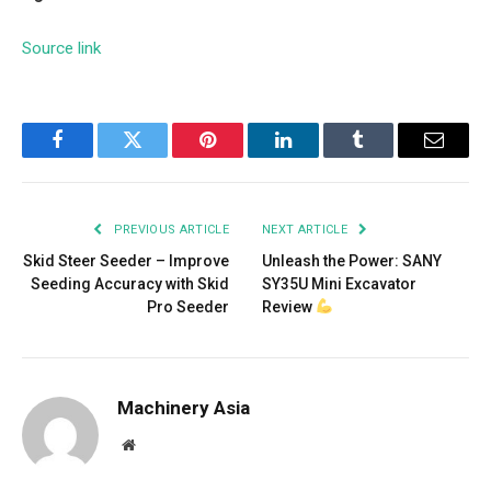
Source link
Facebook
Twitter
Pinterest
LinkedIn
Tumblr
Email
PREVIOUS ARTICLE
NEXT ARTICLE
Skid Steer Seeder – Improve
Unleash the Power: SANY
Seeding Accuracy with Skid
SY35U Mini Excavator
Pro Seeder
Review
Machinery Asia
Website