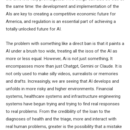
the same time: the development and implementation of the
AIs are key to creating a competitive economic future for
America, and regulation is an essential part of achieving a
totally unlocked future for AI.
The problem with something like a direct ban is that it paints a
AI under a brush too wide, treating all the isos of the AI ​​as
more or less equal. However, Ai is not just something; It
encompasses more than just Chatgpt, Gemini or Claude. It is
not only used to make silly videos, surrealists or memories
and drafts. Increasingly, we are seeing that AI develops and
unfolds in more risky and higher environments. Financial
systems, healthcare systems and infrastructure engineering
systems have begun trying and trying to find real responses
to real problems. From the credibility of the loan to the
diagnoses of health and the triage, more and interact with
real human problems, greater is the possibility that a mistake