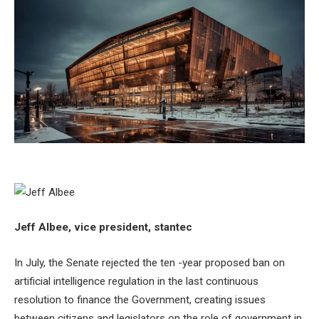
Jeff Albee, vice president, stantec
In July, the Senate rejected the ten -year proposed ban on
artificial intelligence regulation in the last continuous
resolution to finance the Government, creating issues
between citizens and legislators on the role of government in