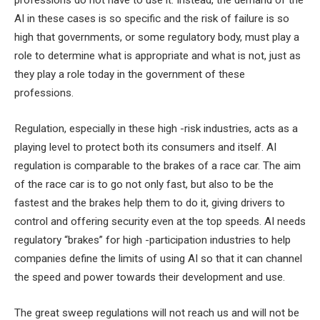
professions do not have to use it. Instead, the demand of the
AI ​​in these cases is so specific and the risk of failure is so
high that governments, or some regulatory body, must play a
role to determine what is appropriate and what is not, just as
they play a role today in the government of these
professions.
Regulation, especially in these high -risk industries, acts as a
playing level to protect both its consumers and itself. AI
regulation is comparable to the brakes of a race car. The aim
of the race car is to go not only fast, but also to be the
fastest and the brakes help them to do it, giving drivers to
control and offering security even at the top speeds. AI needs
regulatory “brakes” for high -participation industries to help
companies define the limits of using AI so that it can channel
the speed and power towards their development and use.
The great sweep regulations will not reach us and will not be