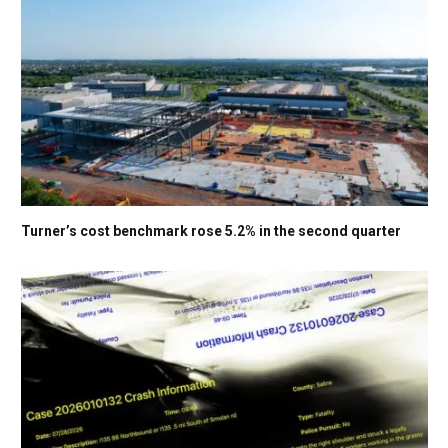
Turner’s cost benchmark rose 5.2% in the second quarter