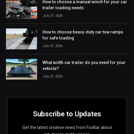
How to choose a manual winch for your car
trailer loading needs
July 27, 2026
How to choose heavy-duty car tow ramps
for safe loading
July 27, 2026
What width car trailer do you need for your
vehicle?
July 27, 2026
Subscribe to Updates
Get the latest creative news from FooBar about