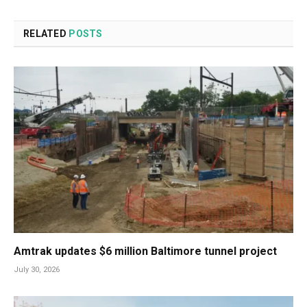
RELATED
POSTS
Amtrak updates $6 million Baltimore tunnel project
July 30, 2026