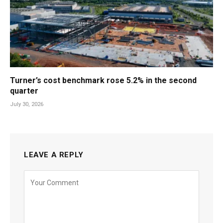
Turner’s cost benchmark rose 5.2% in the second
quarter
July 30, 2026
LEAVE A REPLY