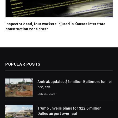
Inspector dead, four workers injured in Kansas interstate
construction zone crash
POPULAR POSTS
Amtrak updates $6 million Baltimore tunnel
project
July 30, 2026
Trump unveils plans for $22.5 million
Dulles airport overhaul