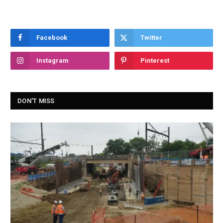
Facebook
Twitter
Instagram
Pinterest
DON'T MISS