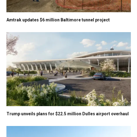
Amtrak updates $6 million Baltimore tunnel project
Trump unveils plans for $22.5 million Dulles airport overhaul