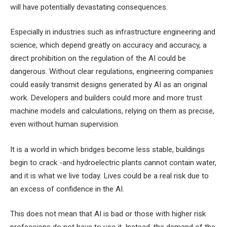
will have potentially devastating consequences.
Especially in industries such as infrastructure engineering and
science, which depend greatly on accuracy and accuracy, a
direct prohibition on the regulation of the AI ​​could be
dangerous. Without clear regulations, engineering companies
could easily transmit designs generated by AI as an original
work. Developers and builders could more and more trust
machine models and calculations, relying on them as precise,
even without human supervision.
It is a world in which bridges become less stable, buildings
begin to crack -and hydroelectric plants cannot contain water,
and it is what we live today. Lives could be a real risk due to
an excess of confidence in the AI.
This does not mean that AI is bad or those with higher risk