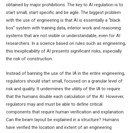
obtained by major prohibitions. The key to AI regulation is to
start small, start specific and be agile. The biggest problem
with the use of engineering is that AI is essentially a “black
box” system with training data, interior work and reasoning
systems that are not visible or understandable, even for AI
researchers. In a science based on rules such as engineering,
this inexplicability of AI presents significant risks, especially
the risk of construction.
Instead of banning the use of the IA in the entire engineering,
regulators should start small, focused on a granular level of
risk and quality. It undermines the utility of the IA to require
that the humans double each calculation of the AI. However,
regulators may and must be able to define critical
components that require human verification and explanation.
Can the beam layout be explained in a structure? Humans
have verified the location and extent of an engineering