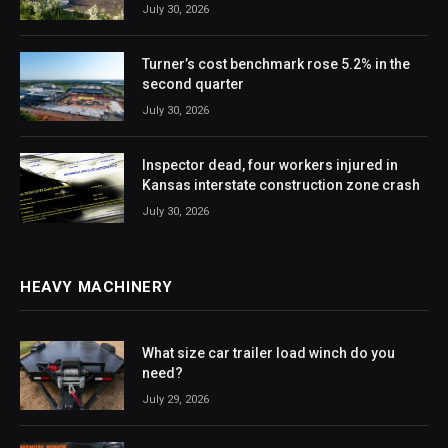
July 30, 2026
Turner’s cost benchmark rose 5.2% in the
second quarter
July 30, 2026
Inspector dead, four workers injured in
Kansas interstate construction zone crash
July 30, 2026
HEAVY MACHINERY
What size car trailer load winch do you
need?
July 29, 2026