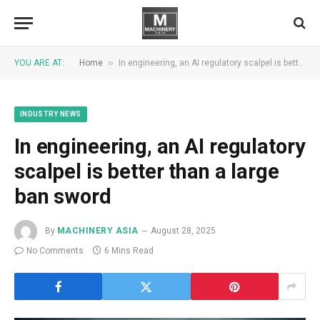
»
YOU ARE AT:
Home
In engineering, an AI regulatory scalpel is better than a large ban sword
INDUSTRY NEWS
In engineering, an AI regulatory
scalpel is better than a large
ban sword
By
MACHINERY ASIA
August 28, 2025
No Comments
6 Mins Read