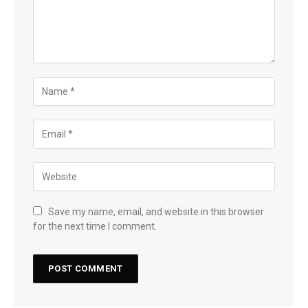
Save my name, email, and website in this browser
for the next time I comment.