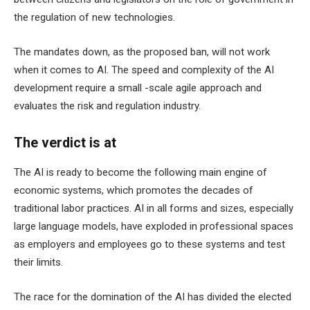
the regulation of new technologies.
The mandates down, as the proposed ban, will not work
when it comes to AI. The speed and complexity of the AI ​​
development require a small -scale agile approach and
evaluates the risk and regulation industry.
The verdict is at
The AI ​​is ready to become the following main engine of
economic systems, which promotes the decades of
traditional labor practices. AI in all forms and sizes, especially
large language models, have exploded in professional spaces
as employers and employees go to these systems and test
their limits.
The race for the domination of the AI ​​has divided the elected