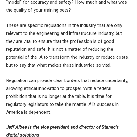
“model” for accuracy and safety? How much and what was
the quality of your training sets?
These are specific regulations in the industry that are only
relevant to the engineering and infrastructure industry, but
they are vital to ensure that the profession is of good
reputation and safe. It is not a matter of reducing the
potential of the IA to transform the industry or reduce costs,
but to say that what makes these industries so vital.
Regulation can provide clear borders that reduce uncertainty,
allowing ethical innovation to prosper. With a federal
prohibition that is no longer at the table, it is time for
regulatory legislators to take the mantle. AI’s success in
America is dependent.
Jeff Albee is the vice president and director of Stanec’s
digital solutions