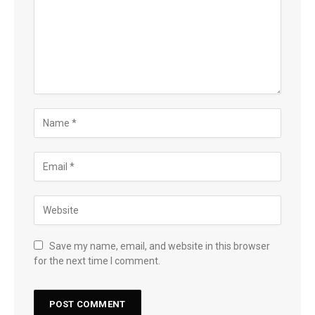
Save my name, email, and website in this browser
for the next time I comment.