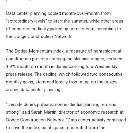
Data center planning cooled month-over-month from
“extraordinary levels” to start the summer, while other areas
of construction finally picked up some steam, according to
the Dodge Construction Network.
The Dodge Momentum Index, a measure of nonresidential
construction projects entering the planning stages, declined
1.9% month on month in June
according to a Wednesday
press release. The decline, which followed two consecutive
monthly gains, stemmed largely from a tap on the brakes
around data center planning.
“Despite June’s pullback, nonresidential planning remains
strong,” said Sarah Martin, director of economic research at
Dodge Construction Network. “Data center activity continued
to drive the index, but its pace moderated from the