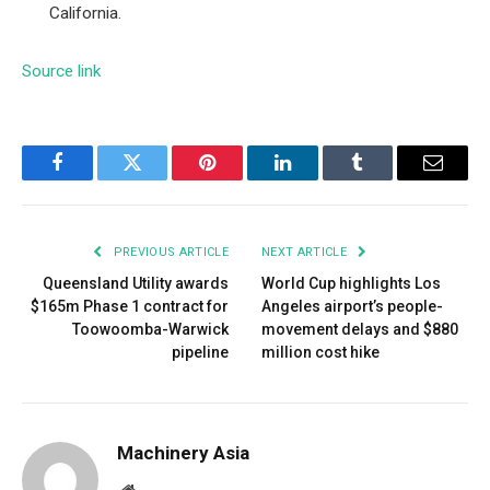
California.
Source link
Facebook
Twitter
Pinterest
LinkedIn
Tumblr
Email
PREVIOUS ARTICLE
NEXT ARTICLE
Queensland Utility awards
World Cup highlights Los
$165m Phase 1 contract for
Angeles airport’s people-
Toowoomba-Warwick
movement delays and $880
pipeline
million cost hike
Machinery Asia
Website