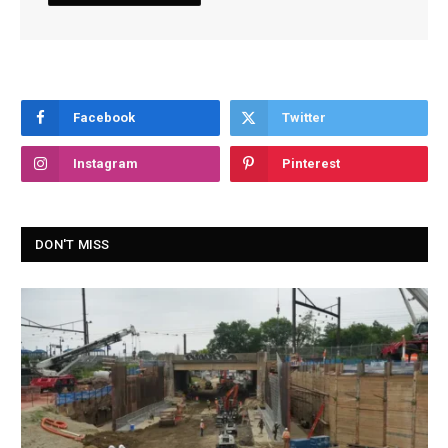
Facebook
Twitter
Instagram
Pinterest
DON'T MISS