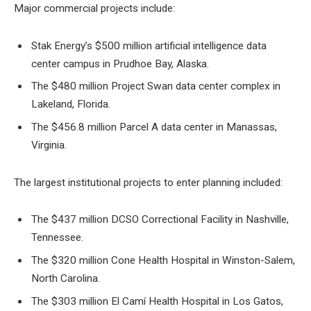
Major commercial projects include:
Stak Energy’s $500 million artificial intelligence data
center campus in Prudhoe Bay, Alaska.
The $480 million Project Swan data center complex in
Lakeland, Florida.
The $456.8 million Parcel A data center in Manassas,
Virginia.
The largest institutional projects to enter planning included:
The $437 million DCSO Correctional Facility in Nashville,
Tennessee.
The $320 million Cone Health Hospital in Winston-Salem,
North Carolina.
The $303 million El Camí Health Hospital in Los Gatos,