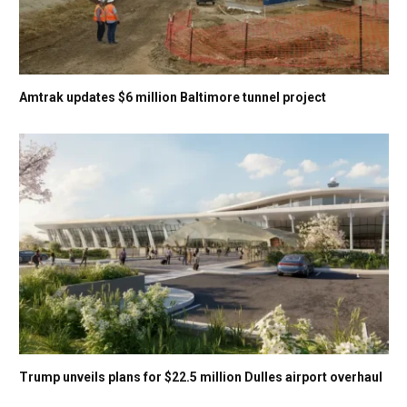
Amtrak updates $6 million Baltimore tunnel project
Trump unveils plans for $22.5 million Dulles airport overhaul