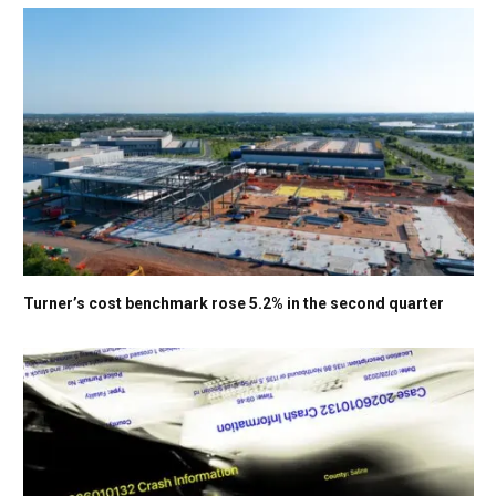
Turner’s cost benchmark rose 5.2% in the second quarter