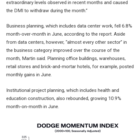
extraordinary levels observed in recent months
and caused
the DMI to withdraw during the month.”
Business planning, which includes data center work, fell 6.8%
month-over-month in June, according to the report. Aside
from data centers, however, “almost every other sector” in
the business category improved over the course of the
month, Martin said. Planning office buildings, warehouses,
retail stores and brick-and-mortar hotels, for example, posted
monthly gains in June.
Institutional project planning, which includes health and
education construction, also rebounded, growing 10.9%
month-on-month in June.