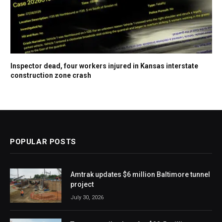
Inspector dead, four workers injured in Kansas interstate
construction zone crash
POPULAR POSTS
Amtrak updates $6 million Baltimore tunnel
project
July 30, 2026