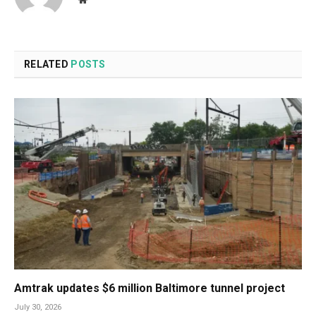
RELATED
POSTS
Amtrak updates $6 million Baltimore tunnel project
July 30, 2026