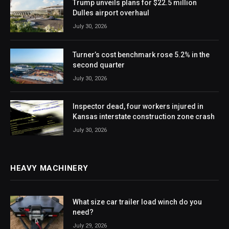
Trump unveils plans for $22.5 million
Dulles airport overhaul
July 30, 2026
Turner’s cost benchmark rose 5.2% in the
second quarter
July 30, 2026
Inspector dead, four workers injured in
Kansas interstate construction zone crash
July 30, 2026
HEAVY MACHINERY
What size car trailer load winch do you
need?
July 29, 2026