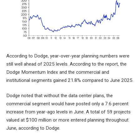
According to Dodge, year-over-year planning numbers were
still well ahead of 2025 levels. According to the report, the
Dodge Momentum Index and the commercial and
institutional segments gained 21.8% compared to June 2025.
Dodge noted that without the data center plans, the
commercial segment would have posted only a 7.6 percent
increase from year-ago levels in June. A total of 59 projects
valued at $100 million or more entered planning throughout
June, according to Dodge.