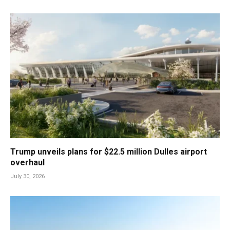
Trump unveils plans for $22.5 million Dulles airport
overhaul
July 30, 2026