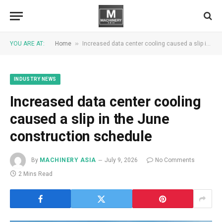
»
YOU ARE AT:
Home
Increased data center cooling caused a slip in the June construction schedule
INDUSTRY NEWS
Increased data center cooling
caused a slip in the June
construction schedule
By
MACHINERY ASIA
July 9, 2026
No Comments
2 Mins Read