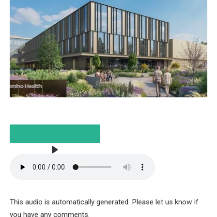
LISTEN TO THE ARTICLE
This audio is automatically generated. Please let us know if
3 MINUTES
you have any comments.