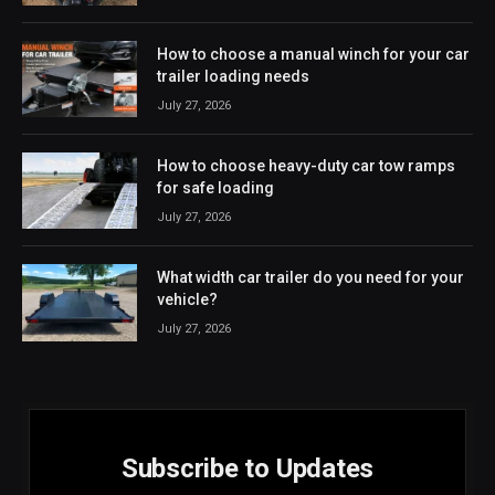
How to choose a manual winch for your car
trailer loading needs
July 27, 2026
How to choose heavy-duty car tow ramps
for safe loading
July 27, 2026
What width car trailer do you need for your
vehicle?
July 27, 2026
Subscribe to Updates