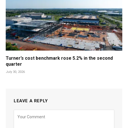
Turner’s cost benchmark rose 5.2% in the second
quarter
July 30, 2026
LEAVE A REPLY