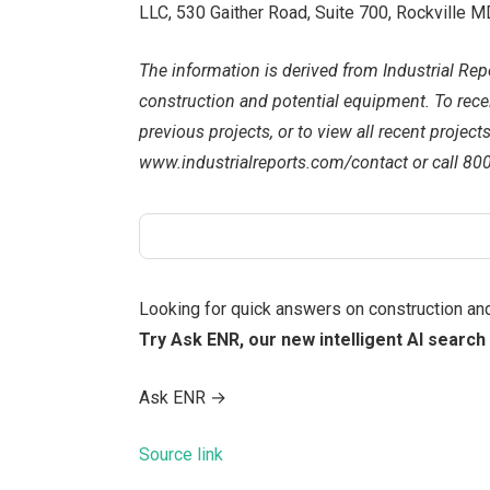
LLC, 530 Gaither Road, Suite 700, Rockville
The information is derived from Industrial Repo
construction and potential equipment. To receiv
previous projects, or to view all recent project
www.industrialreports.com/contact or call 80
Looking for quick answers on construction an
Try Ask ENR, our new intelligent AI search 
Ask ENR
→
Source link