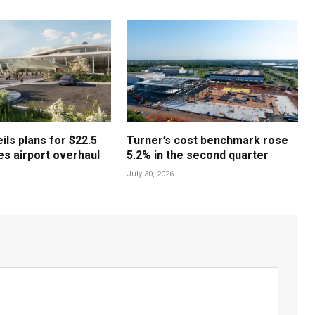
ls plans for $22.5
Turner’s cost benchmark rose
les airport overhaul
5.2% in the second quarter
July 30, 2026