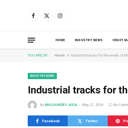
Facebook
X
Instagram
(Twitter)
HOME
INDUSTRY NEWS
HEAVY M
»
YOU ARE AT:
Home
Industrial tracks for the week of M
INDUSTRY NEWS
Industrial tracks for 
By
MACHINERY ASIA
May 21, 2026
No Comm
Facebook
Twitter
Pi