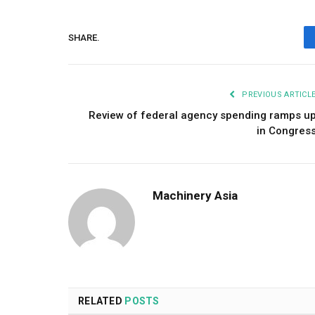
SHARE.
PREVIOUS ARTICL
Review of federal agency spending ramps u
in Congres
Machinery Asia
RELATED
POSTS