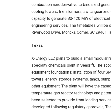
combustion aeroderivative turbines and gener
cooling towers, transformers, switchgear and 
capacity to generate 80-120 MW of electrical
engineering services. The timetables will be 
Riverwood Drive, Moncks Corner, SC 29461.
Texas
X-Energy LLC plans to build a small modular r
specialty chemicals plant in Seadrift. The sc
equipment foundations; installation of four SM
towers, energy storage systems, tanks, pumps
other equipment. The plant will have the capa
temperature gas reactor technology and patented
been selected to provide front loading servic
developed following regulatory approvals; Th