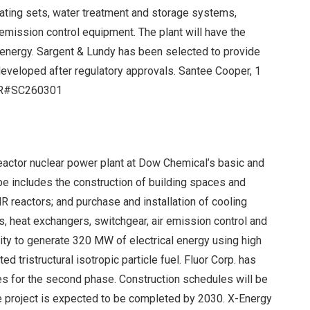
ating sets, water treatment and storage systems,
emission control equipment. The plant will have the
 energy. Sargent & Lundy has been selected to provide
developed after regulatory approvals. Santee Cooper, 1
 IR#SC260301
eactor nuclear power plant at Dow Chemical’s basic and
ope includes the construction of building spaces and
R reactors; and purchase and installation of cooling
, heat exchangers, switchgear, air emission control and
city to generate 320 MW of electrical energy using high
 tristructural isotropic particle fuel. Fluor Corp. has
es for the second phase. Construction schedules will be
e project is expected to be completed by 2030. X-Energy