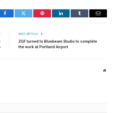
Facebook
Twitter
Pinterest
LinkedIn
Tumblr
Email
E
NEXT ARTICLE
p
ZGF turned to Bluebeam Studio to complete
s
the work at Portland Airport
Webs