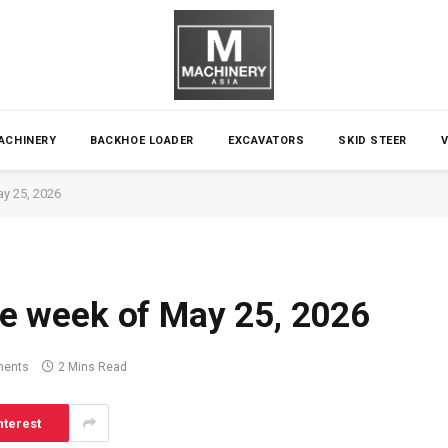
ACHINERY
BACKHOE LOADER
EXCAVATORS
SKID STEER
ay 25, 2026
the week of May 25, 2026
ents
2 Mins Read
nterest