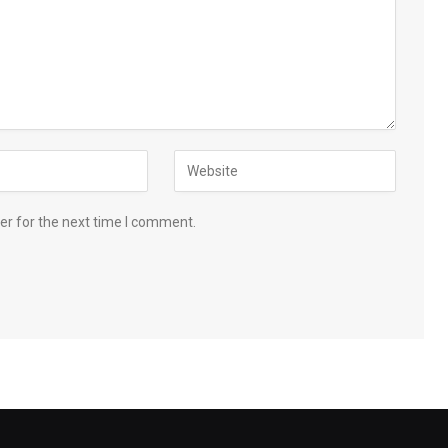
er for the next time I comment.