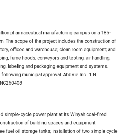
billion pharmaceutical manufacturing campus on a 185-
m. The scope of the project includes the construction of
atory, offices and warehouse; clean room equipment; and
iping, fume hoods, conveyors and testing, air handling,
inishing, labeling and packaging equipment and systems.
 following municipal approval. AbbVie Inc., 1 N.
R#NC260408
ed simple-cycle power plant at its Winyah coal-fired
construction of building spaces and equipment
e fuel oil storage tanks; installation of two simple cycle