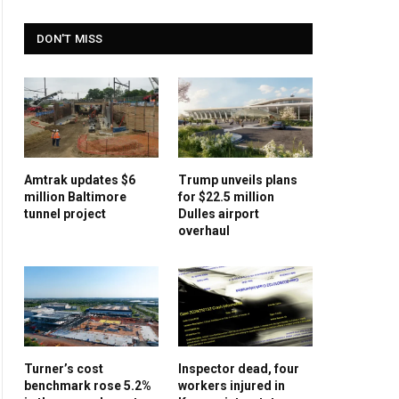
DON'T MISS
Amtrak updates $6
Trump unveils plans
million Baltimore
for $22.5 million
tunnel project
Dulles airport
overhaul
Turner’s cost
Inspector dead, four
benchmark rose 5.2%
workers injured in