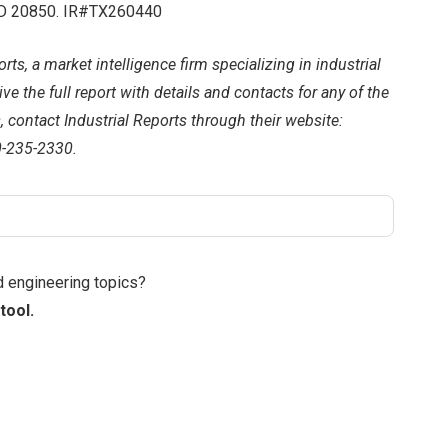
 MD 20850. IR#TX260440
rts, a market intelligence firm specializing in industrial
e the full report with details and contacts for any of the
s, contact Industrial Reports through their website:
0-235-2330.
d engineering topics?
tool.