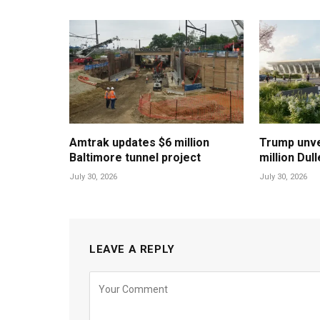
Amtrak updates $6 million
Trump unvei
Baltimore tunnel project
million Dul
July 30, 2026
July 30, 2026
LEAVE A REPLY