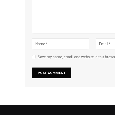
Save my name, email, and website in this brows