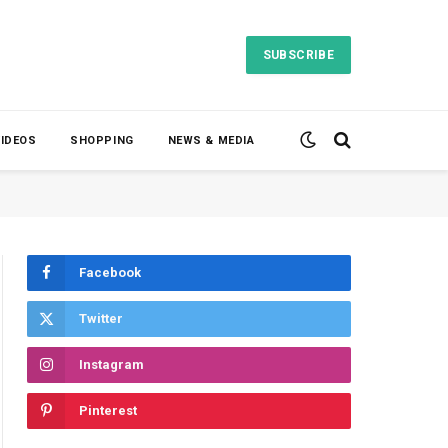
SUBSCRIBE
VIDEOS
SHOPPING
NEWS & MEDIA
Facebook
Twitter
Instagram
Pinterest