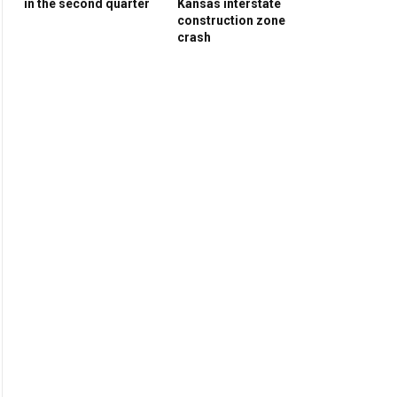
in the second quarter
Kansas interstate
construction zone
crash