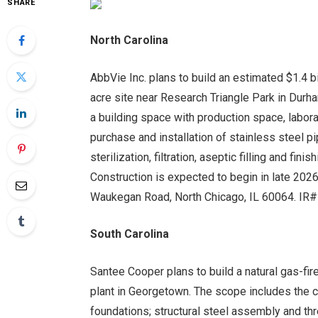
SHARE
North Carolina
AbbVie Inc. plans to build an estimated $1.4 
acre site near Research Triangle Park in Durha
a building space with production space, labor
purchase and installation of stainless steel p
sterilization, filtration, aseptic filling and f
Construction is expected to begin in late 2026
Waukegan Road, North Chicago, IL 60064. I
South Carolina
Santee Cooper plans to build a natural gas-fir
plant in Georgetown. The scope includes the 
foundations; structural steel assembly and thre