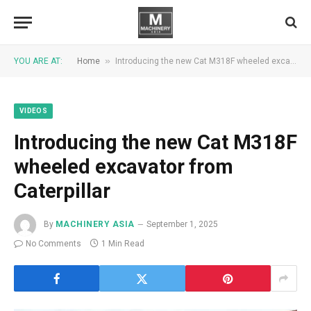
»
YOU ARE AT:
Home
Introducing the new Cat M318F wheeled excavator from Caterpillar
VIDEOS
Introducing the new Cat M318F
wheeled excavator from
Caterpillar
By
MACHINERY ASIA
September 1, 2025
No Comments
1 Min Read