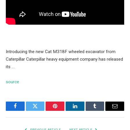
Introducing the new Cat M318F wheeled excavator from
Caterpillar Caterpillar heavy equipment company has released
its …
source
Facebook
Twitter
Pinterest
LinkedIn
Tumblr
Email
PREVIOUS ARTICLE
NEXT ARTICLE