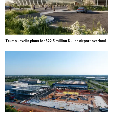
Trump unveils plans for $22.5 million Dulles airport overhaul