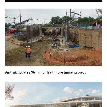
Amtrak updates $6 million Baltimore tunnel project