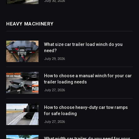
July 30, 2026
HEAVY MACHINERY
What size car trailer load winch do you
need?
July 29, 2026
How to choose a manual winch for your car
trailer loading needs
July 27, 2026
How to choose heavy-duty car tow ramps
for safe loading
July 27, 2026
What width car trailer do you need for your