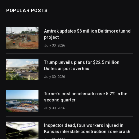
POPULAR POSTS
Amtrak updates $6 million Baltimore tunnel
project
July 30, 2026
Trump unveils plans for $22.5 million
Dulles airport overhaul
July 30, 2026
Turner’s cost benchmark rose 5.2% in the
second quarter
July 30, 2026
Inspector dead, four workers injured in
Kansas interstate construction zone crash