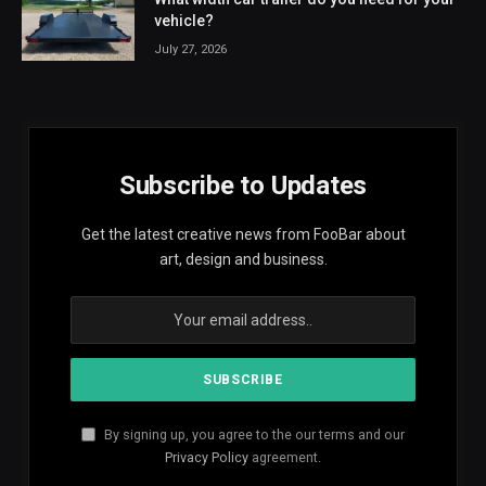
vehicle?
July 27, 2026
Subscribe to Updates
Get the latest creative news from FooBar about
art, design and business.
By signing up, you agree to the our terms and our
Privacy Policy
agreement.