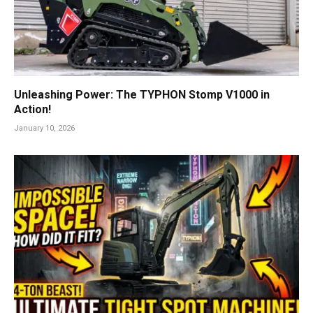
Unleashing Power: The TYPHON Stomp V1000 in
Action!
January 10, 2026