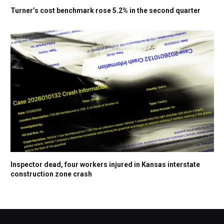
Turner’s cost benchmark rose 5.2% in the second quarter
Inspector dead, four workers injured in Kansas interstate
construction zone crash