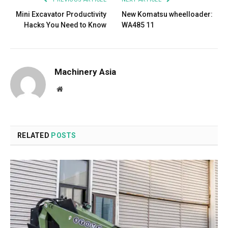
Mini Excavator Productivity
New Komatsu wheelloader:
Hacks You Need to Know
WA485 11
Machinery Asia
Website
RELATED
POSTS