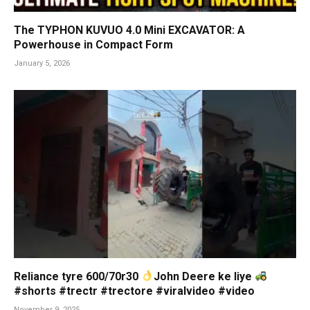
The TYPHON KUVUO 4.0 Mini EXCAVATOR: A
Powerhouse in Compact Form
January 5, 2026
Reliance tyre 600/70r30
John Deere ke liye
#shorts #trectr #trectore #viralvideo #video
November 9, 2025