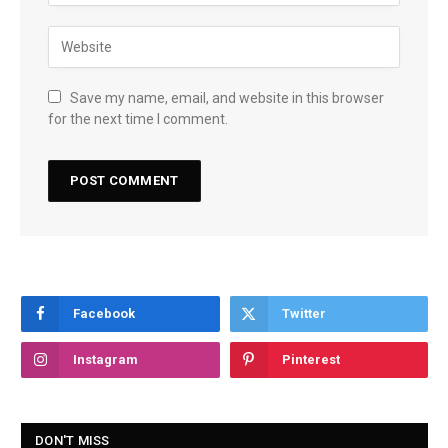
Save my name, email, and website in this browser
for the next time I comment.
Facebook
Twitter
Instagram
Pinterest
DON'T MISS