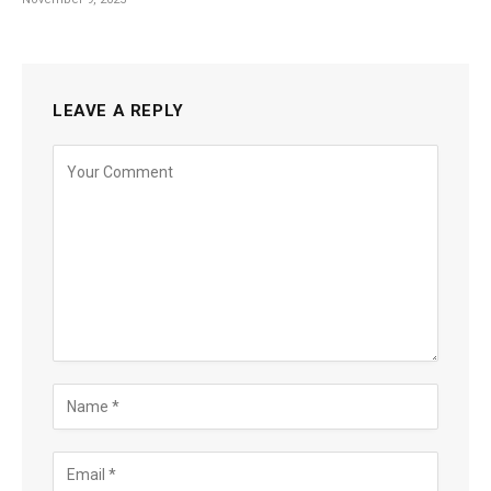
LEAVE A REPLY