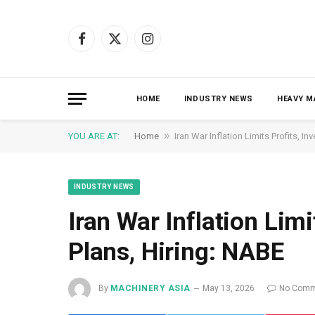
Facebook
X
Instagram
(Twitter)
HOME
INDUSTRY NEWS
HEAVY M
»
YOU ARE AT:
Home
Iran War Inflation Limits Profits, I
INDUSTRY NEWS
Iran War Inflation Limi
Plans, Hiring: NABE
By
MACHINERY ASIA
May 13, 2026
No Comm