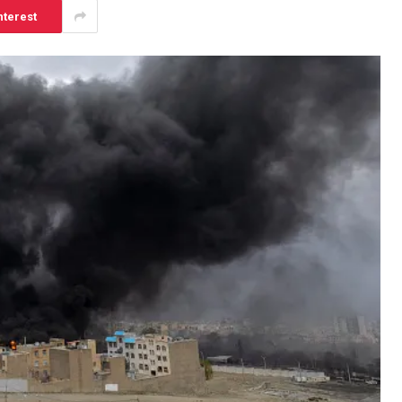
nterest