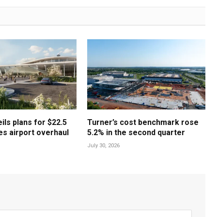
ls plans for $22.5
Turner’s cost benchmark rose
les airport overhaul
5.2% in the second quarter
July 30, 2026