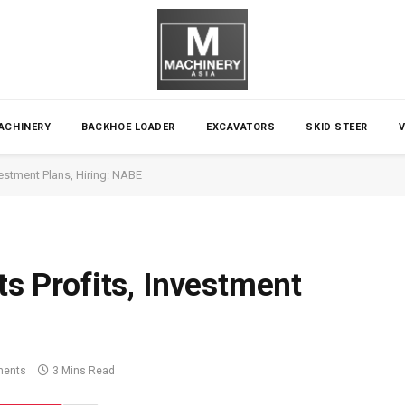
ACHINERY
BACKHOE LOADER
EXCAVATORS
SKID STEER
nvestment Plans, Hiring: NABE
ts Profits, Investment
ents
3 Mins Read