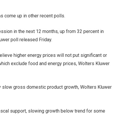
s come up in other recent polls.
ssion in the next 12 months, up from 32 percent in
uwer poll released Friday.
ieve higher energy prices will not put significant or
which exclude food and energy prices, Wolters Kluwer
kely slow gross domestic product growth, Wolters Kluwer
fiscal support, slowing growth below trend for some