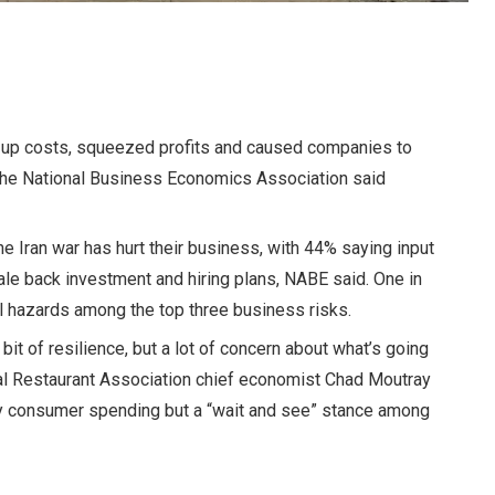
ed up costs, squeezed profits and caused companies to
 the National Business Economics Association said
e Iran war has hurt their business, with 44% saying input
ale back investment and hiring plans, NABE said. One in
al hazards among the top three business risks.
tle bit of resilience, but a lot of concern about what’s going
onal Restaurant Association chief economist Chad Moutray
dy consumer spending but a “wait and see” stance among