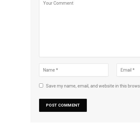
Save my name, email, and website in this brows