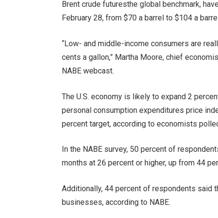
Brent crude futures
the global benchmark, have
February 28, from $70 a barrel to $104 a barrel
“Low- and middle-income consumers are really 
cents a gallon,” Martha Moore,
chief economist
NABE webcast.
The U.S. economy is likely to expand 2 percent
personal consumption expenditures price index 
percent target, according to economists polle
In the NABE survey, 50 percent of respondents 
months at 26 percent or higher, up from 44 pe
Additionally, 44 percent of respondents said th
businesses, according to NABE.