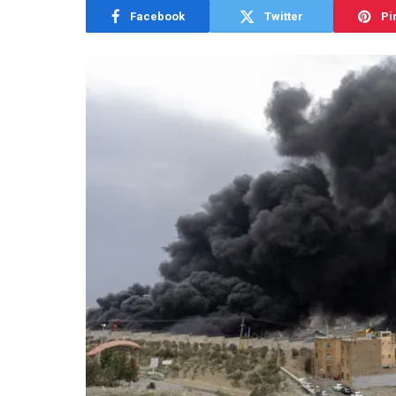
Facebook
Twitter
Pi