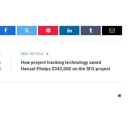
Facebook
Twitter
Pinterest
LinkedIn
Tumblr
Email
E
NEXT ARTICLE
s
How project tracking technology saved
d
Hensel Phelps $342,000 on the SFO project
Webs