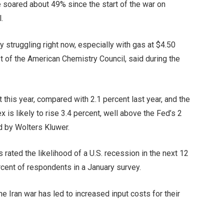
 soared about 49% since the start of the war on
.
struggling right now, especially with gas at $4.50
 of the American Chemistry Council, said during the
 this year, compared with 2.1 percent last year, and the
is likely to rise 3.4 percent, well above the Fed’s 2
d by Wolters Kluwer.
rated the likelihood of a U.S. recession in the next 12
rcent of respondents in a January survey.
e Iran war has led to increased input costs for their