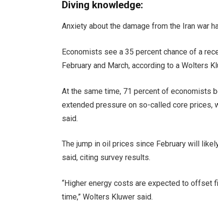
Diving knowledge:
Anxiety about the damage from the Iran war ha
Economists see a 35 percent chance of a rece
February and March, according to a Wolters Kl
At the same time, 71 percent of economists bel
extended pressure on so-called core prices, 
said.
The jump in oil prices since February will li
said, citing survey results.
“Higher energy costs are expected to offset 
time,” Wolters Kluwer said.