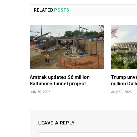
RELATED
POSTS
Amtrak updates $6 million
Trump unvei
Baltimore tunnel project
million Dul
July 30, 2026
July 30, 2026
LEAVE A REPLY