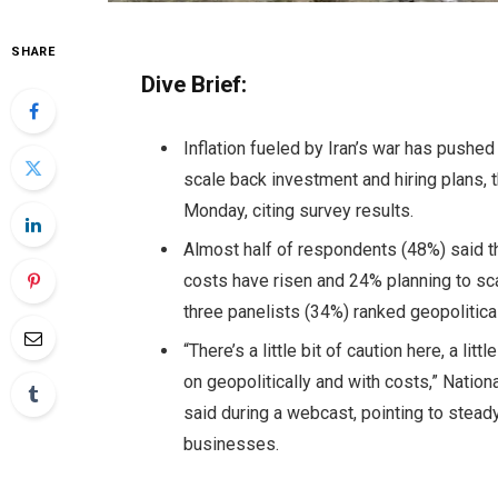
SHARE
Dive Brief:
Inflation fueled by Iran’s war has push
scale back investment and hiring plans,
Monday, citing survey results.
Almost half of respondents (48%) said th
costs have risen and 24% planning to sc
three panelists (34%) ranked geopolitic
“There’s a little bit of caution here, a lit
on geopolitically and with costs,” Nati
said during a webcast, pointing to stea
businesses.