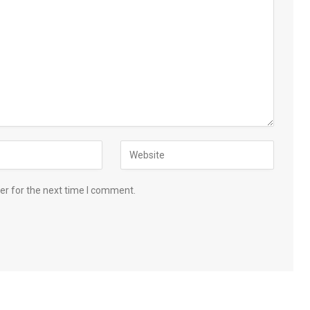
er for the next time I comment.