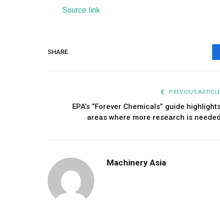
Source link
SHARE.
PREVIOUS ARTICL
EPA’s “Forever Chemicals” guide highlight
areas where more research is neede
Machinery Asia