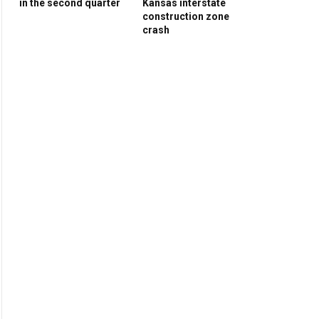
in the second quarter
Kansas interstate
construction zone
crash