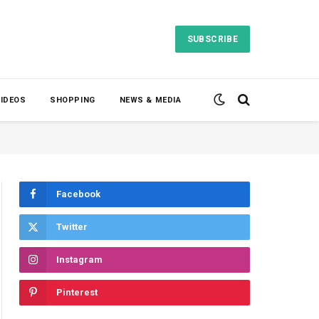
SUBSCRIBE
VIDEOS
SHOPPING
NEWS & MEDIA
Facebook
Twitter
Instagram
Pinterest