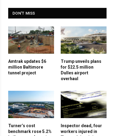
DON'T MISS
Amtrak updates $6
Trump unveils plans
million Baltimore
for $22.5 million
tunnel project
Dulles airport
overhaul
Turner’s cost
Inspector dead, four
benchmark rose 5.2%
workers injured in