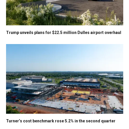
Trump unveils plans for $22.5 million Dulles airport overhaul
Turner’s cost benchmark rose 5.2% in the second quarter