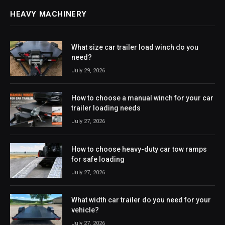
HEAVY MACHINERY
What size car trailer load winch do you
need?
July 29, 2026
How to choose a manual winch for your car
trailer loading needs
July 27, 2026
How to choose heavy-duty car tow ramps
for safe loading
July 27, 2026
What width car trailer do you need for your
vehicle?
July 27, 2026