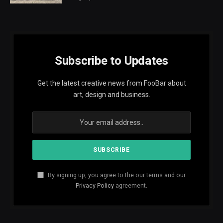
Subscribe to Updates
Get the latest creative news from FooBar about
art, design and business.
By signing up, you agree to the our terms and our
Privacy Policy
agreement.