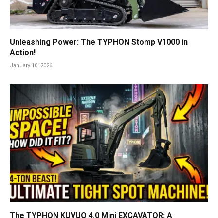
Unleashing Power: The TYPHON Stomp V1000 in
Action!
January 10, 2026
The TYPHON KUVUO 4.0 Mini EXCAVATOR: A