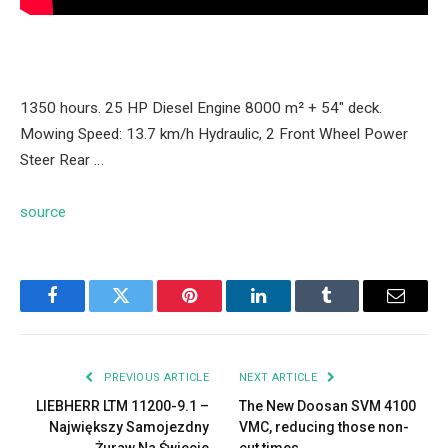
1350 hours. 25 HP Diesel Engine 8000 m² + 54″ deck.
Mowing Speed: 13.7 km/h Hydraulic, 2 Front Wheel Power
Steer Rear …
source
Facebook
Twitter
Pinterest
LinkedIn
Tumblr
Email
PREVIOUS ARTICLE
NEXT ARTICLE
LIEBHERR LTM 11200-9.1 –
The New Doosan SVM 4100
Największy Samojezdny
VMC, reducing those non-