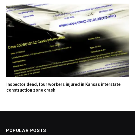
Inspector dead, four workers injured in Kansas interstate
construction zone crash
POPULAR POSTS