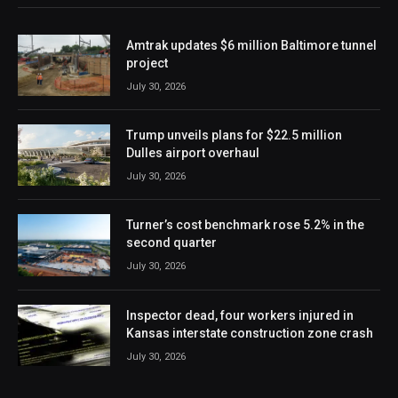
Amtrak updates $6 million Baltimore tunnel
project
July 30, 2026
Trump unveils plans for $22.5 million
Dulles airport overhaul
July 30, 2026
Turner’s cost benchmark rose 5.2% in the
second quarter
July 30, 2026
Inspector dead, four workers injured in
Kansas interstate construction zone crash
July 30, 2026