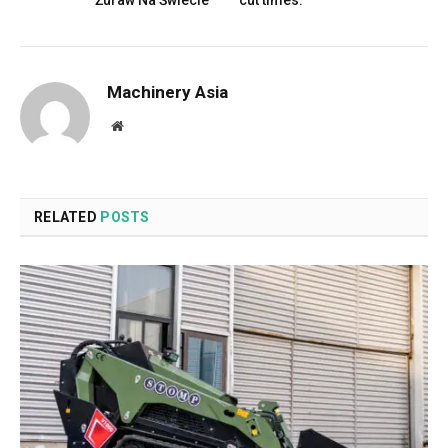
Żuraw Na Świecie
cut times.
Machinery Asia
Website
RELATED
POSTS