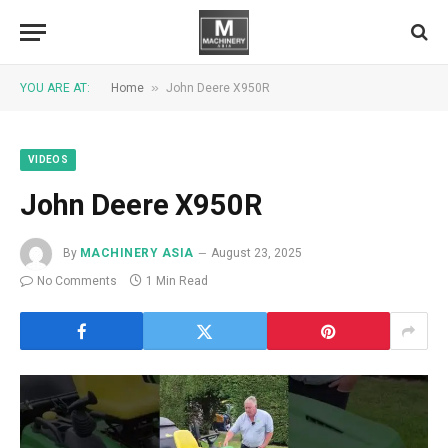
»
YOU ARE AT:
Home
John Deere X950R
VIDEOS
John Deere X950R
By
MACHINERY ASIA
August 23, 2025
No Comments
1 Min Read