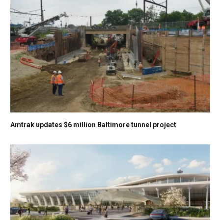
Amtrak updates $6 million Baltimore tunnel project