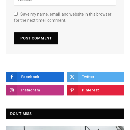
Save my name, email, and website in this browser
for the next time I comment.
Facebook
Twitter
Instagram
Pinterest
DON'T MISS