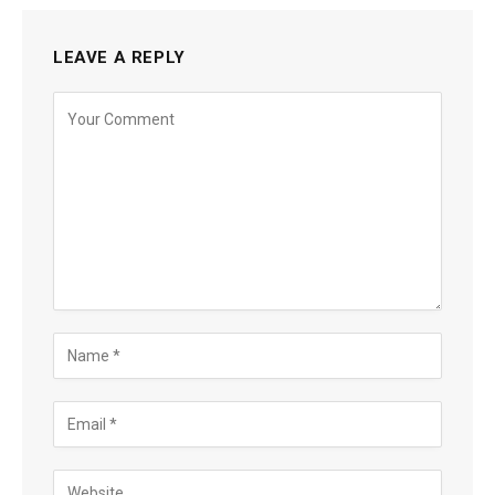
LEAVE A REPLY