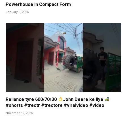
Powerhouse in Compact Form
January 5, 2026
Reliance tyre 600/70r30
John Deere ke liye
#shorts #trectr #trectore #viralvideo #video
November 9, 2025