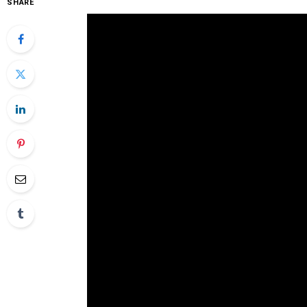
SHARE