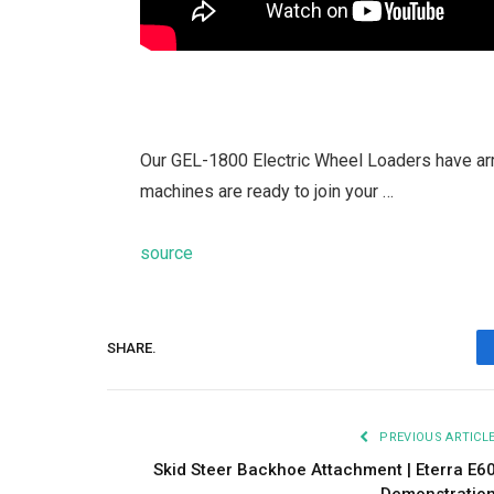
Our GEL-1800 Electric Wheel Loaders have ar
machines are ready to join your …
source
SHARE.
PREVIOUS ARTICL
Skid Steer Backhoe Attachment | Eterra E6