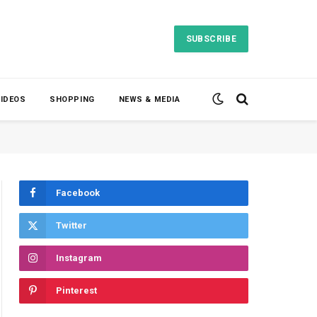
SUBSCRIBE
VIDEOS
SHOPPING
NEWS & MEDIA
Facebook
Twitter
Instagram
Pinterest