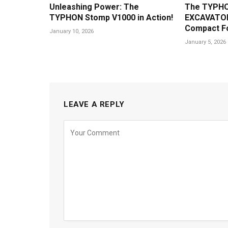
Unleashing Power: The
The TYPHO
TYPHON Stomp V1000 in Action!
EXCAVATOR
Compact F
January 10, 2026
January 5, 2026
LEAVE A REPLY