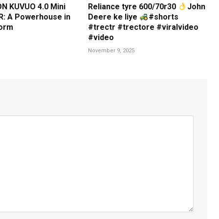
N KUVUO 4.0 Mini
Reliance tyre 600/70r30
John
: A Powerhouse in
Deere ke liye
#shorts
orm
#trectr #trectore #viralvideo
#video
November 9, 2025