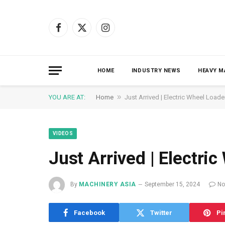
Facebook
X
Instagram
(Twitter)
HOME
INDUSTRY NEWS
HEAVY M
»
YOU ARE AT:
Home
Just Arrived | Electric Wheel Loade
VIDEOS
Just Arrived | Electri
By
MACHINERY ASIA
September 15, 2024
No
Facebook
Twitter
Pi