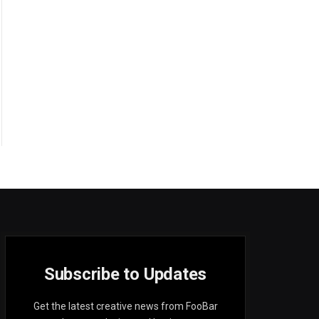
Subscribe to Updates
Get the latest creative news from FooBar