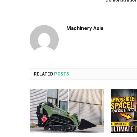
Demonstratio
Machinery Asia
RELATED
POSTS