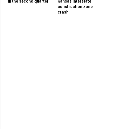
in the second quarter
Kansas interstate
construction zone
crash