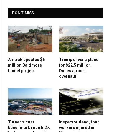
DON'T MISS
Amtrak updates $6
Trump unveils plans
million Baltimore
for $22.5 million
tunnel project
Dulles airport
overhaul
Turner’s cost
Inspector dead, four
benchmark rose 5.2%
workers injured in