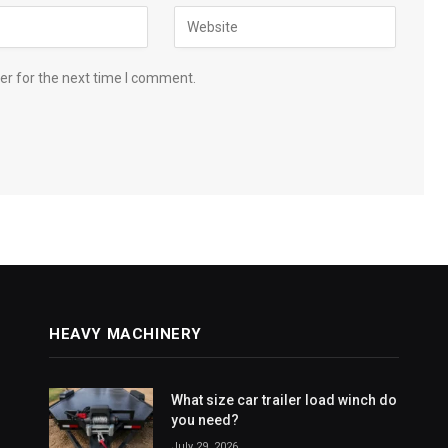
er for the next time I comment.
HEAVY MACHINERY
What size car trailer load winch do
you need?
July 29, 2026