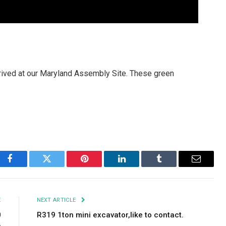
rived at our Maryland Assembly Site. These green
Facebook
Twitter
Pinterest
LinkedIn
Tumblr
Email
E
NEXT ARTICLE
0
R319 1ton mini excavator,like to contact.