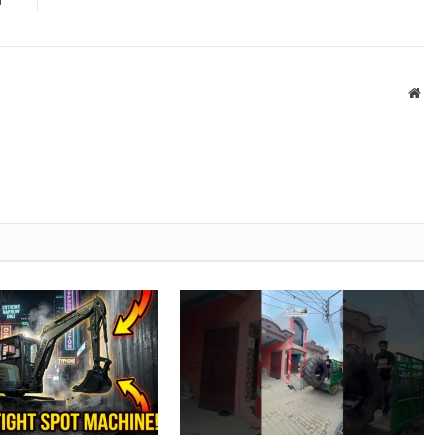
n
Webs