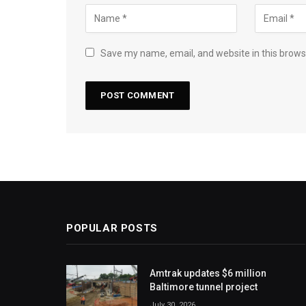
Save my name, email, and website in this brows
POPULAR POSTS
Amtrak updates $6 million
Baltimore tunnel project
July 30, 2026