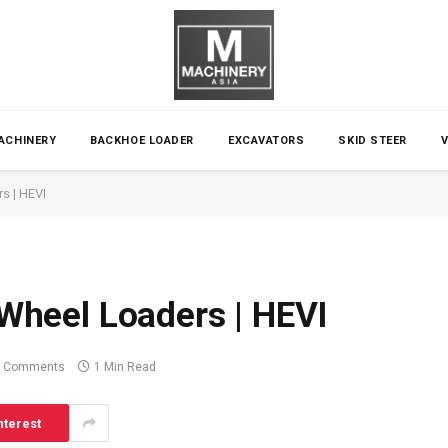
ACHINERY
BACKHOE LOADER
EXCAVATORS
SKID STEER
rs | HEVI
c Wheel Loaders | HEVI
 Comments
1 Min Read
nterest