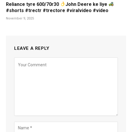
Reliance tyre 600/70r30
John Deere ke liye
#shorts #trectr #trectore #viralvideo #video
November 9, 2025
LEAVE A REPLY