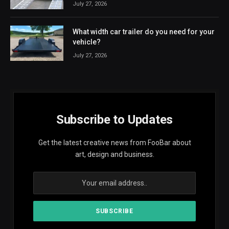
July 27, 2026
What width car trailer do you need for your
vehicle?
July 27, 2026
Subscribe to Updates
Get the latest creative news from FooBar about
art, design and business.