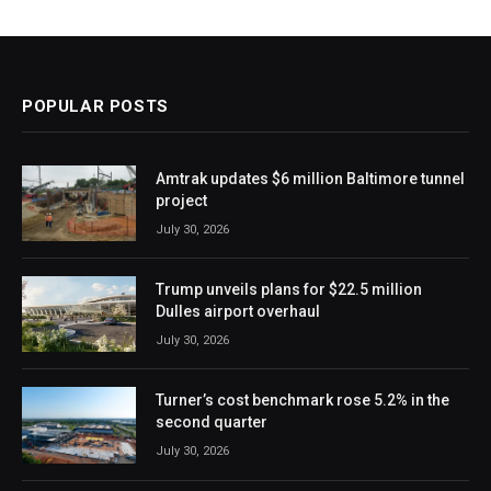
POPULAR POSTS
Amtrak updates $6 million Baltimore tunnel
project
July 30, 2026
Trump unveils plans for $22.5 million
Dulles airport overhaul
July 30, 2026
Turner’s cost benchmark rose 5.2% in the
second quarter
July 30, 2026