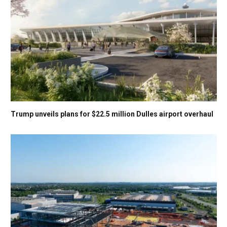
Trump unveils plans for $22.5 million Dulles airport overhaul