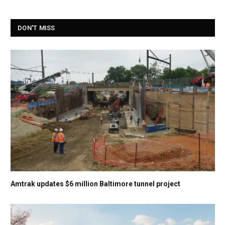
DON'T MISS
Amtrak updates $6 million Baltimore tunnel project