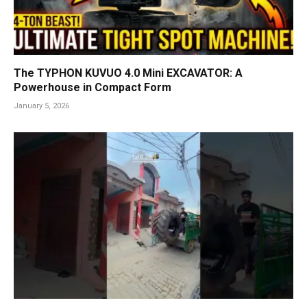
The TYPHON KUVUO 4.0 Mini EXCAVATOR: A
Powerhouse in Compact Form
January 5, 2026