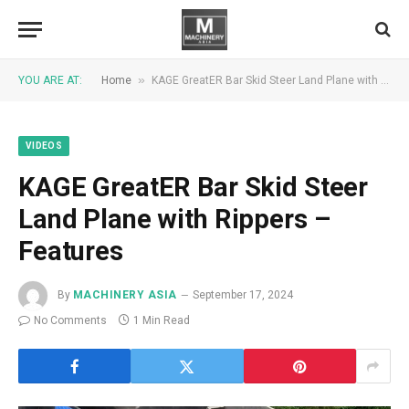
»
YOU ARE AT:
Home
KAGE GreatER Bar Skid Steer Land Plane with Rippers – Features
VIDEOS
KAGE GreatER Bar Skid Steer
Land Plane with Rippers –
Features
By
MACHINERY ASIA
September 17, 2024
No Comments
1 Min Read