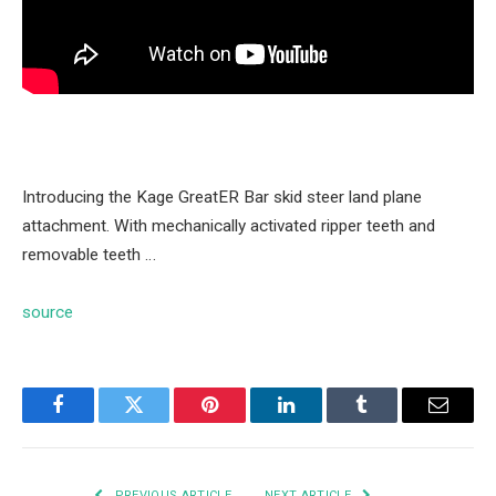
Introducing the Kage GreatER Bar skid steer land plane
attachment. With mechanically activated ripper teeth and
removable teeth …
source
Facebook
Twitter
Pinterest
LinkedIn
Tumblr
Email
PREVIOUS ARTICLE
NEXT ARTICLE