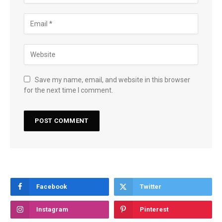
Save my name, email, and website in this browser
for the next time I comment.
Facebook
Twitter
Instagram
Pinterest