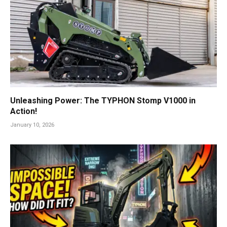
Unleashing Power: The TYPHON Stomp V1000 in
Action!
January 10, 2026