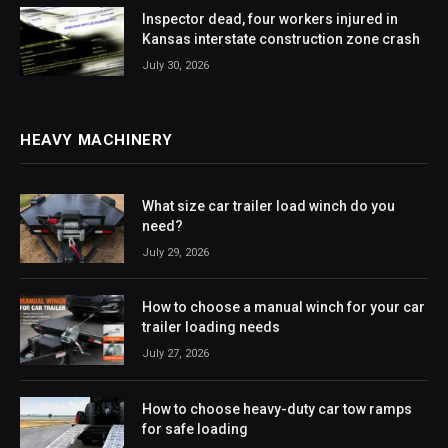
Inspector dead, four workers injured in
Kansas interstate construction zone crash
July 30, 2026
HEAVY MACHINERY
What size car trailer load winch do you
need?
July 29, 2026
How to choose a manual winch for your car
trailer loading needs
July 27, 2026
How to choose heavy-duty car tow ramps
for safe loading