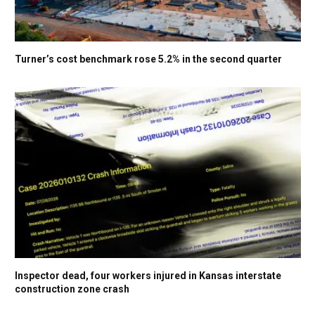
Turner’s cost benchmark rose 5.2% in the second quarter
Inspector dead, four workers injured in Kansas interstate
construction zone crash