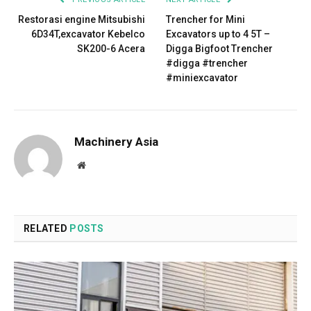
Restorasi engine Mitsubishi
Trencher for Mini
6D34T,excavator Kebelco
Excavators up to 4 5T –
SK200-6 Acera
Digga Bigfoot Trencher
#digga #trencher
#miniexcavator
Machinery Asia
Website
RELATED
POSTS