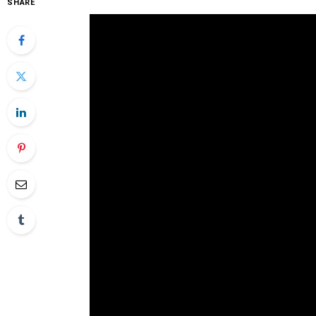
SHARE