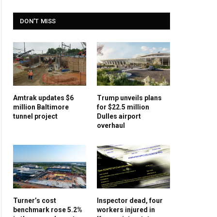
DON'T MISS
Amtrak updates $6
Trump unveils plans
million Baltimore
for $22.5 million
tunnel project
Dulles airport
overhaul
Turner’s cost
Inspector dead, four
benchmark rose 5.2%
workers injured in