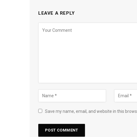
LEAVE A REPLY
Save my name, email, and website in this brows