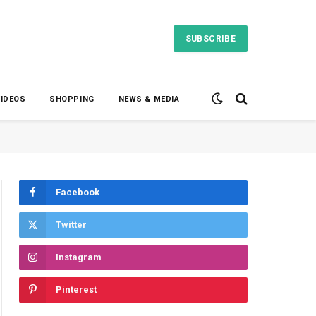
SUBSCRIBE
VIDEOS
SHOPPING
NEWS & MEDIA
Facebook
Twitter
Instagram
Pinterest