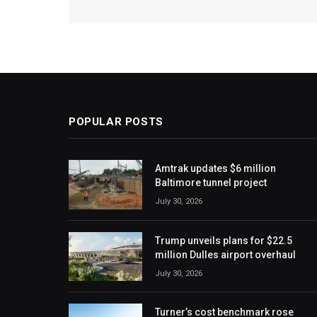
POPULAR POSTS
Amtrak updates $6 million
Baltimore tunnel project
July 30, 2026
Trump unveils plans for $22.5
million Dulles airport overhaul
July 30, 2026
Turner’s cost benchmark rose