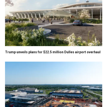
Trump unveils plans for $22.5 million Dulles airport overhaul