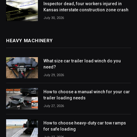
Inspector dead, four workers injured in
Kansas interstate construction zone crash
July 30, 2026
HEAVY MACHINERY
What size car trailer load winch do you
need?
July 29, 2026
How to choose a manual winch for your car
trailer loading needs
July 27, 2026
How to choose heavy-duty car tow ramps
for safe loading