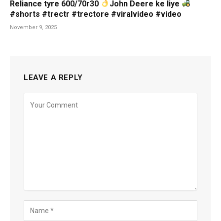
Reliance tyre 600/70r30
John Deere ke liye
#shorts #trectr #trectore #viralvideo #video
November 9, 2025
LEAVE A REPLY