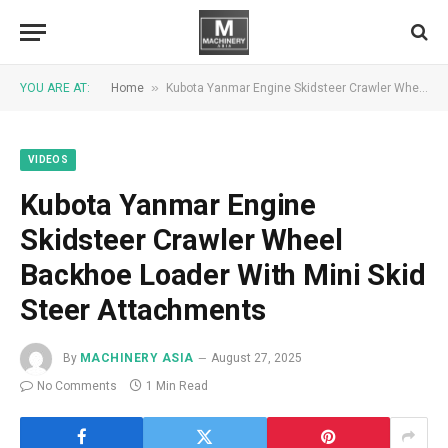
»
YOU ARE AT:
Home
Kubota Yanmar Engine Skidsteer Crawler Wheel Backhoe Loader With Mini Skid Steer Attachments
VIDEOS
Kubota Yanmar Engine
Skidsteer Crawler Wheel
Backhoe Loader With Mini Skid
Steer Attachments
By
MACHINERY ASIA
August 27, 2025
No Comments
1 Min Read