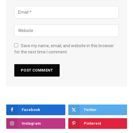
Save my name, email, and website in this browser
for the next time I comment.
Facebook
Twitter
Instagram
Pinterest