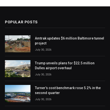
POPULAR POSTS
Amtrak updates $6 million Baltimore tunnel
project
July 30, 2026
Trump unveils plans for $22.5 million
Dulles airport overhaul
July 30, 2026
Turner’s cost benchmark rose 5.2% in the
second quarter
July 30, 2026