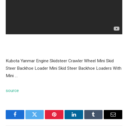
Kubota Yanmar Engine Skidsteer Crawler Wheel Mini Skid
Steer Backhoe Loader Mini Skid Steer Backhoe Loaders With
Mini …
source
Facebook
Twitter
Pinterest
LinkedIn
Tumblr
Email