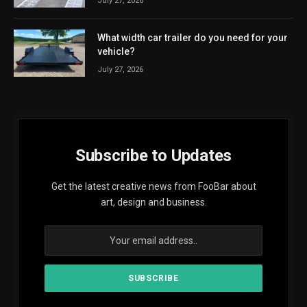
July 27, 2026
What width car trailer do you need for your
vehicle?
July 27, 2026
Subscribe to Updates
Get the latest creative news from FooBar about
art, design and business.