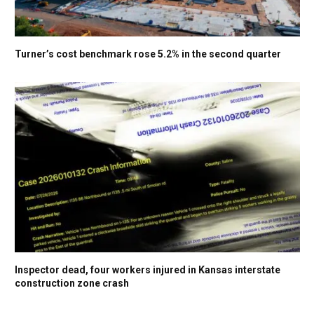
Turner’s cost benchmark rose 5.2% in the second quarter
Inspector dead, four workers injured in Kansas interstate
construction zone crash