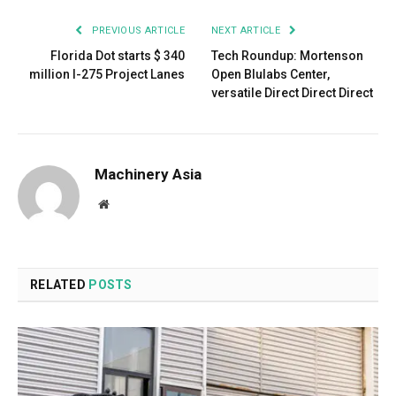
PREVIOUS ARTICLE
NEXT ARTICLE
Florida Dot starts $ 340
Tech Roundup: Mortenson
million I-275 Project Lanes
Open Blulabs Center,
versatile Direct Direct Direct
Machinery Asia
Website
RELATED
POSTS