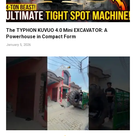
The TYPHON KUVUO 4.0 Mini EXCAVATOR: A
Powerhouse in Compact Form
January 5, 2026