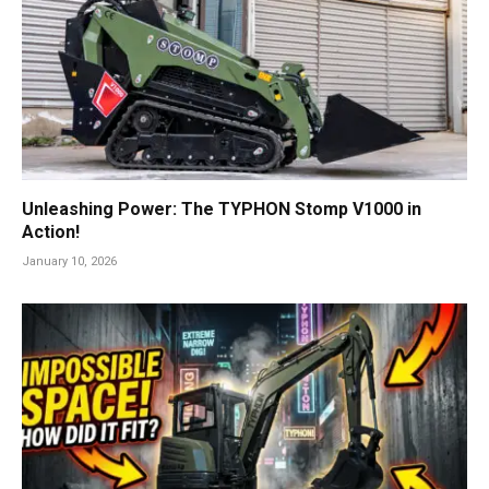
Unleashing Power: The TYPHON Stomp V1000 in
Action!
January 10, 2026