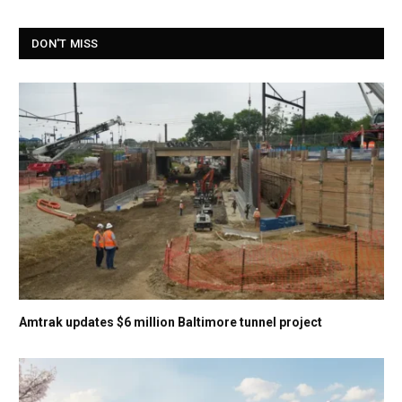
DON'T MISS
Amtrak updates $6 million Baltimore tunnel project