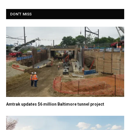
DON'T MISS
Amtrak updates $6 million Baltimore tunnel project