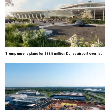
Trump unveils plans for $22.5 million Dulles airport overhaul