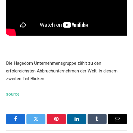
Die Hagedorn Unternehmensgruppe zählt zu den
erfolgreichsten Abbruchunternehmen der Welt. In diesem
zweiten Teil Blicken …
source
Facebook
Twitter
Pinterest
LinkedIn
Tumblr
Email