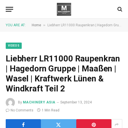
»
YOU ARE AT:
Home
Liebherr LR11000 Raupenkran | Hagedorn Gruppe | Maaßen | Wasel | Kraftwerk Lünen & Windkraft Teil 2
VIDEOS
Liebherr LR11000 Raupenkran
| Hagedorn Gruppe | Maaßen |
Wasel | Kraftwerk Lünen &
Windkraft Teil 2
By
MACHINERY ASIA
September 13, 2024
No Comments
1 Min Read