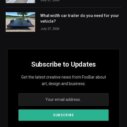
July 27, 2026
What width car trailer do you need for your
vehicle?
July 27, 2026
Subscribe to Updates
Get the latest creative news from FooBar about
art, design and business.