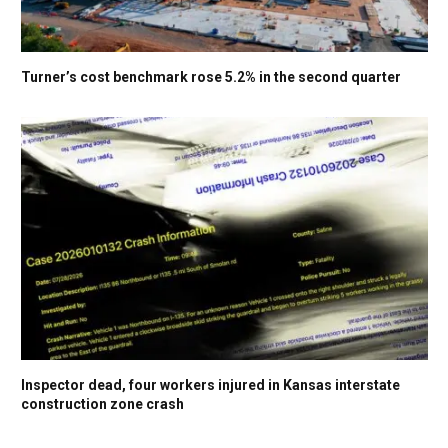
Turner’s cost benchmark rose 5.2% in the second quarter
Inspector dead, four workers injured in Kansas interstate
construction zone crash