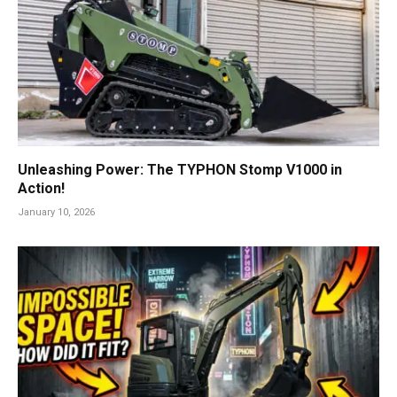
Unleashing Power: The TYPHON Stomp V1000 in
Action!
January 10, 2026