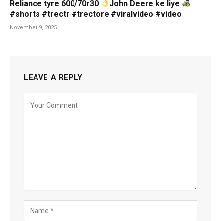
Reliance tyre 600/70r30
John Deere ke liye
#shorts #trectr #trectore #viralvideo #video
November 9, 2025
LEAVE A REPLY