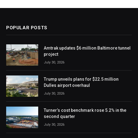
POPULAR POSTS
Amtrak updates $6 million Baltimore tunnel
project
July 30, 2026
Trump unveils plans for $22.5 million
Dulles airport overhaul
July 30, 2026
Turner’s cost benchmark rose 5.2% in the
second quarter
July 30, 2026