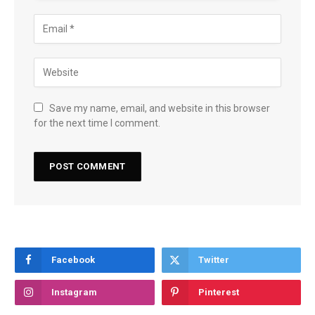
Save my name, email, and website in this browser
for the next time I comment.
Facebook
Twitter
Instagram
Pinterest