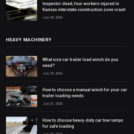
Inspector dead, four workers injured in
Kansas interstate construction zone crash
July 30, 2026
HEAVY MACHINERY
What size car trailer load winch do you
need?
July 29, 2026
How to choose a manual winch for your car
trailer loading needs
July 27, 2026
How to choose heavy-duty car tow ramps
for safe loading