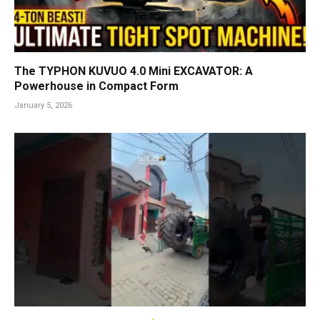
The TYPHON KUVUO 4.0 Mini EXCAVATOR: A
Powerhouse in Compact Form
January 5, 2026