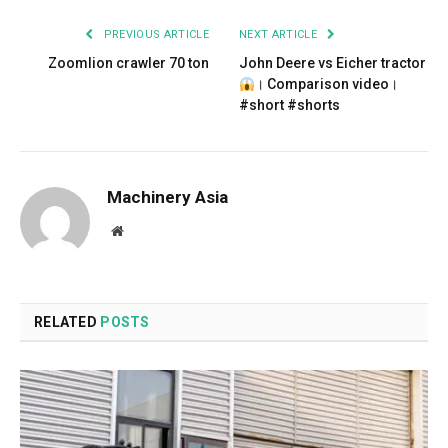
PREVIOUS ARTICLE
NEXT ARTICLE
Zoomlion crawler 70 ton
John Deere vs Eicher tractor
। Comparison video।
#short #shorts
Machinery Asia
Website
RELATED
POSTS