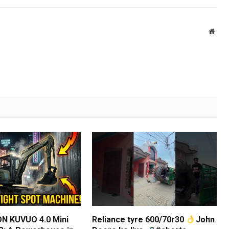
Webs
N KUVUO 4.0 Mini
Reliance tyre 600/70r30
John