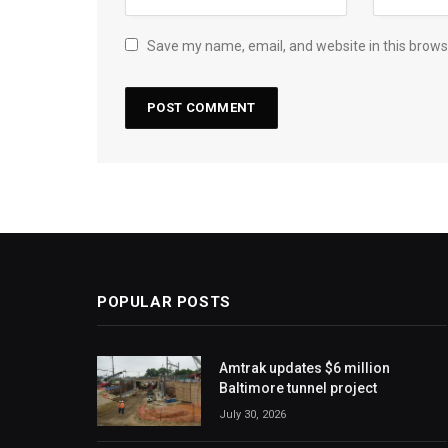
Save my name, email, and website in this brows
POPULAR POSTS
Amtrak updates $6 million
Baltimore tunnel project
July 30, 2026