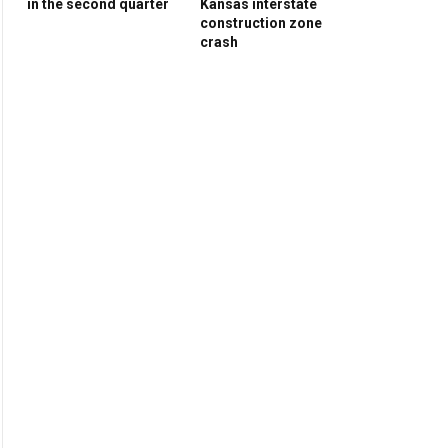
in the second quarter
Kansas interstate
construction zone
crash