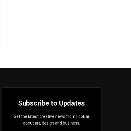
Subscribe to Updates
Get the latest creative news from FooBar
about art, design and business.