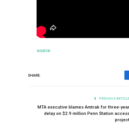
source
SHARE.
PREVIOUS ARTICL
MTA executive blames Amtrak for three-yea
delay on $2.9 million Penn Station acces
projec