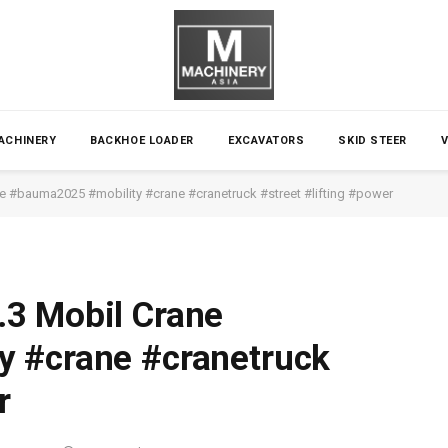
ACHINERY
BACKHOE LOADER
EXCAVATORS
SKID STEER
e #bauma2025 #mobility #crane #cranetruck #street #lifting #power
3 Mobil Crane
 #crane #cranetruck
r