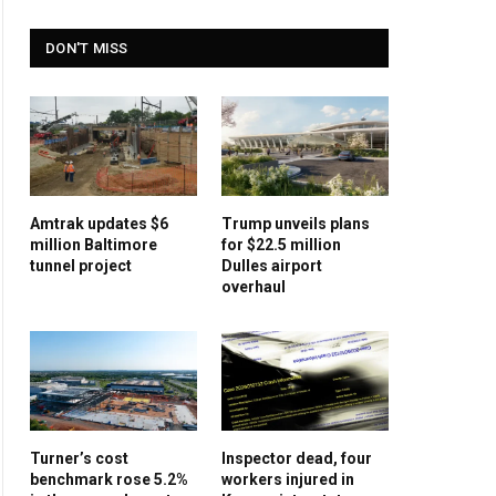
DON'T MISS
Amtrak updates $6
Trump unveils plans
million Baltimore
for $22.5 million
tunnel project
Dulles airport
overhaul
Turner’s cost
Inspector dead, four
benchmark rose 5.2%
workers injured in