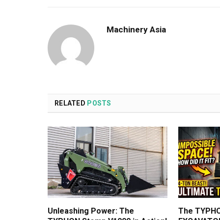
Machinery Asia
RELATED
POSTS
Unleashing Power: The
The TYPHO