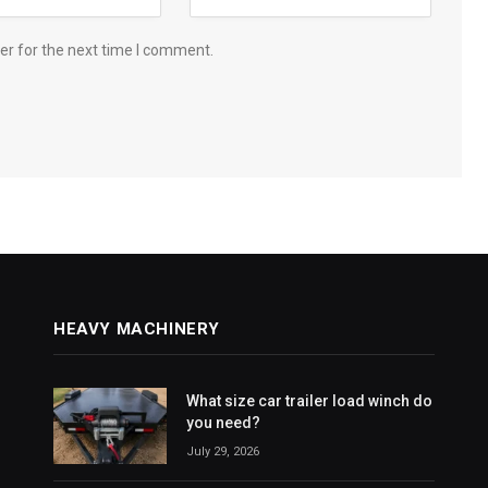
er for the next time I comment.
HEAVY MACHINERY
What size car trailer load winch do
you need?
July 29, 2026