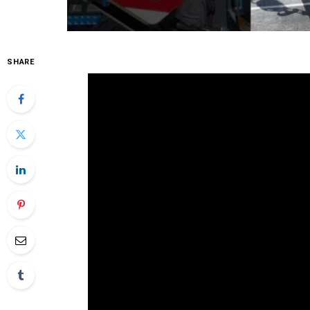
SHARE