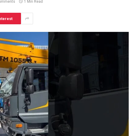
omments
1 Min Read
nterest