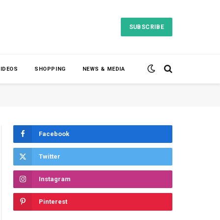
SUBSCRIBE
VIDEOS
SHOPPING
NEWS & MEDIA
Facebook
Twitter
Instagram
Pinterest