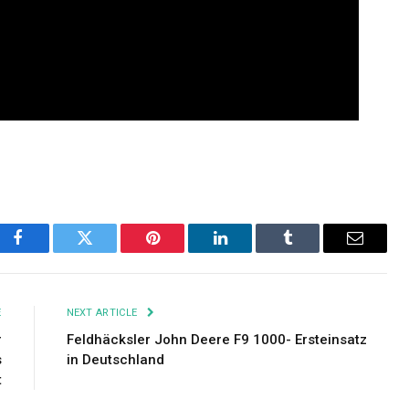
Facebook
Twitter
Pinterest
LinkedIn
Tumblr
Email
E
NEXT ARTICLE
r
Feldhäcksler John Deere F9 1000- Ersteinsatz
s
in Deutschland
t