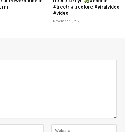
: A Powerhouse in
Deere ke liye
#shorts
orm
#trectr #trectore #viralvideo
#video
November 9, 2025