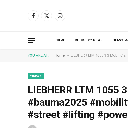
Facebook
X
Instagram
(Twitter)
HOME
INDUSTRY NEWS
HEAVY M
»
YOU ARE AT:
Home
LIEBHERR LTM 1055 3.3 Mobil Cran
VIDEOS
LIEBHERR LTM 1055 3.
#bauma2025 #mobility
#street #lifting #powe