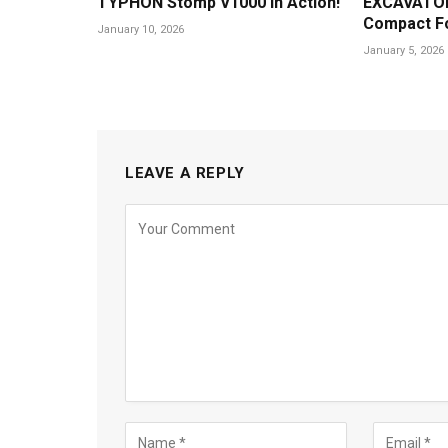
TYPHON Stomp V1000 in Action!
EXCAVATOR
Compact F
January 10, 2026
January 5, 2026
LEAVE A REPLY