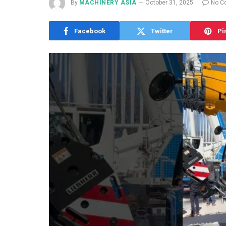
By
MACHINERY ASIA
October 31, 2025
No C
Facebook
Twitter
Pi