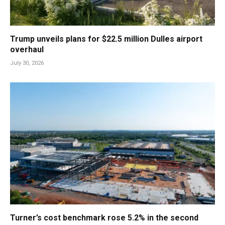
Trump unveils plans for $22.5 million Dulles airport
overhaul
July 30, 2026
Turner’s cost benchmark rose 5.2% in the second