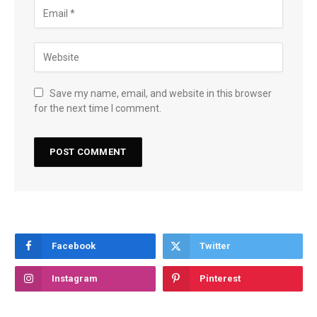
Save my name, email, and website in this browser
for the next time I comment.
Facebook
Twitter
Instagram
Pinterest