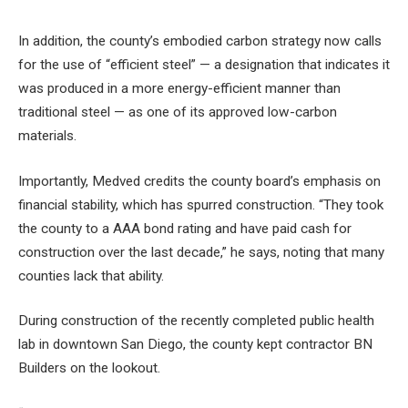
In addition, the county’s embodied carbon strategy now calls
for the use of “efficient steel” — a designation that indicates it
was produced in a more energy-efficient manner than
traditional steel — as one of its approved low-carbon
materials.
Importantly, Medved credits the county board’s emphasis on
financial stability, which has spurred construction. “They took
the county to a AAA bond rating and have paid cash for
construction over the last decade,” he says, noting that many
counties lack that ability.
During construction of the recently completed public health
lab in downtown San Diego, the county kept contractor BN
Builders on the lookout.