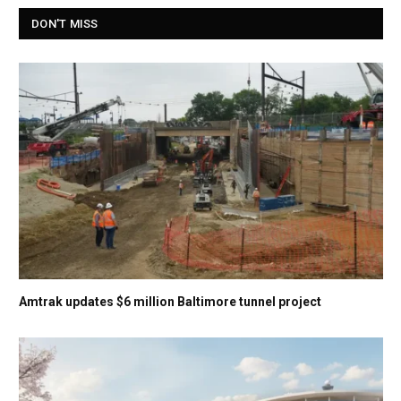
DON'T MISS
Amtrak updates $6 million Baltimore tunnel project