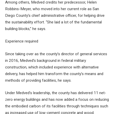
Among others, Medved credits her predecessor, Helen
Robbins-Meyer, who moved into her current role as San
Diego County’s chief administrative officer, for helping drive
the sustainability effort. “She laid a lot of the fundamental
building blocks,” he says.
Experience required
Since taking over as the county’s director of general services
in 2016, Medved’s background in federal military
construction, which included experience with alternative
delivery, has helped him transform the county’s means and
methods of providing facilities, he says.
Under Medved’s leadership, the county has delivered 11 net-
zero energy buildings and has now added a focus on reducing
the embodied carbon of its facilities through techniques such
as increased use of low-cement concrete and wood.