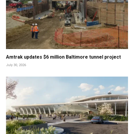
Amtrak updates $6 million Baltimore tunnel project
July 30, 2026