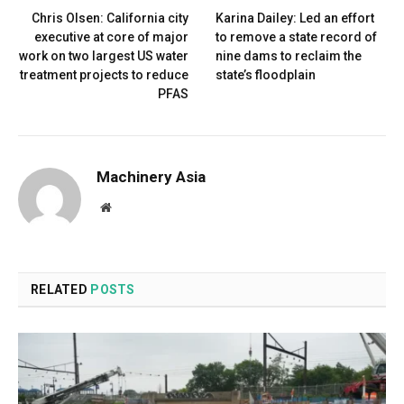
Chris Olsen: California city
Karina Dailey: Led an effort
executive at core of major
to remove a state record of
work on two largest US water
nine dams to reclaim the
treatment projects to reduce
state’s floodplain
PFAS
Machinery Asia
Website
RELATED
POSTS