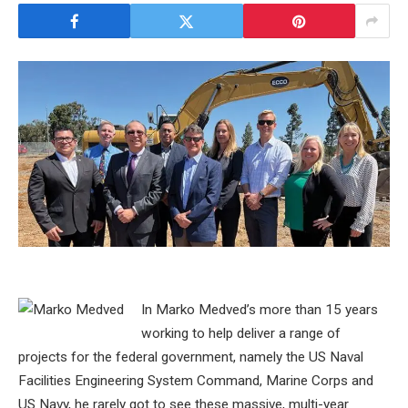
In Marko Medved’s more than 15 years
working to help deliver a range of
projects for the federal government, namely the US Naval
Facilities Engineering System Command, Marine Corps and
US Navy, he rarely got to see these massive, multi-year