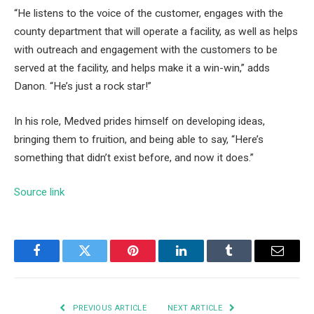
“He listens to the voice of the customer, engages with the
county department that will operate a facility, as well as helps
with outreach and engagement with the customers to be
served at the facility, and helps make it a win-win,” adds
Danon. “He’s just a rock star!”
In his role, Medved prides himself on developing ideas,
bringing them to fruition, and being able to say, “Here’s
something that didn’t exist before, and now it does.”
Source link
Facebook
Twitter
Pinterest
LinkedIn
Tumblr
Email
PREVIOUS ARTICLE
NEXT ARTICLE