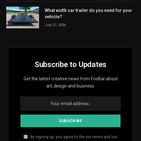
What width car trailer do you need for your
vehicle?
July 27, 2026
Subscribe to Updates
Get the latest creative news from FooBar about
art, design and business.
By signing up, you agree to the our terms and our