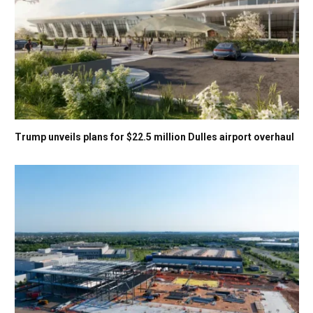
Trump unveils plans for $22.5 million Dulles airport overhaul