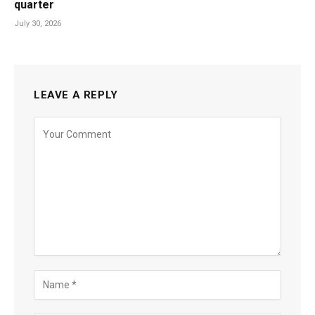
quarter
July 30, 2026
LEAVE A REPLY