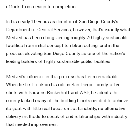
efforts from design to completion.
In his nearly 10 years as director of San Diego County’s
Department of General Services, however, that’s exactly what
Medved has been doing: seeing roughly 70 highly sustainable
facilities from initial concept to ribbon cutting, and in the
process, elevating San Diego County as one of the nation’s
leading builders of highly sustainable public facilities.
Medved’s influence in this process has been remarkable.
When he first took on his role in San Diego County, after
stints with Parsons Brinkerhoff and WSP, he admits the
county lacked many of the building blocks needed to achieve
its goal, with little real focus on sustainability, no alternative
delivery methods to speak of and relationships with industry
that needed improvement.