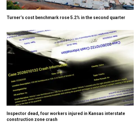
Turner’s cost benchmark rose 5.2% in the second quarter
Inspector dead, four workers injured in Kansas interstate
construction zone crash