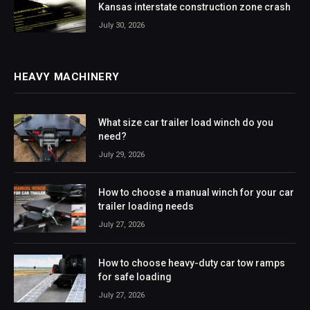
Kansas interstate construction zone crash
July 30, 2026
HEAVY MACHINERY
What size car trailer load winch do you
need?
July 29, 2026
How to choose a manual winch for your car
trailer loading needs
July 27, 2026
How to choose heavy-duty car tow ramps
for safe loading
July 27, 2026