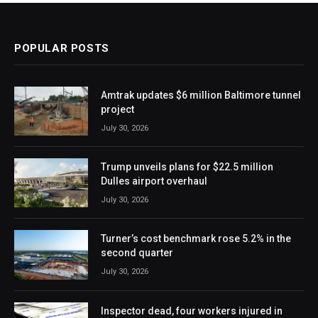
POPULAR POSTS
Amtrak updates $6 million Baltimore tunnel
project
July 30, 2026
Trump unveils plans for $22.5 million
Dulles airport overhaul
July 30, 2026
Turner’s cost benchmark rose 5.2% in the
second quarter
July 30, 2026
Inspector dead, four workers injured in