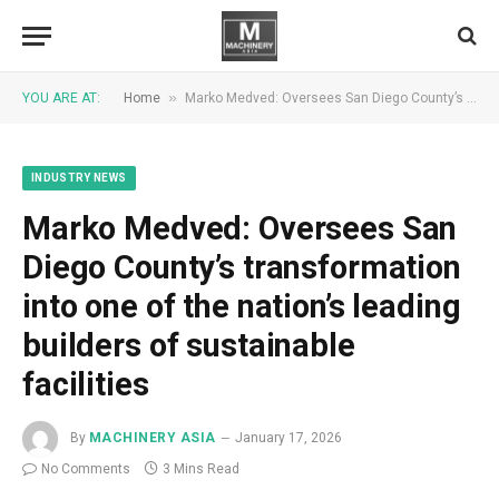
»
YOU ARE AT:
Home
Marko Medved: Oversees San Diego County’s transformation into one of the nation’s leading builders of sustainable facilities
INDUSTRY NEWS
Marko Medved: Oversees San
Diego County’s transformation
into one of the nation’s leading
builders of sustainable
facilities
By
MACHINERY ASIA
January 17, 2026
No Comments
3 Mins Read