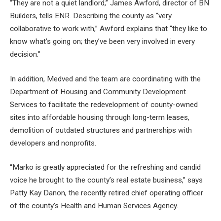
“They are not a quiet landlord,” James Awford, director of BN
Builders, tells ENR. Describing the county as “very
collaborative to work with,” Awford explains that “they like to
know what’s going on; they’ve been very involved in every
decision.”
In addition, Medved and the team are coordinating with the
Department of Housing and Community Development
Services to facilitate the redevelopment of county-owned
sites into affordable housing through long-term leases,
demolition of outdated structures and partnerships with
developers and nonprofits.
“Marko is greatly appreciated for the refreshing and candid
voice he brought to the county’s real estate business,” says
Patty Kay Danon, the recently retired chief operating officer
of the county’s Health and Human Services Agency.