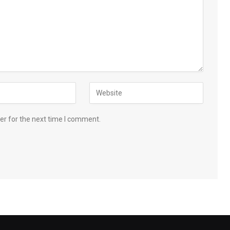
er for the next time I comment.