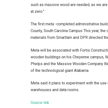
such as massive wood are needed, as we are lo
at zero.”
The first meta -completed administrative bui
County, South Carolina Campus
This year, the 
materials from Smartlam and DPR directed the
Meta will be associated with Fortis Construc
wooden buildings on his Cheyenne campus, Wy
Phelps and the Massive Wooden Company Bind
of the technological giant Alabama.
Meta said it plans to experiment with the use
warehouses and data rooms.
Source link