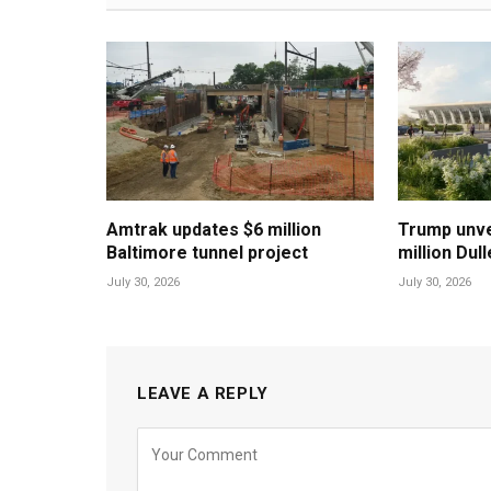
Amtrak updates $6 million
Trump unvei
Baltimore tunnel project
million Dul
July 30, 2026
July 30, 2026
LEAVE A REPLY