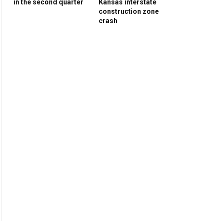
in the second quarter
Kansas interstate
construction zone
crash