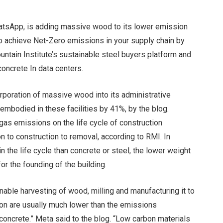
atsApp, is adding massive wood to its lower emission
to achieve
Net-Zero emissions in your supply chain by
ntain Institute’s sustainable steel buyers
platform and
concrete
In data centers.
orporation of massive wood into its administrative
embodied in these facilities by 41%, by the blog.
s emissions on the life cycle of construction
n to construction to removal, according to RMI. In
n the life cycle than concrete or steel, the lower weight
r the founding of the building.
able harvesting of wood, milling and manufacturing it to
tion are usually much lower than the emissions
concrete.” Meta said to the blog. “Low carbon materials