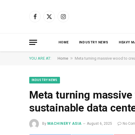
Facebook
X
Instagram
(Twitter)
HOME
INDUSTRY NEWS
HEAVY M
»
YOU ARE AT:
Home
Meta turning massive wood to crea
INDUSTRY NEWS
Meta turning massive
sustainable data cent
By
MACHINERY ASIA
August 6, 2025
No Co