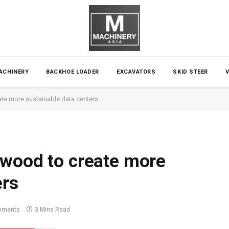
ACHINERY
BACKHOE LOADER
EXCAVATORS
SKID STEER
te more sustainable data centers
 wood to create more
ers
mments
3 Mins Read