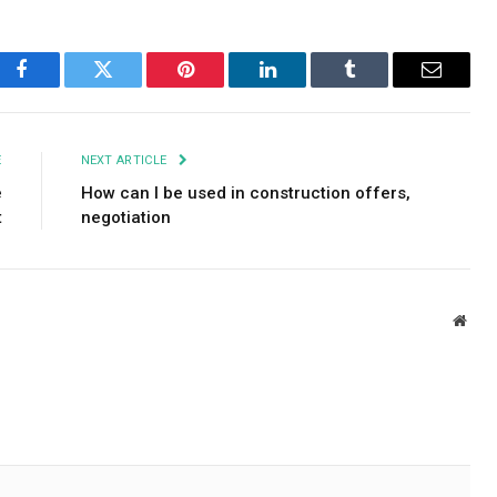
Facebook
Twitter
Pinterest
LinkedIn
Tumblr
Email
E
NEXT ARTICLE
e
How can I be used in construction offers,
t
negotiation
Webs