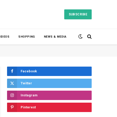
SUBSCRIBE
VIDEOS
SHOPPING
NEWS & MEDIA
Facebook
Twitter
Instagram
Pinterest