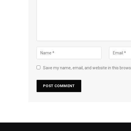
Save my name, email, and website in this brows