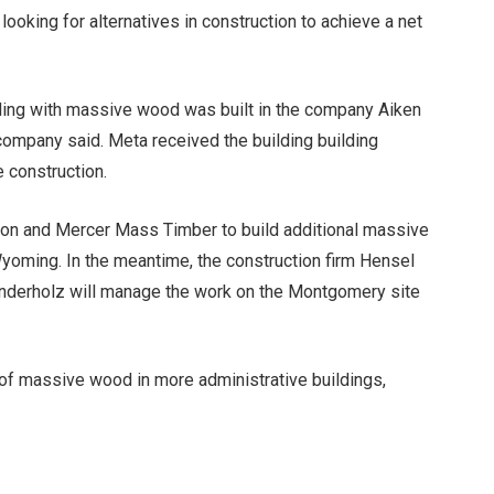
oking for alternatives in construction to achieve a net
lding with massive wood was built in the company
Aiken
company said. Meta received the building building
 construction.
tion and Mercer Mass Timber to build additional massive
oming. In the meantime, the construction firm Hensel
erholz will manage the work on the Montgomery site
 of massive wood in more administrative buildings,