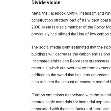
Divide vision:
Meta, the Facebook Matrix, Instagram and Wh
construction strategy, part of its widest goal 
2030
. Meta is also a member of the
Rocky Mou
previously has piloted the
Use of low carbon 
The social media giant estimated that the inc
buildings will decrease the carbon emissions 
Incarnated emissions
Represent greenhouse ga
materials, which are overlooked from extractio
addition to the wood that has less emissions i
also reduces the amount of concrete needed fo
“Carbon emissions associated with the sustain
create usable materials for industrial applica
associated with the manufacture of steel and 