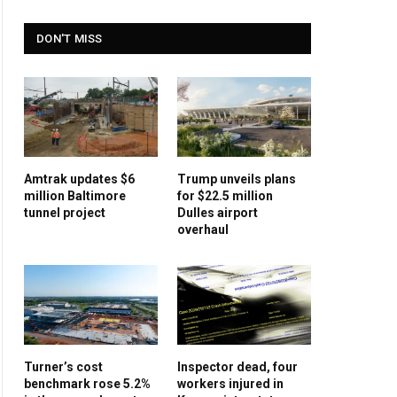
DON'T MISS
Amtrak updates $6
Trump unveils plans
million Baltimore
for $22.5 million
tunnel project
Dulles airport
overhaul
Turner’s cost
Inspector dead, four
benchmark rose 5.2%
workers injured in