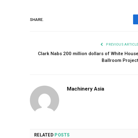
SHARE.
PREVIOUS ARTICL
Clark Nabs 200 million dollars of White Hous
Ballroom Projec
Machinery Asia
RELATED
POSTS