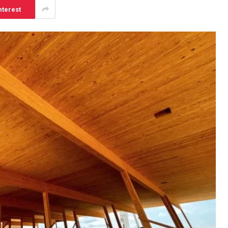
nterest