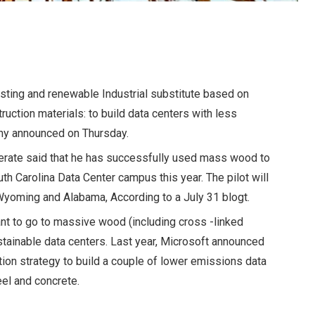
asting and renewable
Industrial substitute based on
ruction materials: to build data centers with less
ny announced on Thursday.
erate said that he has successfully used mass wood to
uth Carolina Data Center campus this year. The pilot will
in Wyoming and Alabama,
According to a July 31 blog
t.
iant to go to massive wood (including cross -linked
tainable data centers. Last year,
Microsoft announced
tion strategy to build a couple of lower emissions data
eel and concrete.