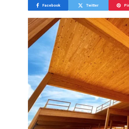
Facebook
Twitter
Pi