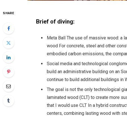
SHARE
Brief of diving:
Meta Ball The use of massive wood: a l
wood
For concrete, steel and other const
embodied carbon emissions, the compa
Social media and technological conglom
build an administrative building on an So
continue to build additional buildings 
The goal is not the only technological g
laminated wood (CLT) to create more sus
that I would use CLT
In a hybrid construc
centers, combining lasting wood with st