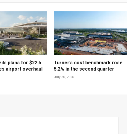
ls plans for $22.5
Turner’s cost benchmark rose
les airport overhaul
5.2% in the second quarter
July 30, 2026