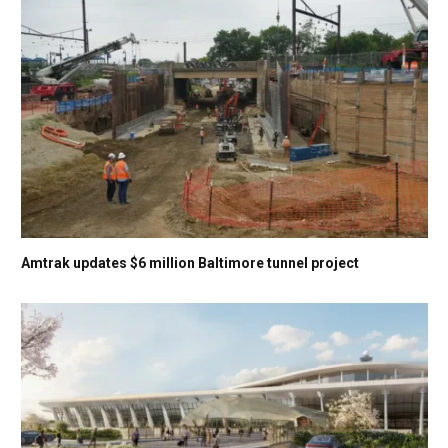
Amtrak updates $6 million Baltimore tunnel project