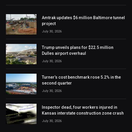
Amtrak updates $6 million Baltimore tunnel
project
July 30, 2026
Trump unveils plans for $22.5 million
Dulles airport overhaul
July 30, 2026
Turner’s cost benchmark rose 5.2% in the
second quarter
July 30, 2026
Inspector dead, four workers injured in
Kansas interstate construction zone crash
July 30, 2026