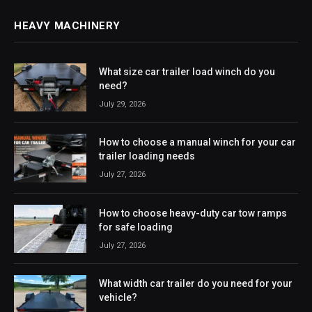
HEAVY MACHINERY
What size car trailer load winch do you
need?
July 29, 2026
How to choose a manual winch for your car
trailer loading needs
July 27, 2026
How to choose heavy-duty car tow ramps
for safe loading
July 27, 2026
What width car trailer do you need for your
vehicle?