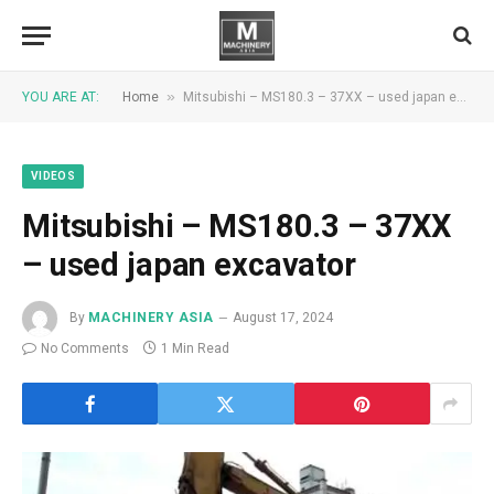
»
YOU ARE AT:
Home
Mitsubishi – MS180.3 – 37XX – used japan excavator
VIDEOS
Mitsubishi – MS180.3 – 37XX
– used japan excavator
By
MACHINERY ASIA
August 17, 2024
No Comments
1 Min Read