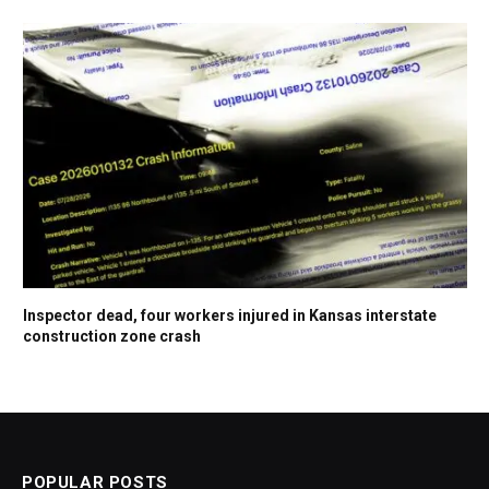
Inspector dead, four workers injured in Kansas interstate
construction zone crash
POPULAR POSTS