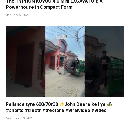
The TYPHON KUVUO 4.0 Mini EXCAVATOR: A
Powerhouse in Compact Form
January 5, 2026
Reliance tyre 600/70r30
John Deere ke liye
#shorts #trectr #trectore #viralvideo #video
November 9, 2025