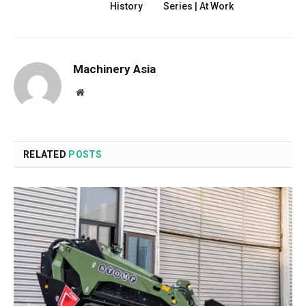
History
Series | At Work
Machinery Asia
Website
RELATED
POSTS