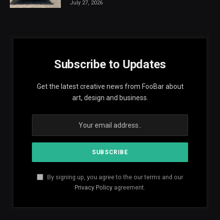
July 27, 2026
Subscribe to Updates
Get the latest creative news from FooBar about
art, design and business.
By signing up, you agree to the our terms and our
Privacy Policy
agreement.