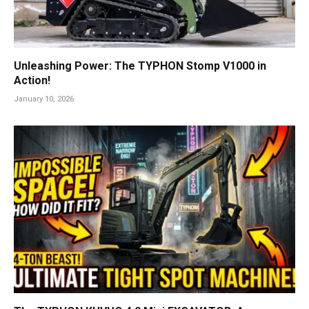
Unleashing Power: The TYPHON Stomp V1000 in
Action!
January 10, 2026