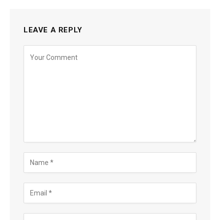
LEAVE A REPLY