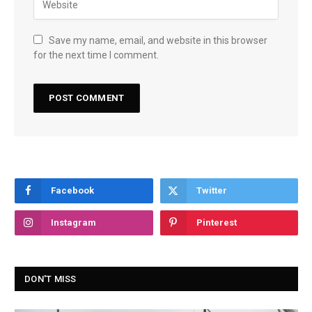
Save my name, email, and website in this browser
for the next time I comment.
Facebook
Twitter
Instagram
Pinterest
DON'T MISS