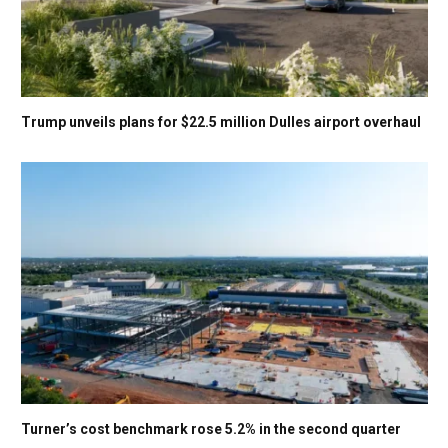
Trump unveils plans for $22.5 million Dulles airport overhaul
Turner’s cost benchmark rose 5.2% in the second quarter