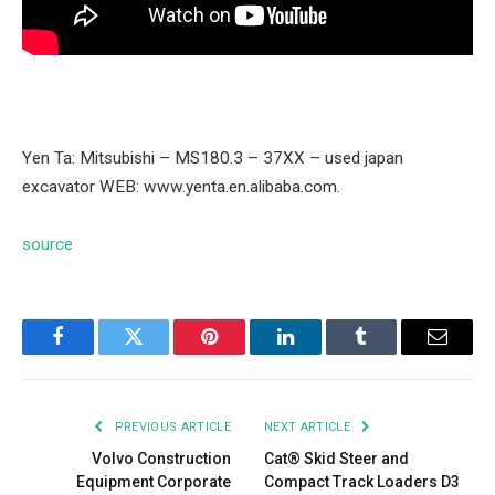
Yen Ta: Mitsubishi – MS180.3 – 37XX – used japan
excavator WEB: www.yenta.en.alibaba.com.
source
Facebook
Twitter
Pinterest
LinkedIn
Tumblr
Email
PREVIOUS ARTICLE
NEXT ARTICLE
Volvo Construction
Cat® Skid Steer and
Equipment Corporate
Compact Track Loaders D3