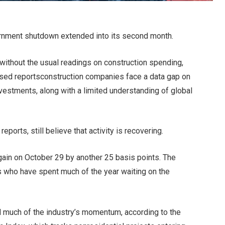
rnment shutdown
extended into its second month.
 without the usual readings on construction spending,
sed reports
construction companies face a data gap on
nvestments, along with a limited understanding of global
ports, still believe that activity is recovering.
gain on October 29 by another 25 basis points. The
s
who have spent much of the year waiting on the
d much of the industry’s momentum, according to the