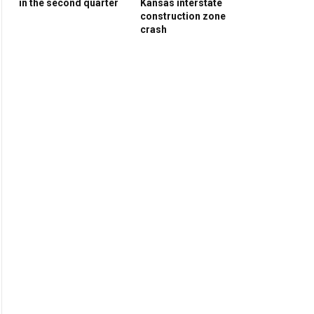
in the second quarter
Kansas interstate
construction zone
crash