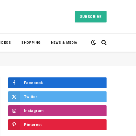
SUBSCRIBE
VIDEOS
SHOPPING
NEWS & MEDIA
Facebook
Twitter
Instagram
Pinterest