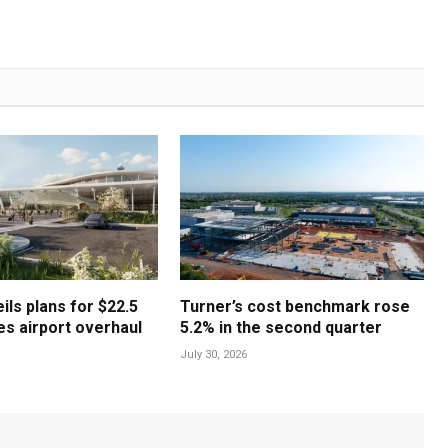
ls plans for $22.5
Turner’s cost benchmark rose
les airport overhaul
5.2% in the second quarter
July 30, 2026