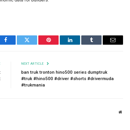
Facebook
Twitter
Pinterest
LinkedIn
Tumblr
Email
E
NEXT ARTICLE
t
ban truk tronton hino500 series dumptruk
t
#truk #hino500 #driver #shorts #drivermuda
#trukmania
Webs