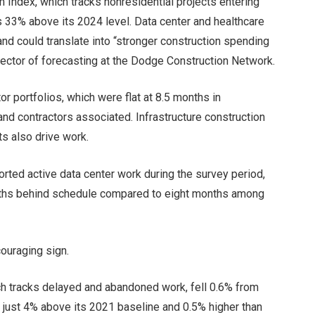
Index, which tracks nonresidential projects entering
s 33% above its 2024 level. Data center and healthcare
 and could translate into “stronger construction spending
irector of forecasting at the Dodge Construction Network.
or portfolios, which were flat at 8.5 months in
and contractors associated. Infrastructure construction
ts also drive work
.
orted active data center work during the survey period,
ths behind schedule compared to eight months among
couraging sign.
ch tracks delayed and abandoned work, fell 0.6% from
 just 4% above its 2021 baseline and 0.5% higher than