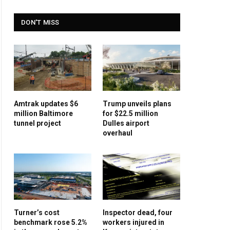
DON'T MISS
Amtrak updates $6
Trump unveils plans
million Baltimore
for $22.5 million
tunnel project
Dulles airport
overhaul
Turner’s cost
Inspector dead, four
benchmark rose 5.2%
workers injured in