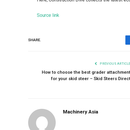
Source link
SHARE.
PREVIOUS ARTICL
How to choose the best grader attachmen
for your skid steer – Skid Steers Direc
Machinery Asia