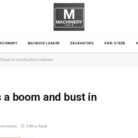
ACHINERY
BACKHOE LOADER
EXCAVATORS
SKID STEER
 bust in construction markets
s a boom and bust in
Comments
3 Mins Read