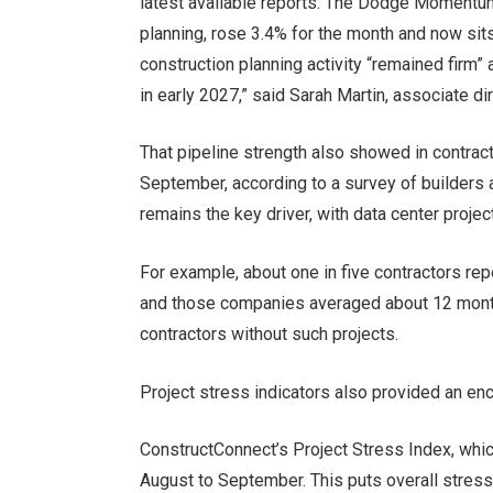
latest available reports. The Dodge Momentum 
planning, rose 3.4% for the month and now sit
construction planning activity “remained firm”
in early 2027,” said Sarah Martin, associate d
That pipeline strength also showed in contract
September, according to a survey of builders 
remains the key driver, with
data center projec
For example, about one in five contractors rep
and those companies averaged about 12 mon
contractors without such projects.
Project stress indicators also provided an en
ConstructConnect’s Project Stress Index, whi
August to September. This puts overall stress