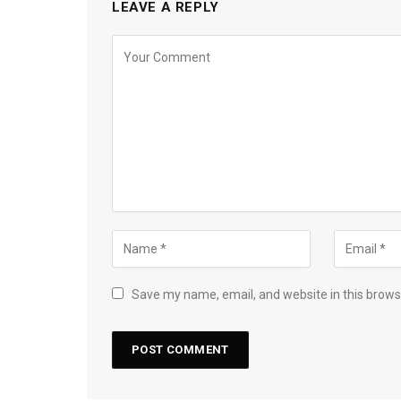
LEAVE A REPLY
Save my name, email, and website in this brows