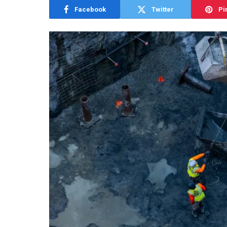
Facebook
Twitter
Pi