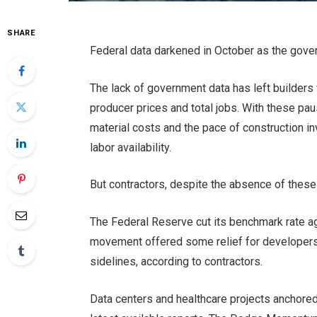
SHARE
Federal data darkened in October as the
gove
The lack of government data has left builders
producer prices and total jobs. With these
pau
material costs and the pace of construction i
labor availability.
But contractors, despite the absence of these re
The Federal Reserve cut its benchmark rate a
movement offered some
relief for developer
sidelines, according to contractors.
Data centers and healthcare projects anchore