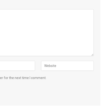
er for the next time I comment.