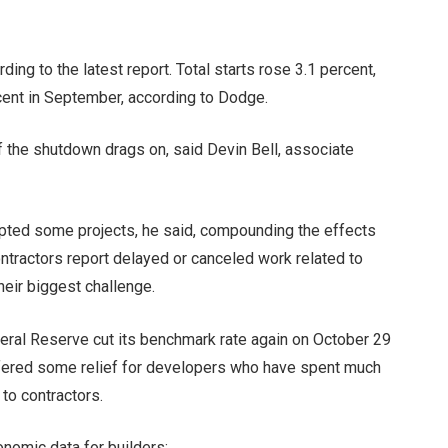
ng to the latest report. Total starts rose 3.1 percent,
cent in September, according to Dodge.
 the shutdown drags on, said Devin Bell, associate
upted some projects, he said, compounding the effects
ontractors report delayed or canceled work related to
their biggest challenge.
eral Reserve cut its benchmark rate again on October 29
ffered some
relief for developers
who have spent much
 to contractors.
onomic data for builders: