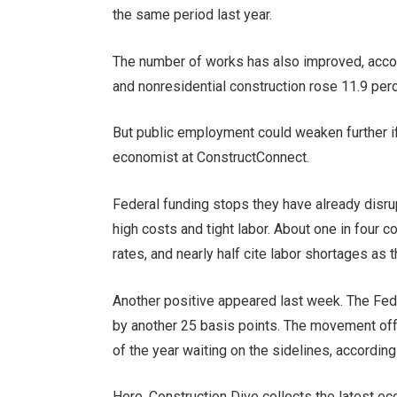
the same period last year.
The number of works has also improved, accordi
and nonresidential construction rose 11.9 per
But public employment could weaken further if
economist at ConstructConnect.
Federal funding stops
they have already disr
high costs and tight labor
. About one in four c
rates, and nearly half cite labor shortages as 
Another positive appeared last week. The Fed
by another 25 basis points. The movement o
of the year waiting on the sidelines, according
Here, Construction Dive collects the latest ec