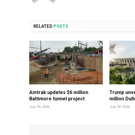
RELATED
POSTS
Amtrak updates $6 million
Trump unvei
Baltimore tunnel project
million Dul
July 30, 2026
July 30, 2026