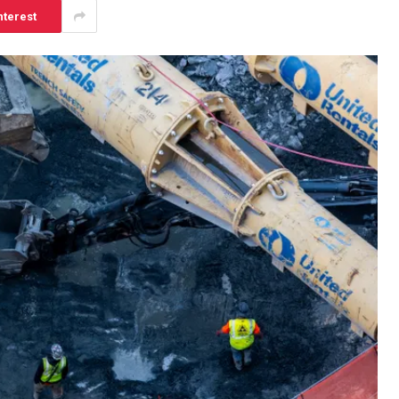
nterest