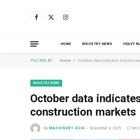
Facebook
X
Instagram
(Twitter)
HOME
INDUSTRY NEWS
HEAVY M
»
YOU ARE AT:
Home
October data indicates a boom and
INDUSTRY NEWS
October data indicate
construction markets
By
MACHINERY ASIA
November 4, 2025
No 