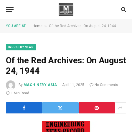
»
YOU ARE AT:
Home
Of the Red Archives: On August 24, 1944
INDUSTRY NEWS
Of the Red Archives: On August
24, 1944
By
MACHINERY ASIA
April 11, 2025
No Comments
1 Min Read