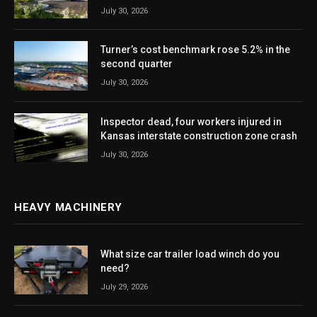
July 30, 2026
Turner’s cost benchmark rose 5.2% in the
second quarter
July 30, 2026
Inspector dead, four workers injured in
Kansas interstate construction zone crash
July 30, 2026
HEAVY MACHINERY
What size car trailer load winch do you
need?
July 29, 2026