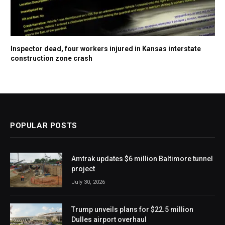
Inspector dead, four workers injured in Kansas interstate
construction zone crash
POPULAR POSTS
Amtrak updates $6 million Baltimore tunnel
project
July 30, 2026
Trump unveils plans for $22.5 million
Dulles airport overhaul