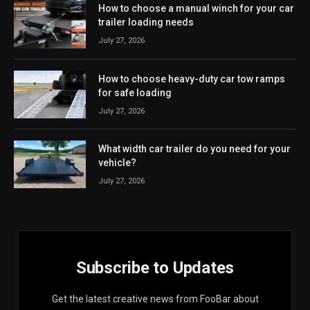
How to choose a manual winch for your car
trailer loading needs
July 27, 2026
How to choose heavy-duty car tow ramps
for safe loading
July 27, 2026
What width car trailer do you need for your
vehicle?
July 27, 2026
Subscribe to Updates
Get the latest creative news from FooBar about