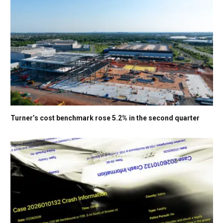
Turner’s cost benchmark rose 5.2% in the second quarter