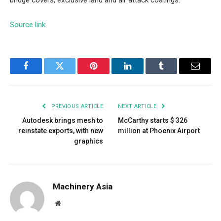
bridge covers, exclusive land and air attack coatings.
Source link
Facebook
Twitter
Pinterest
LinkedIn
Tumblr
Email
PREVIOUS ARTICLE
NEXT ARTICLE
Autodesk brings mesh to
McCarthy starts $ 326
reinstate exports, with new
million at Phoenix Airport
graphics
Machinery Asia
Website