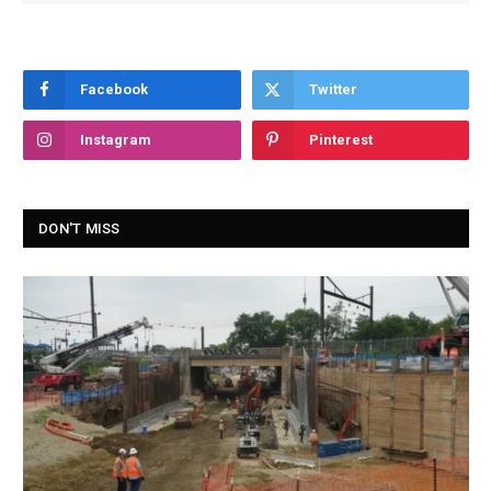
Facebook
Twitter
Instagram
Pinterest
DON'T MISS