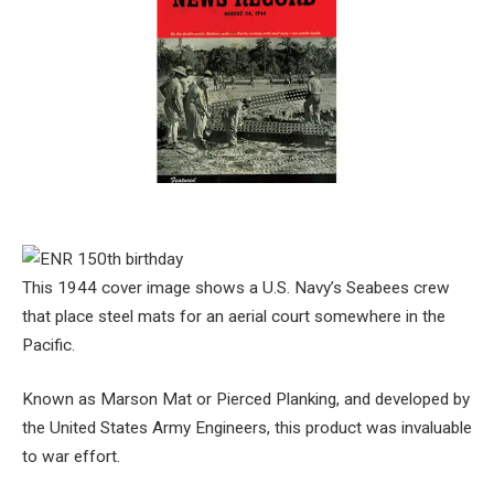
This 1944 cover image shows a U.S. Navy’s Seabees crew
that place steel mats for an aerial court somewhere in the
Pacific.
Known as Marson Mat or Pierced Planking, and developed by
the United States Army Engineers, this product was invaluable
to war effort.