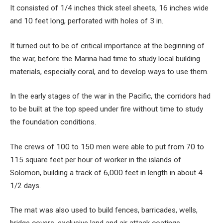
It consisted of 1/4 inches thick steel sheets, 16 inches wide
and 10 feet long, perforated with holes of 3 in.
It turned out to be of critical importance at the beginning of
the war, before the Marina had time to study local building
materials, especially coral, and to develop ways to use them.
In the early stages of the war in the Pacific, the corridors had
to be built at the top speed under fire without time to study
the foundation conditions.
The crews of 100 to 150 men were able to put from 70 to
115 square feet per hour of worker in the islands of
Solomon, building a track of 6,000 feet in length in about 4
1/2 days.
The mat was also used to build fences, barricades, wells,