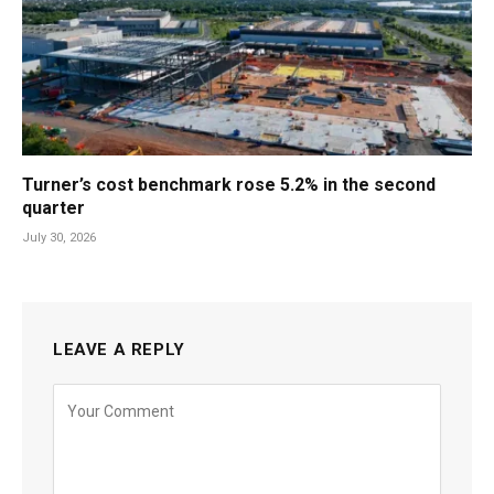
Turner’s cost benchmark rose 5.2% in the second
quarter
July 30, 2026
LEAVE A REPLY