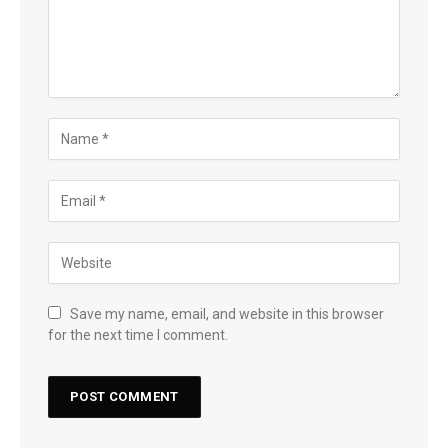
Save my name, email, and website in this browser
for the next time I comment.