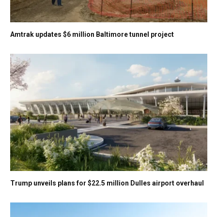
Amtrak updates $6 million Baltimore tunnel project
Trump unveils plans for $22.5 million Dulles airport overhaul