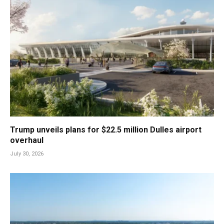
Trump unveils plans for $22.5 million Dulles airport
overhaul
July 30, 2026