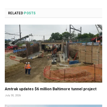
RELATED
POSTS
Amtrak updates $6 million Baltimore tunnel project
July 30, 2026