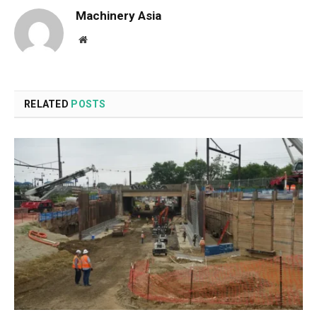
Machinery Asia
Website
RELATED
POSTS