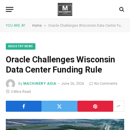
»
YOU ARE AT:
Home
Oracle Challenges Wisconsin Data Center Funding Rule
INDUSTRY NEWS
Oracle Challenges Wisconsin
Data Center Funding Rule
By
MACHINERY ASIA
June 26, 2026
No Comments
3 Mins Read