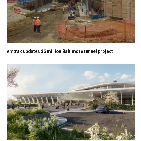
Amtrak updates $6 million Baltimore tunnel project