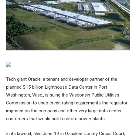
Tech giant Oracle, a tenant and developer partner of the
planned $15 billion Lighthouse Data Center in Port
Washington, Wisc., is suing the Wisconsin Public Utilities
Commission to undo credit rating requirements the regulator
imposed on the company and other very large data center
customers that would build custom power plants.
In its lawsuit, filed June 19 in Ozaukee County Circuit Court,