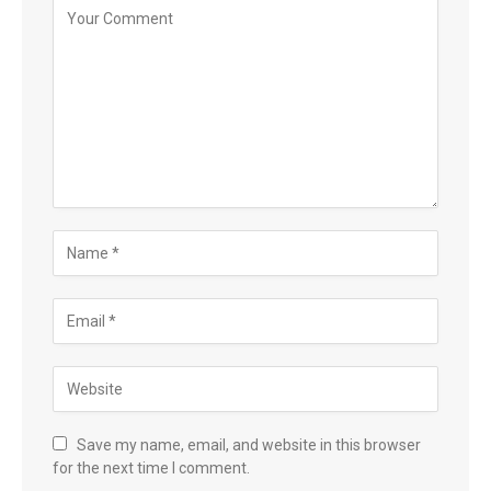
Save my name, email, and website in this browser
for the next time I comment.