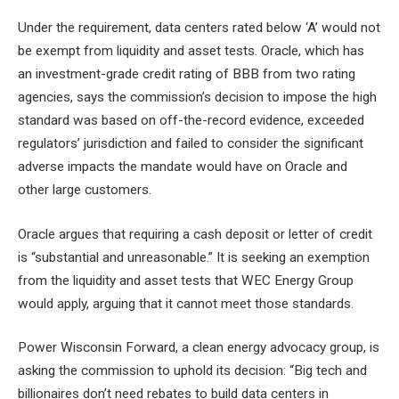
Under the requirement, data centers rated below ‘A’ would not
be exempt from liquidity and asset tests. Oracle, which has
an investment-grade credit rating of BBB from two rating
agencies, says the commission’s decision to impose the high
standard was based on off-the-record evidence, exceeded
regulators’ jurisdiction and failed to consider the significant
adverse impacts the mandate would have on Oracle and
other large customers.
Oracle argues that requiring a cash deposit or letter of credit
is “substantial and unreasonable.” It is seeking an exemption
from the liquidity and asset tests that WEC Energy Group
would apply, arguing that it cannot meet those standards.
Power Wisconsin Forward, a clean energy advocacy group, is
asking the commission to uphold its decision: “Big tech and
billionaires don’t need rebates to build data centers in