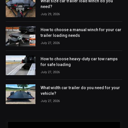
What size car trailer load winch do you
need?
July 29, 2026
How to choose a manual winch for your car
trailer loading needs
July 27, 2026
How to choose heavy-duty car tow ramps
for safe loading
July 27, 2026
What width car trailer do you need for your
vehicle?
July 27, 2026