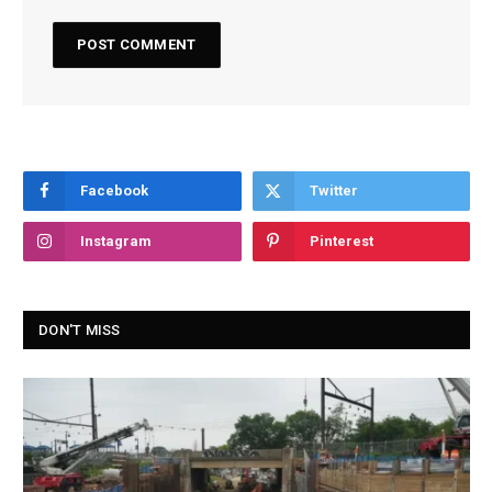
Facebook
Twitter
Instagram
Pinterest
DON'T MISS