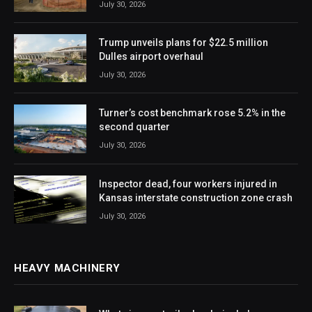
July 30, 2026
Trump unveils plans for $22.5 million
Dulles airport overhaul
July 30, 2026
Turner’s cost benchmark rose 5.2% in the
second quarter
July 30, 2026
Inspector dead, four workers injured in
Kansas interstate construction zone crash
July 30, 2026
HEAVY MACHINERY