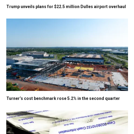
Trump unveils plans for $22.5 million Dulles airport overhaul
Turner’s cost benchmark rose 5.2% in the second quarter