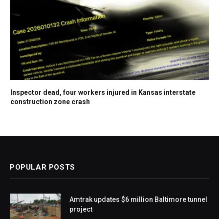
Inspector dead, four workers injured in Kansas interstate
construction zone crash
POPULAR POSTS
Amtrak updates $6 million Baltimore tunnel
project