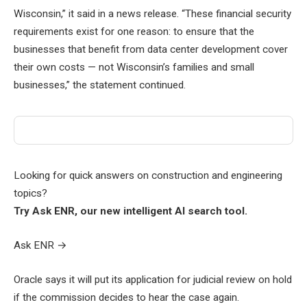
Wisconsin,” it said in a news release. “These financial security
requirements exist for one reason: to ensure that the
businesses that benefit from data center development cover
their own costs — not Wisconsin’s families and small
businesses,” the statement continued.
Looking for quick answers on construction and engineering
topics?
Try Ask ENR, our new intelligent AI search tool.
Ask ENR
→
Oracle says it will put its application for judicial review on hold
if the commission decides to hear the case again.