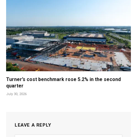
Turner’s cost benchmark rose 5.2% in the second
quarter
July 30, 2026
LEAVE A REPLY