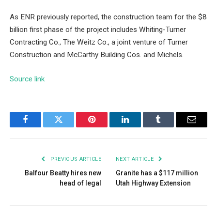
As ENR previously reported, the construction team for the $8
billion first phase of the project includes Whiting-Turner
Contracting Co., The Weitz Co., a joint venture of Turner
Construction and McCarthy Building Cos. and Michels.
Source link
Facebook
Twitter
Pinterest
LinkedIn
Tumblr
Email
PREVIOUS ARTICLE
NEXT ARTICLE
Balfour Beatty hires new
Granite has a $117 million
head of legal
Utah Highway Extension