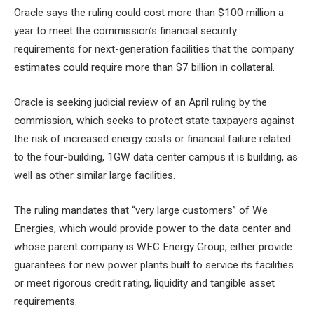
Oracle says the ruling could cost more than $100 million a
year to meet the commission’s financial security
requirements for next-generation facilities that the company
estimates could require more than $7 billion in collateral.
Oracle is seeking judicial review of an April ruling by the
commission, which seeks to protect state taxpayers against
the risk of increased energy costs or financial failure related
to the four-building, 1GW data center campus it is building, as
well as other similar large facilities.
The ruling mandates that “very large customers” of We
Energies, which would provide power to the data center and
whose parent company is WEC Energy Group, either provide
guarantees for new power plants built to service its facilities
or meet rigorous credit rating, liquidity and tangible asset
requirements.