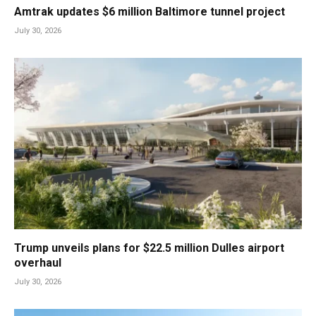
Amtrak updates $6 million Baltimore tunnel project
July 30, 2026
Trump unveils plans for $22.5 million Dulles airport
overhaul
July 30, 2026