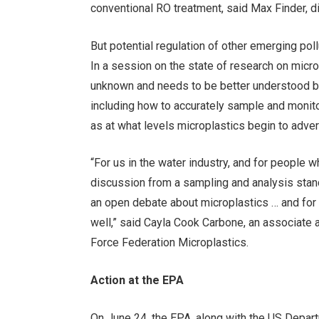
conventional RO treatment, said Max Finder, d
But potential regulation of other emerging pollu
In a session on the state of research on mic
unknown and needs to be better understood b
including how to accurately sample and monito
as at what levels microplastics begin to adve
“For us in the water industry, and for people 
discussion from a sampling and analysis standp
an open debate about microplastics … and for 
well,” said Cayla Cook Carbone, an associate
Force Federation Microplastics.
Action at the EPA
On June 24, the EPA, along with the US Depar