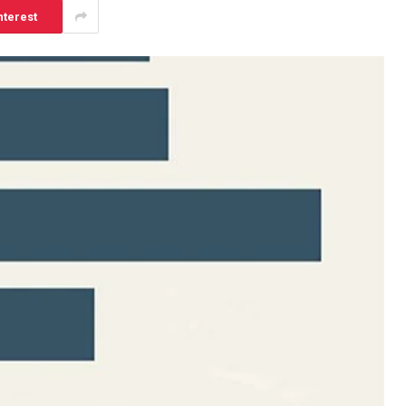
nterest