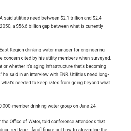
A said utilities need between $2.1 trillion and $2.4
 2050, a $56.6 billion gap between what is currently
 East Region drinking water manager for engineering
ne concern cited by his utility members when surveyed.
 or whether it’s aging infrastructure that’s becoming
 he said in an interview with ENR. Utilities need long-
ay what’s needed to keep rates from going beyond what
50,000-member drinking water group on June 24.
 the Office of Water, told conference attendees that
educe red tape… [and] figure out how to streamline the