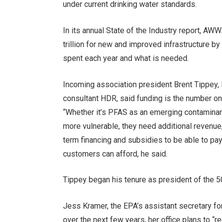
under current drinking water standards.
In its annual State of the Industry report, AWW
trillion for new and improved infrastructure by
spent each year and what is needed.
Incoming association president Brent Tippey,
consultant HDR, said funding is the number o
“Whether it’s PFAS as an emerging contaminant
more vulnerable, they need additional revenue,”
term financing and subsidies to be able to p
customers can afford, he said.
Tippey began his tenure as president of the 
Jess Kramer, the EPA’s assistant secretary for
over the next few years, her office plans to “r