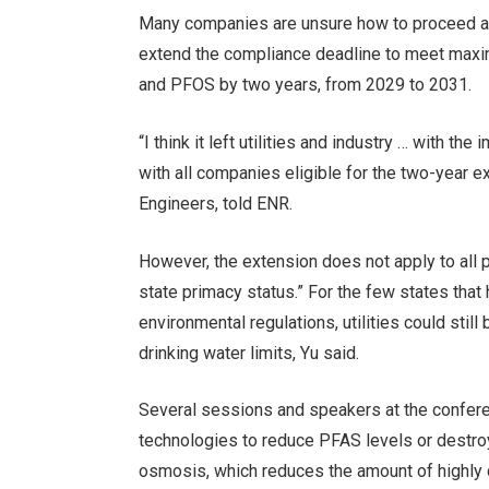
Many companies are unsure how to proceed af
extend the compliance deadline to meet maxim
and PFOS by two years, from 2029 to 2031.
“I think it left utilities and industry … with th
with all companies eligible for the two-year e
Engineers, told ENR.
However, the extension does not apply to all pu
state primacy status.” For the few states that
environmental regulations, utilities could stil
drinking water limits, Yu said.
Several sessions and speakers at the confer
technologies to reduce PFAS levels or destroy
osmosis, which reduces the amount of highly c