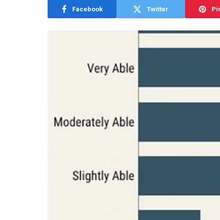
Facebook
Twitter
Pi