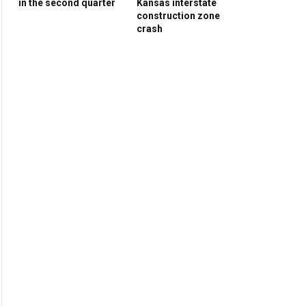
in the second quarter
Kansas interstate
construction zone
crash