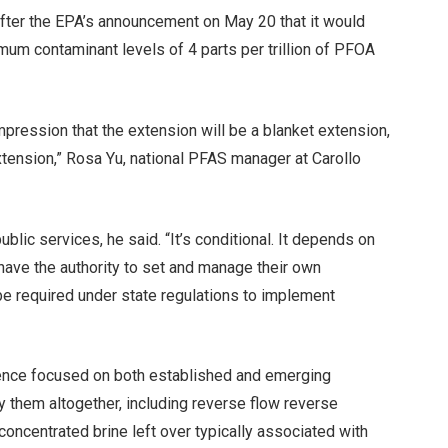
ter the EPA’s announcement on May 20 that it would
um contaminant levels of 4 parts per trillion of PFOA
e impression that the extension will be a blanket extension,
xtension,” Rosa Yu, national PFAS manager at Carollo
blic services, he said. “It’s conditional. It depends on
 have the authority to set and manage their own
l be required under state regulations to implement
ence focused on both established and emerging
 them altogether, including reverse flow reverse
oncentrated brine left over typically associated with