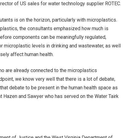
irector of US sales for water technology supplier ROTEC.
tants is on the horizon, particularly with microplastics.
roplastics, the consultants emphasized how much is
efore components can be meaningfully regulated,
r microplastic levels in drinking and wastewater, as well
rsely affect human health.
who are already connected to the microplastics
oint, we know very well that there is a lot of debate,
that debate to be present in the human health space as
 at Hazen and Sawyer who has served on the Water Tairk
tment of Justice and the West Virginia Department of