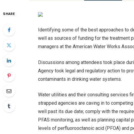
SHARE
Identifying some of the best approaches to d
well as sources of funding for the treatment pr
managers at the American Water Works Associ
Discussions among attendees took place duri
Agency took legal and regulatory action to pro
contaminants in drinking water systems.
Water utilities and their consulting services
strapped agencies are caving in to competing 
well past its due date; comply with the requ
PFAS monitoring, as well as planning capital p
levels of perfluorooctanoic acid (PFOA) and p