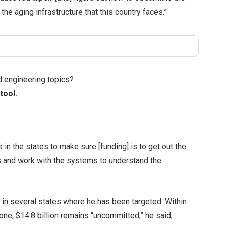
the aging infrastructure that this country faces.”
d engineering topics?
tool.
 in the states to make sure [funding] is to get out the
s and work with the systems to understand the
 in several states where he has been targeted. Within
one, $14.8 billion remains “uncommitted,” he said,