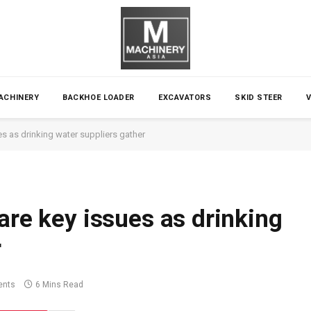
ACHINERY
BACKHOE LOADER
EXCAVATORS
SKID STEER
es as drinking water suppliers gather
are key issues as drinking
r
nts
6 Mins Read