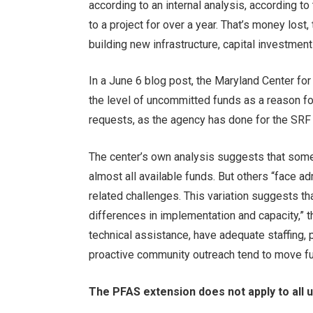
according to an internal analysis, according t
to a project for over a year. That’s money lost,
building new infrastructure, capital investment
In a June 6 blog post, the Maryland Center fo
the level of uncommitted funds as a reason fo
requests, as the agency has done for the SRF
The center’s own analysis suggests that som
almost all available funds. But others “face ad
related challenges. This variation suggests th
differences in implementation and capacity,” t
technical assistance, have adequate staffing
proactive community outreach tend to move fu
The PFAS extension does not apply to all ut