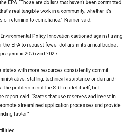
o the EPA. “Those are dollars that haven’t been committed
 that’s real tangible work in a community, whether it’s
s or returning to compliance,” Kramer said.
r Environmental Policy Innovation cautioned against using
r the EPA to request fewer dollars in its annual budget
 program in 2026 and 2027.
e states with more resources consistently commit
ministrative, staffing, technical assistance or demand-
at the problem is not the SRF model itself, but
he report said. “States that use reserves and invest in
, promote streamlined application processes and provide
nding faster.”
ilities