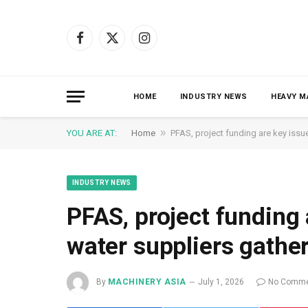
Facebook
X
Instagram
(Twitter)
HOME
INDUSTRY NEWS
HEAVY M
»
YOU ARE AT:
Home
PFAS, project funding are key issu
INDUSTRY NEWS
PFAS, project funding 
water suppliers gathe
By
MACHINERY ASIA
July 1, 2026
No Comme