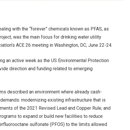
ealing with the “forever” chemicals known as PFAS, as
oject, was the main focus for drinking water utility
ation’s ACE 26 meeting in Washington, DC, June 22-24.
ng an active week as the US Environmental Protection
vide direction and funding related to emerging
 firms described an environment where already cash-
demands: modernizing existing infrastructure that is
irements of the 2021 Revised Lead and Copper Rule; and
rograms to expand or build new facilities to reduce
erfluorooctane sulfonate (PFOS) to the limits allowed