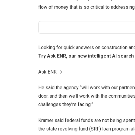
flow of money that is so critical to addressing 
Looking for quick answers on construction an
Try Ask ENR, our new intelligent AI search 
Ask ENR
→
He said the agency “will work with our partners
door, and then we’ll work with the communitie
challenges they’re facing.”
Kramer said federal funds are not being spent
the state revolving fund (SRF) loan program al