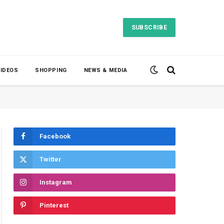
SUBSCRIBE
VIDEOS
SHOPPING
NEWS & MEDIA
Facebook
Twitter
Instagram
Pinterest