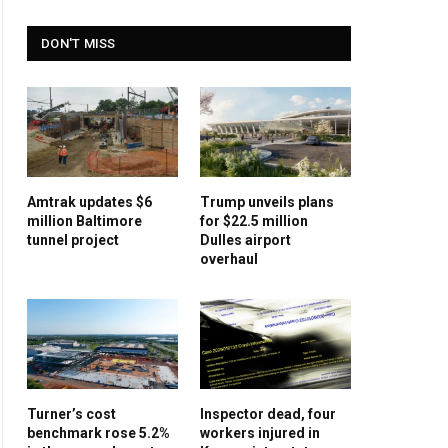
DON'T MISS
Amtrak updates $6
Trump unveils plans
million Baltimore
for $22.5 million
tunnel project
Dulles airport
overhaul
Turner’s cost
Inspector dead, four
benchmark rose 5.2%
workers injured in