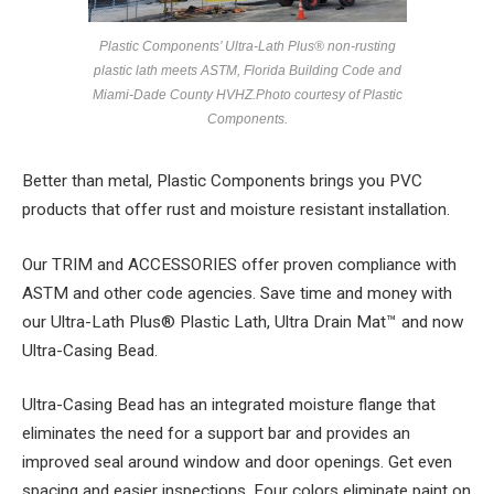
Plastic Components’ Ultra-Lath Plus® non-rusting
plastic lath meets ASTM, Florida Building Code and
Miami-Dade County HVHZ.
Photo courtesy of Plastic
Components.
Better than metal, Plastic Components brings you PVC
products that offer rust and moisture resistant installation.
Our TRIM and ACCESSORIES offer proven compliance with
ASTM and other code agencies. Save time and money with
our Ultra-Lath Plus® Plastic Lath, Ultra Drain Mat™ and now
Ultra-Casing Bead.
Ultra-Casing Bead has an integrated moisture flange that
eliminates the need for a support bar and provides an
improved seal around window and door openings. Get even
spacing and easier inspections. Four colors eliminate paint on