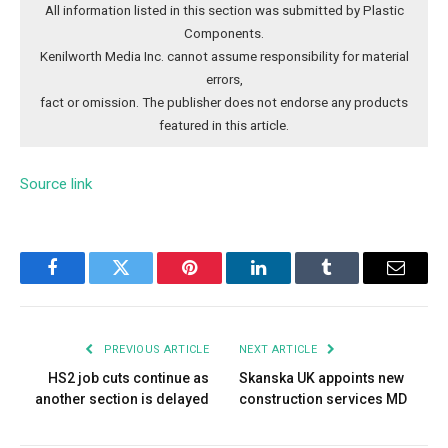
All information listed in this section was submitted by Plastic
Components.
Kenilworth Media Inc. cannot assume responsibility for material
errors,
fact or omission. The publisher does not endorse any products
featured in this article.
Source link
Facebook
Twitter
Pinterest
LinkedIn
Tumblr
Email
PREVIOUS ARTICLE
NEXT ARTICLE
HS2 job cuts continue as
Skanska UK appoints new
another section is delayed
construction services MD