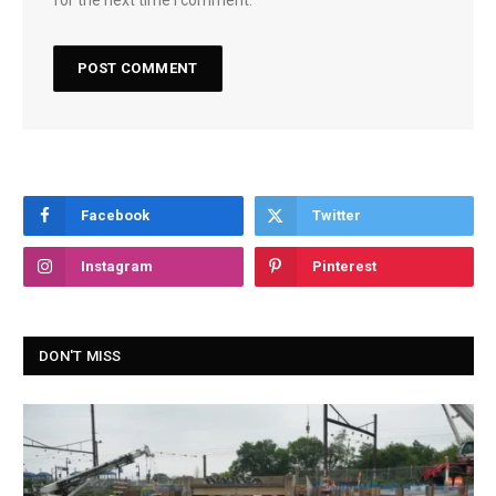
Facebook
Twitter
Instagram
Pinterest
DON'T MISS