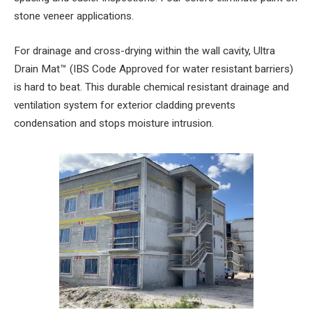
stone veneer applications.
For drainage and cross-drying within the wall cavity, Ultra
Drain Mat™ (IBS Code Approved for water resistant barriers)
is hard to beat. This durable chemical resistant drainage and
ventilation system for exterior cladding prevents
condensation and stops moisture intrusion.