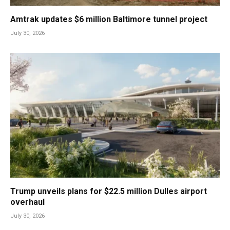
Amtrak updates $6 million Baltimore tunnel project
July 30, 2026
Trump unveils plans for $22.5 million Dulles airport
overhaul
July 30, 2026