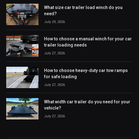
What size car trailer load winch do you
need?
July 29, 2026
How to choose a manual winch for your car
trailer loading needs
July 27, 2026
How to choose heavy-duty car tow ramps
for safe loading
July 27, 2026
What width car trailer do you need for your
vehicle?
July 27, 2026