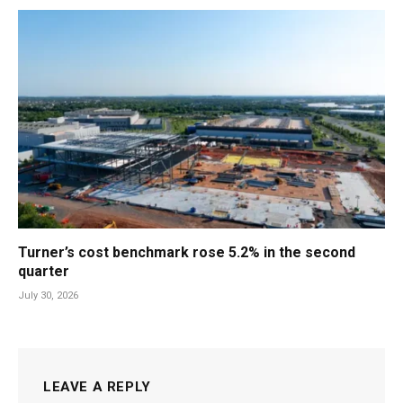
Turner’s cost benchmark rose 5.2% in the second
quarter
July 30, 2026
LEAVE A REPLY