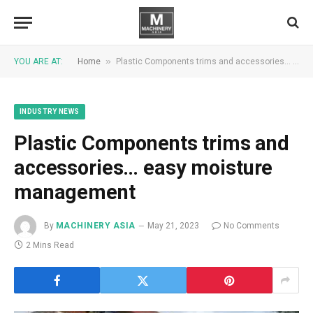
»
YOU ARE AT:
Home
Plastic Components trims and accessories… easy moisture management
INDUSTRY NEWS
Plastic Components trims and
accessories… easy moisture
management
By
MACHINERY ASIA
May 21, 2023
No Comments
2 Mins Read