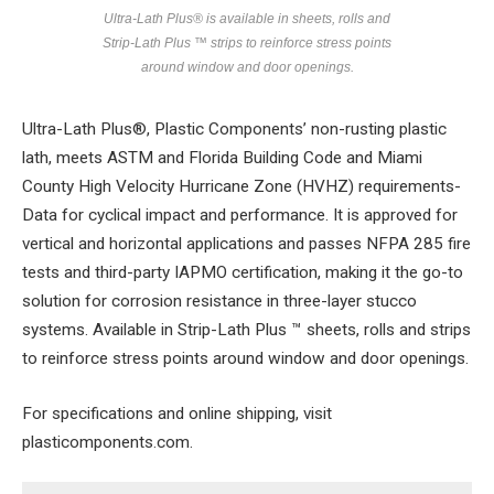
Ultra-Lath Plus® is available in sheets, rolls and
Strip-Lath Plus ™ strips to reinforce stress points
around window and door openings.
Ultra-Lath Plus®, Plastic Components’ non-rusting plastic
lath, meets ASTM and Florida Building Code and Miami
County High Velocity Hurricane Zone (HVHZ) requirements-
Data for cyclical impact and performance. It is approved for
vertical and horizontal applications and passes NFPA 285 fire
tests and third-party IAPMO certification, making it the go-to
solution for corrosion resistance in three-layer stucco
systems. Available in Strip-Lath Plus ™ sheets, rolls and strips
to reinforce stress points around window and door openings.
For specifications and online shipping, visit
plasticomponents.com.