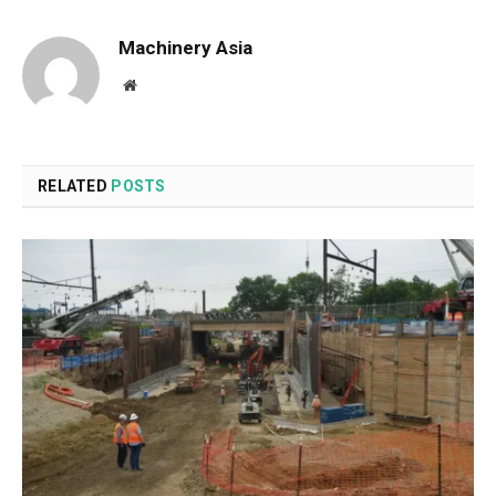
Machinery Asia
Website
RELATED
POSTS