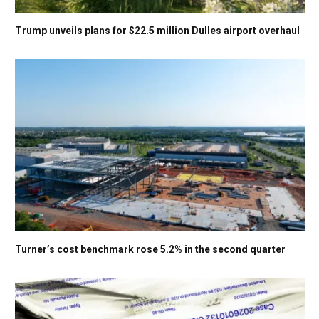
Trump unveils plans for $22.5 million Dulles airport overhaul
Turner’s cost benchmark rose 5.2% in the second quarter