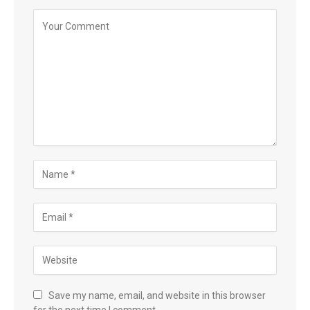
Save my name, email, and website in this browser
for the next time I comment.