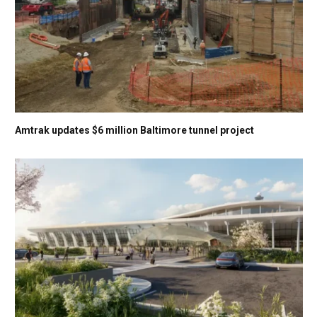
Amtrak updates $6 million Baltimore tunnel project