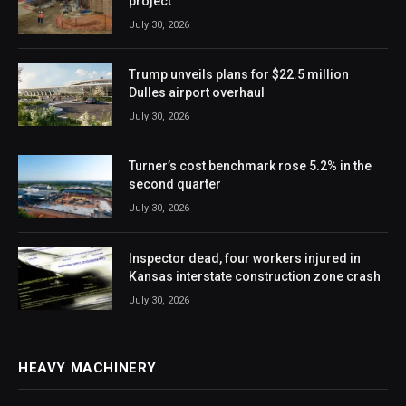
project
July 30, 2026
Trump unveils plans for $22.5 million
Dulles airport overhaul
July 30, 2026
Turner’s cost benchmark rose 5.2% in the
second quarter
July 30, 2026
Inspector dead, four workers injured in
Kansas interstate construction zone crash
July 30, 2026
HEAVY MACHINERY