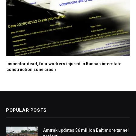
Inspector dead, four workers injured in Kansas interstate
construction zone crash
POPULAR POSTS
Amtrak updates $6 million Baltimore tunnel