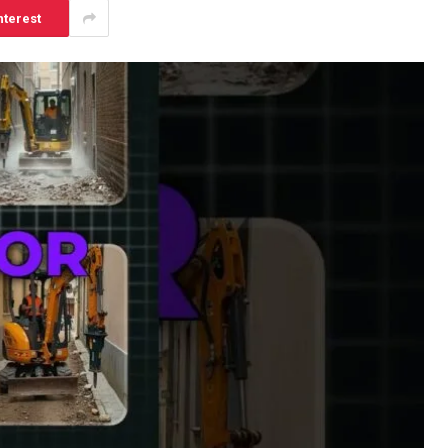
nterest