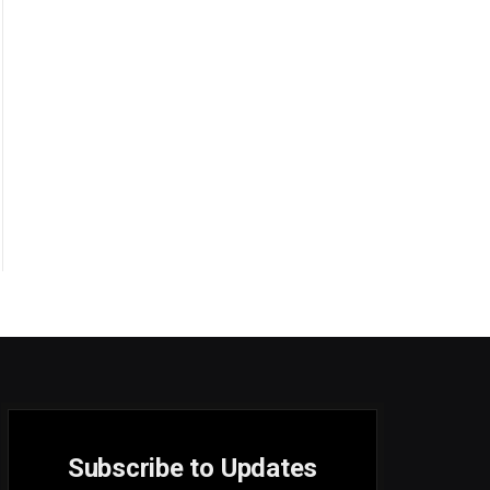
Subscribe to Updates