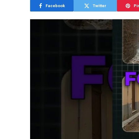
Facebook
Twitter
Pi