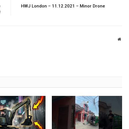
e
HWJ London – 11.12.2021 – Minor Drone
!
Webs