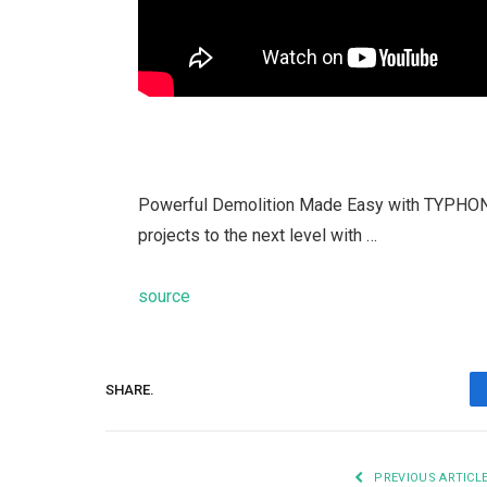
Powerful Demolition Made Easy with TYPHON 
projects to the next level with …
source
SHARE.
PREVIOUS ARTICL