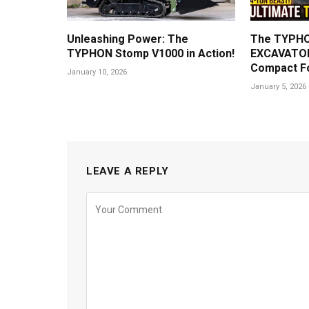
Unleashing Power: The
The TYPHO
TYPHON Stomp V1000 in Action!
EXCAVATOR
Compact F
January 10, 2026
January 5, 2026
LEAVE A REPLY