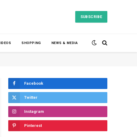
SUBSCRIBE
VIDEOS
SHOPPING
NEWS & MEDIA
Facebook
Twitter
Instagram
Pinterest