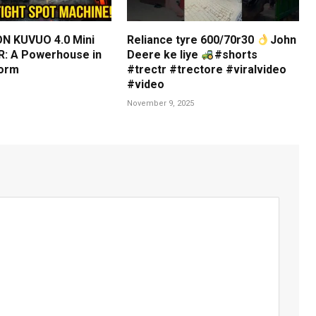
N KUVUO 4.0 Mini
Reliance tyre 600/70r30
John
: A Powerhouse in
Deere ke liye
#shorts
orm
#trectr #trectore #viralvideo
#video
November 9, 2025