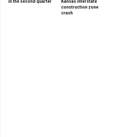
in the second quarter
Kansas interstate
construction zone
crash