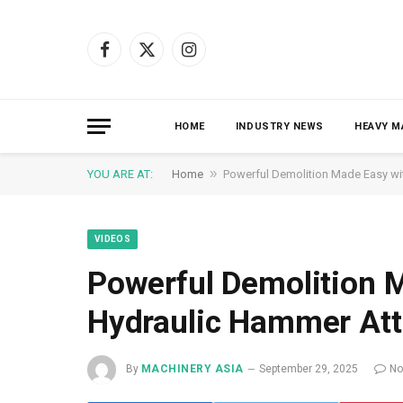
Facebook
X
Instagram
(Twitter)
HOME
INDUSTRY NEWS
HEAVY M
»
YOU ARE AT:
Home
Powerful Demolition Made Easy w
VIDEOS
Powerful Demolition 
Hydraulic Hammer At
By
MACHINERY ASIA
September 29, 2025
No