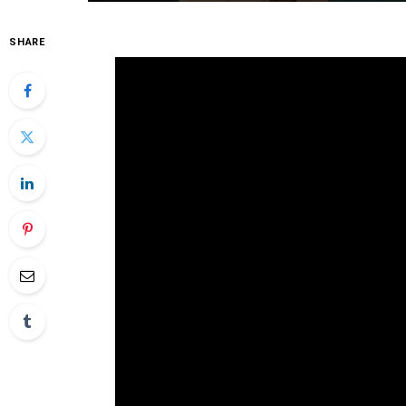
SHARE