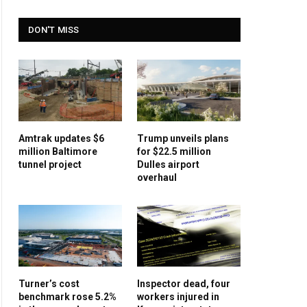
DON'T MISS
Amtrak updates $6
Trump unveils plans
million Baltimore
for $22.5 million
tunnel project
Dulles airport
overhaul
Turner’s cost
Inspector dead, four
benchmark rose 5.2%
workers injured in