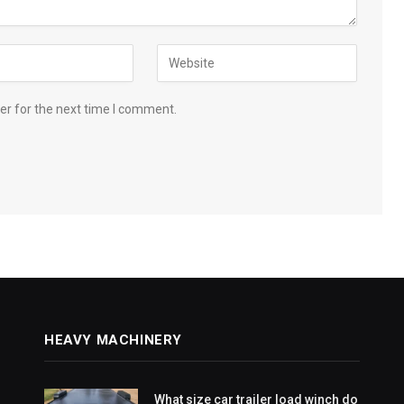
er for the next time I comment.
HEAVY MACHINERY
What size car trailer load winch do