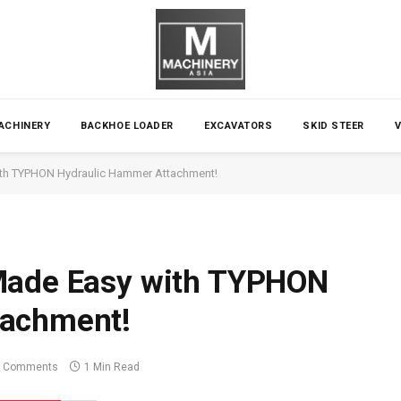
ACHINERY
BACKHOE LOADER
EXCAVATORS
SKID STEER
ith TYPHON Hydraulic Hammer Attachment!
Made Easy with TYPHON
tachment!
 Comments
1 Min Read