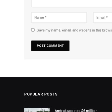
Save my name, email, and website in this brows
POPULAR POSTS
Amtrak updates $6 million