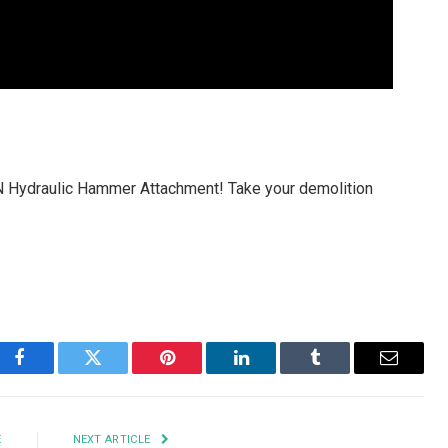
Hydraulic Hammer Attachment! Take your demolition
Facebook
Twitter
Pinterest
LinkedIn
Tumblr
Email
E
NEXT ARTICLE