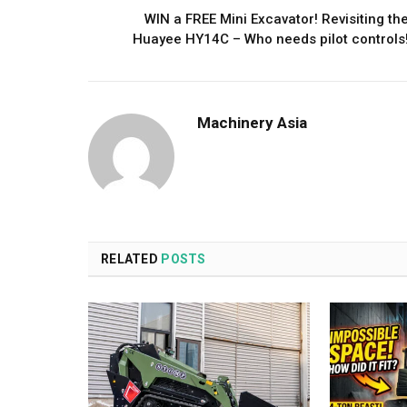
WIN a FREE Mini Excavator! Revisiting th
Huayee HY14C – Who needs pilot controls
Machinery Asia
RELATED
POSTS