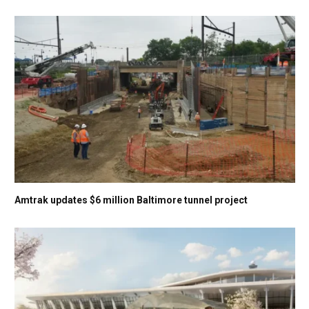
Amtrak updates $6 million Baltimore tunnel project