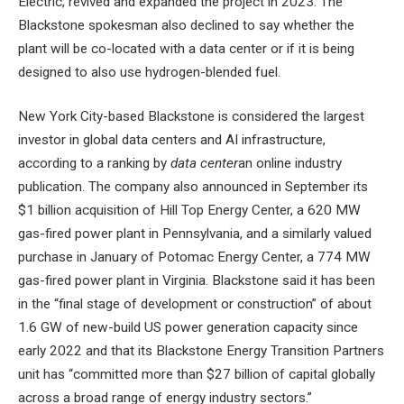
Electric, revived and expanded the project in 2023. The
Blackstone spokesman also declined to say whether the
plant will be co-located with a data center or if it is being
designed to also use hydrogen-blended fuel.
New York City-based Blackstone is considered the largest
investor in global data centers and AI infrastructure,
according to a ranking by
data center
an online industry
publication. The company also announced in September its
$1 billion acquisition of Hill Top Energy Center, a 620 MW
gas-fired power plant in Pennsylvania, and a similarly valued
purchase in January of Potomac Energy Center, a 774 MW
gas-fired power plant in Virginia. Blackstone said it has been
in the “final stage of development or construction” of about
1.6 GW of new-build US power generation capacity since
early 2022 and that its Blackstone Energy Transition Partners
unit has “committed more than $27 billion of capital globally
across a broad range of energy industry sectors.”