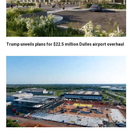
Trump unveils plans for $22.5 million Dulles airport overhaul