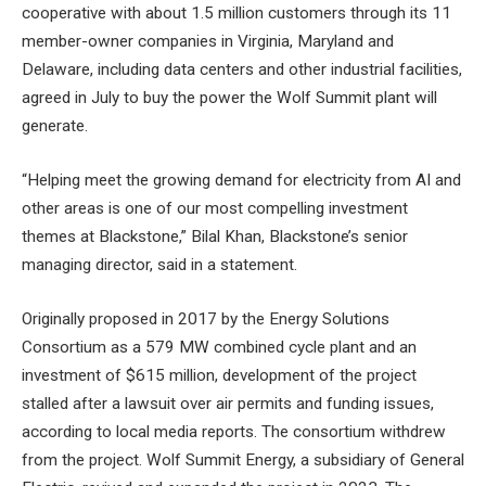
cooperative with about 1.5 million customers through its 11
member-owner companies in Virginia, Maryland and
Delaware, including data centers and other industrial facilities,
agreed in July to buy the power the Wolf Summit plant will
generate.
“Helping meet the growing demand for electricity from AI and
other areas is one of our most compelling investment
themes at Blackstone,” Bilal Khan, Blackstone’s senior
managing director, said in a statement.
Originally proposed in 2017 by the Energy Solutions
Consortium as a 579 MW combined cycle plant and an
investment of $615 million, development of the project
stalled after a lawsuit over air permits and funding issues,
according to local media reports. The consortium withdrew
from the project. Wolf Summit Energy, a subsidiary of General