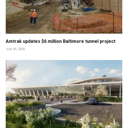
Amtrak updates $6 million Baltimore tunnel project
July 30, 2026