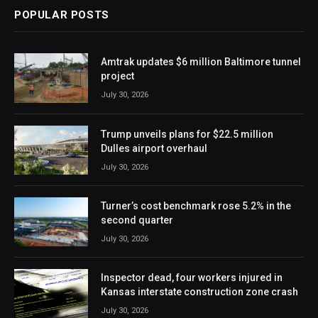
POPULAR POSTS
Amtrak updates $6 million Baltimore tunnel
project
July 30, 2026
Trump unveils plans for $22.5 million
Dulles airport overhaul
July 30, 2026
Turner’s cost benchmark rose 5.2% in the
second quarter
July 30, 2026
Inspector dead, four workers injured in
Kansas interstate construction zone crash
July 30, 2026