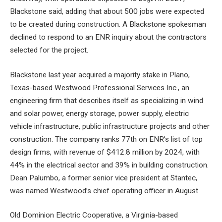
Blackstone said, adding that about 500 jobs were expected
to be created during construction. A Blackstone spokesman
declined to respond to an ENR inquiry about the contractors
selected for the project.
Blackstone last year acquired a majority stake in Plano,
Texas-based Westwood Professional Services Inc., an
engineering firm that describes itself as specializing in wind
and solar power, energy storage, power supply, electric
vehicle infrastructure, public infrastructure projects and other
construction. The company ranks 77th on ENR’s list of top
design firms, with revenue of $412.8 million by 2024, with
44% in the electrical sector and 39% in building construction.
Dean Palumbo, a former senior vice president at Stantec,
was named Westwood’s chief operating officer in August.
Old Dominion Electric Cooperative, a Virginia-based