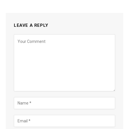
LEAVE A REPLY