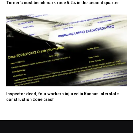
Turner’s cost benchmark rose 5.2% in the second quarter
Inspector dead, four workers injured in Kansas interstate
construction zone crash