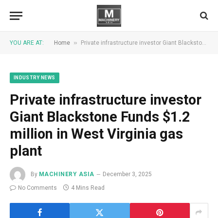
»
YOU ARE AT:
Home
Private infrastructure investor Giant Blackstone Funds $1.2 million in West Virginia gas plant
INDUSTRY NEWS
Private infrastructure investor
Giant Blackstone Funds $1.2
million in West Virginia gas
plant
By
MACHINERY ASIA
December 3, 2025
No Comments
4 Mins Read