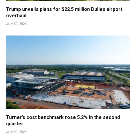
Trump unveils plans for $22.5 million Dulles airport
overhaul
July 30, 2026
Turner’s cost benchmark rose 5.2% in the second
quarter
July 30, 2026