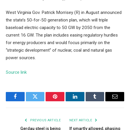
West Virginia Gov. Patrick Morrisey (R) in August announced
the state’s 50-for-50 generation plan, which will triple
baseload electric capacity to 50 GW by 2050 from the
current 16 GW. The plan includes easing regulatory hurdles
for energy producers and would focus primarily on the
“strategic development” of nuclear, coal and natural gas
power sources.
Source link
Facebook
Twitter
Pinterest
LinkedIn
Tumblr
Email
PREVIOUS ARTICLE
NEXT ARTICLE
Gerdau steel is being
If smartly allowed, phasing