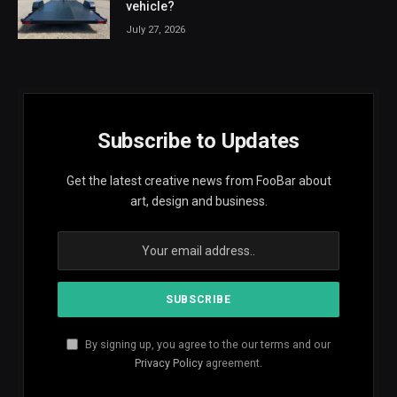
vehicle?
July 27, 2026
Subscribe to Updates
Get the latest creative news from FooBar about
art, design and business.
By signing up, you agree to the our terms and our
Privacy Policy
agreement.