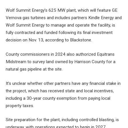
Wolf Summit Energy’s 625 MW plant, which will feature GE
Vernova gas turbines and includes partners Kindle Energy and
Wolf Summit Energy to manage and operate the facility, is
fully contracted and funded following its final investment
decision on Nov. 13, according to Blackstone.
County commissioners in 2024 also authorized Equitrans
Midstream to survey land owned by Harrison County for a
natural gas pipeline at the site.
It’s unclear whether other partners have any financial stake in
the project, which has received state and local incentives,
including a 30-year county exemption from paying local
property taxes.
Site preparation for the plant, including controlled blasting, is
underway, with operations expected to begin in 2027,