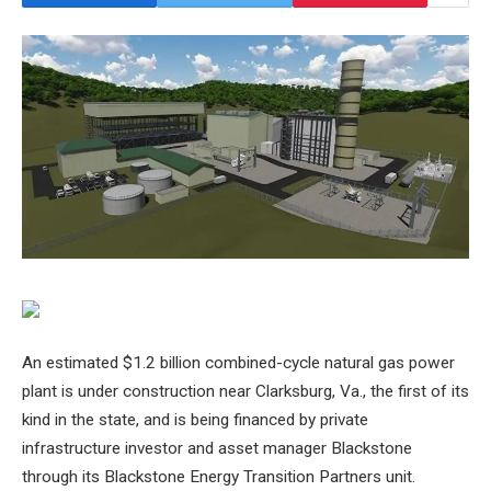
An estimated $1.2 billion combined-cycle natural gas power
plant is under construction near Clarksburg, Va., the first of its
kind in the state, and is being financed by private
infrastructure investor and asset manager Blackstone
through its Blackstone Energy Transition Partners unit.