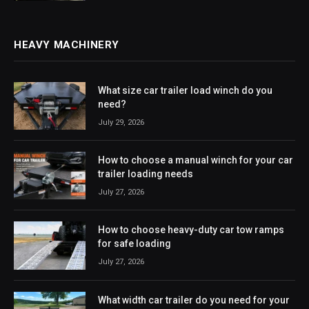
HEAVY MACHINERY
What size car trailer load winch do you
need?
July 29, 2026
How to choose a manual winch for your car
trailer loading needs
July 27, 2026
How to choose heavy-duty car tow ramps
for safe loading
July 27, 2026
What width car trailer do you need for your