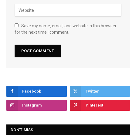
Save my name, email, and website in this browser
for the next time I comment.
Facebook
Twitter
Instagram
Pinterest
DON'T MISS