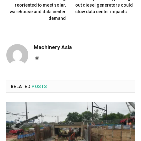
reoriented to meet solar,
out diesel generators could
warehouse and data center
slow data center impacts
demand
Machinery Asia
Website
RELATED
POSTS