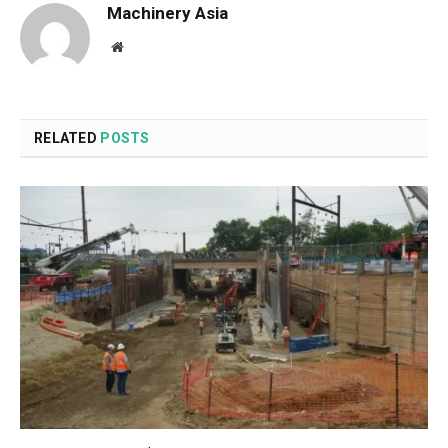
Machinery Asia
Website
RELATED
POSTS