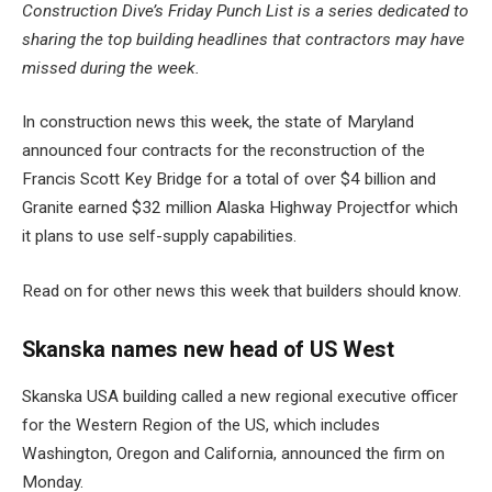
Construction Dive’s Friday Punch List is a series dedicated to
sharing the top building headlines that contractors may have
missed during the week.
In construction news this week, the state of Maryland
announced four contracts for the reconstruction of the
Francis Scott Key Bridge for a total of over $4 billion
and
Granite earned $32 million
Alaska Highway Project
for which
it plans to use self-supply capabilities.
Read on for other news this week that builders should know.
Skanska names new head of US West
Skanska USA building called a
new regional executive officer
for the Western Region
of the US, which includes
Washington, Oregon and California, announced the firm on
Monday.