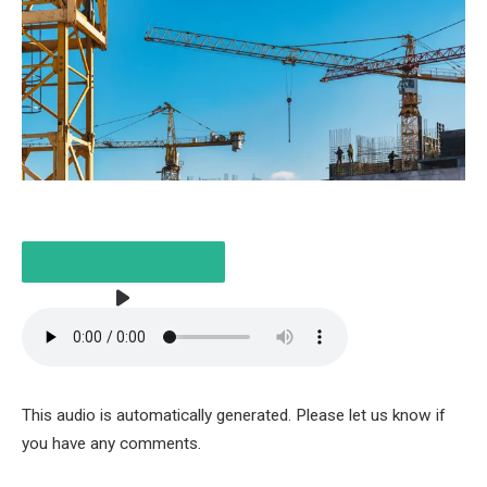
LISTEN TO THE ARTICLE
This audio is automatically generated. Please let us know if
5 MINUTES
you have any comments.