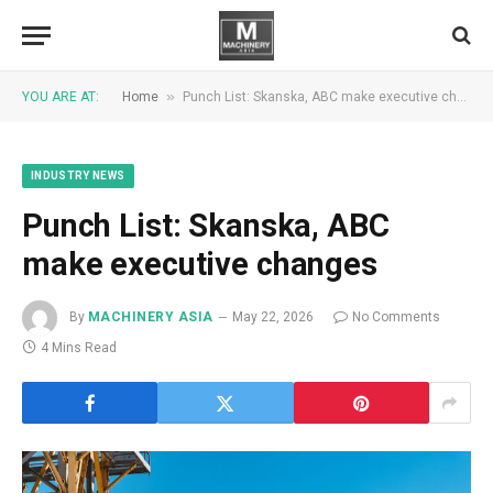
»
YOU ARE AT:
Home
Punch List: Skanska, ABC make executive changes
INDUSTRY NEWS
Punch List: Skanska, ABC
make executive changes
By
MACHINERY ASIA
May 22, 2026
No Comments
4 Mins Read