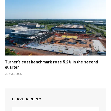
Turner’s cost benchmark rose 5.2% in the second
quarter
July 30, 2026
LEAVE A REPLY