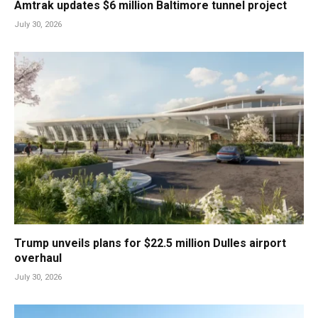
Amtrak updates $6 million Baltimore tunnel project
July 30, 2026
Trump unveils plans for $22.5 million Dulles airport
overhaul
July 30, 2026