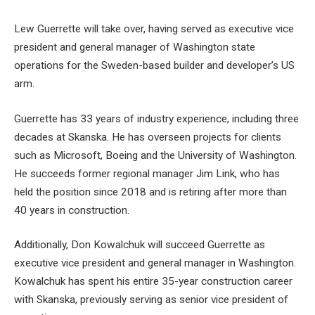
Lew Guerrette will take over, having served as executive vice
president and general manager of Washington state
operations for the Sweden-based builder and developer’s US
arm.
Guerrette has 33 years of industry experience, including three
decades at Skanska. He has overseen projects for clients
such as Microsoft, Boeing and the University of Washington.
He succeeds former regional manager Jim Link, who has
held the position since 2018 and is retiring after more than
40 years in construction.
Additionally, Don Kowalchuk will succeed Guerrette as
executive vice president and general manager in Washington.
Kowalchuk has spent his entire 35-year construction career
with Skanska, previously serving as senior vice president of