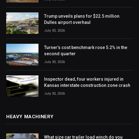
Trump unveils plans for $22.5 million
Dulles airport overhaul
July 30, 2026
Turner’s cost benchmark rose 5.2% in the
second quarter
July 30, 2026
Inspector dead, four workers injured in
Kansas interstate construction zone crash
July 30, 2026
HEAVY MACHINERY
What size car trailer load winch do you