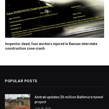
Inspector dead, four workers injured in Kansas interstate
construction zone crash
POPULAR POSTS
Amtrak updates $6 million Baltimore tunnel
project
July 30, 2026