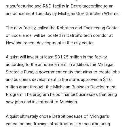
manufacturing and R&D facility in Detroit
according to an
announcement Tuesday by Michigan Gov. Gretchen Whitmer.
The new facility, called the Robotics and Engineering Center
of Excellence, will be located in
Detroit’s tech corridor at
Newlab
a recent development in the city center.
Alquist will invest at least $31.25 million in the facility,
according to the announcement. In addition, the Michigan
Strategic Fund, a government entity that aims to create jobs
and business development in the state, approved a $1.6
million grant through the Michigan Business Development
Program. The program helps finance businesses that bring
new jobs and investment to Michigan.
Alquist ultimately chose Detroit because of Michigan’s
education and training infrastructure, its manufacturing