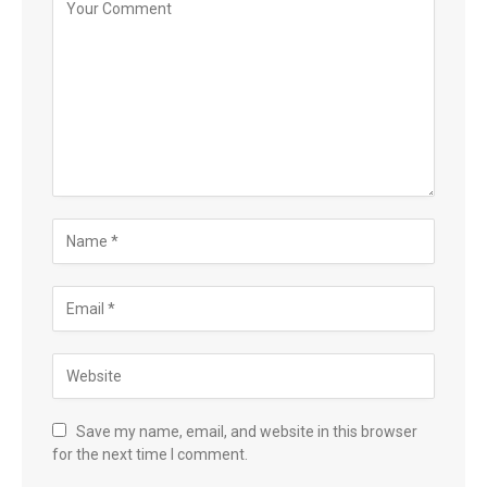
Save my name, email, and website in this browser
for the next time I comment.