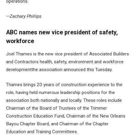
operations.
—Zachary Phillips
ABC names new vice president of safety,
workforce
Joel Thames is the new vice president of Associated Builders
and Contractors
health, safety, environment and workforce
development
the association announced this Tuesday.
Thames brings 20 years of construction experience to the
role, having held numerous leadership positions for the
association both nationally and locally. These roles include
Chairman of the Board of Trustees of the Trimmer
Construction Education Fund, Chairman of the New Orleans
Bayou Chapter Board, and Chairman of the Chapter
Education and Training Committees.