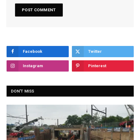
Facebook
Twitter
Instagram
Pinterest
DON'T MISS