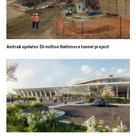
Amtrak updates $6 million Baltimore tunnel project