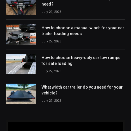
need?
July 29, 2026
How to choose a manual winch for your car
trailer loading needs
July 27, 2026
How to choose heavy-duty car tow ramps
for safe loading
July 27, 2026
What width car trailer do you need for your
vehicle?
July 27, 2026