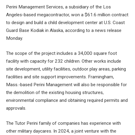
Perini Management Services, a subsidiary of the Los
Angeles-based megacontractor, won a $61.6 million contract
to design and
build a child development center
at U.S. Coast
Guard Base Kodiak in Alaska, according to a news release
Monday.
The scope of the project includes a 34,000 square foot
facility with capacity for 232 children. Other works include
site development, utility facilities, outdoor play areas, parking
facilities and site support improvements. Framingham,
Mass.-based Perini Management will also be responsible for
the demolition of the existing housing structures,
environmental compliance and obtaining required permits and
approvals.
The Tutor Perini family of companies has experience with
other military daycares. In 2024, a joint venture with the