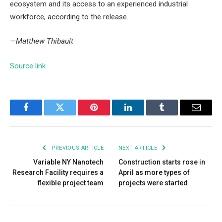
ecosystem and its access to an experienced industrial
workforce, according to the release.
—Matthew Thibault
Source link
Facebook
Twitter
Pinterest
LinkedIn
Tumblr
Email
PREVIOUS ARTICLE
NEXT ARTICLE
Variable NY Nanotech
Construction starts rose in
Research Facility requires a
April as more types of
flexible project team
projects were started