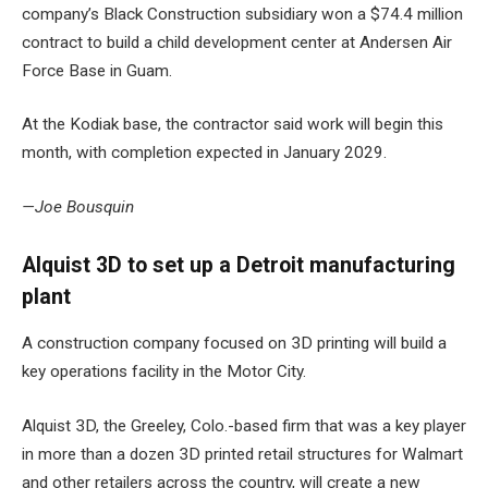
company’s Black Construction subsidiary won a $74.4 million
contract to build a
child development center at Andersen Air
Force Base
in Guam.
At the Kodiak base, the contractor said work will begin this
month, with completion expected in January 2029.
—Joe Bousquin
Alquist 3D to set up a Detroit manufacturing
plant
A construction company focused on 3D printing will build a
key operations facility in the Motor City.
Alquist 3D, the Greeley, Colo.-based firm that was a key player
in more than a dozen
3D printed retail structures for Walmart
and other retailers across the country, will create a
new