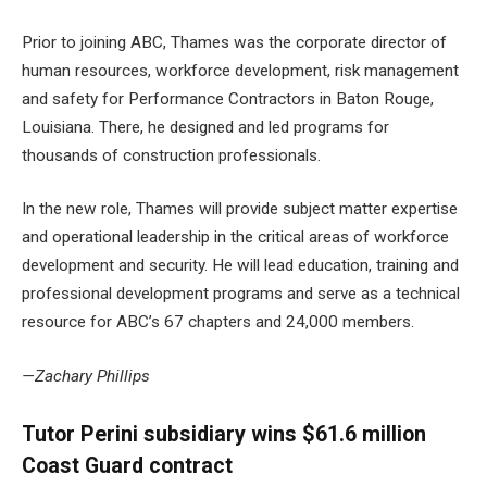
Prior to joining ABC, Thames was the corporate director of
human resources, workforce development, risk management
and safety for Performance Contractors in Baton Rouge,
Louisiana. There, he designed and led programs for
thousands of construction professionals.
In the new role, Thames will provide subject matter expertise
and operational leadership in the critical areas of workforce
development and security. He will lead education, training and
professional development programs and serve as a technical
resource for ABC’s 67 chapters and 24,000 members.
—Zachary Phillips
Tutor Perini subsidiary wins $61.6 million
Coast Guard contract