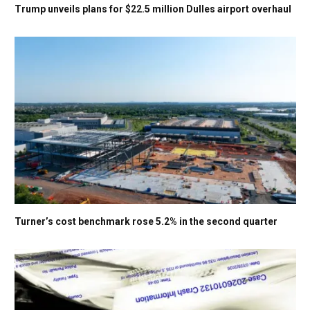
Trump unveils plans for $22.5 million Dulles airport overhaul
Turner’s cost benchmark rose 5.2% in the second quarter