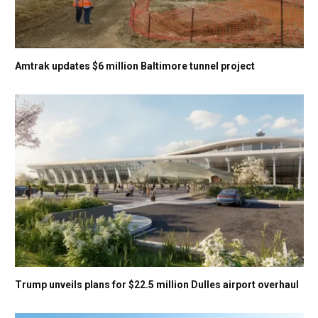
Amtrak updates $6 million Baltimore tunnel project
Trump unveils plans for $22.5 million Dulles airport overhaul