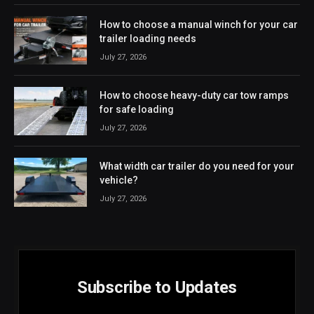
How to choose a manual winch for your car
trailer loading needs
July 27, 2026
How to choose heavy-duty car tow ramps
for safe loading
July 27, 2026
What width car trailer do you need for your
vehicle?
July 27, 2026
Subscribe to Updates