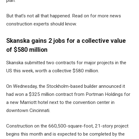
plan
.
But that’s not all that happened. Read on for more news
construction experts should know.
Skanska gains 2 jobs for a collective value
of $580 million
Skanska submitted two contracts for major projects in the
US this week, worth a collective $580 million.
On Wednesday, the Stockholm-based builder announced it
had won a $325 million contract from Portman Holdings for
a
new Marriott hotel
next to the convention center in
downtown Cincinnati.
Construction on the 660,500-square-foot, 21-story project
begins this month and is expected to be completed by the