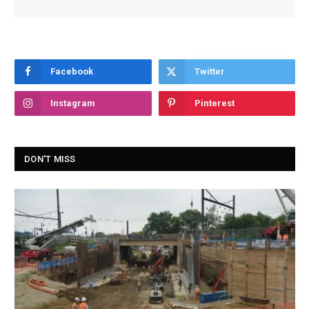
Facebook
Twitter
Instagram
Pinterest
DON'T MISS