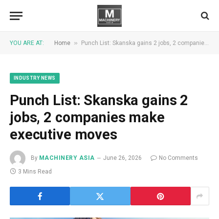
»
YOU ARE AT:
Home
Punch List: Skanska gains 2 jobs, 2 companies make executive moves
INDUSTRY NEWS
Punch List: Skanska gains 2
jobs, 2 companies make
executive moves
By
MACHINERY ASIA
June 26, 2026
No Comments
3 Mins Read