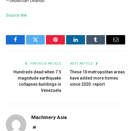
—Sebastian Obando
Source link
Facebook
Twitter
Pinterest
LinkedIn
Tumblr
Email
PREVIOUS ARTICLE
NEXT ARTICLE
Hundreds dead when 7.5
These 10 metropolitan areas
magnitude earthquake
have added more homes
collapses buildings in
since 2020: report
Venezuela
Machinery Asia
Website