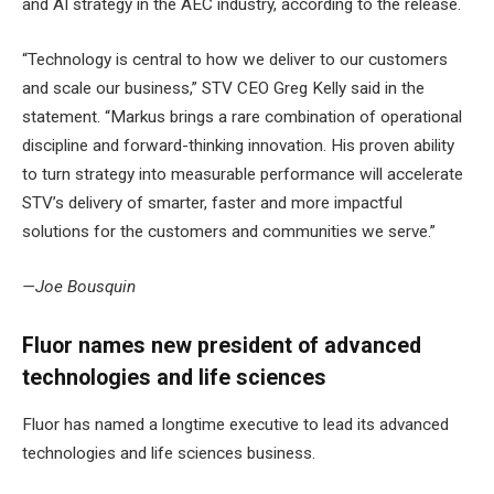
and AI strategy in the AEC industry, according to the release.
“Technology is central to how we deliver to our customers
and scale our business,” STV CEO Greg Kelly said in the
statement. “Markus brings a rare combination of operational
discipline and forward-thinking innovation. His proven ability
to turn strategy into measurable performance will accelerate
STV’s delivery of smarter, faster and more impactful
solutions for the customers and communities we serve.”
—Joe Bousquin
Fluor names new president of advanced
technologies and life sciences
Fluor has named a longtime executive to lead its advanced
technologies and life sciences business.