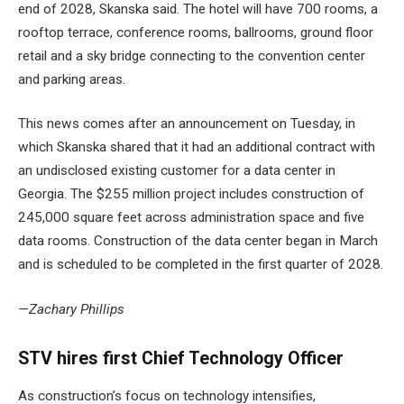
end of 2028, Skanska said. The hotel will have 700 rooms, a
rooftop terrace, conference rooms, ballrooms, ground floor
retail and a sky bridge connecting to the convention center
and parking areas.
This news comes after an announcement on Tuesday, in
which Skanska shared that it had an additional contract with
an undisclosed existing customer for
a data center in
Georgia
. The $255 million project includes construction of
245,000 square feet across administration space and five
data rooms. Construction of the data center began in March
and is scheduled to be completed in the first quarter of 2028.
—Zachary Phillips
STV hires first Chief Technology Officer
As construction’s focus on technology intensifies,