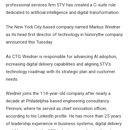
professional services firm STV has created a C-suite role
dedicated to artificial intelligence and digital transformation.
The New York City-based company named Markus Weidner
as its head
first director of technology in history
the company
announced this Tuesday.
As CTO, Weidner is responsible for advancing AI adoption,
increasing digital delivery capabilities and aligning STV’s
technology roadmap with its strategic plan and customer
needs.
Weidner joins the 114-year-old company after nearly a
decade at Philadelphia-based engineering consultancy
Pennoni, where he served as chief innovation officer,
according to his LinkedIn profile. He has more than 25 years
of leadership experience in business systems, digital delivery