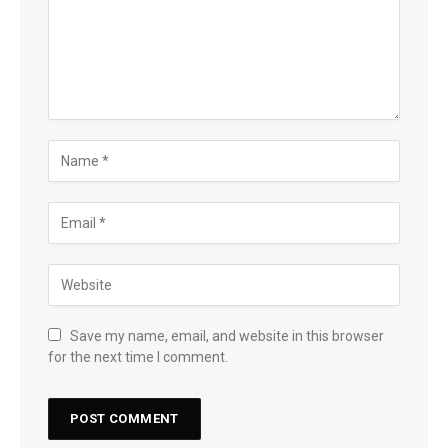
Save my name, email, and website in this browser
for the next time I comment.