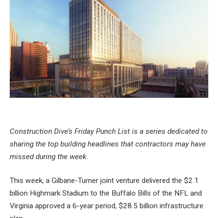
Construction Dive’s Friday Punch List is a series dedicated to
sharing the top building headlines that contractors may have
missed during the week.
This week, a Gilbane-Turner joint venture delivered the
$2.1
billion Highmark Stadium
to the Buffalo Bills of the NFL and
Virginia approved a 6-year period,
$28.5 billion infrastructure