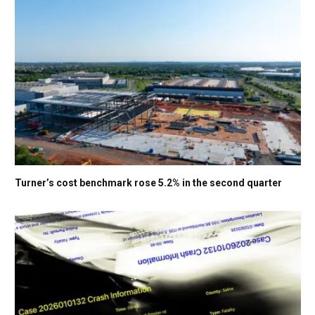
Turner’s cost benchmark rose 5.2% in the second quarter