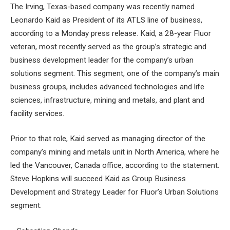
The Irving, Texas-based company was recently named
Leonardo Kaid as President
of its ATLS line of business,
according to a Monday press release. Kaid, a 28-year Fluor
veteran, most recently served as the group’s strategic and
business development leader for the company’s urban
solutions segment. This segment, one of the company’s main
business groups, includes advanced technologies and life
sciences, infrastructure, mining and metals, and plant and
facility services.
Prior to that role, Kaid served as managing director of the
company’s mining and metals unit in North America, where he
led the Vancouver, Canada office, according to the statement.
Steve Hopkins will succeed Kaid as Group Business
Development and Strategy Leader for Fluor’s Urban Solutions
segment.