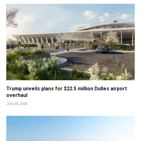
Trump unveils plans for $22.5 million Dulles airport
overhaul
July 30, 2026