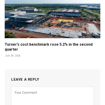
Turner’s cost benchmark rose 5.2% in the second
quarter
July 30, 2026
LEAVE A REPLY