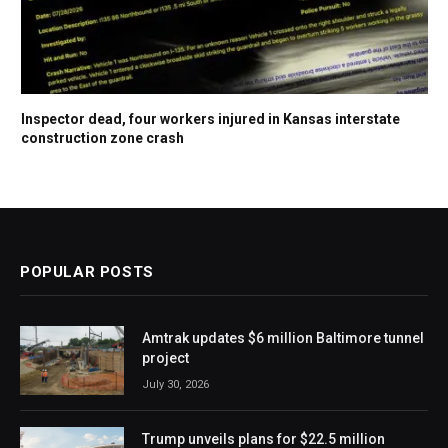
Inspector dead, four workers injured in Kansas interstate
construction zone crash
POPULAR POSTS
Amtrak updates $6 million Baltimore tunnel
project
July 30, 2026
Trump unveils plans for $22.5 million