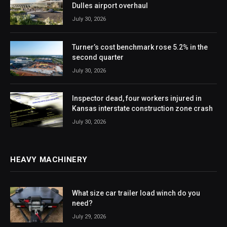
Dulles airport overhaul
July 30, 2026
Turner’s cost benchmark rose 5.2% in the
second quarter
July 30, 2026
Inspector dead, four workers injured in
Kansas interstate construction zone crash
July 30, 2026
HEAVY MACHINERY
What size car trailer load winch do you
need?
July 29, 2026