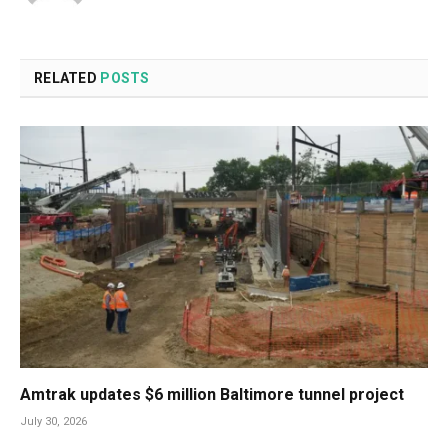
RELATED
POSTS
Amtrak updates $6 million Baltimore tunnel project
July 30, 2026