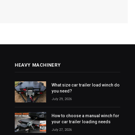
HEAVY MACHINERY
What size car trailer load winch do
you need?
July 29, 2026
How to choose a manual winch for
your car trailer loading needs
July 27, 2026