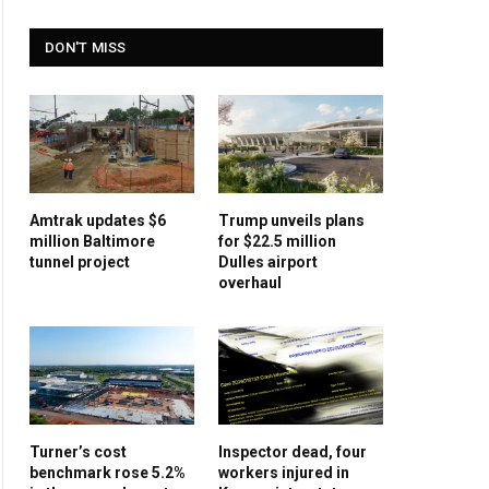
DON'T MISS
Amtrak updates $6
Trump unveils plans
million Baltimore
for $22.5 million
tunnel project
Dulles airport
overhaul
Turner’s cost
Inspector dead, four
benchmark rose 5.2%
workers injured in