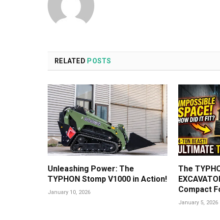
RELATED
POSTS
Unleashing Power: The
The TYPHO
TYPHON Stomp V1000 in Action!
EXCAVATOR
Compact F
January 10, 2026
January 5, 2026