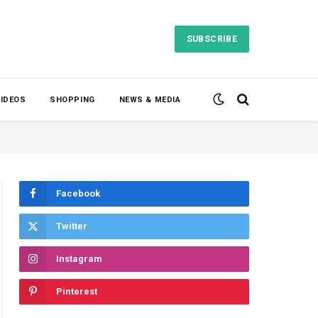
SUBSCRIBE
VIDEOS
SHOPPING
NEWS & MEDIA
Facebook
Twitter
Instagram
Pinterest