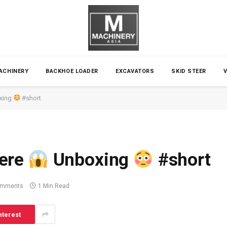
ACHINERY
BACKHOE LOADER
EXCAVATORS
SKID STEER
xing
#short
ere
Unboxing
#short
omments
1 Min Read
nterest