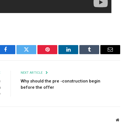
Facebook
Twitter
Pinterest
LinkedIn
Tumblr
Email
E
NEXT ARTICLE
e
Why should the pre -construction begin
m
before the offer
e
Webs