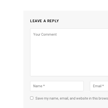
LEAVE A REPLY
Save my name, email, and website in this brows