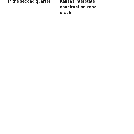
in the second quarter
Kansas interstate
construction zone
crash