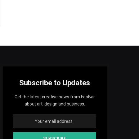
Subscribe to Updates
Get the latest creative news from FooBar
about art, design and business.