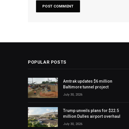
POPULAR POSTS
Amtrak updates $6 million
Baltimore tunnel project
July 30, 2026
Trump unveils plans for $22.5
million Dulles airport overhaul
July 30, 2026