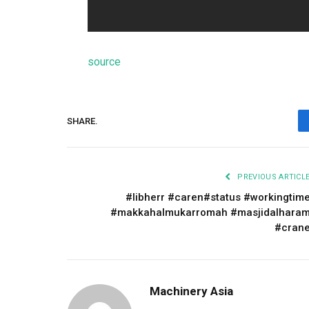
source
SHARE.
PREVIOUS ARTICL
#libherr #caren#status #workingtim
#makkahalmukarromah #masjidalhara
#cran
Machinery Asia