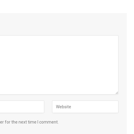
er for the next time I comment.