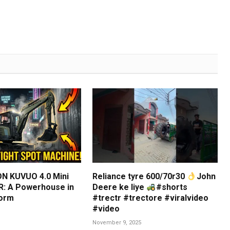
N KUVUO 4.0 Mini
Reliance tyre 600/70r30
John
: A Powerhouse in
Deere ke liye
#shorts
orm
#trectr #trectore #viralvideo
#video
November 9, 2025