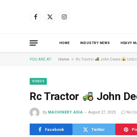
Facebook
X
Instagram
(Twitter)
HOME
INDUSTRY NEWS
HEAVY M
»
YOU ARE AT:
Home
Rc Tractor
John Deere
Unbo
VIDEOS
Rc Tractor
John De
By
MACHINERY ASIA
August 27, 2025
No C
Facebook
Twitter
Pi