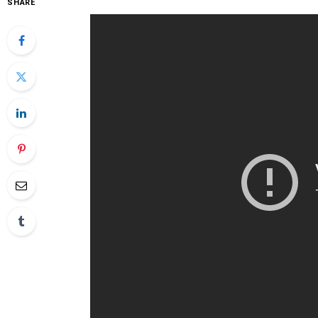
SHARE