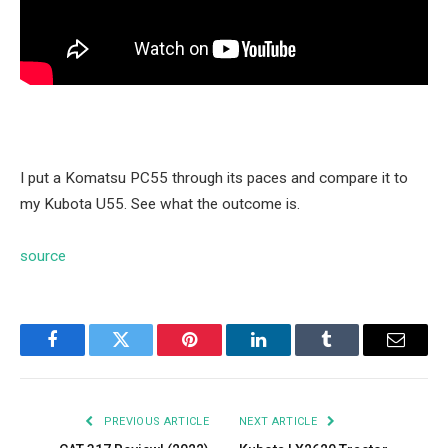
I put a Komatsu PC55 through its paces and compare it to
my Kubota U55. See what the outcome is.
source
Facebook
Twitter
Pinterest
LinkedIn
Tumblr
Email
PREVIOUS ARTICLE
NEXT ARTICLE