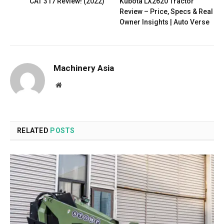
CAT 317 Review! (2022)
Kubota LX2620 Tractor
Review – Price, Specs & Real
Owner Insights | Auto Verse
Machinery Asia
Website
RELATED
POSTS