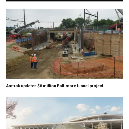
Amtrak updates $6 million Baltimore tunnel project