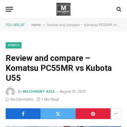
»
YOU ARE AT:
Home
Review and compare – Komatsu PC55MR vs Kubota U55
VIDEOS
Review and compare –
Komatsu PC55MR vs Kubota
U55
By
MACHINERY ASIA
August 31, 2025
No Comments
1 Min Read