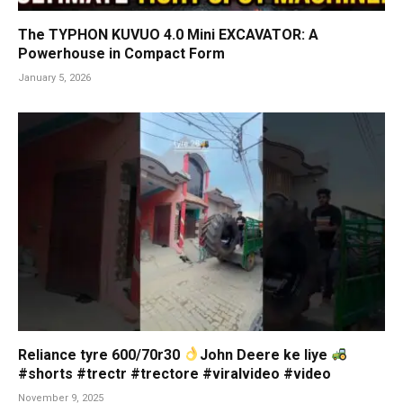
The TYPHON KUVUO 4.0 Mini EXCAVATOR: A
Powerhouse in Compact Form
January 5, 2026
Reliance tyre 600/70r30
John Deere ke liye
#shorts #trectr #trectore #viralvideo #video
November 9, 2025