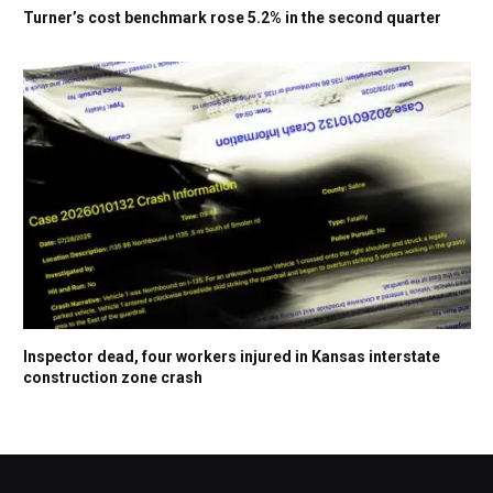
Turner’s cost benchmark rose 5.2% in the second quarter
Inspector dead, four workers injured in Kansas interstate
construction zone crash