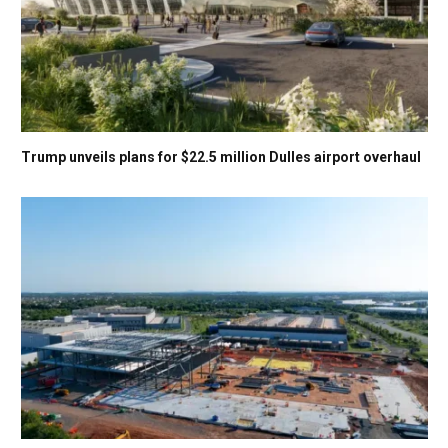
Trump unveils plans for $22.5 million Dulles airport overhaul