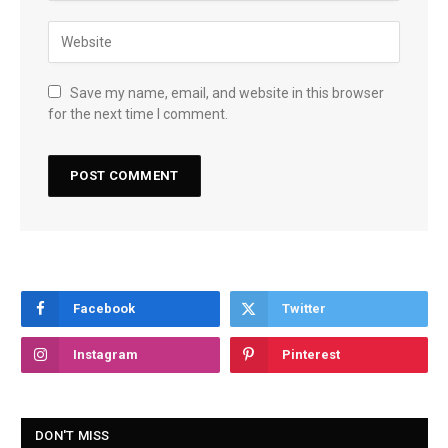
Save my name, email, and website in this browser
for the next time I comment.
Facebook
Twitter
Instagram
Pinterest
DON'T MISS