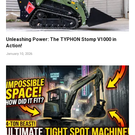
Unleashing Power: The TYPHON Stomp V1000 in
Action!
January 10, 2026