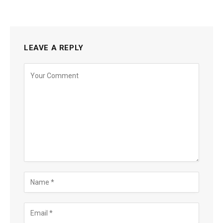
LEAVE A REPLY