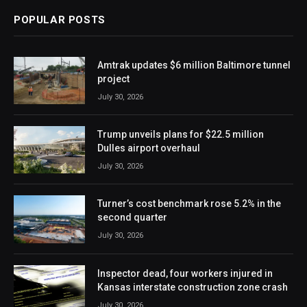
POPULAR POSTS
Amtrak updates $6 million Baltimore tunnel
project
July 30, 2026
Trump unveils plans for $22.5 million
Dulles airport overhaul
July 30, 2026
Turner’s cost benchmark rose 5.2% in the
second quarter
July 30, 2026
Inspector dead, four workers injured in
Kansas interstate construction zone crash
July 30, 2026