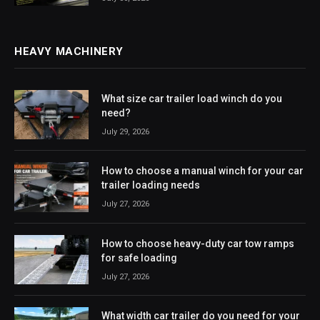
HEAVY MACHINERY
What size car trailer load winch do you
need?
July 29, 2026
How to choose a manual winch for your car
trailer loading needs
July 27, 2026
How to choose heavy-duty car tow ramps
for safe loading
July 27, 2026
What width car trailer do you need for your