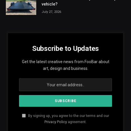
vehicle?
July 27, 2026
Subscribe to Updates
Get the latest creative news from FooBar about
art, design and business.
By signing up, you agree to the our terms and our
Privacy Policy
agreement.