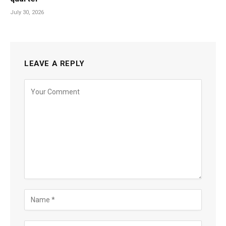
July 30, 2026
LEAVE A REPLY