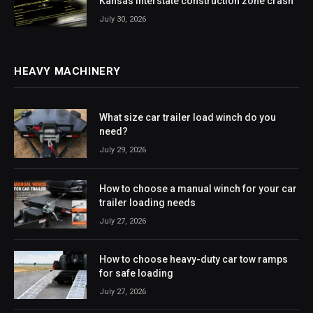
Kansas interstate construction zone crash
July 30, 2026
HEAVY MACHINERY
What size car trailer load winch do you
need?
July 29, 2026
How to choose a manual winch for your car
trailer loading needs
July 27, 2026
How to choose heavy-duty car tow ramps
for safe loading
July 27, 2026