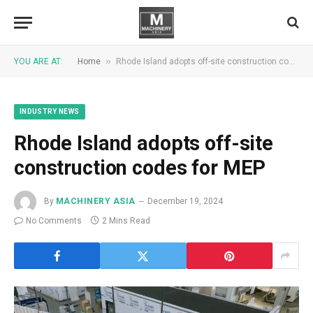
»
YOU ARE AT:
Home
Rhode Island adopts off-site construction codes for MEP
INDUSTRY NEWS
Rhode Island adopts off-site
construction codes for MEP
By
MACHINERY ASIA
December 19, 2024
No Comments
2 Mins Read