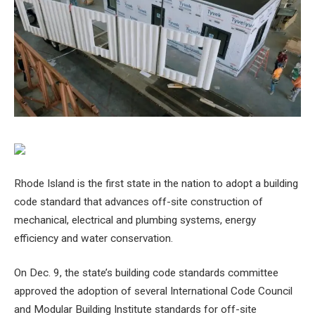
Rhode Island is the first state in the nation to adopt a building
code standard that advances off-site construction of
mechanical, electrical and plumbing systems, energy
efficiency and water conservation.
On Dec. 9, the state’s building code standards committee
approved the adoption of several International Code Council
and Modular Building Institute standards for off-site