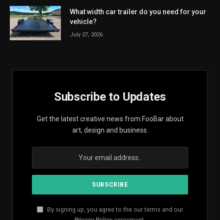
What width car trailer do you need for your
vehicle?
July 27, 2026
Subscribe to Updates
Get the latest creative news from FooBar about
art, design and business.
By signing up, you agree to the our terms and our
Privacy Policy
agreement.