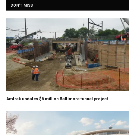
DON'T MISS
Amtrak updates $6 million Baltimore tunnel project