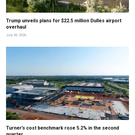
Trump unveils plans for $22.5 million Dulles airport
overhaul
July 30, 2026
Turner’s cost benchmark rose 5.2% in the second
quarter