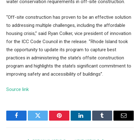
water conservation requirements in off-site construction.
“Off-site construction has proven to be an effective solution
to addressing multiple challenges, including the affordable
housing crisis,” said Ryan Colker, vice president of innovation
for the ICC Code Council in the release. “Rhode Island took
the opportunity to update its program to capture best
practices in administering the state’s offsite construction
program and highlights the state’s significant commitment to
improving safety and accessibility of buildings”.
Source link
Facebook
Twitter
Pinterest
LinkedIn
Tumblr
Email