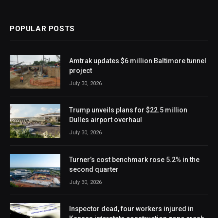
POPULAR POSTS
Amtrak updates $6 million Baltimore tunnel
project
July 30, 2026
Trump unveils plans for $22.5 million
Dulles airport overhaul
July 30, 2026
Turner’s cost benchmark rose 5.2% in the
second quarter
July 30, 2026
Inspector dead, four workers injured in