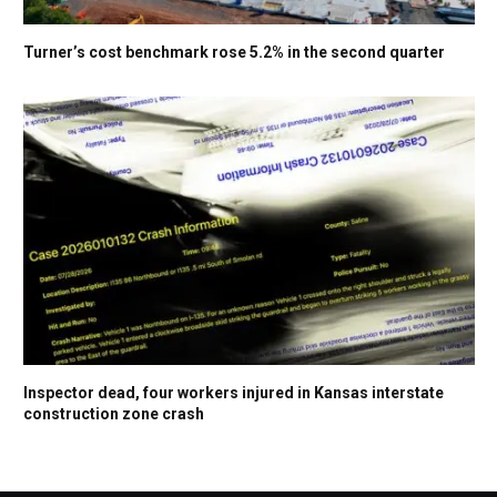
Turner’s cost benchmark rose 5.2% in the second quarter
Inspector dead, four workers injured in Kansas interstate
construction zone crash