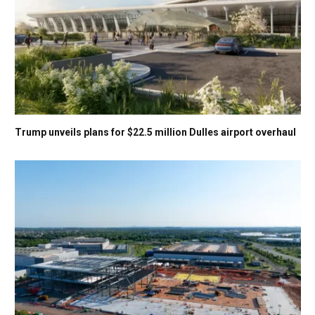
Trump unveils plans for $22.5 million Dulles airport overhaul