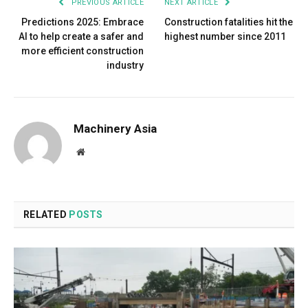
PREVIOUS ARTICLE
NEXT ARTICLE
Predictions 2025: Embrace
Construction fatalities hit the
AI to help create a safer and
highest number since 2011
more efficient construction
industry
Machinery Asia
Website
RELATED
POSTS