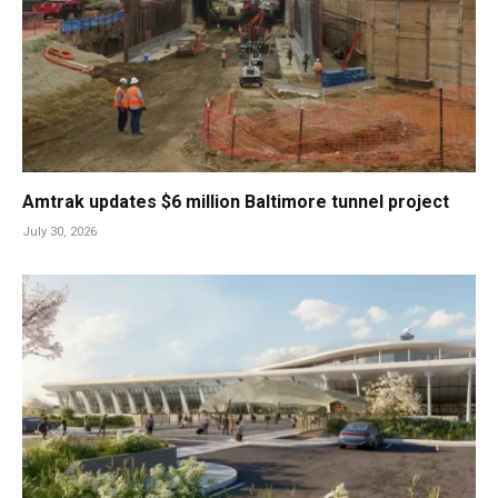
Amtrak updates $6 million Baltimore tunnel project
July 30, 2026