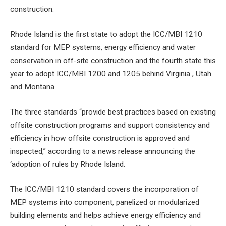
construction.
Rhode Island is the first state to adopt the ICC/MBI 1210
standard for MEP systems, energy efficiency and water
conservation in off-site construction and the fourth state this
year to adopt ICC/MBI 1200 and 1205 behind Virginia , Utah
and Montana.
The three standards “provide best practices based on existing
offsite construction programs and support consistency and
efficiency in how offsite construction is approved and
inspected,” according to a news release announcing the
‘adoption of rules by Rhode Island.
The ICC/MBI 1210 standard covers the incorporation of
MEP systems into component, panelized or modularized
building elements and helps achieve energy efficiency and