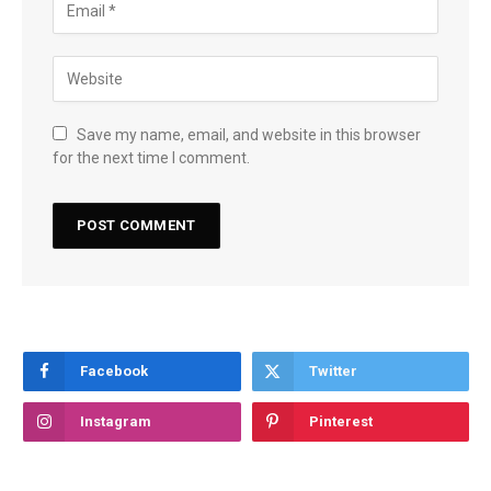
Save my name, email, and website in this browser
for the next time I comment.
Facebook
Twitter
Instagram
Pinterest