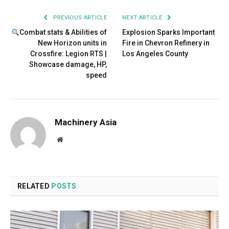
PREVIOUS ARTICLE
NEXT ARTICLE
Combat stats & Abilities of
Explosion Sparks Important
New Horizon units in
Fire in Chevron Refinery in
Crossfire: Legion RTS |
Los Angeles County
Showcase damage, HP,
speed
Machinery Asia
Website
RELATED
POSTS