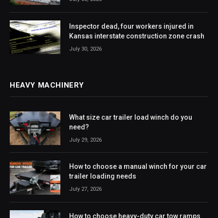
Inspector dead, four workers injured in
Kansas interstate construction zone crash
July 30, 2026
HEAVY MACHINERY
What size car trailer load winch do you
need?
July 29, 2026
How to choose a manual winch for your car
trailer loading needs
July 27, 2026
How to choose heavy-duty car tow ramps