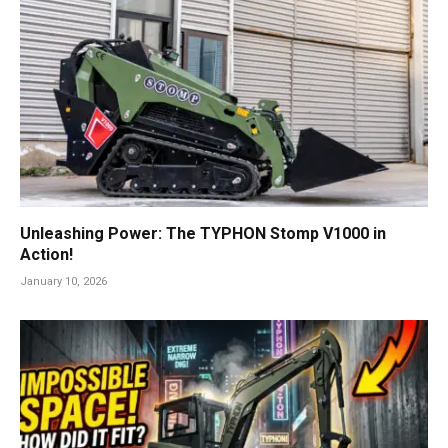
Unleashing Power: The TYPHON Stomp V1000 in
Action!
January 10, 2026