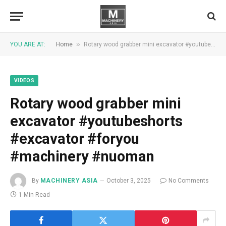
»
YOU ARE AT:
Home
Rotary wood grabber mini excavator #youtubeshorts #excavator #foryou #machinery #nuoman
VIDEOS
Rotary wood grabber mini
excavator #youtubeshorts
#excavator #foryou
#machinery #nuoman
By
MACHINERY ASIA
October 3, 2025
No Comments
1 Min Read