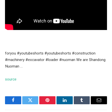
foryou #youtubeshorts #youtubeshorts #construction
#machinery #excavator #loader #nuoman We are Shandong
Nuoman …
source
Facebook
Twitter
Pinterest
LinkedIn
Tumblr
Email