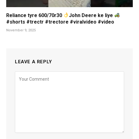
Reliance tyre 600/70r30
John Deere ke liye
#shorts #trectr #trectore #viralvideo #video
November 9, 2025
LEAVE A REPLY