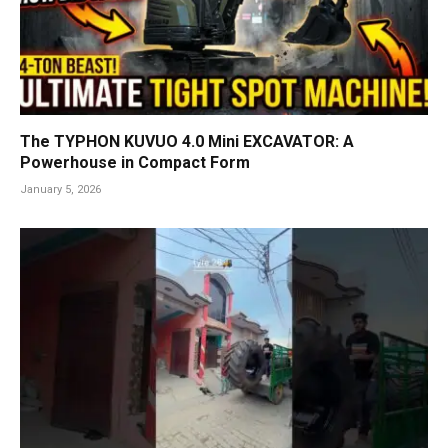
The TYPHON KUVUO 4.0 Mini EXCAVATOR: A
Powerhouse in Compact Form
January 5, 2026