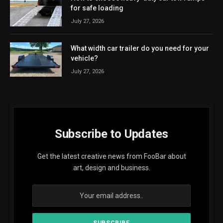
for safe loading
July 27, 2026
What width car trailer do you need for your
vehicle?
July 27, 2026
Subscribe to Updates
Get the latest creative news from FooBar about
art, design and business.