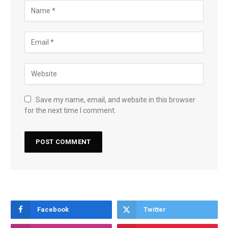
Save my name, email, and website in this browser
for the next time I comment.
Facebook
Twitter