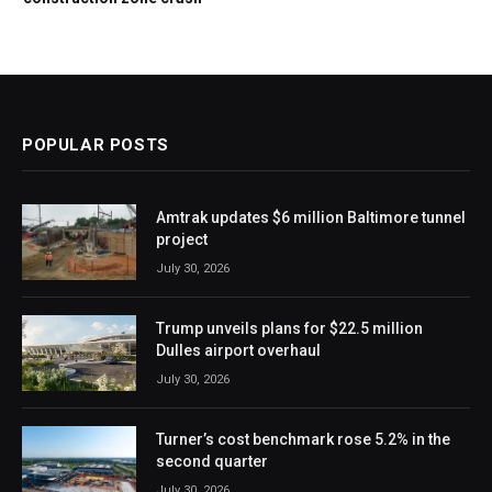
POPULAR POSTS
Amtrak updates $6 million Baltimore tunnel
project
July 30, 2026
Trump unveils plans for $22.5 million
Dulles airport overhaul
July 30, 2026
Turner’s cost benchmark rose 5.2% in the
second quarter
July 30, 2026