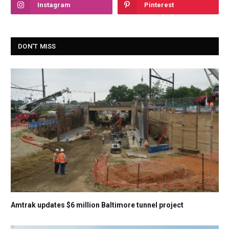
Instagram
Pinterest
DON'T MISS
Amtrak updates $6 million Baltimore tunnel project