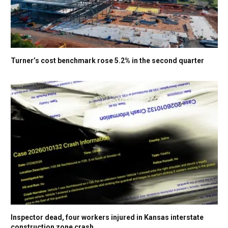
Turner’s cost benchmark rose 5.2% in the second quarter
Inspector dead, four workers injured in Kansas interstate
construction zone crash