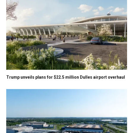
Trump unveils plans for $22.5 million Dulles airport overhaul