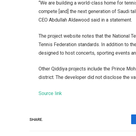
“We are building a world-class home for tennis
compete [and] the next generation of Saudi tal
CEO Abdullah Aldawood said in a statement.
The project website notes that the National Te
Tennis Federation standards. In addition to the
designed to host concerts, sporting events an
Other Qiddiya projects include the Prince M
district. The developer did not disclose the v
Source link
SHARE.