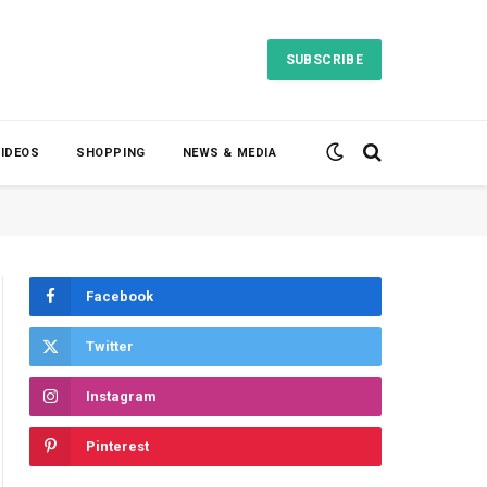
SUBSCRIBE
VIDEOS
SHOPPING
NEWS & MEDIA
Facebook
Twitter
Instagram
Pinterest