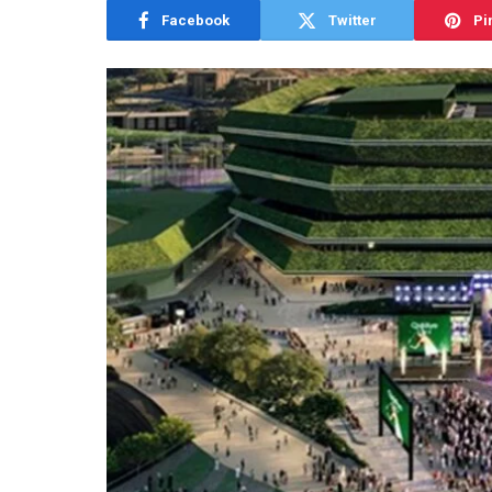
Facebook
Twitter
Pi