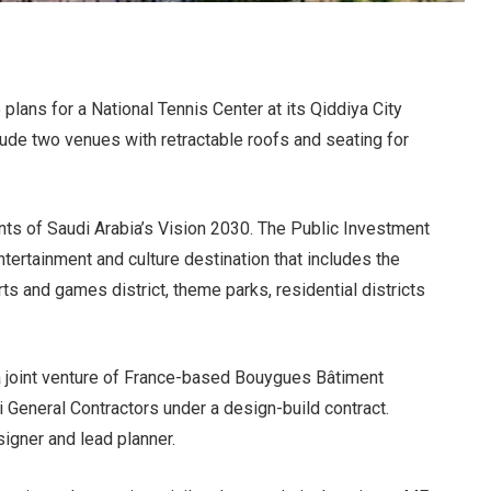
lans for a National Tennis Center at its Qiddiya City
lude two venues with retractable roofs and seating for
nts of Saudi Arabia’s Vision 2030. The Public Investment
tertainment and culture destination that includes the
 and games district, theme parks, residential districts
 a joint venture of France-based Bouygues Bâtiment
 General Contractors under a design-build contract.
signer and lead planner.