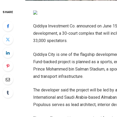
SHARE
Qiddiya Investment Co. announced on June 15 p
development, a 30-court complex that will inc
33,000 spectators.
Qiddiya City is one of the flagship developme
Fund-backed project is planned as a sports, en
Prince Mohammed bin Salman Stadium, a sports
and transport infrastructure.
The developer said the project will be led by
International and Saudi Arabia-based Almabani
Populous serves as lead architect, interior de