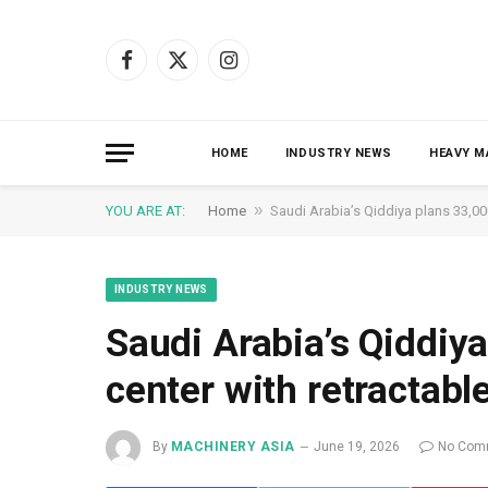
Facebook
X
Instagram
(Twitter)
HOME
INDUSTRY NEWS
HEAVY M
»
YOU ARE AT:
Home
Saudi Arabia’s Qiddiya plans 33,00
INDUSTRY NEWS
Saudi Arabia’s Qiddiya
center with retractabl
By
MACHINERY ASIA
June 19, 2026
No Com