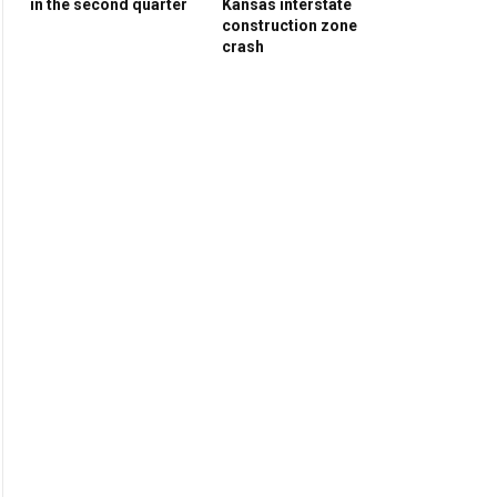
in the second quarter
Kansas interstate
construction zone
crash