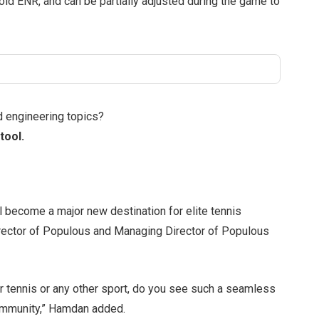
old ENR, and can be partially adjusted during the game to
d engineering topics?
tool.
ll become a major new destination for elite tennis
rector of Populous and Managing Director of Populous
 for tennis or any other sport, do you see such a seamless
 community,” Hamdan added.