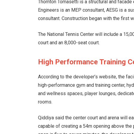
Thornton Tomasetti is a structural and facade 
Engineers is an MEP consultant, AESG is a sus
consultant. Construction began with the first 
The National Tennis Center will include a 15,0
court and an 8,000-seat court.
High Performance Training C
According to the developer’s website, the facil
high-performance gym and training center, hyd
and wellness spaces, player lounges, dedicat
rooms.
Qiddiya said the center court and arena will e
capable of creating a 54m opening above the p