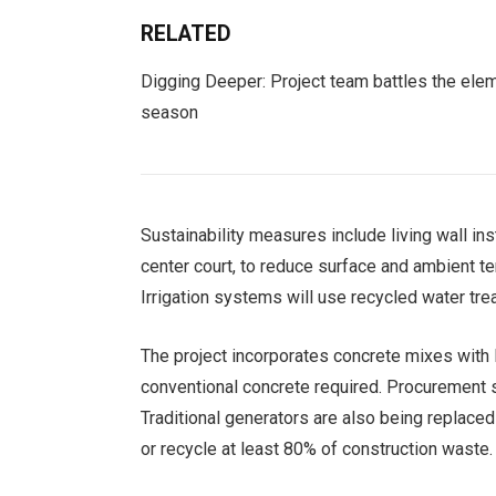
RELATED
Digging Deeper: Project team battles the elem
season
Sustainability measures include living wall inst
center court, to reduce surface and ambient te
Irrigation systems will use recycled water tre
The project incorporates concrete mixes with
conventional concrete required. Procurement sp
Traditional generators are also being replace
or recycle at least 80% of construction waste.