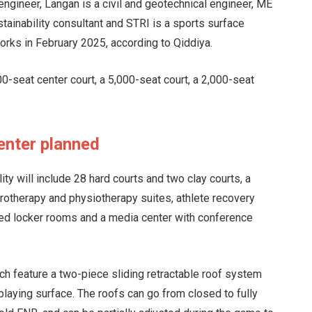
engineer, Langan is a civil and geotechnical engineer, ME
tainability consultant and STRI is a sports surface
works in February 2025, according to Qiddiya.
00-seat center court, a 5,000-seat court, a 2,000-seat
enter planned
ity will include 28 hard courts and two clay courts, a
rotherapy and physiotherapy suites, athlete recovery
ed locker rooms and a media center with conference
ach feature a two-piece sliding retractable roof system
laying surface. The roofs can go from closed to fully