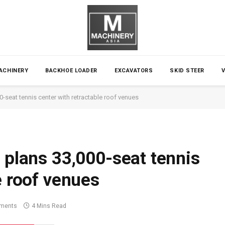
ACHINERY
BACKHOE LOADER
EXCAVATORS
SKID STEER
0-seat tennis center with retractable roof venues
 plans 33,000-seat tennis
e roof venues
ments
4 Mins Read