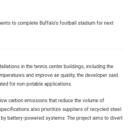
ents to complete Buffalo’s football stadium for next
allations in the tennis center buildings, including the
mperatures and improve air quality, the developer said.
ated for non-potable applications.
 low carbon emissions that reduce the volume of
ecifications also prioritize suppliers of recycled steel.
d by battery-powered systems. The project aims to divert