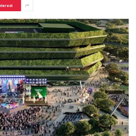
nterest