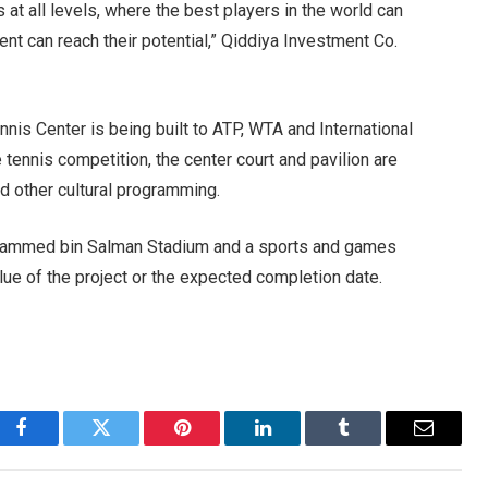
 at all levels, where the best players in the world can
ent can reach their potential,” Qiddiya Investment Co.
nnis Center is being built to ATP, WTA and International
 tennis competition, the center court and pavilion are
d other cultural programming.
ohammed bin Salman Stadium and a sports and games
alue of the project or the expected completion date.
Facebook
Twitter
Pinterest
LinkedIn
Tumblr
Email