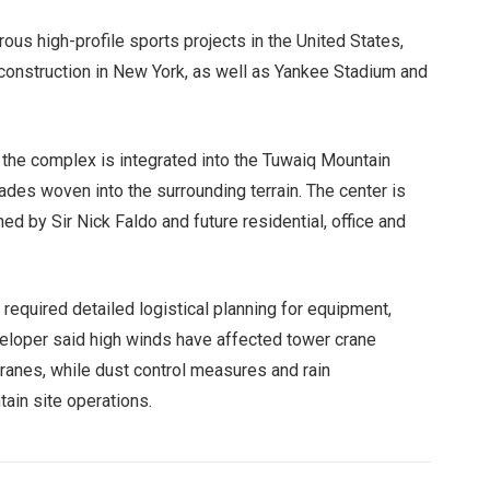
us high-profile sports projects in the United States,
 construction in New York, as well as Yankee Stadium and
the complex is integrated into the Tuwaiq Mountain
des woven into the surrounding terrain. The center is
d by Sir Nick Faldo and future residential, office and
s required detailed logistical planning for equipment,
veloper said high winds have affected tower crane
ranes, while dust control measures and rain
in site operations.