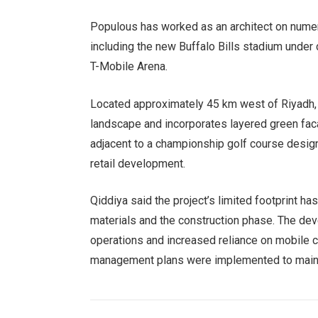
Populous has worked as an architect on numero
including the new Buffalo Bills stadium under
T-Mobile Arena.
Located approximately 45 km west of Riyadh, 
landscape and incorporates layered green faca
adjacent to a championship golf course designe
retail development.
Qiddiya said the project’s limited footprint ha
materials and the construction phase. The de
operations and increased reliance on mobile c
management plans were implemented to mainta