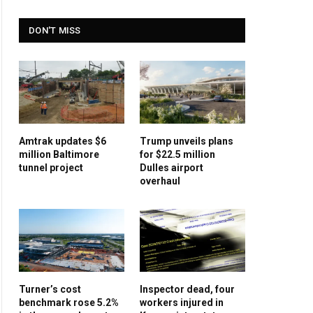
DON'T MISS
Amtrak updates $6
Trump unveils plans
million Baltimore
for $22.5 million
tunnel project
Dulles airport
overhaul
Turner’s cost
Inspector dead, four
benchmark rose 5.2%
workers injured in