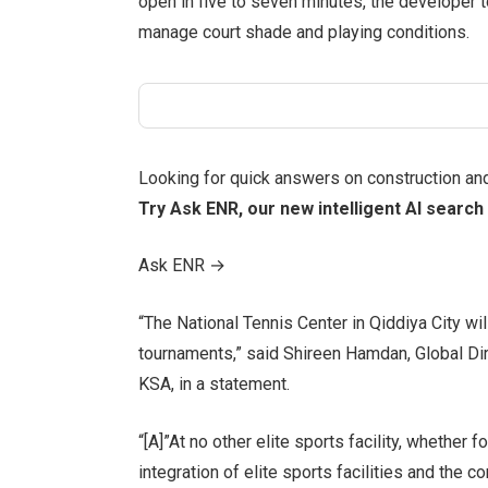
open in five to seven minutes, the developer t
manage court shade and playing conditions.
Looking for quick answers on construction an
Try Ask ENR, our new intelligent AI search 
Ask ENR
→
“The National Tennis Center in Qiddiya City wi
tournaments,” said Shireen Hamdan, Global Di
KSA, in a statement.
“[A]”At no other elite sports facility, whether
integration of elite sports facilities and the