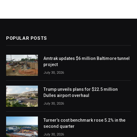
POPULAR POSTS
Amtrak updates $6 million Baltimore tunnel
project
July 30, 2026
Trump unveils plans for $22.5 million
Dulles airport overhaul
July 30, 2026
Turner’s cost benchmark rose 5.2% in the
second quarter
July 30, 2026