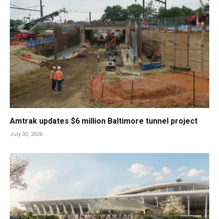
Amtrak updates $6 million Baltimore tunnel project
July 30, 2026