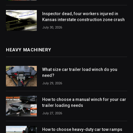
Inspector dead, four workers injured in
Kansas interstate construction zone crash
July 30, 2026
HEAVY MACHINERY
What size car trailer load winch do you
need?
July 29, 2026
How to choose a manual winch for your car
trailer loading needs
July 27, 2026
How to choose heavy-duty car tow ramps