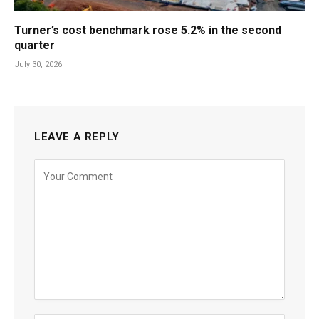
Turner’s cost benchmark rose 5.2% in the second
quarter
July 30, 2026
LEAVE A REPLY