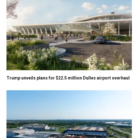
Trump unveils plans for $22.5 million Dulles airport overhaul