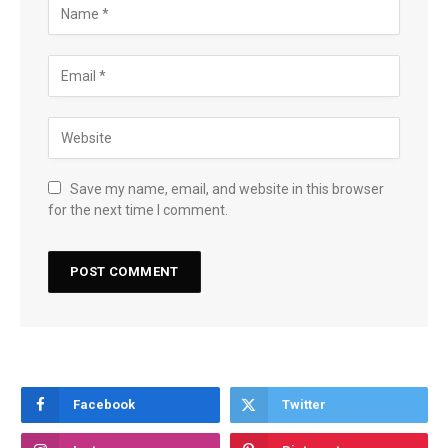
Save my name, email, and website in this browser
for the next time I comment.
Facebook
Twitter