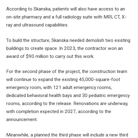
According to Skanska, patients will also have access to an
on-site pharmacy and a full radiology suite with MRI, CT, X-
ray and ultrasound capabilities.
To build the structure, Skanska needed
demolish two existing
buildings
to create space. In 2023, the contractor won an
award of $90 million to carry out this work.
For the second phase of the project, the construction team
will continue to expand the existing 45,000-square-foot
emergency room, with 121 adult emergency rooms,
dedicated behavioral health bays and 30 pediatric emergency
rooms, according to the release. Renovations are underway,
with completion expected in 2027, according to the
announcement.
Meanwhile, a planned
the third phase will include a new third