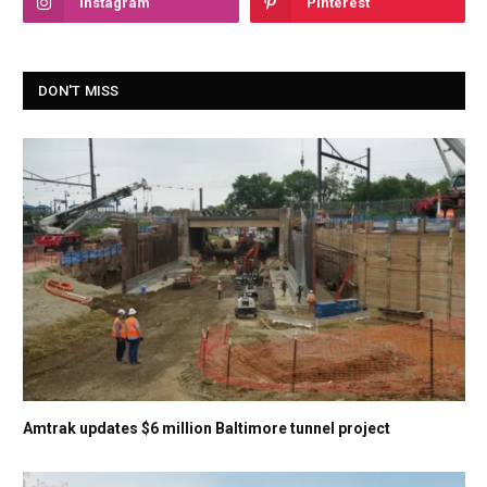
Instagram
Pinterest
DON'T MISS
Amtrak updates $6 million Baltimore tunnel project