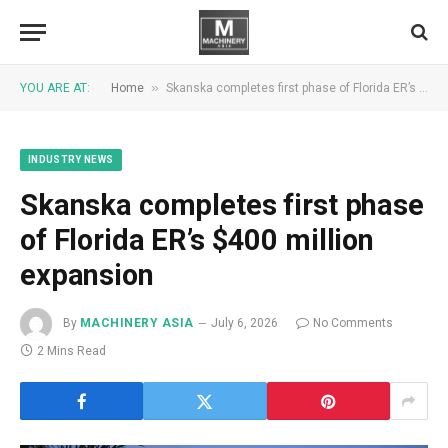
»
YOU ARE AT:
Home
Skanska completes first phase of Florida ER’s $400 million expansion
INDUSTRY NEWS
Skanska completes first phase
of Florida ER’s $400 million
expansion
By
MACHINERY ASIA
July 6, 2026
No Comments
2 Mins Read