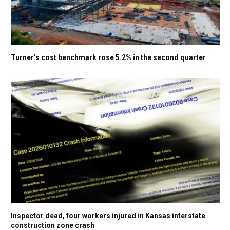
Turner’s cost benchmark rose 5.2% in the second quarter
Inspector dead, four workers injured in Kansas interstate
construction zone crash