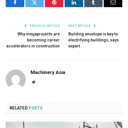
Facebook
Twitter
Pinterest
LinkedIn
Tumblr
Email
PREVIOUS ARTICLE
NEXT ARTICLE
Why megaprojects are
Building envelope is key to
becoming career
electrifying buildings, says
accelerators in construction
expert
Machinery Asia
Website
RELATED
POSTS