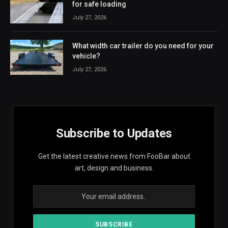
for safe loading
July 27, 2026
What width car trailer do you need for your
vehicle?
July 27, 2026
Subscribe to Updates
Get the latest creative news from FooBar about
art, design and business.