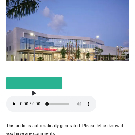
LISTEN TO THE ARTICLE
This audio is automatically generated. Please let us know if
2 MINUTES
you have any comments.