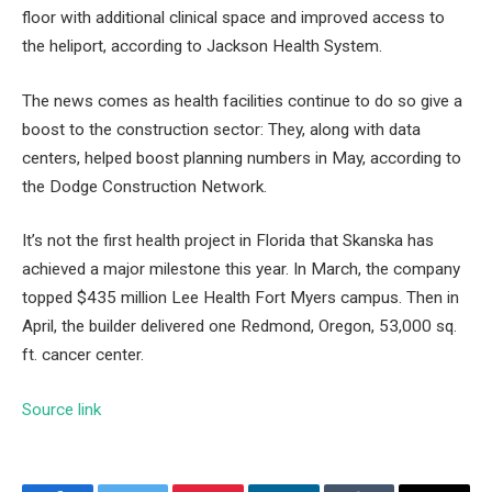
floor
with additional clinical space and improved access to
the heliport, according to Jackson Health System.
The news comes as health facilities continue to do so
give a
boost to the construction sector
: They, along with data
centers, helped boost planning numbers in May, according to
the Dodge Construction Network.
It’s not the first health project in Florida that Skanska has
achieved a major milestone this year. In March, the company
topped $435 million
Lee Health Fort Myers campus
. Then in
April, the builder delivered one
Redmond, Oregon, 53,000 sq.
ft. cancer center
.
Source link