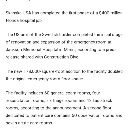
Skanska USA has completed the first phase of a $400 million
Florida hospital job.
The US arm of the Swedish builder completed the initial stage
of renovation and expansion of the emergency room at
Jackson Memorial Hospital in Miami, according to a press
release shared with Construction Dive.
The new 178,000-square-foot addition to the facility doubled
the original emergency room floor space.
The facility includes 60 general exam rooms, four
resuscitation rooms, six triage rooms and 12 fast-track
rooms, according to the announcement. A second floor
dedicated to patient care contains 50 observation rooms and
seven acute care rooms.