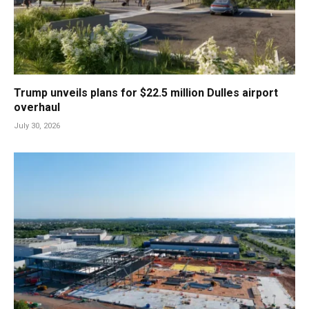
Trump unveils plans for $22.5 million Dulles airport
overhaul
July 30, 2026