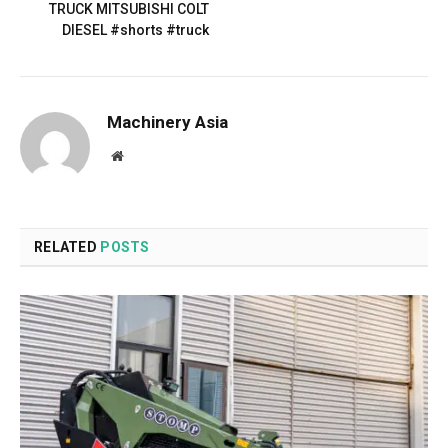
TRUCK MITSUBISHI COLT
DIESEL #shorts #truck
Machinery Asia
Website
RELATED
POSTS