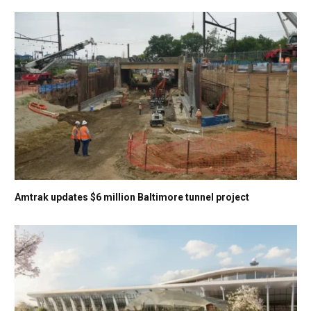
Amtrak updates $6 million Baltimore tunnel project