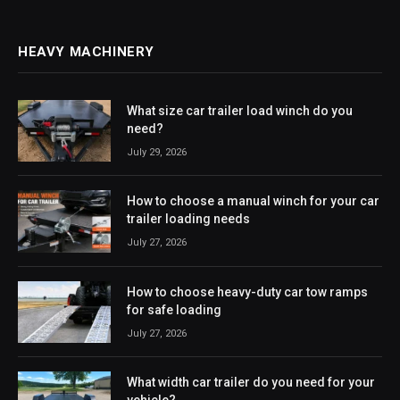
HEAVY MACHINERY
What size car trailer load winch do you
need?
July 29, 2026
How to choose a manual winch for your car
trailer loading needs
July 27, 2026
How to choose heavy-duty car tow ramps
for safe loading
July 27, 2026
What width car trailer do you need for your
vehicle?