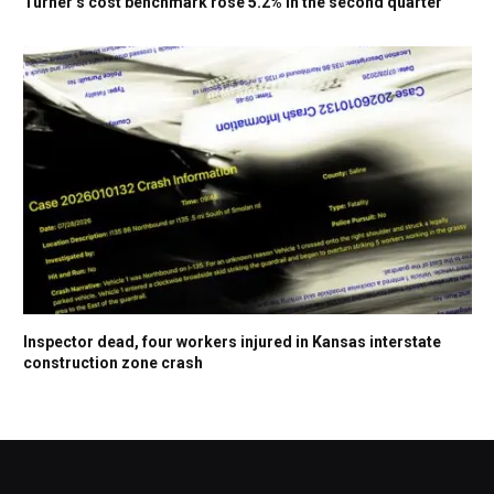
Turner’s cost benchmark rose 5.2% in the second quarter
Inspector dead, four workers injured in Kansas interstate
construction zone crash