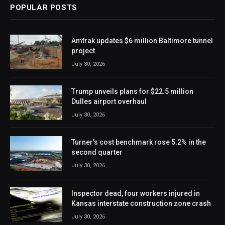
POPULAR POSTS
Amtrak updates $6 million Baltimore tunnel
project
July 30, 2026
Trump unveils plans for $22.5 million
Dulles airport overhaul
July 30, 2026
Turner’s cost benchmark rose 5.2% in the
second quarter
July 30, 2026
Inspector dead, four workers injured in
Kansas interstate construction zone crash
July 30, 2026