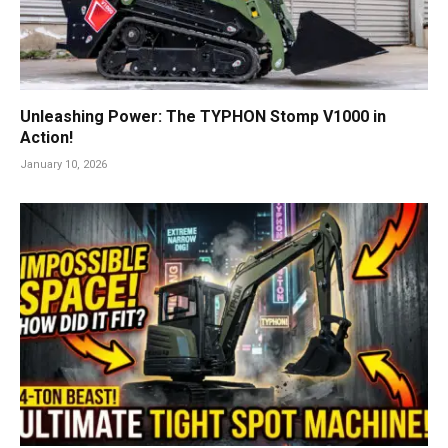
Unleashing Power: The TYPHON Stomp V1000 in
Action!
January 10, 2026