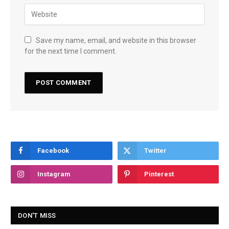
Save my name, email, and website in this browser
for the next time I comment.
Facebook
Twitter
Instagram
Pinterest
DON'T MISS