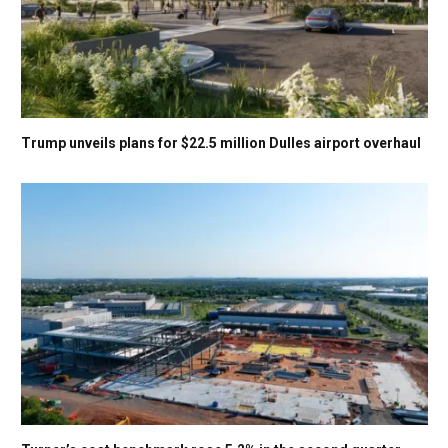
Trump unveils plans for $22.5 million Dulles airport overhaul