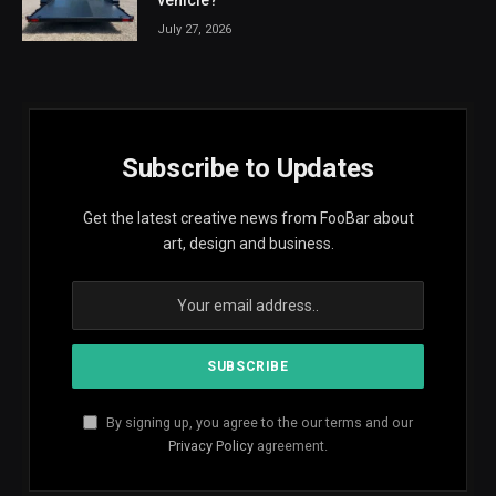
July 27, 2026
Subscribe to Updates
Get the latest creative news from FooBar about
art, design and business.
By signing up, you agree to the our terms and our
Privacy Policy
agreement.