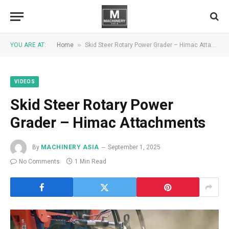
»
YOU ARE AT:
Home
Skid Steer Rotary Power Grader – Himac Attachments
VIDEOS
Skid Steer Rotary Power
Grader – Himac Attachments
By
MACHINERY ASIA
September 1, 2025
No Comments
1 Min Read