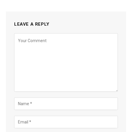
LEAVE A REPLY