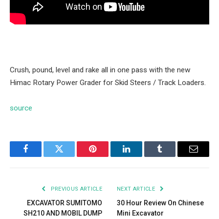
Crush, pound, level and rake all in one pass with the new
Himac Rotary Power Grader for Skid Steers / Track Loaders.
source
Facebook
Twitter
Pinterest
LinkedIn
Tumblr
Email
PREVIOUS ARTICLE
NEXT ARTICLE
EXCAVATOR SUMITOMO
30 Hour Review On Chinese
SH210 AND MOBIL DUMP
Mini Excavator