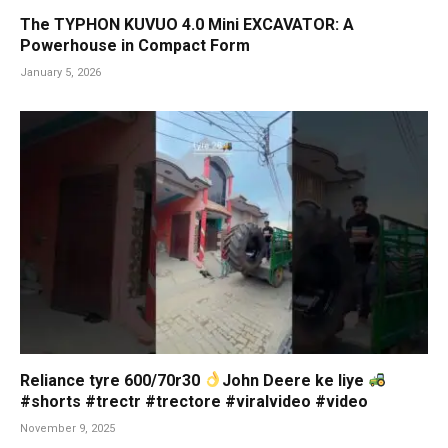
The TYPHON KUVUO 4.0 Mini EXCAVATOR: A
Powerhouse in Compact Form
January 5, 2026
Reliance tyre 600/70r30
John Deere ke liye
#shorts #trectr #trectore #viralvideo #video
November 9, 2025