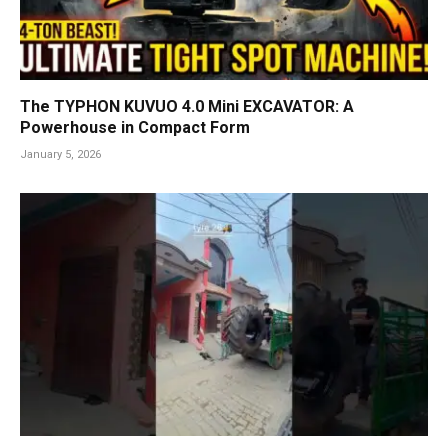
The TYPHON KUVUO 4.0 Mini EXCAVATOR: A
Powerhouse in Compact Form
January 5, 2026