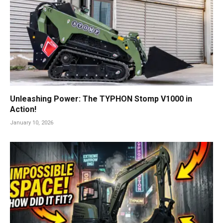
Unleashing Power: The TYPHON Stomp V1000 in
Action!
January 10, 2026