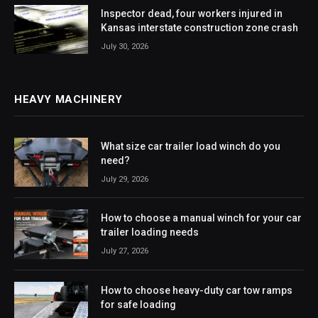
Inspector dead, four workers injured in
Kansas interstate construction zone crash
July 30, 2026
HEAVY MACHINERY
What size car trailer load winch do you
need?
July 29, 2026
How to choose a manual winch for your car
trailer loading needs
July 27, 2026
How to choose heavy-duty car tow ramps
for safe loading