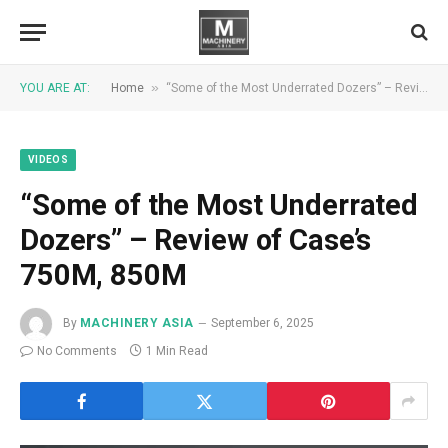
»
YOU ARE AT:
Home
“Some of the Most Underrated Dozers” – Review of Case’s 750M, 850M
VIDEOS
“Some of the Most Underrated
Dozers” – Review of Case’s
750M, 850M
By
MACHINERY ASIA
September 6, 2025
No Comments
1 Min Read