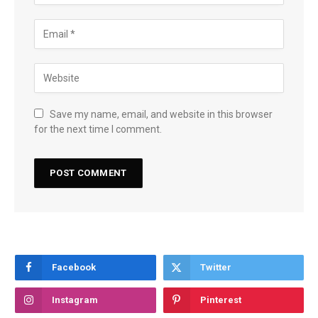
Save my name, email, and website in this browser
for the next time I comment.
Facebook
Twitter
Instagram
Pinterest