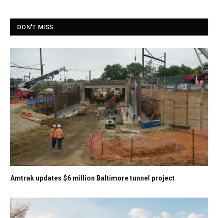
DON'T MISS
Amtrak updates $6 million Baltimore tunnel project