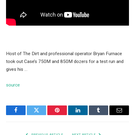
Host of The Dirt and professional operator Bryan Furnace
took out Case’s 750M and 850M dozers for a test run and
gives his …
source
Facebook
Twitter
Pinterest
LinkedIn
Tumblr
Email
PREVIOUS ARTICLE
NEXT ARTICLE