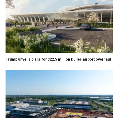
Trump unveils plans for $22.5 million Dulles airport overhaul