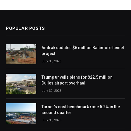
POPULAR POSTS
Amtrak updates $6 million Baltimore tunnel
project
July 30, 2026
Trump unveils plans for $22.5 million
Dulles airport overhaul
July 30, 2026
Turner’s cost benchmark rose 5.2% in the
second quarter
July 30, 2026