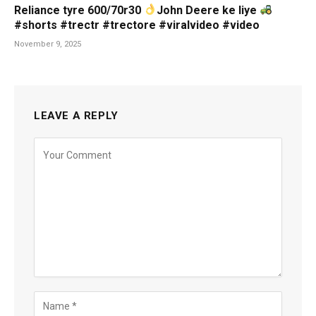
Reliance tyre 600/70r30
John Deere ke liye
#shorts #trectr #trectore #viralvideo #video
November 9, 2025
LEAVE A REPLY