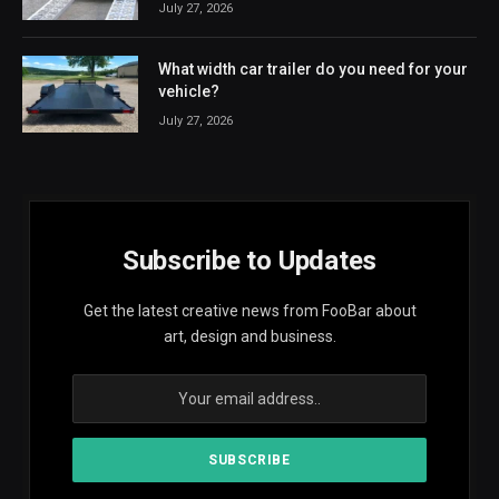
July 27, 2026
What width car trailer do you need for your
vehicle?
July 27, 2026
Subscribe to Updates
Get the latest creative news from FooBar about
art, design and business.