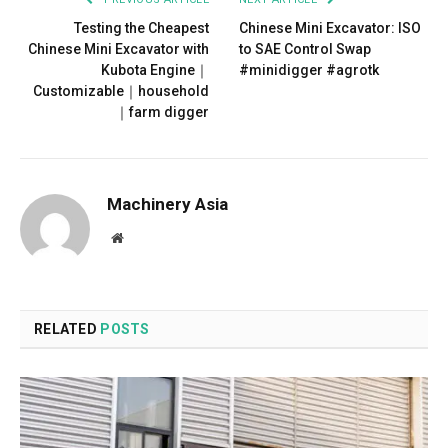
Testing the Cheapest
Chinese Mini Excavator: ISO
Chinese Mini Excavator with
to SAE Control Swap
Kubota Engine｜
#minidigger #agrotk
Customizable｜household
｜farm digger
Machinery Asia
Website
RELATED
POSTS