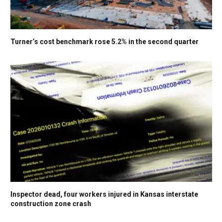
Turner’s cost benchmark rose 5.2% in the second quarter
Inspector dead, four workers injured in Kansas interstate
construction zone crash