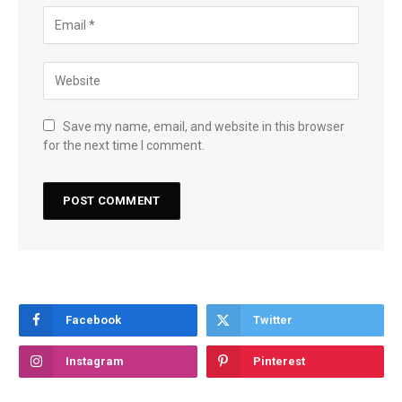
Save my name, email, and website in this browser
for the next time I comment.
Facebook
Twitter
Instagram
Pinterest