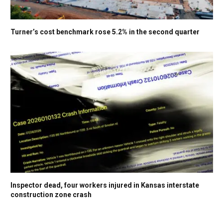
Turner’s cost benchmark rose 5.2% in the second quarter
Inspector dead, four workers injured in Kansas interstate
construction zone crash