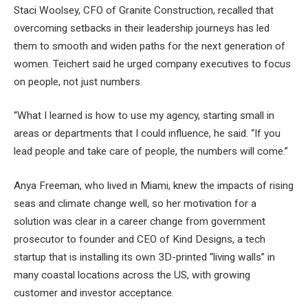
Staci Woolsey, CFO of Granite Construction, recalled that
overcoming setbacks in their leadership journeys has led
them to smooth and widen paths for the next generation of
women. Teichert said he urged company executives to focus
on people, not just numbers.
“What I learned is how to use my agency, starting small in
areas or departments that I could influence, he said. “If you
lead people and take care of people, the numbers will come.”
Anya Freeman, who lived in Miami, knew the impacts of rising
seas and climate change well, so her motivation for a
solution was clear in a career change from government
prosecutor to founder and CEO of Kind Designs, a tech
startup that is installing its own 3D-printed “living walls” in
many coastal locations across the US, with growing
customer and investor acceptance.