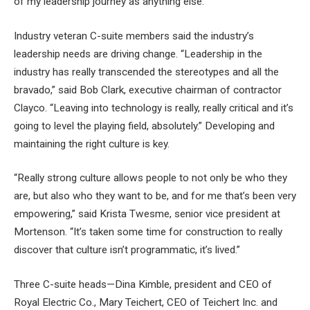
of my leadership journey as anything else.”
Industry veteran C-suite members said the industry’s
leadership needs are driving change. “Leadership in the
industry has really transcended the stereotypes and all the
bravado,” said Bob Clark, executive chairman of contractor
Clayco. “Leaving into technology is really, really critical and it’s
going to level the playing field, absolutely.” Developing and
maintaining the right culture is key.
“Really strong culture allows people to not only be who they
are, but also who they want to be, and for me that’s been very
empowering,” said Krista Twesme, senior vice president at
Mortenson. “It’s taken some time for construction to really
discover that culture isn’t programmatic, it’s lived.”
Three C-suite heads—Dina Kimble, president and CEO of
Royal Electric Co., Mary Teichert, CEO of Teichert Inc. and