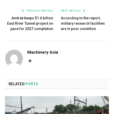
PREVIOUS ARTICLE
NEXT ARTICLE
Amtrak keeps $1.6 billion
According to the report,
East River Tunnel project on
military research facilities
pace for 2027 completion
are in poor condition
Machinery Asia
Website
RELATED
POSTS