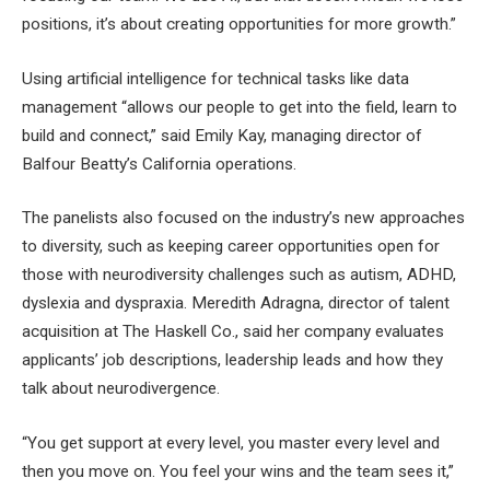
positions, it’s about creating opportunities for more growth.”
Using artificial intelligence for technical tasks like data
management “allows our people to get into the field, learn to
build and connect,” said Emily Kay, managing director of
Balfour Beatty’s California operations.
The panelists also focused on the industry’s new approaches
to diversity, such as keeping career opportunities open for
those with neurodiversity challenges such as autism, ADHD,
dyslexia and dyspraxia. Meredith Adragna, director of talent
acquisition at The Haskell Co., said her company evaluates
applicants’ job descriptions, leadership leads and how they
talk about neurodivergence.
“You get support at every level, you master every level and
then you move on. You feel your wins and the team sees it,”