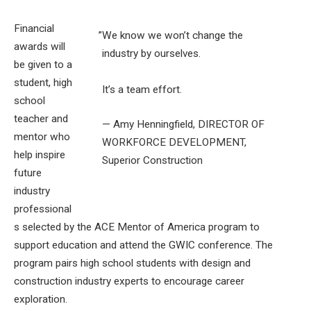
Financial
”
We know we won’t change the
awards will
industry by ourselves.
be given to a
student, high
It’s a team effort.
school
teacher and
— Amy Henningfield, DIRECTOR OF
mentor who
WORKFORCE DEVELOPMENT,
help inspire
Superior Construction
future
industry
professional
s selected by the ACE Mentor of America program to
support education and attend the GWIC conference. The
program pairs high school students with design and
construction industry experts to encourage career
exploration.