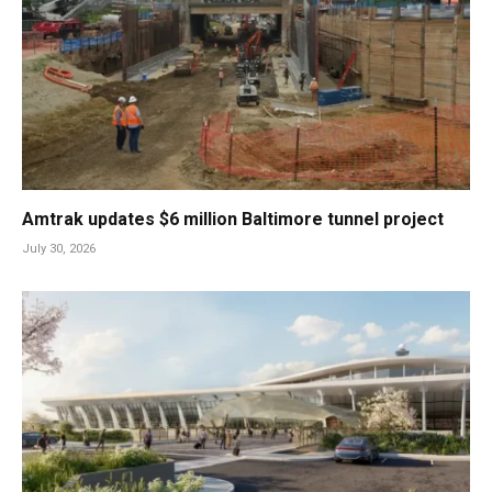
Amtrak updates $6 million Baltimore tunnel project
July 30, 2026