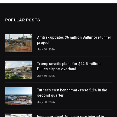
POPULAR POSTS
Amtrak updates $6 million Baltimore tunnel
project
July 30, 2026
Trump unveils plans for $22.5 million
Dulles airport overhaul
July 30, 2026
Turner’s cost benchmark rose 5.2% in the
second quarter
July 30, 2026
Inspector dead, four workers injured in