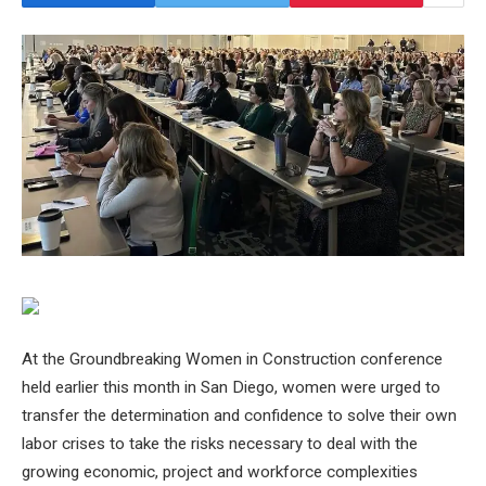
At the Groundbreaking Women in Construction conference
held earlier this month in San Diego, women were urged to
transfer the determination and confidence to solve their own
labor crises to take the risks necessary to deal with the
growing economic, project and workforce complexities