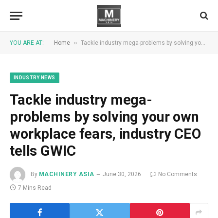
»
YOU ARE AT:
Home
Tackle industry mega-problems by solving your own workplace fears, industry CEO tells GWIC
INDUSTRY NEWS
Tackle industry mega-
problems by solving your own
workplace fears, industry CEO
tells GWIC
By
MACHINERY ASIA
June 30, 2026
No Comments
7 Mins Read