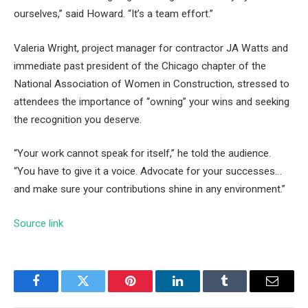
ourselves,” said Howard. “It’s a team effort.”
Valeria Wright, project manager for contractor JA Watts and
immediate past president of the Chicago chapter of the
National Association of Women in Construction, stressed to
attendees the importance of “owning” your wins and seeking
the recognition you deserve.
“Your work cannot speak for itself,” he told the audience.
“You have to give it a voice. Advocate for your successes…
and make sure your contributions shine in any environment.”
Source link
Facebook
Twitter
Pinterest
LinkedIn
Tumblr
Email