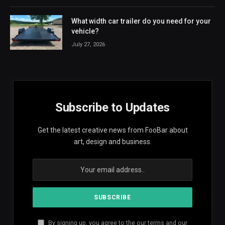
What width car trailer do you need for your
vehicle?
July 27, 2026
Subscribe to Updates
Get the latest creative news from FooBar about
art, design and business.
By signing up, you agree to the our terms and our