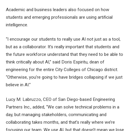
Academic and business leaders also focused on how
students and emerging professionals are using artificial
intelligence.
“I encourage our students to really use AI not just as a tool,
but as a collaborator. It’s really important that students and
the future workforce understand that they need to be able to
think critically about AI,” said Doris Espiritu, dean of
engineering for the entire City Colleges of Chicago district.
“Otherwise, you’re going to have bridges collapsing if we just
believe in AI.”
Lucy M. Labruzzo, CEO of San Diego-based Engineering
Partners Inc., added, “We can solve technical problems in a
day, but managing stakeholders, communicating and
collaborating takes months, and that’s really where we’re
focusing our team. We use AI, but that doesn’t mean we lose