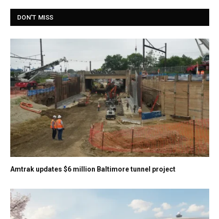
DON'T MISS
Amtrak updates $6 million Baltimore tunnel project