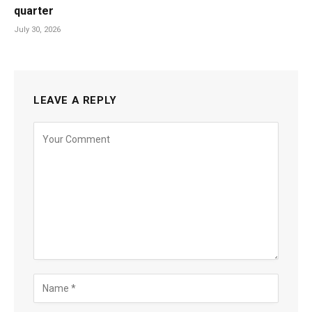
quarter
July 30, 2026
LEAVE A REPLY