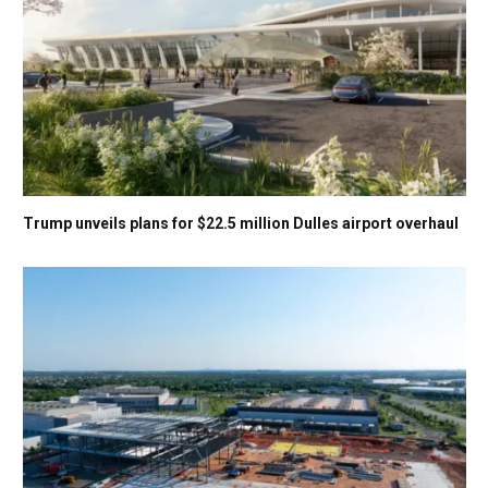
Trump unveils plans for $22.5 million Dulles airport overhaul