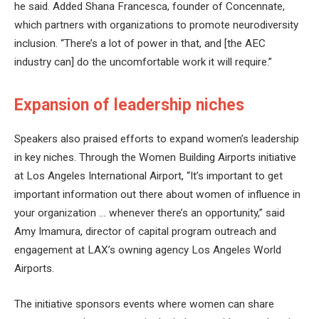
he said. Added Shana Francesca, founder of Concennate,
which partners with organizations to promote neurodiversity
inclusion. “There’s a lot of power in that, and [the AEC
industry can] do the uncomfortable work it will require.”
Expansion of leadership niches
Speakers also praised efforts to expand women’s leadership
in key niches. Through the Women Building Airports initiative
at Los Angeles International Airport, “It’s important to get
important information out there about women of influence in
your organization … whenever there’s an opportunity,” said
Amy Imamura, director of capital program outreach and
engagement at LAX’s owning agency Los Angeles World
Airports.
The initiative sponsors events where women can share