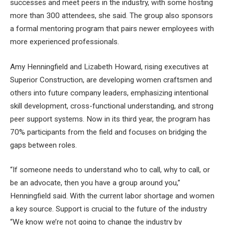
successes and meet peers in the industry, with some hosting
more than 300 attendees, she said. The group also sponsors
a formal mentoring program that pairs newer employees with
more experienced professionals.
Amy Henningfield and Lizabeth Howard, rising executives at
Superior Construction, are developing women craftsmen and
others into future company leaders, emphasizing intentional
skill development, cross-functional understanding, and strong
peer support systems. Now in its third year, the program has
70% participants from the field and focuses on bridging the
gaps between roles.
“If someone needs to understand who to call, why to call, or
be an advocate, then you have a group around you,”
Henningfield said. With the current labor shortage and women
a key source. Support is crucial to the future of the industry
“We know we’re not going to change the industry by