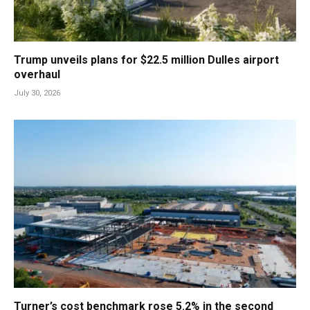
Trump unveils plans for $22.5 million Dulles airport
overhaul
July 30, 2026
Turner’s cost benchmark rose 5.2% in the second