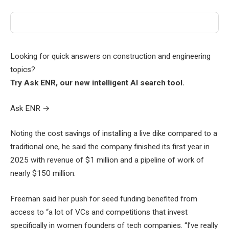
Looking for quick answers on construction and engineering
topics?
Try Ask ENR, our new intelligent AI search tool.
Ask ENR
→
Noting the cost savings of installing a live dike compared to a
traditional one, he said the company finished its first year in
2025 with revenue of $1 million and a pipeline of work of
nearly $150 million.
Freeman said her push for seed funding benefited from
access to “a lot of VCs and competitions that invest
specifically in women founders of tech companies. “I’ve really