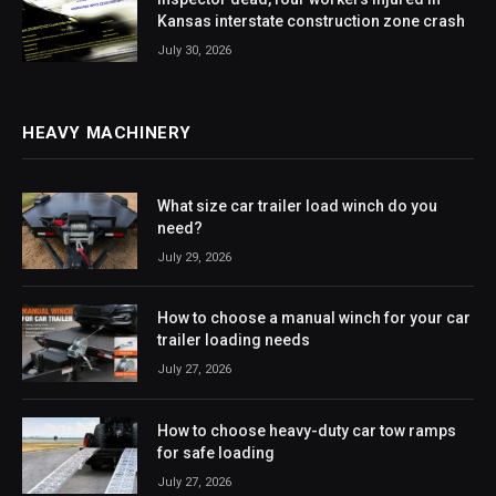
Kansas interstate construction zone crash
July 30, 2026
HEAVY MACHINERY
What size car trailer load winch do you
need?
July 29, 2026
How to choose a manual winch for your car
trailer loading needs
July 27, 2026
How to choose heavy-duty car tow ramps
for safe loading
July 27, 2026