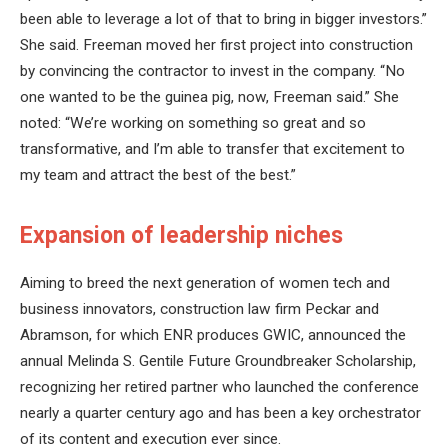
been able to leverage a lot of that to bring in bigger investors.”
She said. Freeman moved her first project into construction
by convincing the contractor to invest in the company. “No
one wanted to be the guinea pig, now, Freeman said.” She
noted: “We’re working on something so great and so
transformative, and I’m able to transfer that excitement to
my team and attract the best of the best.”
Expansion of leadership niches
Aiming to breed the next generation of women tech and
business innovators, construction law firm Peckar and
Abramson, for which ENR produces GWIC, announced the
annual Melinda S. Gentile Future Groundbreaker Scholarship,
recognizing her retired partner who launched the conference
nearly a quarter century ago and has been a key orchestrator
of its content and execution ever since.