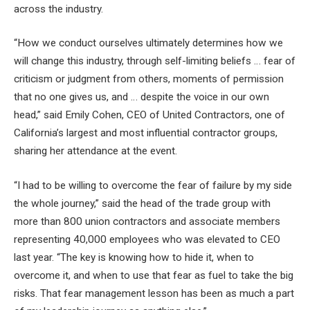
across the industry.
“How we conduct ourselves ultimately determines how we
will change this industry, through self-limiting beliefs … fear of
criticism or judgment from others, moments of permission
that no one gives us, and … despite the voice in our own
head,” said Emily Cohen, CEO of United Contractors, one of
California’s largest and most influential contractor groups,
sharing her attendance at the event.
“I had to be willing to overcome the fear of failure by my side
the whole journey,” said the head of the trade group with
more than 800 union contractors and associate members
representing 40,000 employees who was elevated to CEO
last year. “The key is knowing how to hide it, when to
overcome it, and when to use that fear as fuel to take the big
risks. That fear management lesson has been as much a part