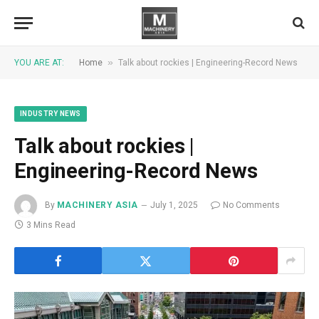
»
YOU ARE AT:
Home
Talk about rockies | Engineering-Record News
INDUSTRY NEWS
Talk about rockies |
Engineering-Record News
By
MACHINERY ASIA
July 1, 2025
No Comments
3 Mins Read