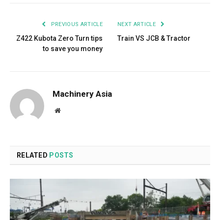
PREVIOUS ARTICLE
NEXT ARTICLE
Z422 Kubota Zero Turn tips
Train VS JCB & Tractor
to save you money
Machinery Asia
Website
RELATED
POSTS