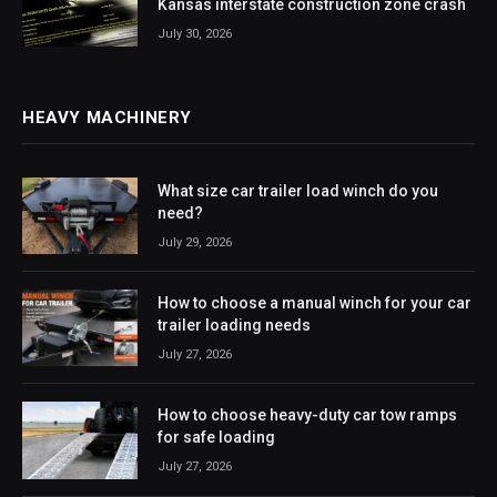
Kansas interstate construction zone crash
July 30, 2026
HEAVY MACHINERY
What size car trailer load winch do you
need?
July 29, 2026
How to choose a manual winch for your car
trailer loading needs
July 27, 2026
How to choose heavy-duty car tow ramps
for safe loading
July 27, 2026