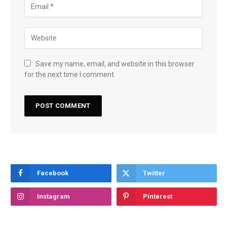
Save my name, email, and website in this browser
for the next time I comment.
Facebook
Twitter
Instagram
Pinterest