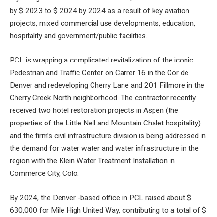
by $ 2023 to $ 2024 by 2024 as a result of key aviation
projects, mixed commercial use developments, education,
hospitality and government/public facilities.
PCL is wrapping a complicated revitalization of the iconic
Pedestrian and Traffic Center on Carrer 16 in the Cor de
Denver and redeveloping Cherry Lane and 201 Fillmore in the
Cherry Creek North neighborhood. The contractor recently
received two hotel restoration projects in Aspen (the
properties of the Little Nell and Mountain Chalet hospitality)
and the firm’s civil infrastructure division is being addressed in
the demand for water water and water infrastructure in the
region with the Klein Water Treatment Installation in
Commerce City, Colo.
By 2024, the Denver -based office in PCL raised about $
630,000 for Mile High United Way, contributing to a total of $