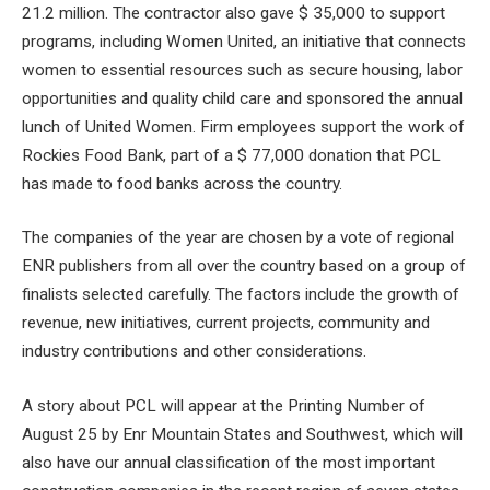
21.2 million. The contractor also gave $ 35,000 to support
programs, including Women United, an initiative that connects
women to essential resources such as secure housing, labor
opportunities and quality child care and sponsored the annual
lunch of United Women. Firm employees support the work of
Rockies Food Bank, part of a $ 77,000 donation that PCL
has made to food banks across the country.
The companies of the year are chosen by a vote of regional
ENR publishers from all over the country based on a group of
finalists selected carefully. The factors include the growth of
revenue, new initiatives, current projects, community and
industry contributions and other considerations.
A story about PCL will appear at the Printing Number of
August 25 by Enr Mountain States and Southwest, which will
also have our annual classification of the most important