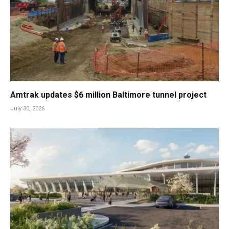
Amtrak updates $6 million Baltimore tunnel project
July 30, 2026