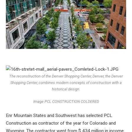
The reconstruction of the Denver Shopping Center, Denver, the Denver
Shopping Center, combines modern concepts of construction with a
historical design.
Image PCL CONSTRUCTION COLDERED
Enr Mountain States and Southwest has selected PCL
Construction as contractor of the year for Colorado and
Wyoming. The contractor went from $ 434 million in income