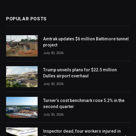
POPULAR POSTS
Amtrak updates $6 million Baltimore tunnel
project
July 30, 2026
Trump unveils plans for $22.5 million
Dulles airport overhaul
July 30, 2026
Turner’s cost benchmark rose 5.2% in the
second quarter
July 30, 2026
Inspector dead, four workers injured in