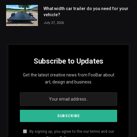
What width car trailer do you need for your
vehicle?
July 27, 2026
Subscribe to Updates
Get the latest creative news from FooBar about
art, design and business.
By signing up, you agree to the our terms and our