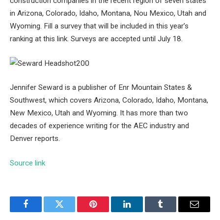
construction companies in the recent region of seven states
in Arizona, Colorado, Idaho, Montana, Nou Mexico, Utah and
Wyoming. Fill a survey that will be included in this year’s
ranking at this link. Surveys are accepted until July 18.
Jennifer Seward is a publisher of Enr Mountain States &
Southwest, which covers Arizona, Colorado, Idaho, Montana,
New Mexico, Utah and Wyoming. It has more than two
decades of experience writing for the AEC industry and
Denver reports.
Source link
Facebook
Twitter
Pinterest
LinkedIn
Tumblr
Email