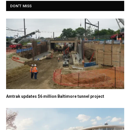
DON'T MISS
Amtrak updates $6 million Baltimore tunnel project