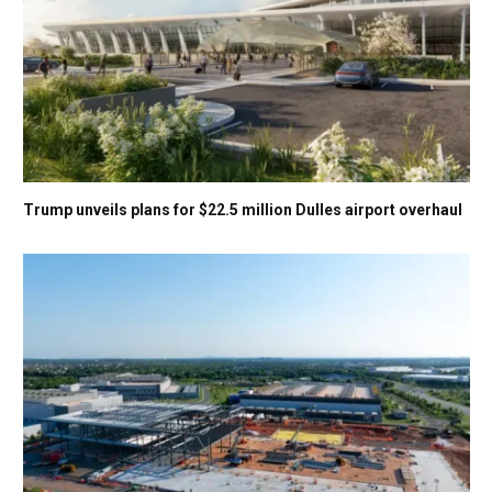
Trump unveils plans for $22.5 million Dulles airport overhaul