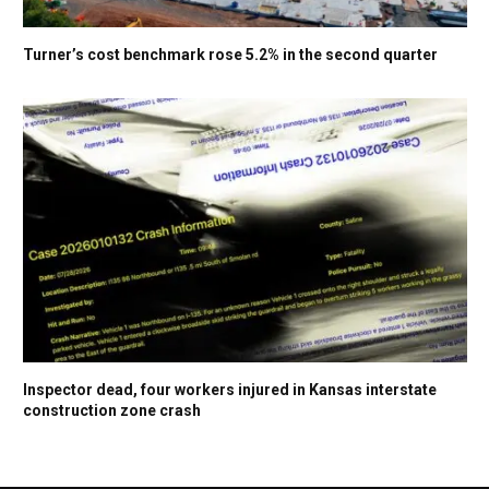
Turner’s cost benchmark rose 5.2% in the second quarter
Inspector dead, four workers injured in Kansas interstate
construction zone crash