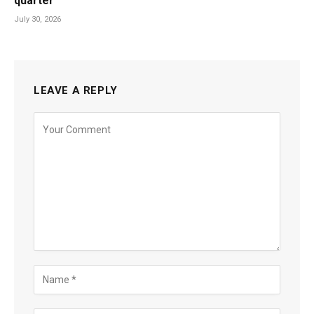
quarter
July 30, 2026
LEAVE A REPLY