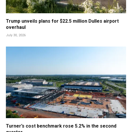
Trump unveils plans for $22.5 million Dulles airport
overhaul
July 30, 2026
Turner’s cost benchmark rose 5.2% in the second