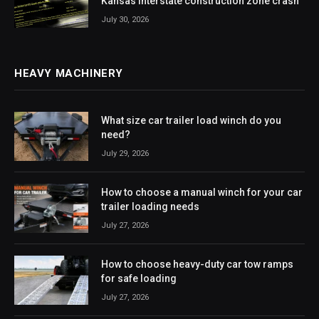
Kansas interstate construction zone crash
July 30, 2026
HEAVY MACHINERY
What size car trailer load winch do you
need?
July 29, 2026
How to choose a manual winch for your car
trailer loading needs
July 27, 2026
How to choose heavy-duty car tow ramps
for safe loading
July 27, 2026