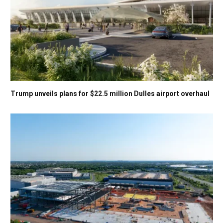
Trump unveils plans for $22.5 million Dulles airport overhaul