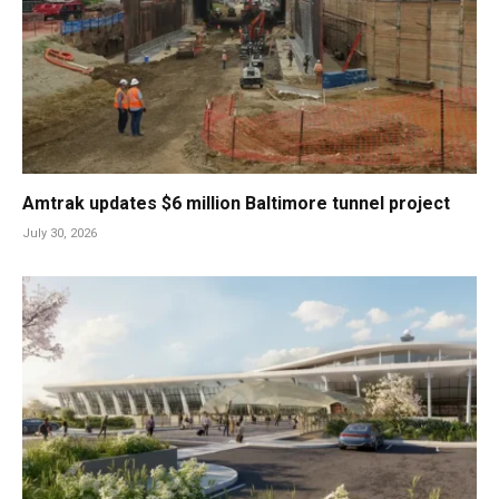
Amtrak updates $6 million Baltimore tunnel project
July 30, 2026