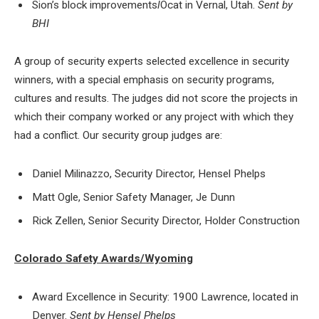
Sion’s block improvements
l
Ocat in Vernal, Utah.
Sent by
BHI
A group of security experts selected excellence in security
winners, with a special emphasis on security programs,
cultures and results. The judges did not score the projects in
which their company worked or any project with which they
had a conflict. Our security group judges are:
Daniel Milinazzo, Security Director, Hensel Phelps
Matt Ogle, Senior Safety Manager, Je Dunn
Rick Zellen, Senior Security Director, Holder Construction
Colorado Safety Awards/Wyoming
Award Excellence in Security: 1900 Lawrence, located in
Denver.
Sent by Hensel Phelps