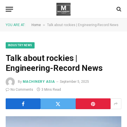
»
YOU ARE AT:
Home
Talk about rockies | Engineering-Record News
INDUSTRY NEWS
Talk about rockies |
Engineering-Record News
By
MACHINERY ASIA
September 5, 2025
No Comments
3 Mins Read