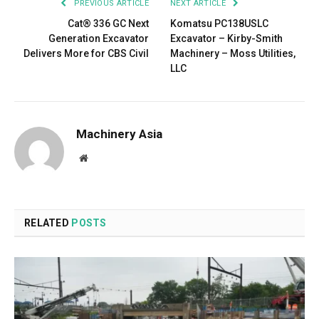
PREVIOUS ARTICLE
NEXT ARTICLE
Cat® 336 GC Next
Komatsu PC138USLC
Generation Excavator
Excavator – Kirby-Smith
Delivers More for CBS Civil
Machinery – Moss Utilities,
LLC
Machinery Asia
Website
RELATED
POSTS