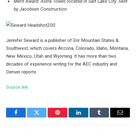
Merit Award: Astra Tower, located in Salt Lake City.
Sent
by Jacobsen Construction
Jennifer Seward is a publisher of Enr Mountain States &
Southwest, which covers Arizona, Colorado, Idaho, Montana,
New Mexico, Utah and Wyoming. It has more than two
decades of experience writing for the AEC industry and
Denver reports.
Source link
Facebook
Twitter
Pinterest
LinkedIn
Tumblr
Email