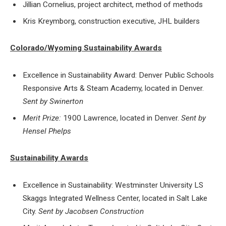
Jillian Cornelius, project architect, method of methods
Kris Kreymborg, construction executive, JHL builders
Colorado/Wyoming Sustainability Awards
Excellence in Sustainability Award: Denver Public Schools
Responsive Arts & Steam Academy, located in Denver.
Sent by Swinerton
Merit Prize:
1900 Lawrence, located in Denver.
Sent by
Hensel Phelps
Sustainability Awards
Excellence in Sustainability: Westminster University LS
Skaggs Integrated Wellness Center, located in Salt Lake
City.
Sent by Jacobsen Construction