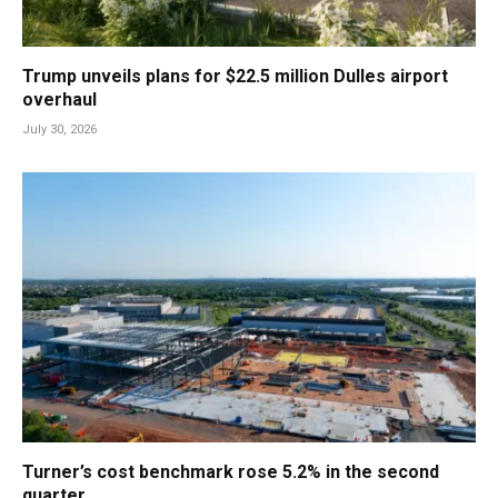
Trump unveils plans for $22.5 million Dulles airport
overhaul
July 30, 2026
Turner’s cost benchmark rose 5.2% in the second
quarter