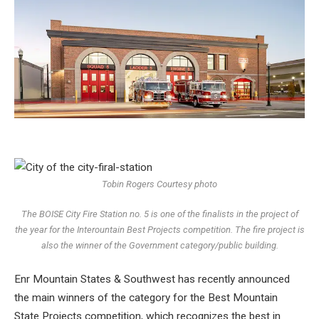
Tobin Rogers Courtesy photo
The BOISE City Fire Station no. 5 is one of the finalists in the project of
the year for the Interountain Best Projects competition. The fire project is
also the winner of the Government category/public building.
Enr Mountain States & Southwest has recently announced
the main winners of the category for the Best Mountain
State Projects competition, which recognizes the best in