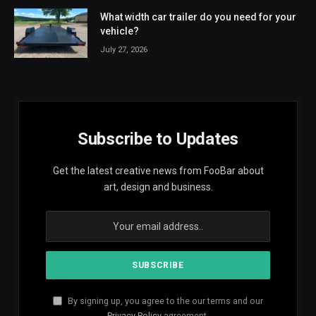
What width car trailer do you need for your
vehicle?
July 27, 2026
Subscribe to Updates
Get the latest creative news from FooBar about
art, design and business.
By signing up, you agree to the our terms and our
Privacy Policy
agreement.