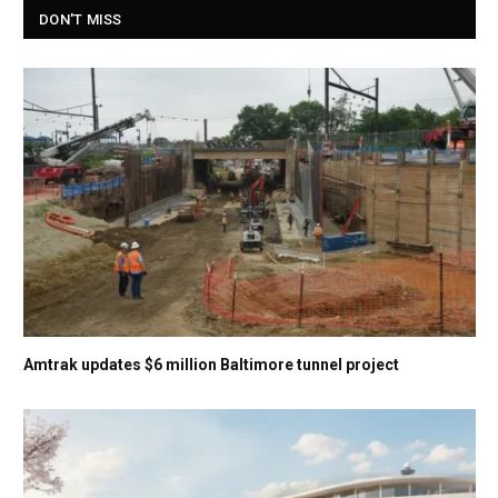
DON'T MISS
Amtrak updates $6 million Baltimore tunnel project