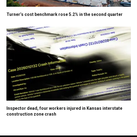
Turner’s cost benchmark rose 5.2% in the second quarter
Inspector dead, four workers injured in Kansas interstate
construction zone crash