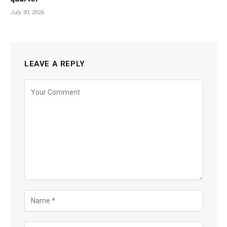
July 30, 2026
LEAVE A REPLY