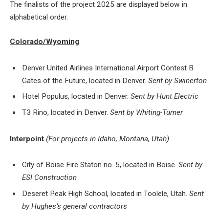
The finalists of the project 2025 are displayed below in
alphabetical order.
Colorado/Wyoming
Denver United Airlines International Airport Contest B
Gates of the Future, located in Denver.
Sent by Swinerton
Hotel Populus, located in Denver.
Sent by Hunt Electric
T3 Rino, located in Denver.
Sent by Whiting-Turner
Interpoint
(For projects in Idaho, Montana, Utah)
City of Boise Fire Staton no. 5, located in Boise.
Sent by
ESI Construction
Deseret Peak High School, located in Toolele, Utah.
Sent
by Hughes’s general contractors