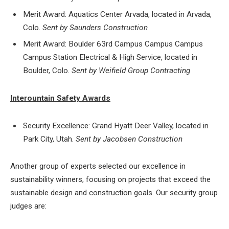
Merit Award: Aquatics Center Arvada, located in Arvada,
Colo.
Sent by Saunders Construction
Merit Award: Boulder 63rd Campus Campus Campus
Campus Station Electrical & High Service, located in
Boulder, Colo.
Sent by Weifield Group Contracting
Interountain Safety Awards
Security Excellence: Grand Hyatt Deer Valley, located in
Park City, Utah.
Sent by Jacobsen Construction
Another group of experts selected our excellence in
sustainability winners, focusing on projects that exceed the
sustainable design and construction goals. Our security group
judges are: