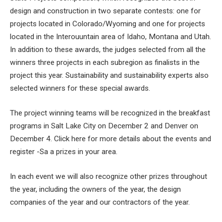
design and construction in two separate contests: one for
projects located in Colorado/Wyoming and one for projects
located in the Interouuntain area of ​​Idaho, Montana and Utah.
In addition to these awards, the judges selected from all the
winners three projects in each subregion as finalists in the
project this year. Sustainability and sustainability experts also
selected winners for these special awards.
The project winning teams will be recognized in the breakfast
programs in Salt Lake City on December 2 and Denver on
December 4. Click here for more details about the events and
register -Sa a prizes in your area.
In each event we will also recognize other prizes throughout
the year, including the owners of the year, the design
companies of the year and our contractors of the year.