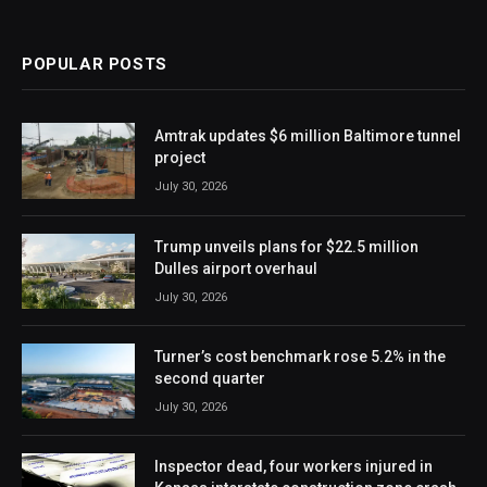
POPULAR POSTS
Amtrak updates $6 million Baltimore tunnel
project
July 30, 2026
Trump unveils plans for $22.5 million
Dulles airport overhaul
July 30, 2026
Turner’s cost benchmark rose 5.2% in the
second quarter
July 30, 2026
Inspector dead, four workers injured in