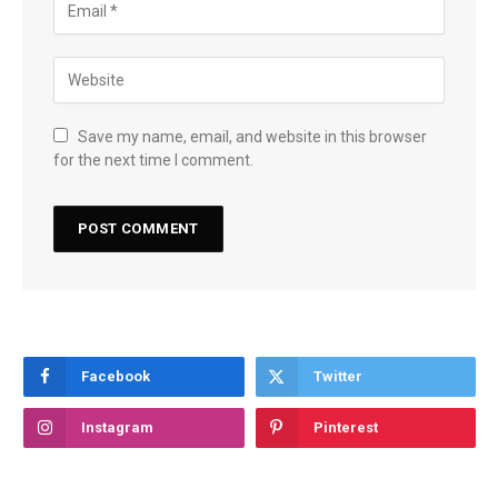
Save my name, email, and website in this browser
for the next time I comment.
Facebook
Twitter
Instagram
Pinterest