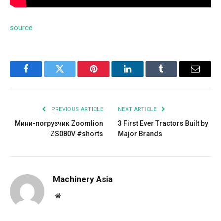
source
Facebook
Twitter
Pinterest
LinkedIn
Tumblr
Email
PREVIOUS ARTICLE
NEXT ARTICLE
Мини-погрузчик Zoomlion
3 First Ever Tractors Built by
ZS080V #shorts
Major Brands
Machinery Asia
Website