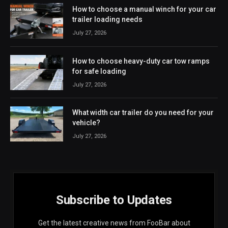
How to choose a manual winch for your car
trailer loading needs
July 27, 2026
How to choose heavy-duty car tow ramps
for safe loading
July 27, 2026
What width car trailer do you need for your
vehicle?
July 27, 2026
Subscribe to Updates
Get the latest creative news from FooBar about