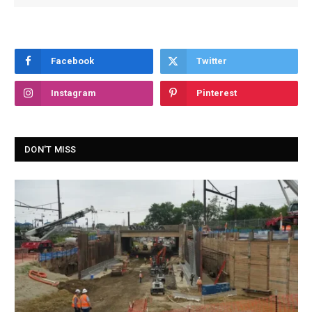
Facebook
Twitter
Instagram
Pinterest
DON'T MISS