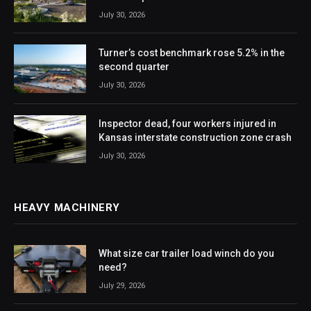
July 30, 2026
Turner’s cost benchmark rose 5.2% in the
second quarter
July 30, 2026
Inspector dead, four workers injured in
Kansas interstate construction zone crash
July 30, 2026
HEAVY MACHINERY
What size car trailer load winch do you
need?
July 29, 2026