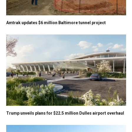
Amtrak updates $6 million Baltimore tunnel project
Trump unveils plans for $22.5 million Dulles airport overhaul