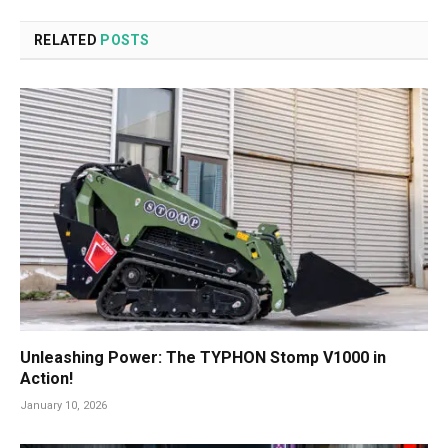
RELATED
POSTS
Unleashing Power: The TYPHON Stomp V1000 in
Action!
January 10, 2026