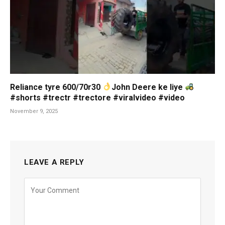
Reliance tyre 600/70r30
John Deere ke liye
#shorts #trectr #trectore #viralvideo #video
November 9, 2025
LEAVE A REPLY