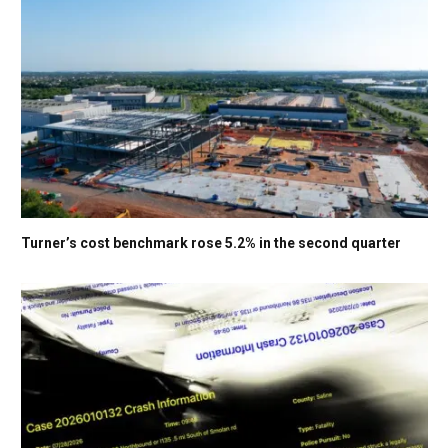
Turner’s cost benchmark rose 5.2% in the second quarter