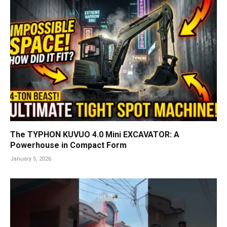
The TYPHON KUVUO 4.0 Mini EXCAVATOR: A
Powerhouse in Compact Form
January 5, 2026