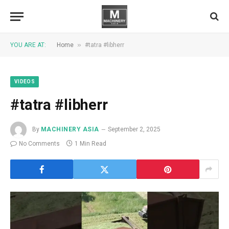
»
YOU ARE AT:
Home
#tatra #libherr
VIDEOS
#tatra #libherr
By
MACHINERY ASIA
September 2, 2025
No Comments
1 Min Read