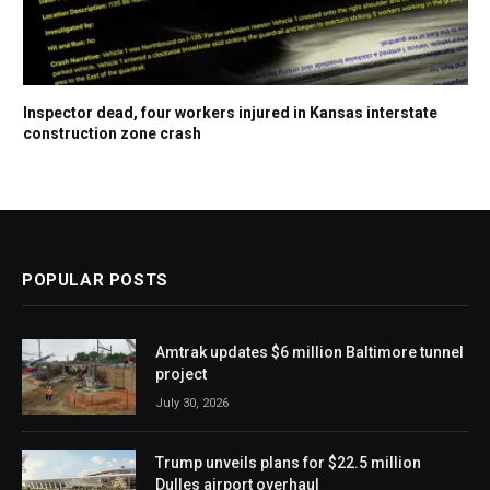
Inspector dead, four workers injured in Kansas interstate
construction zone crash
POPULAR POSTS
Amtrak updates $6 million Baltimore tunnel
project
July 30, 2026
Trump unveils plans for $22.5 million
Dulles airport overhaul