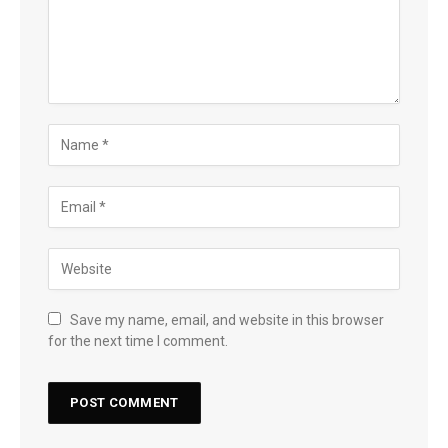
Save my name, email, and website in this browser
for the next time I comment.