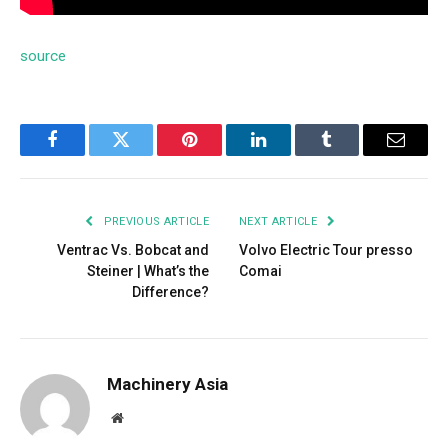
source
Facebook
Twitter
Pinterest
LinkedIn
Tumblr
Email
PREVIOUS ARTICLE
NEXT ARTICLE
Ventrac Vs. Bobcat and
Volvo Electric Tour presso
Steiner | What’s the
Comai
Difference?
Machinery Asia
Website