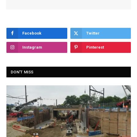
Facebook
Twitter
Instagram
Pinterest
DON'T MISS