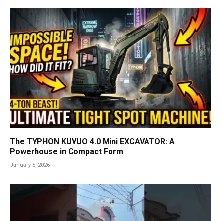
The TYPHON KUVUO 4.0 Mini EXCAVATOR: A
Powerhouse in Compact Form
January 5, 2026