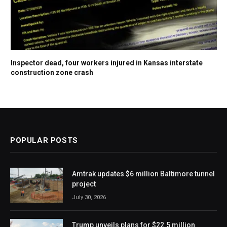
Inspector dead, four workers injured in Kansas interstate
construction zone crash
POPULAR POSTS
Amtrak updates $6 million Baltimore tunnel
project
July 30, 2026
Trump unveils plans for $22.5 million