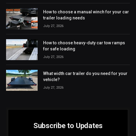
How to choose a manual winch for your car
trailer loading needs
July 27, 2026
How to choose heavy-duty car tow ramps
for safe loading
July 27, 2026
What width car trailer do you need for your
vehicle?
July 27, 2026
Subscribe to Updates