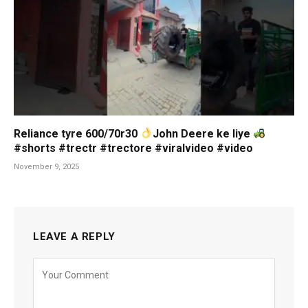
Reliance tyre 600/70r30
John Deere ke liye
#shorts #trectr #trectore #viralvideo #video
November 9, 2025
LEAVE A REPLY