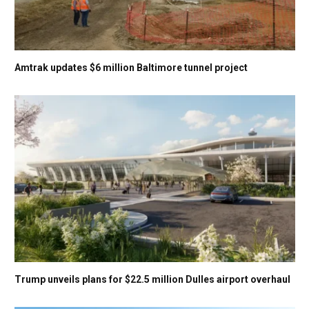
Amtrak updates $6 million Baltimore tunnel project
Trump unveils plans for $22.5 million Dulles airport overhaul