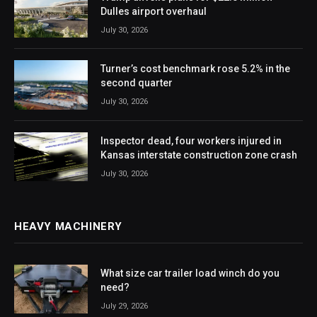
Dulles airport overhaul
July 30, 2026
Turner’s cost benchmark rose 5.2% in the
second quarter
July 30, 2026
Inspector dead, four workers injured in
Kansas interstate construction zone crash
July 30, 2026
HEAVY MACHINERY
What size car trailer load winch do you
need?
July 29, 2026