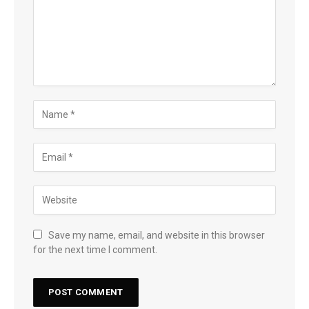
Save my name, email, and website in this browser
for the next time I comment.