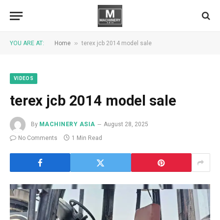
»
YOU ARE AT:
Home
terex jcb 2014 model sale
VIDEOS
terex jcb 2014 model sale
By
MACHINERY ASIA
August 28, 2025
No Comments
1 Min Read