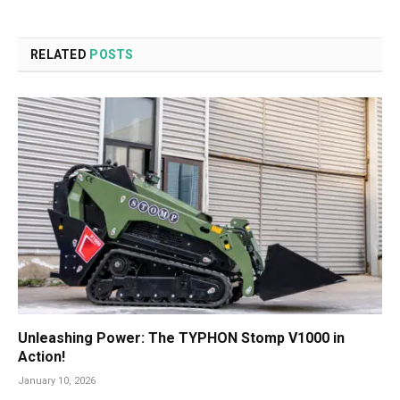
RELATED
POSTS
Unleashing Power: The TYPHON Stomp V1000 in
Action!
January 10, 2026