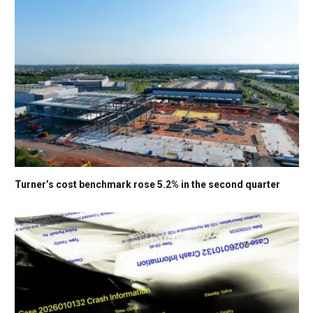
Turner’s cost benchmark rose 5.2% in the second quarter