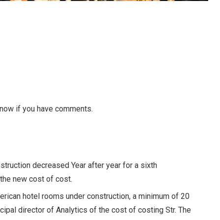
 know if you have comments.
struction decreased
Year after year for a sixth
the new cost of cost.
erican hotel rooms under construction, a minimum of 20
cipal director of Analytics of the cost of costing Str. The