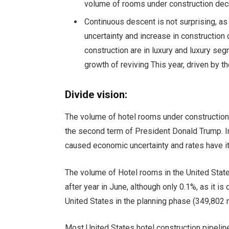
volume of rooms under construction decr
Continuous descent is not surprising, a
uncertainty and increase in construction
construction are in luxury and luxury se
growth of reviving
This year, driven by th
Divide vision:
The volume of hotel rooms under construction
the second term of President Donald Trump. 
caused economic uncertainty and rates have i
The volume of Hotel rooms in the United State
after year in June, although only 0.1%, as it i
United States in the planning phase (349,802 
Most United States hotel construction pipelin