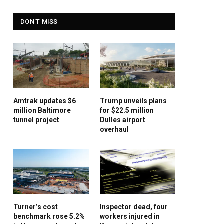
DON'T MISS
Amtrak updates $6
Trump unveils plans
million Baltimore
for $22.5 million
tunnel project
Dulles airport
overhaul
Turner’s cost
Inspector dead, four
benchmark rose 5.2%
workers injured in