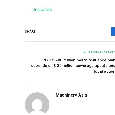
Source link
SHARE.
PREVIOUS ARTICL
NYC $ 700 million metro resilience pla
depends on $ 30 million sewerage update an
local actio
Machinery Asia