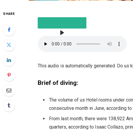
SHARE
LISTEN TO THE ITEM
3 MIN
This audio is automatically generated. Do us
Brief of diving:
The volume of us
Hotel rooms under con
consecutive month in June, according to 
From last month, there were 138,922 Am
quarters, according to Isaac Collazo, prin