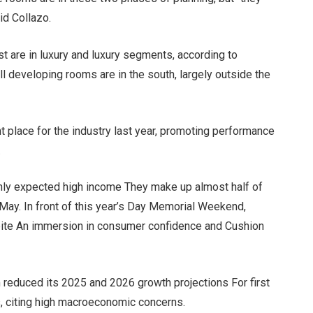
aid Collazo.
t are in luxury and luxury segments, according to
ll developing rooms are in the south, largely outside the
t place for the industry last year, promoting performance
.
ghly expected high income
They make up almost half of
 May. In front of this year’s Day Memorial Weekend,
pite
An immersion in consumer confidence
and
Cushion
m
reduced its 2025 and 2026 growth projections
For first
s, citing high macroeconomic concerns.