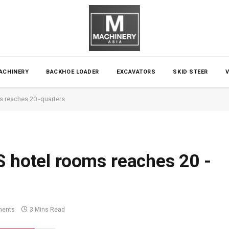
ACHINERY
BACKHOE LOADER
EXCAVATORS
SKID STEER
s reaches 20 -quarters
S hotel rooms reaches 20 -
ents
3 Mins Read