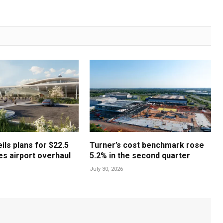
ls plans for $22.5
Turner’s cost benchmark rose
les airport overhaul
5.2% in the second quarter
July 30, 2026