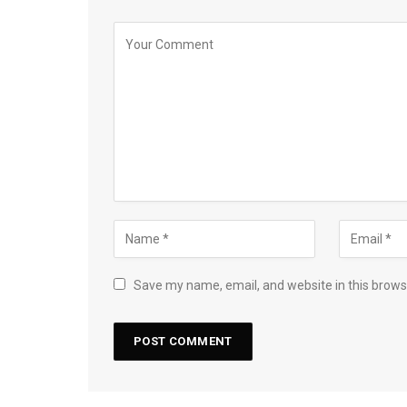
Save my name, email, and website in this brows