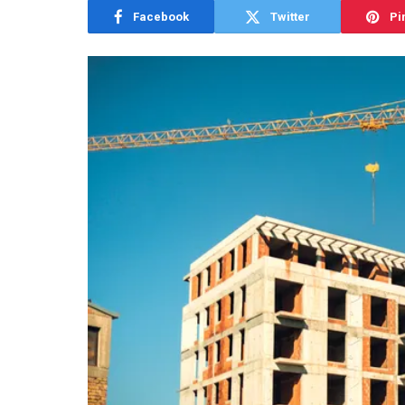
Facebook
Twitter
Pi