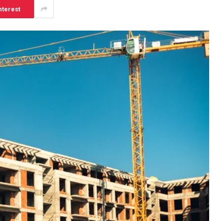
nterest