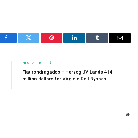
Facebook
Twitter
Pinterest
LinkedIn
Tumblr
Email
E
NEXT ARTICLE
n
Flatirondragados – Herzog JV Lands 414
d
million dollars for Virginia Rail Bypass
n
Webs