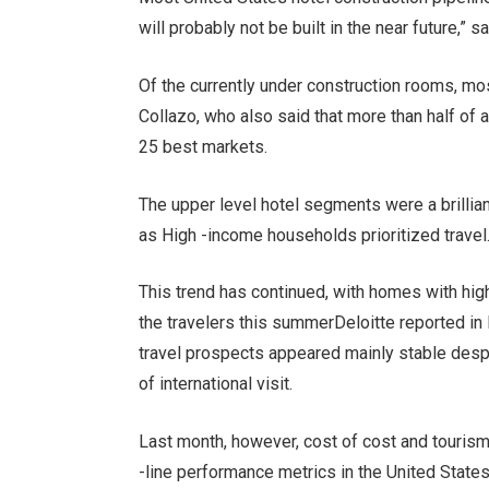
will probably not be built in the near future,” s
Of the currently under construction rooms, mos
Collazo, who also said that more than half of a
25 best markets.
The upper level hotel segments were a brillian
as
High -income households prioritized travel
This trend has continued, with homes with hi
the travelers this summer
Deloitte reported in
travel prospects appeared mainly stable des
of international visit
.
Last month, however, cost of cost and touris
-line performance metrics in the United State