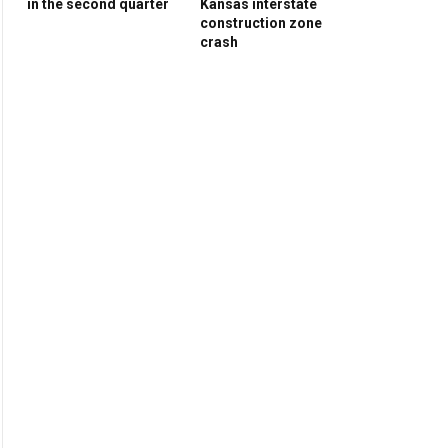
in the second quarter
Kansas interstate
construction zone
crash