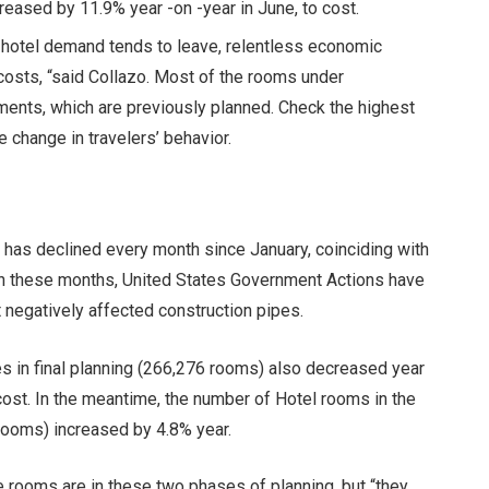
eased by 11.9% year -on -year in June, to cost.
s hotel demand tends to leave, relentless economic
 costs, “said Collazo. Most of the rooms under
gments, which are previously planned.
Check the highest
e change in travelers’ behavior.
 has declined every month since January, coinciding with
In these months,
United States Government Actions
have
t
negatively affected construction pipes
.
s in final planning (266,276 rooms) also decreased year
s cost. In the meantime, the number of Hotel rooms in the
rooms) increased by 4.8% year.
e rooms are in these two phases of planning, but “they