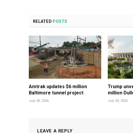
RELATED
POSTS
Amtrak updates $6 million
Trump unvei
Baltimore tunnel project
million Dul
July 30, 2026
July 30, 2026
LEAVE A REPLY