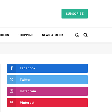
SUBSCRIBE
VIDEOS
SHOPPING
NEWS & MEDIA
Facebook
Twitter
Instagram
Pinterest