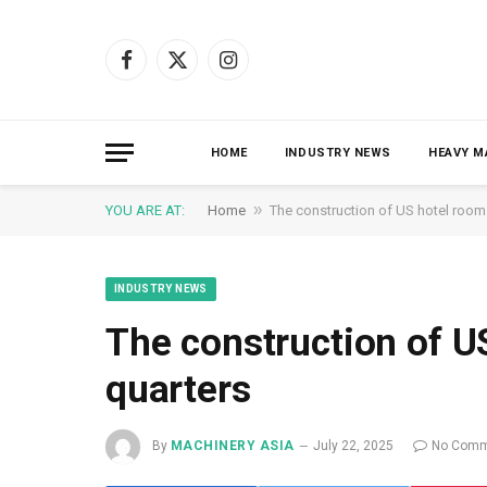
Facebook
X
Instagram
(Twitter)
HOME
INDUSTRY NEWS
HEAVY M
»
YOU ARE AT:
Home
The construction of US hotel room
INDUSTRY NEWS
The construction of U
quarters
By
MACHINERY ASIA
July 22, 2025
No Comm