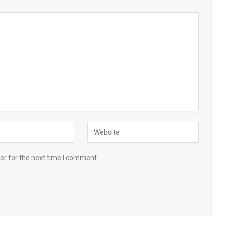
er for the next time I comment.