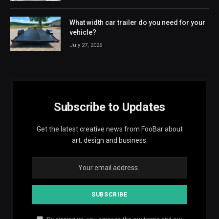
What width car trailer do you need for your
vehicle?
July 27, 2026
Subscribe to Updates
Get the latest creative news from FooBar about
art, design and business.