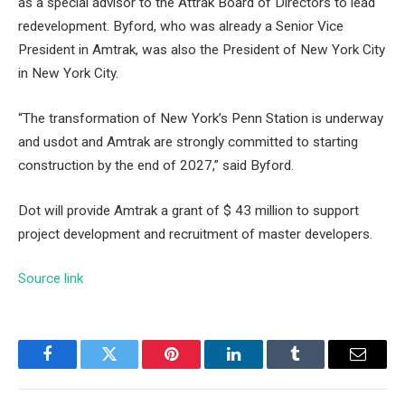
as a special advisor to the Attrak Board of Directors to lead
redevelopment. Byford, who was already a Senior Vice
President in Amtrak, was also the President of New York City
in New York City.
“The transformation of New York’s Penn Station is underway
and usdot and Amtrak are strongly committed to starting
construction by the end of 2027,” said Byford.
Dot will provide Amtrak a grant of $ 43 million to support
project development and recruitment of master developers.
Source link
Facebook
Twitter
Pinterest
LinkedIn
Tumblr
Email