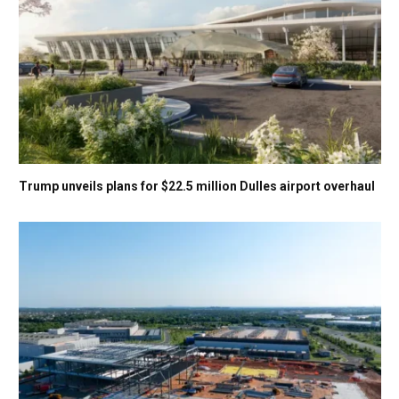
Trump unveils plans for $22.5 million Dulles airport overhaul