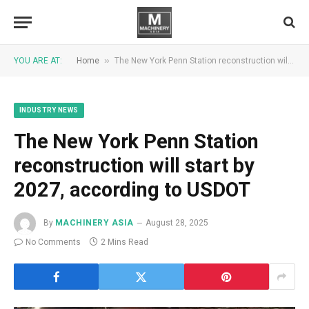
»
YOU ARE AT:
Home
The New York Penn Station reconstruction will start by 2027, according to USDOT
INDUSTRY NEWS
The New York Penn Station
reconstruction will start by
2027, according to USDOT
By
MACHINERY ASIA
August 28, 2025
No Comments
2 Mins Read