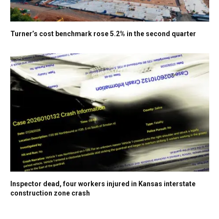
Turner’s cost benchmark rose 5.2% in the second quarter
Inspector dead, four workers injured in Kansas interstate
construction zone crash