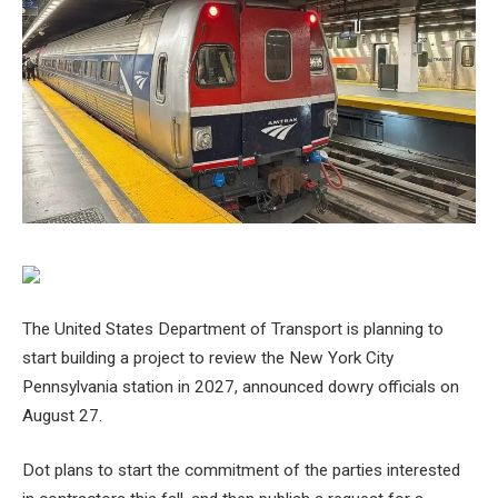
The United States Department of Transport is planning to
start building a project to review the New York City
Pennsylvania station in 2027, announced dowry officials on
August 27.
Dot plans to start the commitment of the parties interested