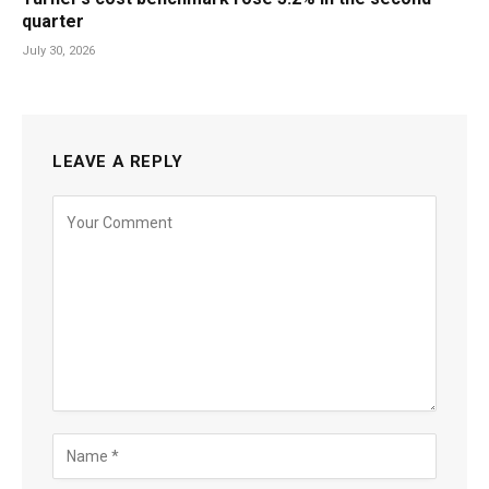
quarter
July 30, 2026
LEAVE A REPLY