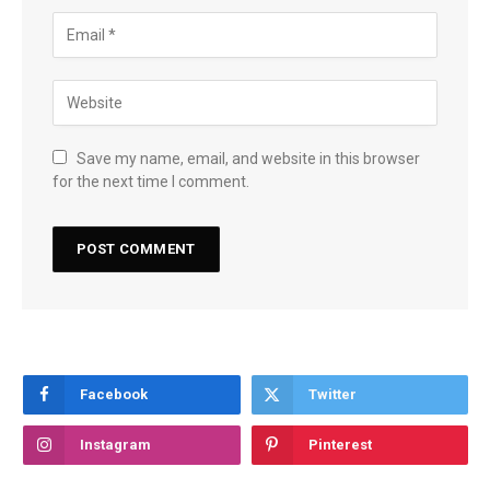
Save my name, email, and website in this browser
for the next time I comment.
Facebook
Twitter
Instagram
Pinterest