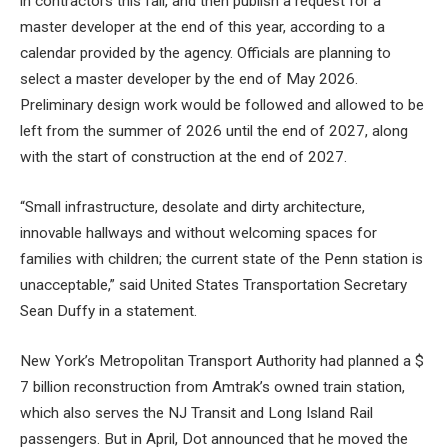
in contractors this fall, and then publish a request for a
master developer at the end of this year, according to a
calendar provided by the agency. Officials are planning to
select a master developer by the end of May 2026.
Preliminary design work would be followed and allowed to be
left from the summer of 2026 until the end of 2027, along
with the start of construction at the end of 2027.
“Small infrastructure, desolate and dirty architecture,
innovable hallways and without welcoming spaces for
families with children; the current state of the Penn station is
unacceptable,” said United States Transportation Secretary
Sean Duffy in a statement.
New York’s Metropolitan Transport Authority had planned a $
7 billion reconstruction from Amtrak’s owned train station,
which also serves the NJ Transit and Long Island Rail
passengers. But in April, Dot announced that he moved the