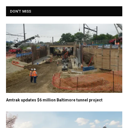
DON'T MISS
Amtrak updates $6 million Baltimore tunnel project