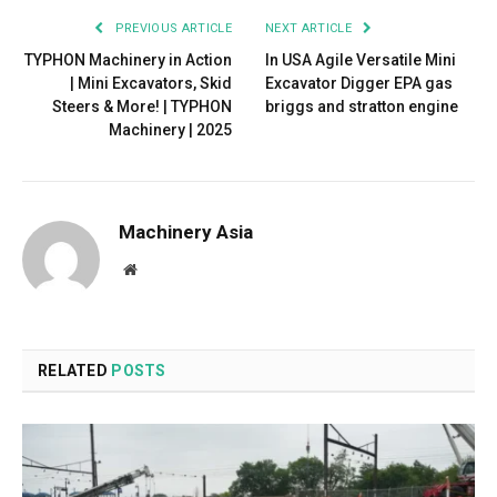
PREVIOUS ARTICLE
NEXT ARTICLE
TYPHON Machinery in Action
In USA Agile Versatile Mini
| Mini Excavators, Skid
Excavator Digger EPA gas
Steers & More! | TYPHON
briggs and stratton engine
Machinery | 2025
Machinery Asia
Website
RELATED
POSTS