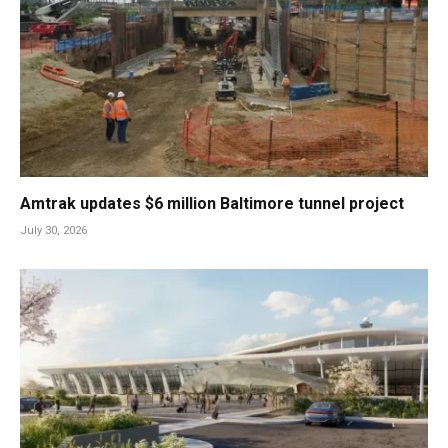
Amtrak updates $6 million Baltimore tunnel project
July 30, 2026