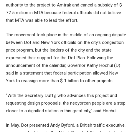
authority to the project to Amtrak and cancel a subsidy of $
72.5 million in MTA because federal officials did not believe
that MTA was able to lead the effort.
The movement took place in the middle of an ongoing dispute
between Dot and New York officials on the city’s congestion
price program, but the leaders of the city and the state
expressed their support for the Dot Plan. Following the
announcement of the calendar, Governor Kathy Hochul (D)
said in a statement that federal participation allowed New
York to reassign more than $ 1 billion to other projects.
“With the Secretary Duffy, who advances this project and
requesting design proposals, the neoyorcan people are a step
closer to a dignified station in this great city,” said Hochul.
In May, Dot presented Andy Byford, a British traffic executive,