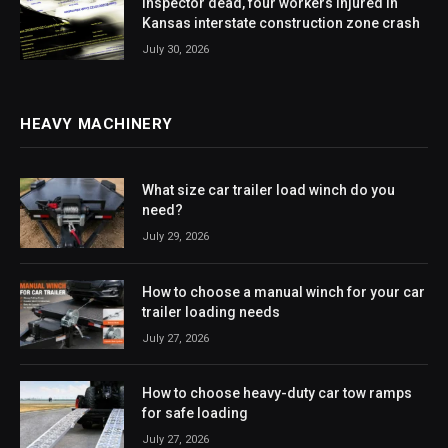
Inspector dead, four workers injured in
Kansas interstate construction zone crash
July 30, 2026
HEAVY MACHINERY
What size car trailer load winch do you
need?
July 29, 2026
How to choose a manual winch for your car
trailer loading needs
July 27, 2026
How to choose heavy-duty car tow ramps
for safe loading
July 27, 2026