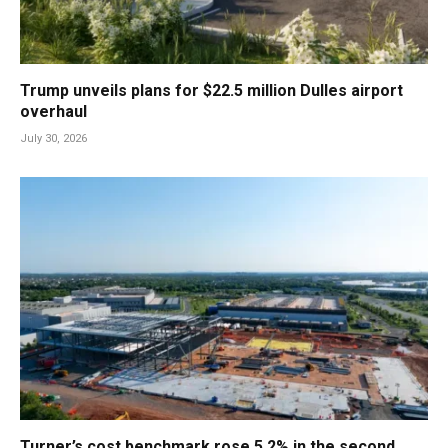
Trump unveils plans for $22.5 million Dulles airport
overhaul
July 30, 2026
Turner’s cost benchmark rose 5.2% in the second