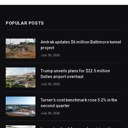
POPULAR POSTS
Amtrak updates $6 million Baltimore tunnel
project
July 30, 2026
Trump unveils plans for $22.5 million
Dulles airport overhaul
July 30, 2026
Turner’s cost benchmark rose 5.2% in the
second quarter
July 30, 2026