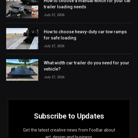
How to choose a manual winch for your car
trailer loading needs
July 27, 2026
How to choose heavy-duty car tow ramps
for safe loading
July 27, 2026
What width car trailer do you need for your
vehicle?
July 27, 2026
Subscribe to Updates
Get the latest creative news from FooBar about
art, design and business.