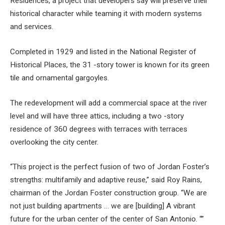
Residences, a project that developers say will preserve their
historical character while teaming it with modern systems
and services.
Completed in 1929 and listed in the National Register of
Historical Places, the 31 -story tower is known for its green
tile and ornamental gargoyles.
The redevelopment will add a commercial space at the river
level and will have three attics, including a two -story
residence of 360 degrees with terraces with terraces
overlooking the city center.
“This project is the perfect fusion of two of Jordan Foster’s
strengths: multifamily and adaptive reuse,” said Roy Rains,
chairman of the Jordan Foster construction group. “We are
not just building apartments … we are [building] A vibrant
future for the urban center of the center of San Antonio. “”