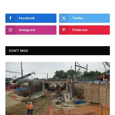
Facebook
Twitter
Instagram
Pinterest
DON'T MISS