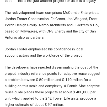
best … This is not just another project for us; it is a legacy.”
The redevelopment team comprises McCombs Enterprises,
Jordan Foster Construction, Ed Cross, Jon Wiegand, Front
Porch Design Group, Alamo Architects and J. Jeffers & Co.,
based on Milwaukee, with CPS Energy and the city of San
Antonio also as partners.
Jordan Foster emphasized his confidence in local
subcontractors and the workforce of the project.
The developers have rejected disseminating the cost of the
project. Industry reference points for adaptive reuse suggest
a problem between $ 80 million and $ 110 million for a
building on this scale and complexity. A Fannie Mae adaptive
reuse guide places these projects at about $ 400,000 per
unit, which, applied to the 242 Tower Life units, produce a
higher estimate of about $ 97 million.