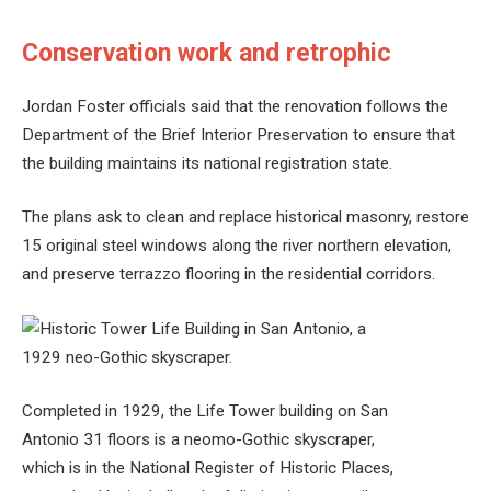
Conservation work and retrophic
Jordan Foster officials said that the renovation follows the
Department of the Brief Interior Preservation to ensure that
the building maintains its national registration state.
The plans ask to clean and replace historical masonry, restore
15 original steel windows along the river northern elevation,
and preserve terrazzo flooring in the residential corridors.
Completed in 1929, the Life Tower building on San
Antonio 31 floors is a neomo-Gothic skyscraper,
which is in the National Register of Historic Places,