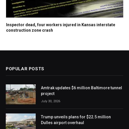
Inspector dead, four workers injured in Kansas interstate
construction zone crash
POPULAR POSTS
Amtrak updates $6 million Baltimore tunnel
project
July 30, 2026
Trump unveils plans for $22.5 million
Dulles airport overhaul