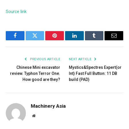
Source link
Facebook
Twitter
Pinterest
LinkedIn
Tumblr
Email
PREVIOUS ARTICLE
NEXT ARTICLE
Chinese Mini excavator
Mystics&Spectres Expert(or
review. Typhon Terror One.
Int) Fast Full Button: 11 DB
How good are they?
build (PAD)
Machinery Asia
Website