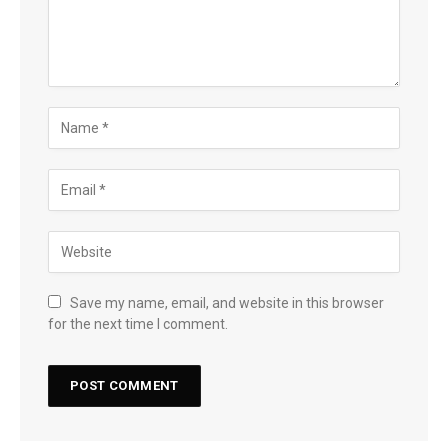
Save my name, email, and website in this browser
for the next time I comment.