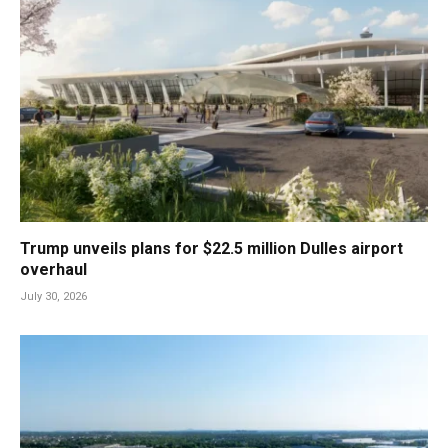
Trump unveils plans for $22.5 million Dulles airport
overhaul
July 30, 2026