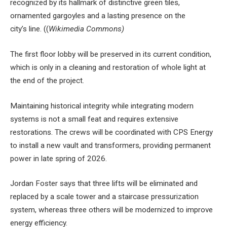
recognized by its hallmark of distinctive green tiles,
ornamented gargoyles and a lasting presence on the
city’s line. ((
Wikimedia Commons)
The first floor lobby will be preserved in its current condition,
which is only in a cleaning and restoration of whole light at
the end of the project.
Maintaining historical integrity while integrating modern
systems is not a small feat and requires extensive
restorations. The crews will be coordinated with CPS Energy
to install a new vault and transformers, providing permanent
power in late spring of 2026.
Jordan Foster says that three lifts will be eliminated and
replaced by a scale tower and a staircase pressurization
system, whereas three others will be modernized to improve
energy efficiency.