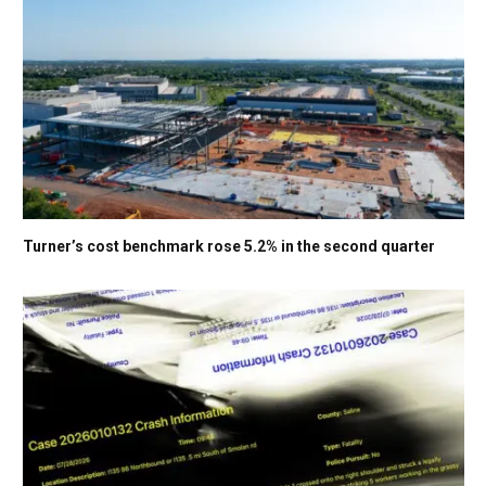
Turner’s cost benchmark rose 5.2% in the second quarter