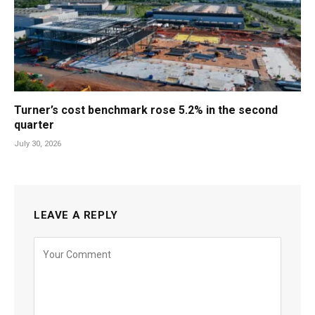
Turner’s cost benchmark rose 5.2% in the second
quarter
July 30, 2026
LEAVE A REPLY