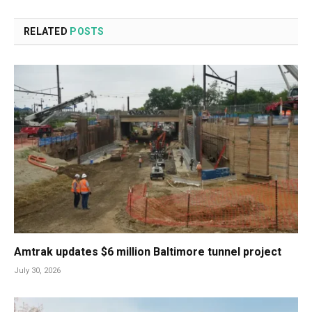
RELATED
POSTS
Amtrak updates $6 million Baltimore tunnel project
July 30, 2026