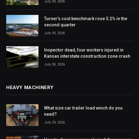
July 30, 2026
Turner’s cost benchmark rose 5.2% in the
second quarter
July 30, 2026
Inspector dead, four workers injured in
Kansas interstate construction zone crash
July 30, 2026
HEAVY MACHINERY
What size car trailer load winch do you
need?
July 29, 2026