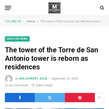
»
YOU ARE AT:
Home
The tower of the Torre de San Antonio tower is reborn as residences
INDUSTRY NEWS
The tower of the Torre de San
Antonio tower is reborn as
residences
By
MACHINERY ASIA
September 26, 2025
No Comments
4 Mins Read