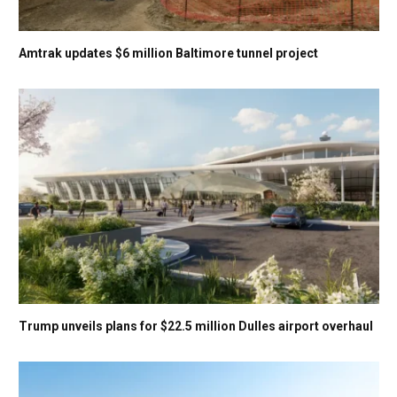
Amtrak updates $6 million Baltimore tunnel project
Trump unveils plans for $22.5 million Dulles airport overhaul