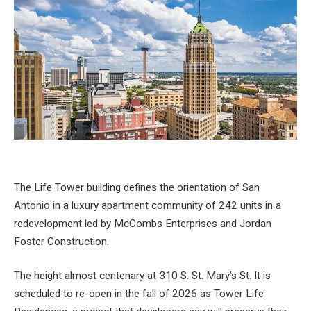
The Life Tower building defines the orientation of San
Antonio in a luxury apartment community of 242 units in a
redevelopment led by McCombs Enterprises and Jordan
Foster Construction.
The height almost centenary at 310 S. St. Mary’s St. It is
scheduled to re-open in the fall of 2026 as Tower Life