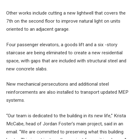
Other works include cutting a new lightwell that covers the
7th on the second floor to improve natural light on units
oriented to an adjacent garage.
Four passenger elevators, a goods lift and a six -story
staircase are being eliminated to create a new residential
space, with gaps that are included with structural steel and
new concrete slabs.
New mechanical persecutions and additional steel
reinforcements are also installed to transport updated MEP
systems.
“Our team is dedicated to the building in its new life,” Krista
McCabe, head of Jordan Foster’s main project, said in an
email. “We are committed to preserving what this building