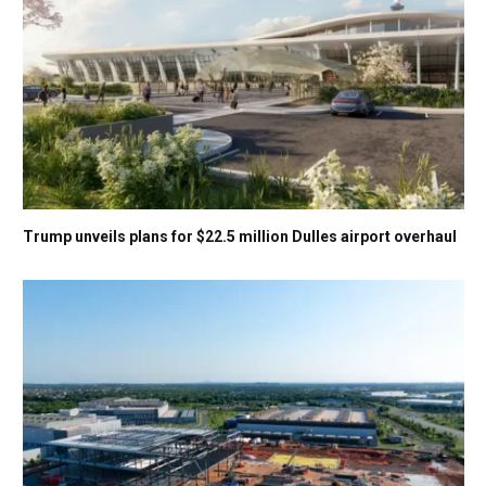
Trump unveils plans for $22.5 million Dulles airport overhaul