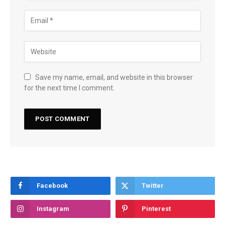
Save my name, email, and website in this browser
for the next time I comment.
Facebook
Twitter
Instagram
Pinterest