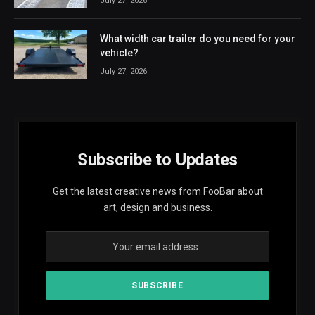
July 27, 2026
What width car trailer do you need for your
vehicle?
July 27, 2026
Subscribe to Updates
Get the latest creative news from FooBar about
art, design and business.