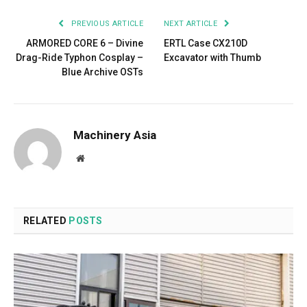
PREVIOUS ARTICLE
NEXT ARTICLE
ARMORED CORE 6 – Divine
ERTL Case CX210D
Drag-Ride Typhon Cosplay –
Excavator with Thumb
Blue Archive OSTs
Machinery Asia
Website
RELATED
POSTS