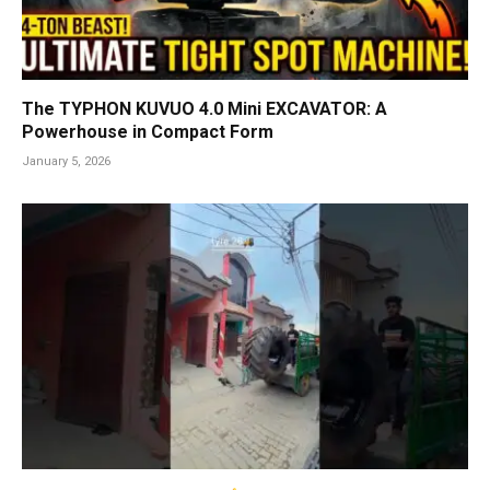
The TYPHON KUVUO 4.0 Mini EXCAVATOR: A
Powerhouse in Compact Form
January 5, 2026