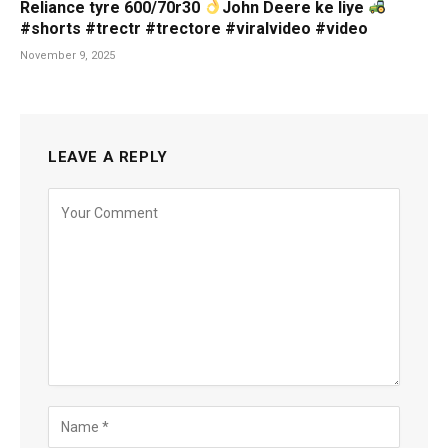
Reliance tyre 600/70r30
John Deere ke liye
#shorts #trectr #trectore #viralvideo #video
November 9, 2025
LEAVE A REPLY