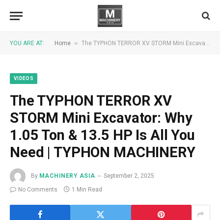
»
YOU ARE AT:
Home
The TYPHON TERROR XV STORM Mini Excavator: Why 1.05 Ton & 13.5 HP Is All You Need | TYPHON MACHINERY
VIDEOS
The TYPHON TERROR XV
STORM Mini Excavator: Why
1.05 Ton & 13.5 HP Is All You
Need | TYPHON MACHINERY
By
MACHINERY ASIA
September 2, 2025
No Comments
1 Min Read