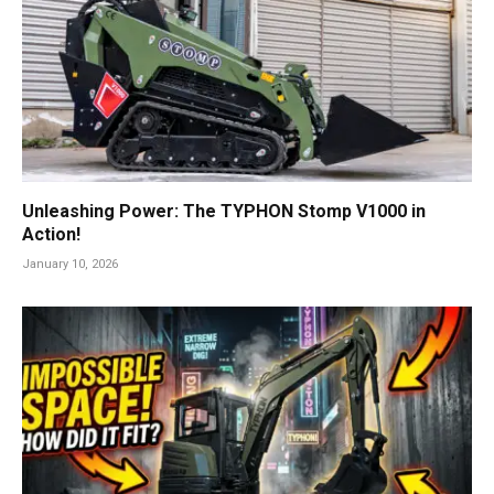
Unleashing Power: The TYPHON Stomp V1000 in
Action!
January 10, 2026