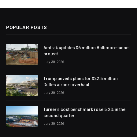
POPULAR POSTS
Amtrak updates $6 million Baltimore tunnel
project
July 30, 2026
Trump unveils plans for $22.5 million
Dulles airport overhaul
July 30, 2026
Turner’s cost benchmark rose 5.2% in the
second quarter
July 30, 2026