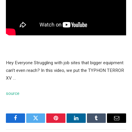
Hey Everyone Struggling with job sites that bigger equipment
can’t even reach? In this video, we put the TYPHON TERROR
XV …
source
Facebook
Twitter
Pinterest
LinkedIn
Tumblr
Email