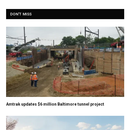
DON'T MISS
Amtrak updates $6 million Baltimore tunnel project